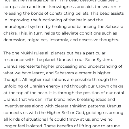
compassion and inner knowingness and aids the wearer in
releasing the bonds of constricting beliefs. This bead assists
in improving the functioning of the brain and the
neurological system by healing and balancing the Sahasara
chakra. This, in turn, helps to alleviate conditions such as
depression, migraines, insomnia, and obsessive thoughts.
The one Mukhi rules all planets but has a particular
resonance with the planet Uranus in our Solar System.
Uranus represents higher processing and understanding of
what we have learnt, and Sahasrara element is higher
thought. All higher realizations are possible through the
unfolding of Uranian energy and through our Crown chakra
at the top of the head. It is through the position of our natal
Uranus that we can infer brand new, breaking ideas and
inventiveness along with clearer thinking patterns. Uranus
connects us with the Higher Self or God, guiding us among
all kinds of situations life could throw at us, and we no
longer feel isolated. These benefits of lifting one to attune