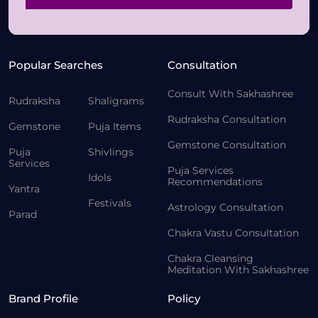
Popular Searches
Consultation
Consult With Sakhashree
Rudraksha
Shaligrams
Rudraksha Consultation
Gemstone
Puja Items
Gemstone Consultation
Puja
Shivlings
Services
Puja Services
Idols
Recommendations
Yantra
Festivals
Astrology Consultation
Parad
Chakra Vastu Consultation
Chakra Cleansing
Meditation With Sakhashree
Brand Profile
Policy