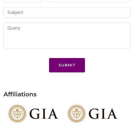
SUBMIT
Affiliations