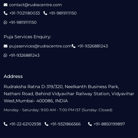
contact@rudracentre.com
+91-7021180033
+91-9819111150
+91-9819111150
Puja Services Enquiry:
pujaservices@rudracentre.com
+91-9326881243
+91-9326881243
Address
Rudraksha Ratna D-319/320, Neelkanth Business Park,
Nathani Road, Behind Vidyavihar Railway Station, Vidyavihar
West,Mumbai- 400086, INDIA
Monday - Saturday: 9:00 AM - 7:00 PM IST (Sunday: Closed)
+91-22-62102938
+91-9321866566
+91-8850199897