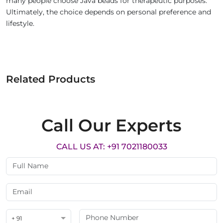
many people choose Java beads for therapeutic purposes.
Ultimately, the choice depends on personal preference and
lifestyle.
Related Products
Call Our Experts
CALL US AT: +91 7021180033
+ 91