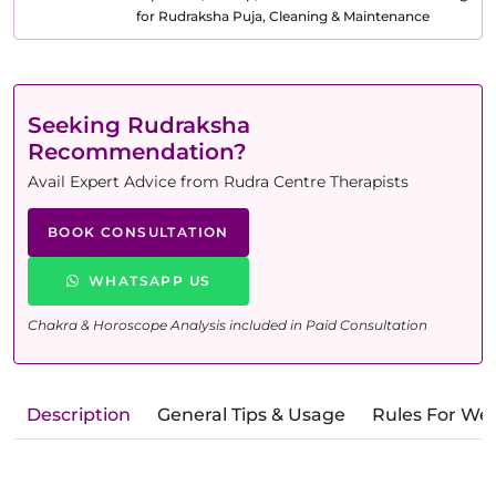
for Rudraksha Puja, Cleaning & Maintenance
Seeking Rudraksha
Recommendation?
Avail Expert Advice from Rudra Centre Therapists
BOOK CONSULTATION
WHATSAPP US
Chakra & Horoscope Analysis included in Paid Consultation
Description
General Tips & Usage
Rules For We