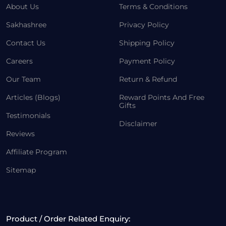
About Us
Terms & Conditions
Sakhashree
Privacy Policy
Contact Us
Shipping Policy
Careers
Payment Policy
Our Team
Return & Refund
Articles (Blogs)
Reward Points And Free
Gifts
Testimonials
Disclaimer
Reviews
Affiliate Program
Sitemap
Product / Order Related Enquiry: