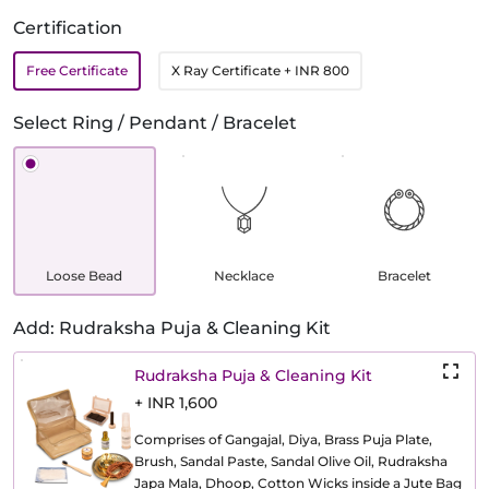
Certification
Free Certificate
X Ray Certificate
+ INR 800
Select Ring / Pendant / Bracelet
Loose Bead
Necklace
Bracelet
Add: Rudraksha Puja & Cleaning Kit
Rudraksha Puja & Cleaning Kit
+ INR 1,600
Comprises of Gangajal, Diya, Brass Puja Plate,
Brush, Sandal Paste, Sandal Olive Oil, Rudraksha
Japa Mala, Dhoop, Cotton Wicks inside a Jute Bag