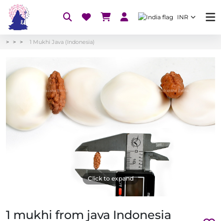
INR
1 Mukhi Java (Indonesia)
Click to expand
1 mukhi from java Indonesia