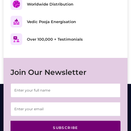
Worldwide Distribution
Vedic Pooja Energisation
Over 100,000 + Testimonials
Join Our Newsletter
SUBSCRIBE