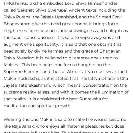
1 Mukhi Rudraksha embodies Lord Shiva Himself and is
called ‘Sakshat Shiva Swarupa’. Ancient texts including the
Shiva Purana, the Jabala Upanishad, and the Srimad Devi
Bhagavatam give this bead great honor. It brings forth
heightened consciousness and knowingness and enlightens
the super consciousness. It is said to wipe away sins and
augment one’s spirituality. It is said that one obtains this
bead solely by divine karmas and the grace of Bhagavan
Shiva. Wearing it is believed to guarantee one's road to
Moksha. This bead helps one focus thoughts on the
Supreme Element and thus of Atma Tattva must wear the 1
Mukhi Rudraksha, as it is stated that 'Partattva Dharana Cha
Jayate Tatprakashnam,' which means 'Concentration on the
supreme reality arises, and with it comes the illumination of
that reality. It is considered the best Rudraksha for
meditation and spiritual growth.
Wearing the one Mukhi is said to make the wearer become
like Raja Janak, who enjoys all material pleasures but does
not let them influence him. This bead bestows qualities of