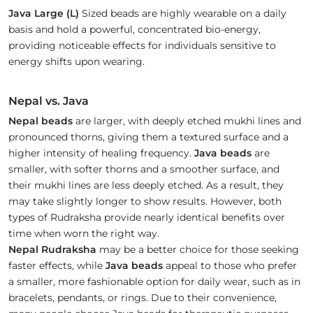
Java Large (L)
Sized beads are highly wearable on a daily
basis and hold a powerful, concentrated bio-energy,
providing noticeable effects for individuals sensitive to
energy shifts upon wearing.
Nepal vs. Java
Nepal beads
are larger, with deeply etched mukhi lines and
pronounced thorns, giving them a textured surface and a
higher intensity of healing frequency.
Java beads
are
smaller, with softer thorns and a smoother surface, and
their mukhi lines are less deeply etched. As a result, they
may take slightly longer to show results. However, both
types of Rudraksha provide nearly identical benefits over
time when worn the right way.
Nepal Rudraksha
may be a better choice for those seeking
faster effects, while
Java beads
appeal to those who prefer
a smaller, more fashionable option for daily wear, such as in
bracelets, pendants, or rings. Due to their convenience,