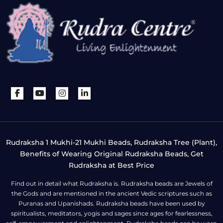
Rudraksha 1 Mukhi-21 Mukhi Beads, Rudraksha Tree (Plant),
Benefits of Wearing Original Rudraksha Beads, Get
Rudraksha at Best Price
Find out in detail what Rudraksha is. Rudraksha beads are Jewels of
the Gods and are mentioned in the ancient Vedic scriptures such as
Puranas and Upanishads. Rudraksha beads have been used by
spiritualists, meditators, yogis and sages since ages for fearlessness,