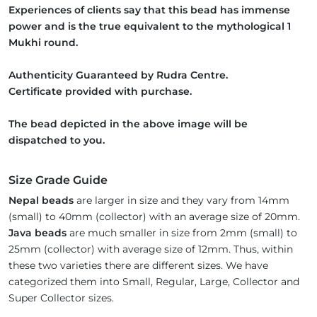
Experiences of clients say that this bead has immense
power and is the true equivalent to the mythological 1
Mukhi round.
Authenticity Guaranteed by Rudra Centre.
Certificate provided with purchase.
The bead depicted in the above image will be
dispatched to you.
Size Grade Guide
Nepal beads
are larger in size and they vary from 14mm
(small) to 40mm (collector) with an average size of 20mm.
Java beads
are much smaller in size from 2mm (small) to
25mm (collector) with average size of 12mm. Thus, within
these two varieties there are different sizes. We have
categorized them into Small, Regular, Large, Collector and
Super Collector sizes.