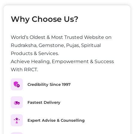
Why Choose Us?
World’s Oldest & Most Trusted Website on
Rudraksha, Gemstone, Pujas, Spiritual
Products & Services.
Achieve Healing, Empowerment & Success
With RRCT.
Credibility Since 1997
Fastest Delivery
Expert Advise & Counselling