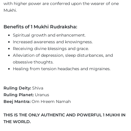
with higher power are conferred upon the wearer of one
Mukhi.
Benefits of 1 Mukhi Rudraksha:
Spiritual growth and enhancement.
Increased awareness and knowingness.
Receiving divine blessings and grace.
Alleviation of depression, sleep disturbances, and
obsessive thoughts.
Healing from tension headaches and migraines.
Ruling Deity:
Shiva
Ruling Planet:
Uranus
Beej Mantra:
Om Hreem Namah
THIS IS THE ONLY AUTHENTIC AND POWERFUL 1 MUKHI IN
THE WORLD.