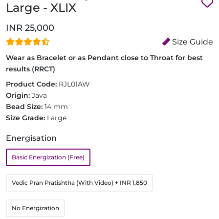
Large - XLIX
INR 25,000
Size Guide
Wear as Bracelet or as Pendant close to Throat for best
results (RRCT)
Product Code:
RJL01AW
Origin:
Java
Bead Size:
14 mm
Size Grade:
Large
Energisation
Basic Energization (Free)
Vedic Pran Pratishtha (With Video)
+ INR 1,850
No Energization