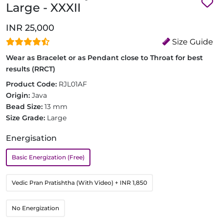
Large - XXXII
INR 25,000
Size Guide
Wear as Bracelet or as Pendant close to Throat for best
results (RRCT)
Product Code:
RJL01AF
Origin:
Java
Bead Size:
13 mm
Size Grade:
Large
Energisation
Basic Energization (Free)
Vedic Pran Pratishtha (With Video)
+ INR 1,850
No Energization