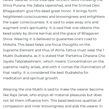
Shiva Purana, the Jabala Upanishad, and the Srimad Devi
Bhagavatam give this bead great honor. It brings forth
heightened consciousness and knowingness and enlightens
the super consciousness. It is said to wipe away sins and
augment one’s spirituality. It is said that one obtains this
bead solely by divine karmas and the grace of Bhagavan
Shiva. Wearing it is believed to guarantee one's road to
Moksha. This bead helps one focus thoughts on the
Supreme Element and thus of Atma Tattva must wear the 1
Mukhi Rudraksha, as it is stated that 'Partattva Dharana Cha
Jayate Tatprakashnam,' which means 'Concentration on the
supreme reality arises, and with it comes the illumination of
that reality. It is considered the best Rudraksha for
meditation and spiritual growth.
Wearing the one Mukhi is said to make the wearer become
like Raja Janak, who enjoys all material pleasures but does
not let them influence him. This bead bestows qualities of
compassion and inner knowingness and aids the wearer in