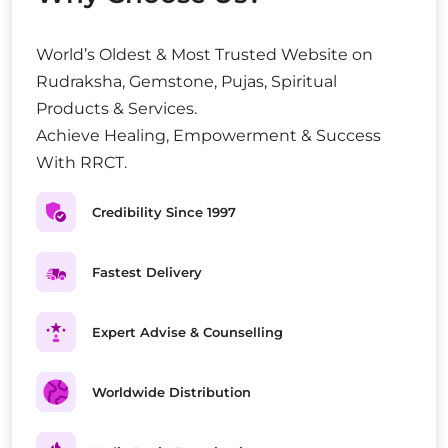
World’s Oldest & Most Trusted Website on
Rudraksha, Gemstone, Pujas, Spiritual
Products & Services.
Achieve Healing, Empowerment & Success
With RRCT.
Credibility Since 1997
Fastest Delivery
Expert Advise & Counselling
Worldwide Distribution