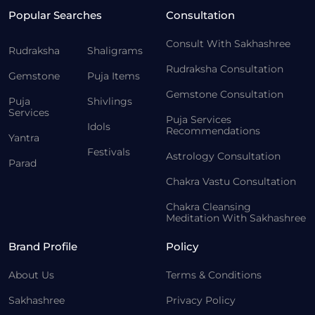
Popular Searches
Consultation
Consult With Sakhashree
Rudraksha
Shaligrams
Rudraksha Consultation
Gemstone
Puja Items
Gemstone Consultation
Puja
Shivlings
Services
Puja Services
Idols
Recommendations
Yantra
Festivals
Astrology Consultation
Parad
Chakra Vastu Consultation
Chakra Cleansing
Meditation With Sakhashree
Brand Profile
Policy
About Us
Terms & Conditions
Sakhashree
Privacy Policy