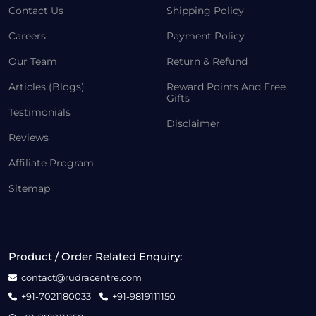
Contact Us
Shipping Policy
Careers
Payment Policy
Our Team
Return & Refund
Articles (Blogs)
Reward Points And Free
Gifts
Testimonials
Disclaimer
Reviews
Affiliate Program
Sitemap
Product / Order Related Enquiry:
contact@rudracentre.com
+91-7021180033
+91-9819111150