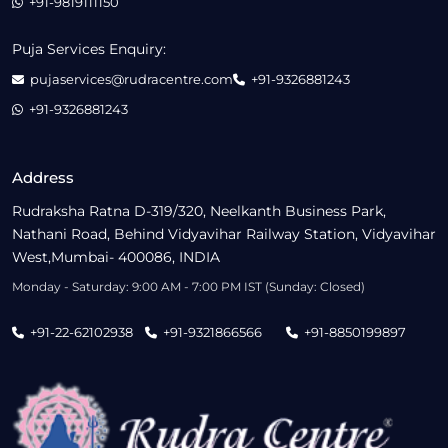
+91-9819111150
Puja Services Enquiry:
pujaservices@rudracentre.com
+91-9326881243
+91-9326881243
Address
Rudraksha Ratna D-319/320, Neelkanth Business Park,
Nathani Road, Behind Vidyavihar Railway Station, Vidyavihar
West,Mumbai- 400086, INDIA
Monday - Saturday: 9:00 AM - 7:00 PM IST (Sunday: Closed)
+91-22-62102938
+91-9321866566
+91-8850199897