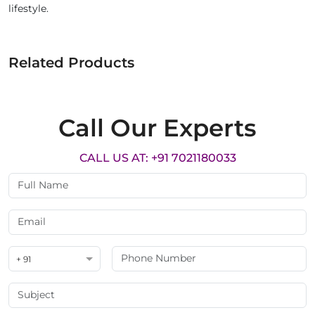
lifestyle.
Related Products
Call Our Experts
CALL US AT: +91 7021180033
+ 91