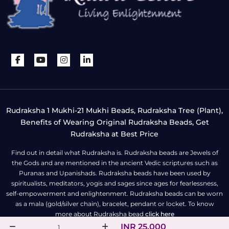
Rudraksha 1 Mukhi-21 Mukhi Beads, Rudraksha Tree (Plant),
Benefits of Wearing Original Rudraksha Beads, Get
Rudraksha at Best Price
Find out in detail what Rudraksha is. Rudraksha beads are Jewels of
the Gods and are mentioned in the ancient Vedic scriptures such as
Puranas and Upanishads. Rudraksha beads have been used by
spiritualists, meditators, yogis and sages since ages for fearlessness,
self-empowerment and enlightenment. Rudraksha beads can be worn
as a mala (gold/silver chain), bracelet, pendant or locket. To know
more about Rudraksha bead
click here
INR 25,000