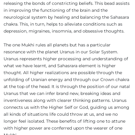
releasing the bonds of constricting beliefs. This bead assists
in improving the functioning of the brain and the
neurological system by healing and balancing the Sahasara
chakra. This, in turn, helps to alleviate conditions such as
depression, migraines, insomnia, and obsessive thoughts.
The one Mukhi rules all planets but has a particular
resonance with the planet Uranus in our Solar System.
Uranus represents higher processing and understanding of
what we have learnt, and Sahasrara element is higher
thought. All higher realizations are possible through the
unfolding of Uranian energy and through our Crown chakra
at the top of the head. It is through the position of our natal
Uranus that we can infer brand new, breaking ideas and
inventiveness along with clearer thinking patterns. Uranus
connects us with the Higher Self or God, guiding us among
all kinds of situations life could throw at us, and we no
longer feel isolated. These benefits of lifting one to attune
with higher power are conferred upon the wearer of one
Mukhi.