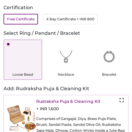
Certification
Free Certificate
X Ray Certificate
+ INR 800
Select Ring / Pendant / Bracelet
Loose Bead
Necklace
Bracelet
Add: Rudraksha Puja & Cleaning Kit
Rudraksha Puja & Cleaning Kit
+ INR 1,600
Comprises of Gangajal, Diya, Brass Puja Plate,
Brush, Sandal Paste, Sandal Olive Oil, Rudraksha
Japa Mala, Dhoop, Cotton Wicks inside a Jute Bag