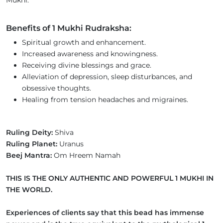
Benefits of 1 Mukhi Rudraksha:
Spiritual growth and enhancement.
Increased awareness and knowingness.
Receiving divine blessings and grace.
Alleviation of depression, sleep disturbances, and
obsessive thoughts.
Healing from tension headaches and migraines.
Ruling Deity:
Shiva
Ruling Planet:
Uranus
Beej Mantra:
Om Hreem Namah
THIS IS THE ONLY AUTHENTIC AND POWERFUL 1 MUKHI IN
THE WORLD.
Experiences of clients say that this bead has immense