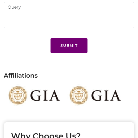
SUBMIT
Affiliations
Why Choose Us?