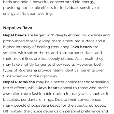
basis and hold a powerful, concentrated bio-energy,
providing noticeable effects for individuals sensitive to
energy shifts upon wearing.
Nepal vs. Java
Nepal beads
are larger, with deeply etched mukhi lines and
pronounced thorns, giving them a textured surface and a
higher intensity of healing frequency.
Java beads
are
smaller, with softer thorns and a smoother surface, and
their mukhi lines are less deeply etched. As a result, they
may take slightly longer to show results. However, both
types of Rudraksha provide nearly identical benefits over
time when worn the right way.
Nepal Rudraksha
may be a better choice for those seeking
faster effects, while
Java beads
appeal to those who prefer
a smaller, more fashionable option for daily wear, such as in
bracelets, pendants, or rings. Due to their convenience,
many people choose Java beads for therapeutic purposes.
Ultimately, the choice depends on personal preference and