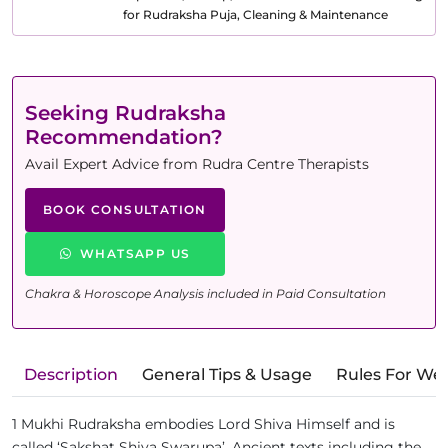
for Rudraksha Puja, Cleaning & Maintenance
Seeking Rudraksha
Recommendation?
Avail Expert Advice from Rudra Centre Therapists
BOOK CONSULTATION
WHATSAPP US
Chakra & Horoscope Analysis included in Paid Consultation
Description
General Tips & Usage
Rules For We
1 Mukhi Rudraksha embodies Lord Shiva Himself and is
called ‘Sakshat Shiva Swarupa’. Ancient texts including the