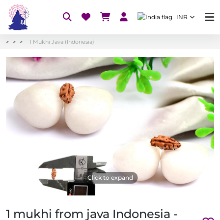
INR
1 Mukhi Java (Indonesia)
Click to expand
1 mukhi from java Indonesia -