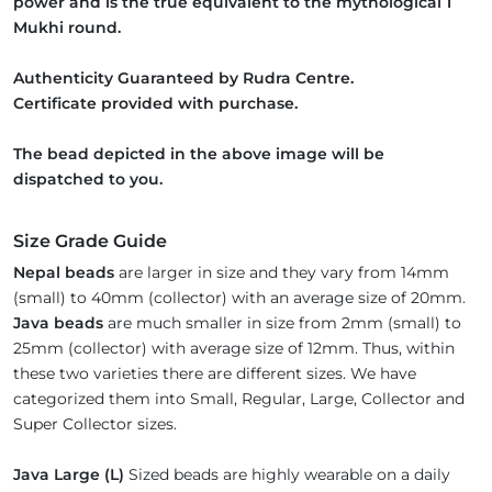
power and is the true equivalent to the mythological 1
Mukhi round.
Authenticity Guaranteed by Rudra Centre.
Certificate provided with purchase.
The bead depicted in the above image will be
dispatched to you.
Size Grade Guide
Nepal beads
are larger in size and they vary from 14mm
(small) to 40mm (collector) with an average size of 20mm.
Java beads
are much smaller in size from 2mm (small) to
25mm (collector) with average size of 12mm. Thus, within
these two varieties there are different sizes. We have
categorized them into Small, Regular, Large, Collector and
Super Collector sizes.
Java Large (L)
Sized beads are highly wearable on a daily