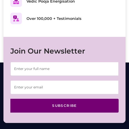
Vedic Pooja Energisation
Over 100,000 + Testimonials
Join Our Newsletter
SUBSCRIBE