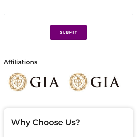
SUBMIT
Affiliations
Why Choose Us?