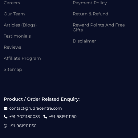
Careers
Payment Policy
Our Team
Return & Refund
Articles (Blogs)
Reward Points And Free
Gifts
Testimonials
Disclaimer
Reviews
Affiliate Program
Sitemap
Product / Order Related Enquiry:
contact@rudracentre.com
+91-7021180033
+91-9819111150
+91-9819111150