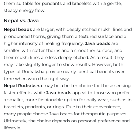
them suitable for pendants and bracelets with a gentle,
steady energy flow.
Nepal vs. Java
Nepal beads
are larger, with deeply etched mukhi lines and
pronounced thorns, giving them a textured surface and a
higher intensity of healing frequency.
Java beads
are
smaller, with softer thorns and a smoother surface, and
their mukhi lines are less deeply etched. As a result, they
may take slightly longer to show results. However, both
types of Rudraksha provide nearly identical benefits over
time when worn the right way.
Nepal Rudraksha
may be a better choice for those seeking
faster effects, while
Java beads
appeal to those who prefer
a smaller, more fashionable option for daily wear, such as in
bracelets, pendants, or rings. Due to their convenience,
many people choose Java beads for therapeutic purposes.
Ultimately, the choice depends on personal preference and
lifestyle.