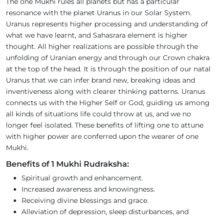
The one Mukhi rules all planets but has a particular
resonance with the planet Uranus in our Solar System.
Uranus represents higher processing and understanding of
what we have learnt, and Sahasrara element is higher
thought. All higher realizations are possible through the
unfolding of Uranian energy and through our Crown chakra
at the top of the head. It is through the position of our natal
Uranus that we can infer brand new, breaking ideas and
inventiveness along with clearer thinking patterns. Uranus
connects us with the Higher Self or God, guiding us among
all kinds of situations life could throw at us, and we no
longer feel isolated. These benefits of lifting one to attune
with higher power are conferred upon the wearer of one
Mukhi.
Benefits of 1 Mukhi Rudraksha:
Spiritual growth and enhancement.
Increased awareness and knowingness.
Receiving divine blessings and grace.
Alleviation of depression, sleep disturbances, and