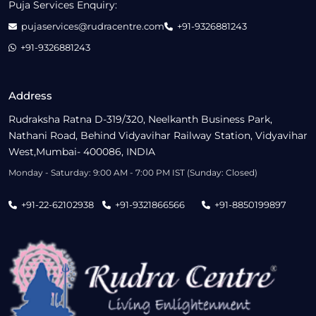
Puja Services Enquiry:
pujaservices@rudracentre.com
+91-9326881243
+91-9326881243
Address
Rudraksha Ratna D-319/320, Neelkanth Business Park,
Nathani Road, Behind Vidyavihar Railway Station, Vidyavihar
West,Mumbai- 400086, INDIA
Monday - Saturday: 9:00 AM - 7:00 PM IST (Sunday: Closed)
+91-22-62102938
+91-9321866566
+91-8850199897