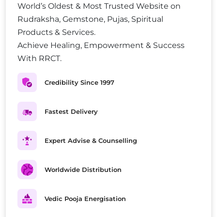
World’s Oldest & Most Trusted Website on
Rudraksha, Gemstone, Pujas, Spiritual
Products & Services.
Achieve Healing, Empowerment & Success
With RRCT.
Credibility Since 1997
Fastest Delivery
Expert Advise & Counselling
Worldwide Distribution
Vedic Pooja Energisation