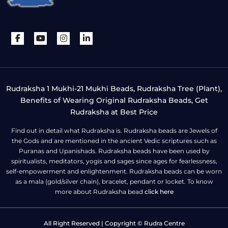
Rudraksha 1 Mukhi-21 Mukhi Beads, Rudraksha Tree (Plant),
Benefits of Wearing Original Rudraksha Beads, Get
Rudraksha at Best Price
Find out in detail what Rudraksha is. Rudraksha beads are Jewels of
the Gods and are mentioned in the ancient Vedic scriptures such as
Puranas and Upanishads. Rudraksha beads have been used by
spiritualists, meditators, yogis and sages since ages for fearlessness,
self-empowerment and enlightenment. Rudraksha beads can be worn
as a mala (gold/silver chain), bracelet, pendant or locket. To know
more about Rudraksha bead
click here
All Right Reserved | Copyright © Rudra Centre