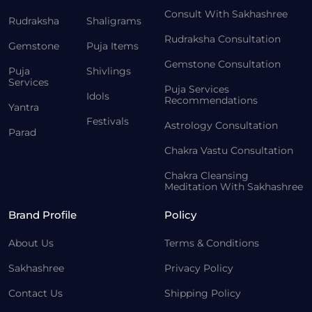
Consult With Sakhashree
Rudraksha
Shaligrams
Rudraksha Consultation
Gemstone
Puja Items
Gemstone Consultation
Puja
Shivlings
Services
Puja Services
Idols
Recommendations
Yantra
Festivals
Astrology Consultation
Parad
Chakra Vastu Consultation
Chakra Cleansing
Meditation With Sakhashree
Brand Profile
Policy
About Us
Terms & Conditions
Sakhashree
Privacy Policy
Contact Us
Shipping Policy