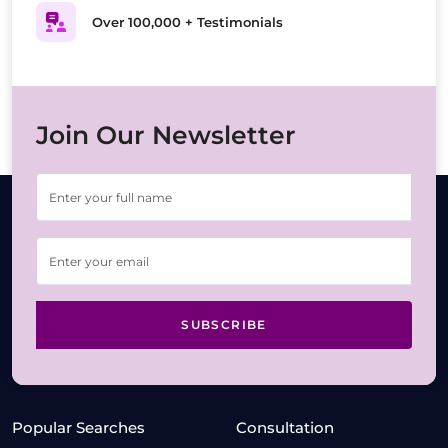
Over 100,000 + Testimonials
Join Our Newsletter
SUBSCRIBE
Popular Searches
Consultation