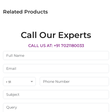
Related Products
Call Our Experts
CALL US AT: +91 7021180033
+ 91