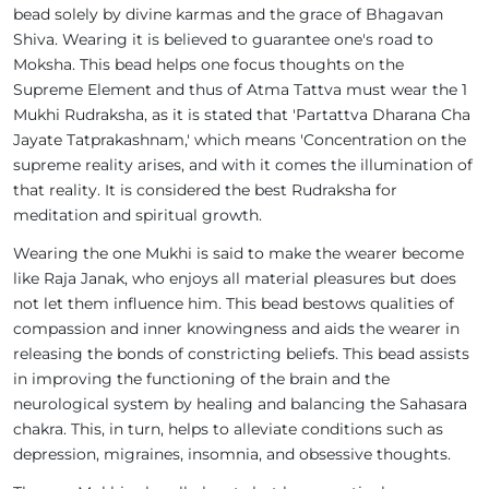
bead solely by divine karmas and the grace of Bhagavan
Shiva. Wearing it is believed to guarantee one's road to
Moksha. This bead helps one focus thoughts on the
Supreme Element and thus of Atma Tattva must wear the 1
Mukhi Rudraksha, as it is stated that 'Partattva Dharana Cha
Jayate Tatprakashnam,' which means 'Concentration on the
supreme reality arises, and with it comes the illumination of
that reality. It is considered the best Rudraksha for
meditation and spiritual growth.
Wearing the one Mukhi is said to make the wearer become
like Raja Janak, who enjoys all material pleasures but does
not let them influence him. This bead bestows qualities of
compassion and inner knowingness and aids the wearer in
releasing the bonds of constricting beliefs. This bead assists
in improving the functioning of the brain and the
neurological system by healing and balancing the Sahasara
chakra. This, in turn, helps to alleviate conditions such as
depression, migraines, insomnia, and obsessive thoughts.