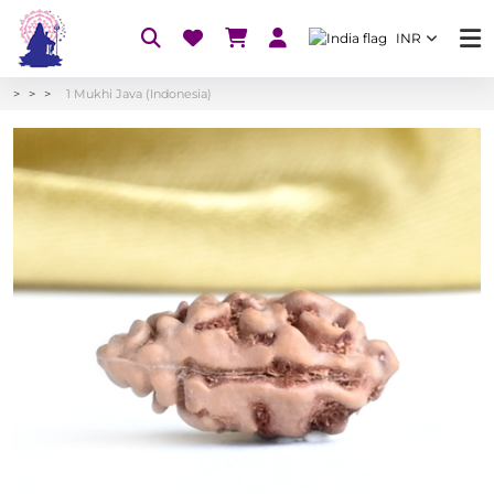
INR
1 Mukhi Java (Indonesia)