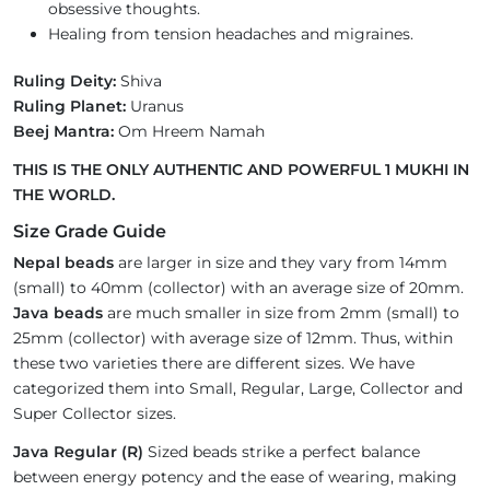
obsessive thoughts.
Healing from tension headaches and migraines.
Ruling Deity:
Shiva
Ruling Planet:
Uranus
Beej Mantra:
Om Hreem Namah
THIS IS THE ONLY AUTHENTIC AND POWERFUL 1 MUKHI IN
THE WORLD.
Size Grade Guide
Nepal beads
are larger in size and they vary from 14mm
(small) to 40mm (collector) with an average size of 20mm.
Java beads
are much smaller in size from 2mm (small) to
25mm (collector) with average size of 12mm. Thus, within
these two varieties there are different sizes. We have
categorized them into Small, Regular, Large, Collector and
Super Collector sizes.
Java Regular (R)
Sized beads strike a perfect balance
between energy potency and the ease of wearing, making