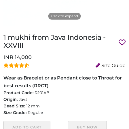
Click to expand
1 mukhi from Java Indonesia -
XXVIII
INR 14,000
Size Guide
Wear as Bracelet or as Pendant close to Throat for
best results (RRCT)
Product Code:
RJ01AB
Origin:
Java
Bead Size:
12 mm
Size Grade:
Regular
ADD TO CART
BUY NOW