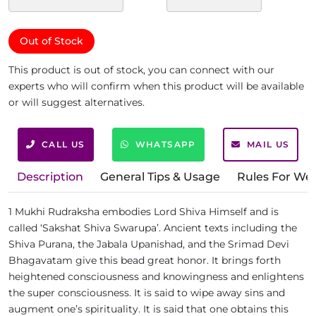
Out of Stock
This product is out of stock, you can connect with our
experts who will confirm when this product will be available
or will suggest alternatives.
CALL US
WHATSAPP
MAIL US
Description
General Tips & Usage
Rules For We
1 Mukhi Rudraksha embodies Lord Shiva Himself and is
called ‘Sakshat Shiva Swarupa’. Ancient texts including the
Shiva Purana, the Jabala Upanishad, and the Srimad Devi
Bhagavatam give this bead great honor. It brings forth
heightened consciousness and knowingness and enlightens
the super consciousness. It is said to wipe away sins and
augment one’s spirituality. It is said that one obtains this