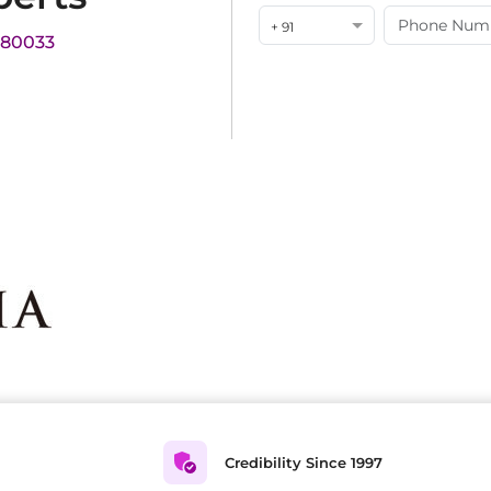
+ 91
180033
Credibility Since 1997