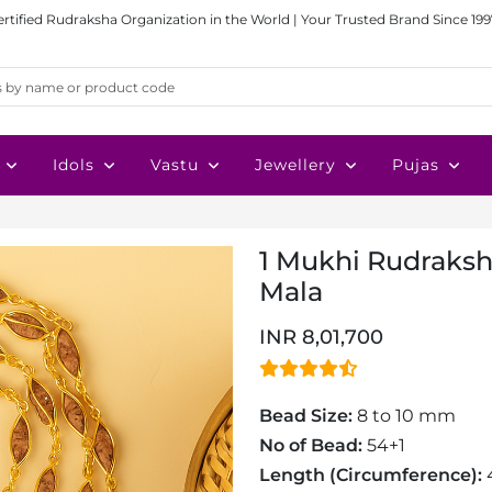
ertified Rudraksha Organization in the World | Your Trusted Brand Since 199
Idols
Vastu
Jewellery
Pujas
1 Mukhi Rudraksh
Mala
INR 8,01,700
Bead Size:
8 to 10 mm
No of Bead:
54+1
Length (Circumference):
4