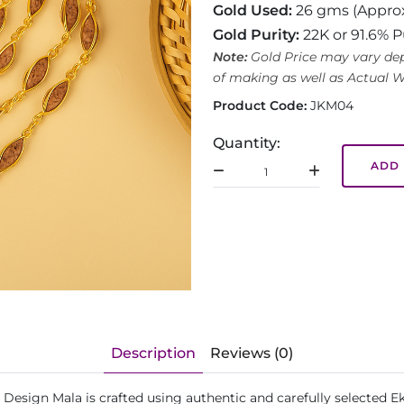
Gold Used:
26 gms (Appro
Gold Purity:
22K or 91.6% P
Note:
Gold Price may vary dep
of making as well as Actual W
Product Code:
JKM04
Quantity:
ADD 
Description
Reviews (0)
 Design Mala is crafted using authentic and carefully selected 