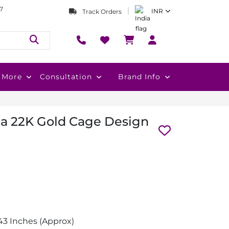
7
INR
Track Orders
More
Consultation
Brand Info
a 22K Gold Cage Design
3 Inches (Approx)