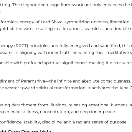
etting. The elegant open-cage framework not only enhances the 
.
ormless energy of Lord Shiva, symbolizing oneness, liberation, a
gold-plated wire, resulting in a luxurious, seamless, and durable 
rapy (RRCT) principles and fully energized and sanctified, this m
he wearer in aligning with inner truth, enhancing their meditativ
nship with profound spiritual significance, making it a treasure
diment of Paramshiva—the infinite and absolute consciousness. 
the wearer toward spiritual transformation. It activates the Ajna 
tering detachment from illusions, releasing emotional burdens, a
xperience stillness, concentration, and deep inner peace.
onfidence, stability, discipline, and a radiant sense of purpose.
Gold Cage Design Mala