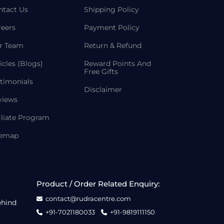
ntact Us
Shipping Policy
reers
Payment Policy
r Team
Return & Refund
icles (Blogs)
Reward Points And
Free Gifts
timonials
Disclaimer
views
iliate Program
temap
Product / Order Related Enquiry:
contact@rudracentre.com
ehind
+91-7021180033
+91-9819111150