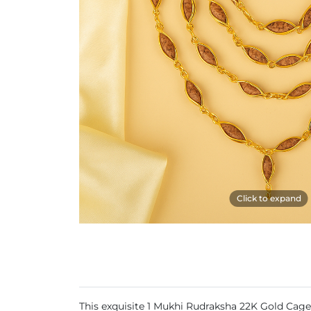
Click to expand
This exquisite 1 Mukhi Rudraksha 22K Gold Cage