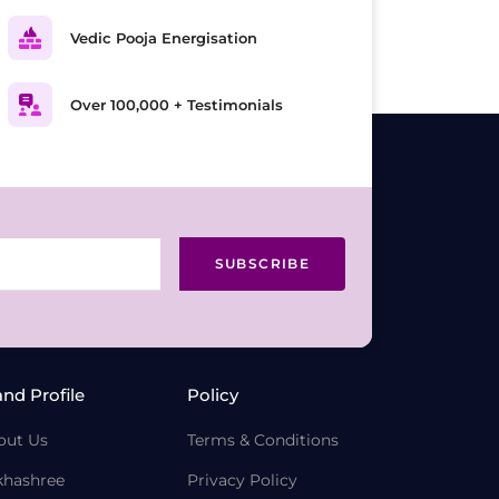
Vedic Pooja Energisation
Over 100,000 + Testimonials
SUBSCRIBE
and Profile
Policy
out Us
Terms & Conditions
khashree
Privacy Policy