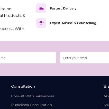
Fastest Delivery
ite on
al Products &
Expert Advise & Counselling
Success With
Consultation
Br
Consult With Sakhashree
Ab
Rudraksha Consultation
Sa