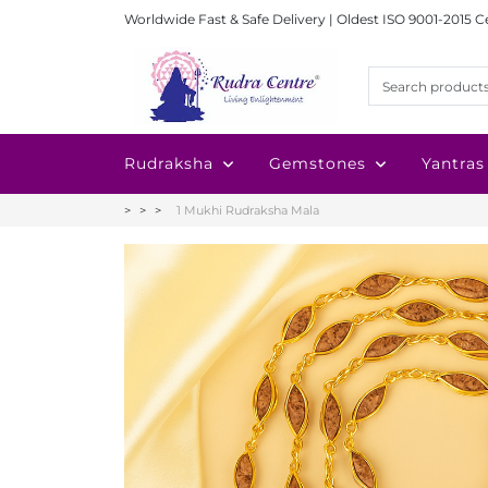
Worldwide Fast & Safe Delivery | Oldest ISO 9001-2015 C
Rudraksha
Gemstones
Yantras
1 Mukhi Rudraksha Mala