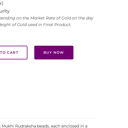
x)
urity
ending on the Market Rate of Gold on the day
eight of Gold used in Final Product.
TO CART
BUY NOW
Ek Mukhi Rudraksha beads, each enclosed in a