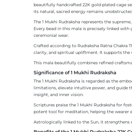
beautifully handcrafted 22K gold-plated cage s
its natural, sacred energy remains unobstructed
The 1 Mukhi Rudraksha represents the supreme, f
Every bead in this mala is precisely linked with 
ceremonial wear.
Crafted according to Rudraksha Ratna Chakra The
clarity, and spiritual upliftment. It supports t
This mala beautifully combines refined craftsma
Significance of 1 Mukhi Rudraksha
The 1 Mukhi Rudraksha is regarded as the embo
limitations, elevate intuitive power, and guide 
insight, and inner vision.
Scriptures praise the 1 Mukhi Rudraksha for fos
potent tool for meditation, helping the wearer e
Astrologically linked to the Sun, it strengthens c
Benefits of the 1 Mukhi Rudraksha 22K 