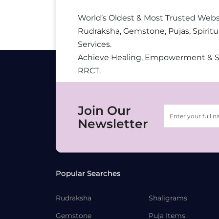
World’s Oldest & Most Trusted Webs
Rudraksha, Gemstone, Pujas, Spiritu
Services.
Achieve Healing, Empowerment & 
RRCT.
Join Our
Newsletter
Popular Searches
Rudraksha
Shaligrams
Gemstone
Puja Items