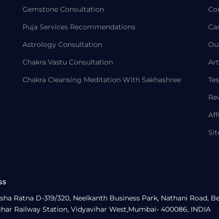
Gemstone Consultation
Co
Puja Services Recommendations
Ca
Astrology Consultation
Ou
Chakra Vastu Consultation
Art
Chakra Cleansing Meditation With Sakhashree
Tes
Re
Aff
Si
ss
sha Ratna D-319/320, Neelkanth Business Park, Nathani Road, B
ihar Railway Station, Vidyavihar West,Mumbai- 400086, INDIA