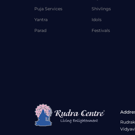
Puja Services
Shivlings
Yantra
Idols
Parad
Festivals
Addre
Rudrak
Vidyav