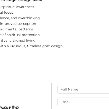
spiritual awareness
tal focus
lence, and overthinking
r improved perception
ing mental patterns
e of spiritual protection
itually aligned living
th a luxurious, timeless gold design
perts