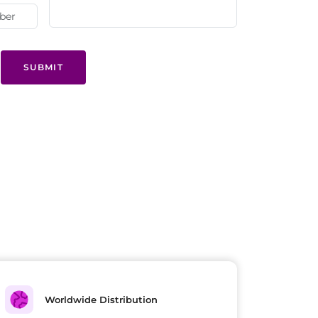
SUBMIT
Worldwide Distribution