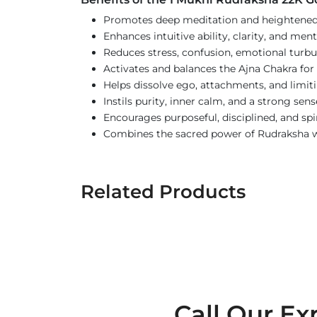
Promotes deep meditation and heightened 
Enhances intuitive ability, clarity, and men
Reduces stress, confusion, emotional turbu
Activates and balances the Ajna Chakra fo
Helps dissolve ego, attachments, and limit
Instils purity, inner calm, and a strong sens
Encourages purposeful, disciplined, and spir
Combines the sacred power of Rudraksha wi
Related Products
Call Our Ex