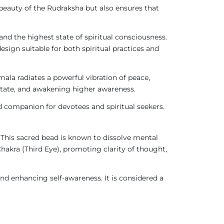
beauty of the Rudraksha but also ensures that
nd the highest state of spiritual consciousness.
design suitable for both spiritual practices and
ala radiates a powerful vibration of peace,
e state, and awakening higher awareness.
d companion for devotees and spiritual seekers.
This sacred bead is known to dissolve mental
Chakra (Third Eye), promoting clarity of thought,
nd enhancing self-awareness. It is considered a