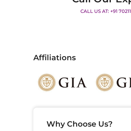
CALL US AT: +91 7021
Affiliations
Why Choose Us?