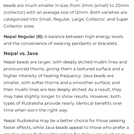
beads are much smaller in size, from 2mm (small) to 25mm
(collector) with an average size of 12mm. Both varieties are
categorized into Small, Regular, Large, Collector, and Super
Collector sizes.
Nepal Regular (R):
A balance between high energy levels
and the convenience of wearing pendants or bracelets.
Nepal vs. Java
Nepal beads are larger, with deeply etched mukhi lines and
pronounced thorns, giving them a textured surface and a
higher intensity of healing frequency. Java beads are
smaller, with softer thorns and a smoother surface, and
their mukhi lines are less deeply etched. As a result, they
may take slightly longer to show results. However, both
types of Rudraksha provide nearly identical benefits over
time when worn the right way.
Nepal Rudraksha may be a better choice for those seeking
faster effects, while Java beads appeal to those who prefer a