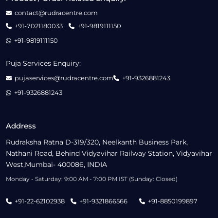
contact@rudracentre.com
+91-7021180033
+91-9819111150
+91-9819111150
Puja Services Enquiry:
pujaservices@rudracentre.com
+91-9326881243
+91-9326881243
Address
Rudraksha Ratna D-319/320, Neelkanth Business Park,
Nathani Road, Behind Vidyavihar Railway Station, Vidyavihar
West,Mumbai- 400086, INDIA
Monday - Saturday: 9:00 AM - 7:00 PM IST (Sunday: Closed)
+91-22-62102938
+91-9321866566
+91-8850199897