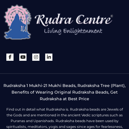
Rudraksha 1 Mukhi-21 Mukhi Beads, Rudraksha Tree (Plant),
Benefits of Wearing Original Rudraksha Beads, Get
Rudraksha at Best Price
Find out in detail what Rudraksha is. Rudraksha beads are Jewels of
the Gods and are mentioned in the ancient Vedic scriptures such as
Puranas and Upanishads. Rudraksha beads have been used by
spiritualists, meditators, yogis and sages since ages for fearlessness,