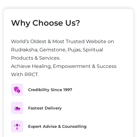
Why Choose Us?
World’s Oldest & Most Trusted Website on
Rudraksha, Gemstone, Pujas, Spiritual
Products & Services.
Achieve Healing, Empowerment & Success
With RRCT.
Credibility Since 1997
Fastest Delivery
Expert Advise & Counselling