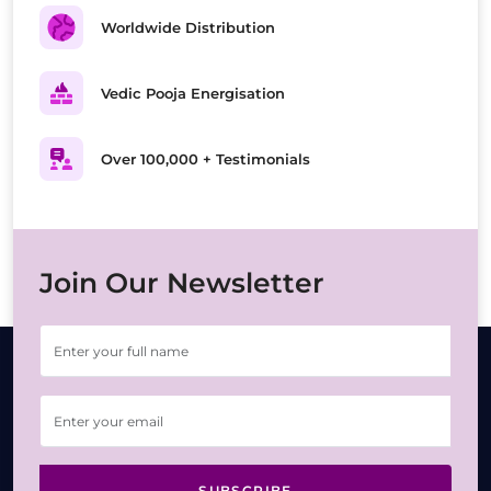
Worldwide Distribution
Vedic Pooja Energisation
Over 100,000 + Testimonials
Join Our Newsletter
SUBSCRIBE