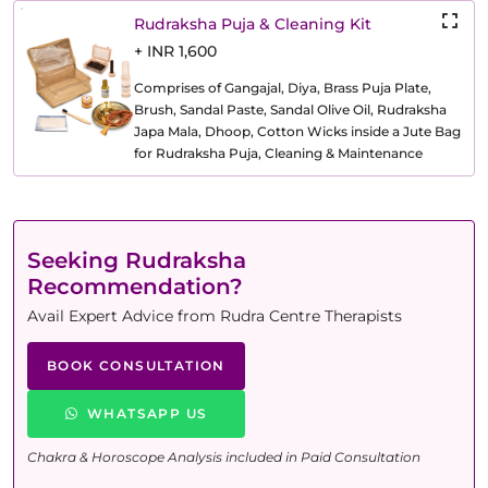
Rudraksha Puja & Cleaning Kit
+ INR 1,600
Comprises of Gangajal, Diya, Brass Puja Plate,
Brush, Sandal Paste, Sandal Olive Oil, Rudraksha
Japa Mala, Dhoop, Cotton Wicks inside a Jute Bag
for Rudraksha Puja, Cleaning & Maintenance
Seeking Rudraksha
Recommendation?
Avail Expert Advice from Rudra Centre Therapists
BOOK CONSULTATION
WHATSAPP US
Chakra & Horoscope Analysis included in Paid Consultation