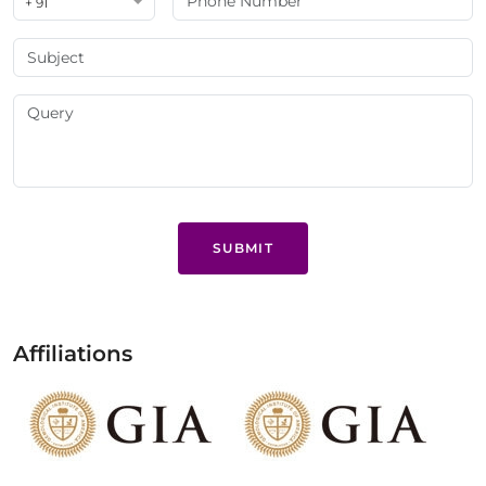
+ 91
SUBMIT
Affiliations