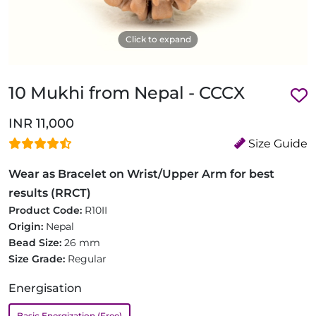
Click to expand
10 Mukhi from Nepal - CCCX
INR 11,000
Size Guide
Wear as Bracelet on Wrist/Upper Arm for best
results (RRCT)
Product Code:
R10II
Origin:
Nepal
Bead Size:
26 mm
Size Grade:
Regular
Energisation
Basic Energization (Free)