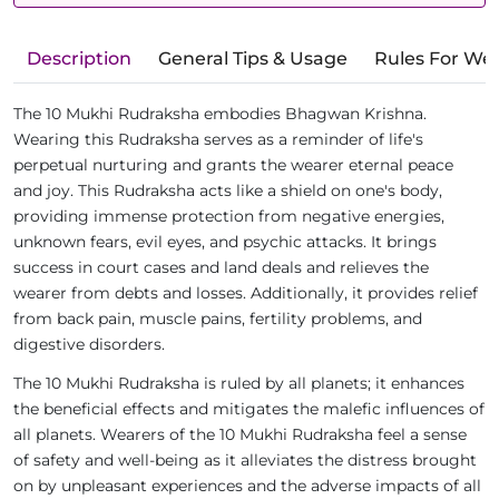
Description
General Tips & Usage
Rules For We
The 10 Mukhi Rudraksha embodies Bhagwan Krishna.
Wearing this Rudraksha serves as a reminder of life's
perpetual nurturing and grants the wearer eternal peace
and joy. This Rudraksha acts like a shield on one's body,
providing immense protection from negative energies,
unknown fears, evil eyes, and psychic attacks. It brings
success in court cases and land deals and relieves the
wearer from debts and losses. Additionally, it provides relief
from back pain, muscle pains, fertility problems, and
digestive disorders.
The 10 Mukhi Rudraksha is ruled by all planets; it enhances
the beneficial effects and mitigates the malefic influences of
all planets. Wearers of the 10 Mukhi Rudraksha feel a sense
of safety and well-being as it alleviates the distress brought
on by unpleasant experiences and the adverse impacts of all