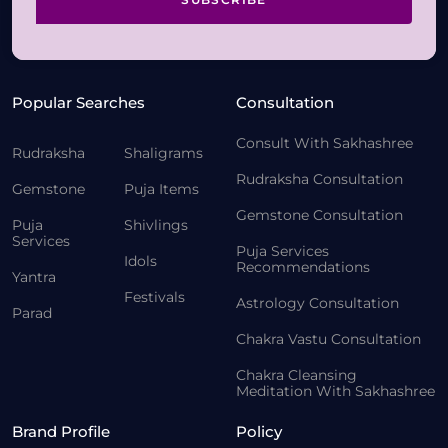
Popular Searches
Consultation
Consult With Sakhashree
Rudraksha
Shaligrams
Rudraksha Consultation
Gemstone
Puja Items
Gemstone Consultation
Puja
Shivlings
Services
Puja Services
Idols
Recommendations
Yantra
Festivals
Astrology Consultation
Parad
Chakra Vastu Consultation
Chakra Cleansing
Meditation With Sakhashree
Brand Profile
Policy