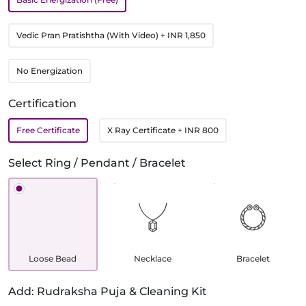
Vedic Pran Pratishtha (With Video)
+ INR 1,850
No Energization
Certification
Free Certificate
X Ray Certificate
+ INR 800
Select Ring / Pendant / Bracelet
Loose Bead
Necklace
Bracelet
Add: Rudraksha Puja & Cleaning Kit