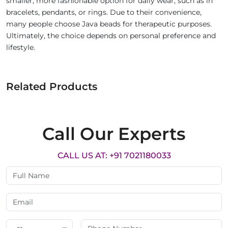
smaller, more fashionable option for daily wear, such as in
bracelets, pendants, or rings. Due to their convenience,
many people choose Java beads for therapeutic purposes.
Ultimately, the choice depends on personal preference and
lifestyle.
Related Products
Call Our Experts
CALL US AT: +91 7021180033