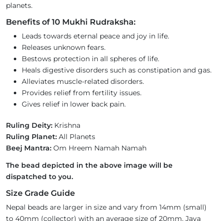
planets.
Benefits of 10 Mukhi Rudraksha:
Leads towards eternal peace and joy in life.
Releases unknown fears.
Bestows protection in all spheres of life.
Heals digestive disorders such as constipation and gas.
Alleviates muscle-related disorders.
Provides relief from fertility issues.
Gives relief in lower back pain.
Ruling Deity:
Krishna
Ruling Planet:
All Planets
Beej Mantra:
Om Hreem Namah Namah
The bead depicted in the above image will be
dispatched to you.
Size Grade Guide
Nepal beads are larger in size and vary from 14mm (small)
to 40mm (collector) with an average size of 20mm. Java