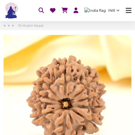
INR
10 Mukhi Nepal