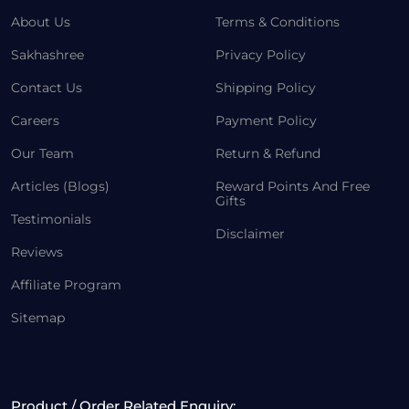
About Us
Terms & Conditions
Sakhashree
Privacy Policy
Contact Us
Shipping Policy
Careers
Payment Policy
Our Team
Return & Refund
Articles (Blogs)
Reward Points And Free
Gifts
Testimonials
Disclaimer
Reviews
Affiliate Program
Sitemap
Product / Order Related Enquiry: