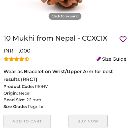
Click to expand
10 Mukhi from Nepal - CCXCIX
INR 11,000
Size Guide
Wear as Bracelet on Wrist/Upper Arm for best
results (RRCT)
Product Code:
R10HV
Origin:
Nepal
Bead Size:
26 mm
Size Grade:
Regular
ADD TO CART
BUY NOW