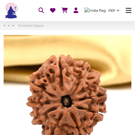
INR
10 Mukhi Nepal