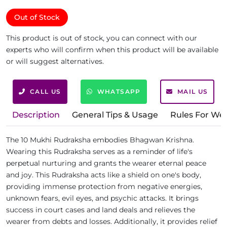
Out of Stock
This product is out of stock, you can connect with our
experts who will confirm when this product will be available
or will suggest alternatives.
CALL US
WHATSAPP
MAIL US
Description
General Tips & Usage
Rules For We
The 10 Mukhi Rudraksha embodies Bhagwan Krishna.
Wearing this Rudraksha serves as a reminder of life's
perpetual nurturing and grants the wearer eternal peace
and joy. This Rudraksha acts like a shield on one's body,
providing immense protection from negative energies,
unknown fears, evil eyes, and psychic attacks. It brings
success in court cases and land deals and relieves the
wearer from debts and losses. Additionally, it provides relief