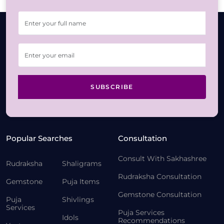
SUBSCRIBE
Popular Searches
Consultation
Consult With Sakhashree
Rudraksha
Shaligrams
Rudraksha Consultation
Gemstone
Puja Items
Gemstone Consultation
Puja
Shivlings
Services
Puja Services
Idols
Recommendations