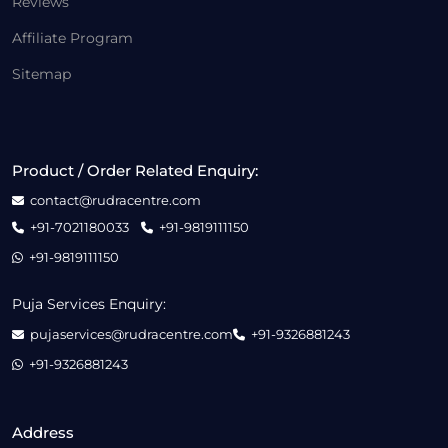
Reviews
Affiliate Program
Sitemap
Product / Order Related Enquiry:
contact@rudracentre.com
+91-7021180033
+91-9819111150
+91-9819111150
Puja Services Enquiry:
pujaservices@rudracentre.com
+91-9326881243
+91-9326881243
Address