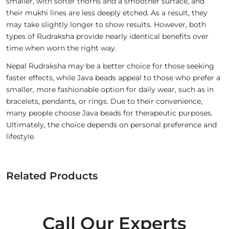
smaller, with softer thorns and a smoother surface, and
their mukhi lines are less deeply etched. As a result, they
may take slightly longer to show results. However, both
types of Rudraksha provide nearly identical benefits over
time when worn the right way.
Nepal Rudraksha may be a better choice for those seeking
faster effects, while Java beads appeal to those who prefer a
smaller, more fashionable option for daily wear, such as in
bracelets, pendants, or rings. Due to their convenience,
many people choose Java beads for therapeutic purposes.
Ultimately, the choice depends on personal preference and
lifestyle.
Related Products
Call Our Experts