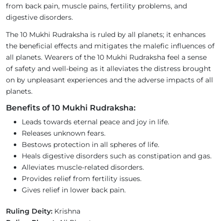
from back pain, muscle pains, fertility problems, and
digestive disorders.
The 10 Mukhi Rudraksha is ruled by all planets; it enhances
the beneficial effects and mitigates the malefic influences of
all planets. Wearers of the 10 Mukhi Rudraksha feel a sense
of safety and well-being as it alleviates the distress brought
on by unpleasant experiences and the adverse impacts of all
planets.
Benefits of 10 Mukhi Rudraksha:
Leads towards eternal peace and joy in life.
Releases unknown fears.
Bestows protection in all spheres of life.
Heals digestive disorders such as constipation and gas.
Alleviates muscle-related disorders.
Provides relief from fertility issues.
Gives relief in lower back pain.
Ruling Deity:
Krishna