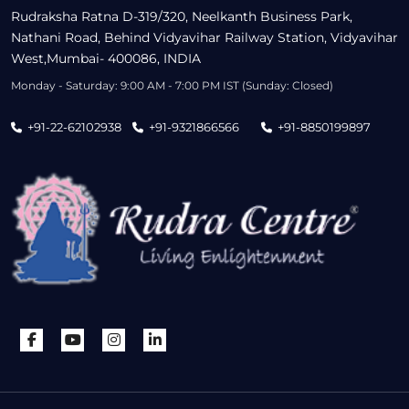
Rudraksha Ratna D-319/320, Neelkanth Business Park,
Nathani Road, Behind Vidyavihar Railway Station, Vidyavihar
West,Mumbai- 400086, INDIA
Monday - Saturday: 9:00 AM - 7:00 PM IST (Sunday: Closed)
+91-22-62102938
+91-9321866566
+91-8850199897