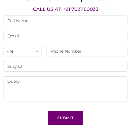
CALL US AT: +91 7021180033
+ 91
SUBMIT