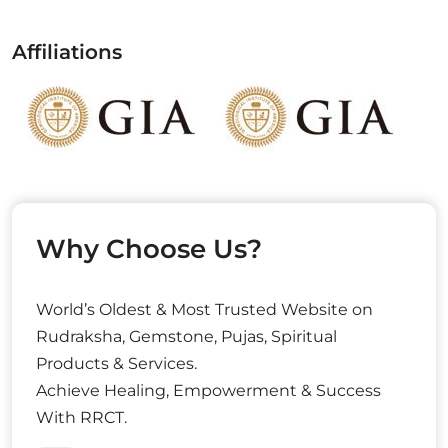
Affiliations
Why Choose Us?
World’s Oldest & Most Trusted Website on
Rudraksha, Gemstone, Pujas, Spiritual
Products & Services.
Achieve Healing, Empowerment & Success
With RRCT.