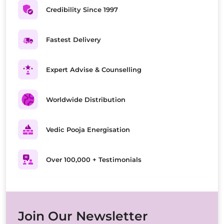
Credibility Since 1997
Fastest Delivery
Expert Advise & Counselling
Worldwide Distribution
Vedic Pooja Energisation
Over 100,000 + Testimonials
Join Our Newsletter