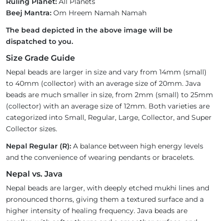
Ruling Planet:
All Planets
Beej Mantra:
Om Hreem Namah Namah
The bead depicted in the above image will be
dispatched to you.
Size Grade Guide
Nepal beads are larger in size and vary from 14mm (small)
to 40mm (collector) with an average size of 20mm. Java
beads are much smaller in size, from 2mm (small) to 25mm
(collector) with an average size of 12mm. Both varieties are
categorized into Small, Regular, Large, Collector, and Super
Collector sizes.
Nepal Regular (R):
A balance between high energy levels
and the convenience of wearing pendants or bracelets.
Nepal vs. Java
Nepal beads are larger, with deeply etched mukhi lines and
pronounced thorns, giving them a textured surface and a
higher intensity of healing frequency. Java beads are