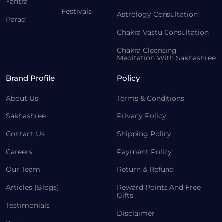
Yantra
Festivals
Astrology Consultation
Parad
Chakra Vastu Consultation
Chakra Cleansing
Meditation With Sakhashree
Brand Profile
Policy
About Us
Terms & Conditions
Sakhashree
Privacy Policy
Contact Us
Shipping Policy
Careers
Payment Policy
Our Team
Return & Refund
Articles (Blogs)
Reward Points And Free
Gifts
Testimonials
Disclaimer