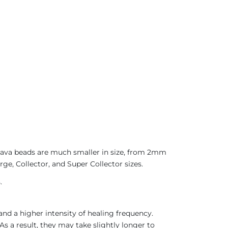
 Java beads are much smaller in size, from 2mm
ge, Collector, and Super Collector sizes.
.
nd a higher intensity of healing frequency.
As a result, they may take slightly longer to