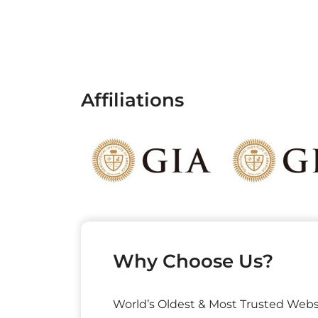
Affiliations
Why Choose Us?
World’s Oldest & Most Trusted Webs