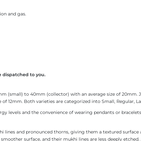
ion and gas.
e dispatched to you.
4mm (small) to 40mm (collector) with an average size of 20mm.
 of 12mm. Both varieties are categorized into Small, Regular, Lar
gy levels and the convenience of wearing pendants or bracelets
i lines and pronounced thorns, giving them a textured surface a
 smoother surface, and their mukhi lines are less deeply etched. 