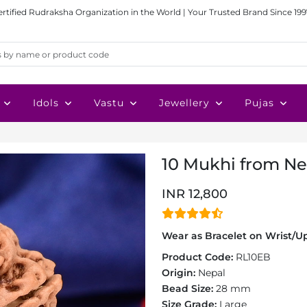
ertified Rudraksha Organization in the World | Your Trusted Brand Since 199
Idols
Vastu
Jewellery
Pujas
10 Mukhi from Ne
INR 12,800
Wear as Bracelet on Wrist/Up
Product Code:
RL10EB
Origin:
Nepal
Bead Size:
28 mm
Size Grade:
Large