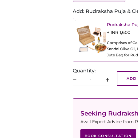
Add: Rudraksha Puja & Cl
Rudraksha Puj
+ INR 1,600
Comprises of Gang
Sandal Olive Oil
Jute Bag for Rud
Quantity:
ADD 
Seeking Rudraks
Avail Expert Advice from R
BOOK CONSULTATION