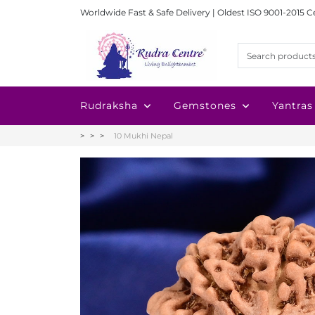
Worldwide Fast & Safe Delivery | Oldest ISO 9001-2015 C
Rudraksha
Gemstones
Yantras
10 Mukhi Nepal