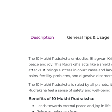
Description
General Tips & Usage
The 10 Mukhi Rudraksha embodies Bhagwan Krishn
peace and joy. This Rudraksha acts like a shiel
attacks. It brings success in court cases and lan
pains, fertility problems, and digestive disorders
The 10 Mukhi Rudraksha is ruled by all planets; i
Rudraksha feel a sense of safety and well-being 
Benefits of 10 Mukhi Rudraksha:
Leads towards eternal peace and joy in life.
Releases unknown fears.