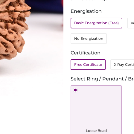
Energisation
Basic Energization (Free)
V
No Energization
Certification
Free Certificate
X Ray Certi
Select Ring / Pendant / Br
Loose Bead