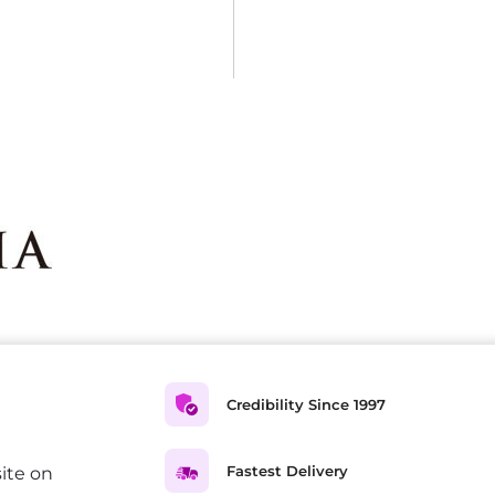
Credibility Since 1997
Fastest Delivery
ite on