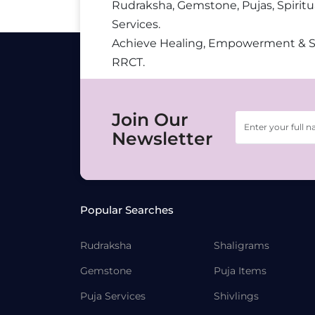
Rudraksha, Gemstone, Pujas, Spiritu
Services.
Achieve Healing, Empowerment & 
RRCT.
Join Our
Newsletter
Popular Searches
Rudraksha
Shaligrams
Gemstone
Puja Items
Puja Services
Shivlings