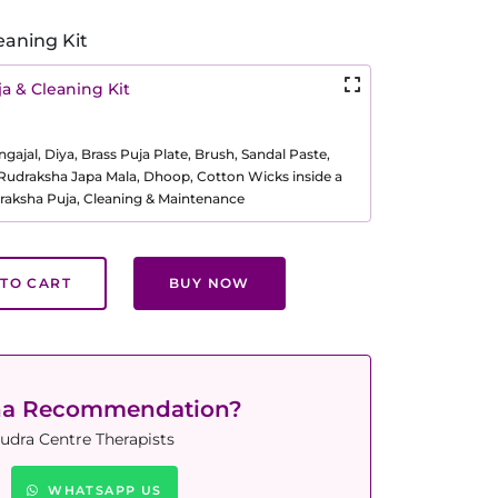
eaning Kit
a & Cleaning Kit
ajal, Diya, Brass Puja Plate, Brush, Sandal Paste,
, Rudraksha Japa Mala, Dhoop, Cotton Wicks inside a
raksha Puja, Cleaning & Maintenance
TO CART
BUY NOW
ha Recommendation?
udra Centre Therapists
WHATSAPP US