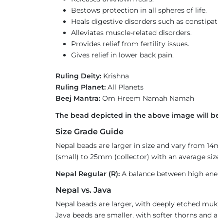
Bestows protection in all spheres of life.
Heals digestive disorders such as constipat
Alleviates muscle-related disorders.
Provides relief from fertility issues.
Gives relief in lower back pain.
Ruling Deity:
Krishna
Ruling Planet:
All Planets
Beej Mantra:
Om Hreem Namah Namah
The bead depicted in the above image will b
Size Grade Guide
Nepal beads are larger in size and vary from 1
(small) to 25mm (collector) with an average size
Nepal Regular (R):
A balance between high ener
Nepal vs. Java
Nepal beads are larger, with deeply etched mukh
Java beads are smaller, with softer thorns and a