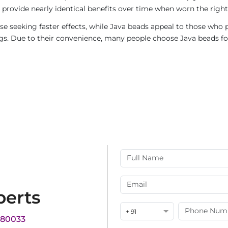
provide nearly identical benefits over time when worn the right
e seeking faster effects, while Java beads appeal to those who p
rings. Due to their convenience, many people choose Java beads fo
perts
+ 91
180033