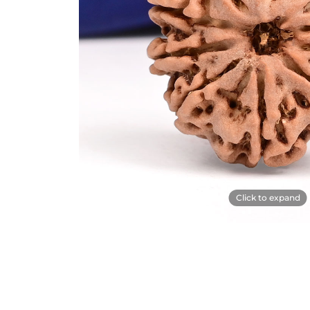
Click to expand