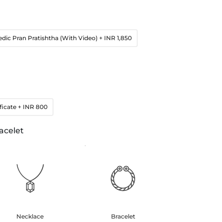
edic Pran Pratishtha (With Video)
+ INR 1,850
ficate
+ INR 800
acelet
Necklace
Bracelet