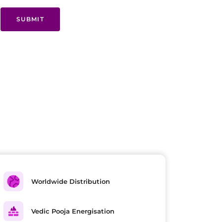
SUBMIT
Worldwide Distribution
Vedic Pooja Energisation