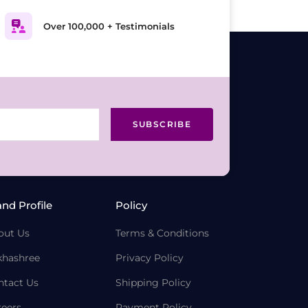
Over 100,000 + Testimonials
SUBSCRIBE
and Profile
Policy
out Us
Terms & Conditions
khashree
Privacy Policy
ntact Us
Shipping Policy
reers
Payment Policy