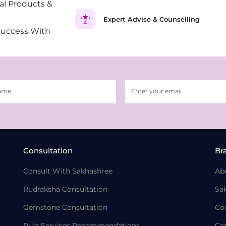
al Products &
Expert Advise & Counselling
Success With
Consultation
Br
Consult With Sakhashree
Ab
Rudraksha Consultation
Sa
Gemstone Consultation
Co
Puja Services Recommendations
Ca