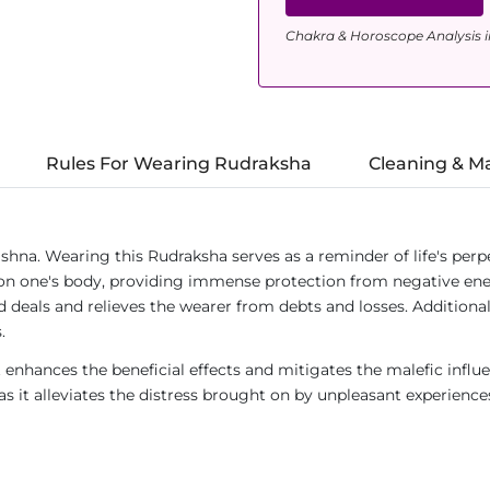
Chakra & Horoscope Analysis i
Rules For Wearing Rudraksha
Cleaning & M
a. Wearing this Rudraksha serves as a reminder of life's perpe
d on one's body, providing immense protection from negative ener
d deals and relieves the wearer from debts and losses. Additional
.
t enhances the beneficial effects and mitigates the malefic influ
as it alleviates the distress brought on by unpleasant experience