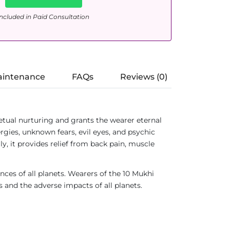
ncluded in Paid Consultation
aintenance
FAQs
Reviews (0)
tual nurturing and grants the wearer eternal
gies, unknown fears, evil eyes, and psychic
ly, it provides relief from back pain, muscle
ences of all planets. Wearers of the 10 Mukhi
s and the adverse impacts of all planets.