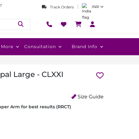
7
INR
Track Orders
More
Consultation
Brand Info
pal Large - CLXXI
Size Guide
per Arm for best results (RRCT)