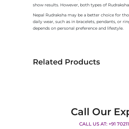
show results. However, both types of Rudraksha 
Nepal Rudraksha may be a better choice for thos
daily wear, such as in bracelets, pendants, or 
depends on personal preference and lifestyle.
Related Products
Call Our Ex
CALL US AT: +91 7021