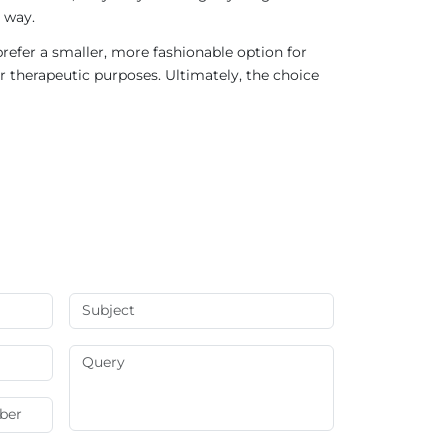
 way.
refer a smaller, more fashionable option for
r therapeutic purposes. Ultimately, the choice