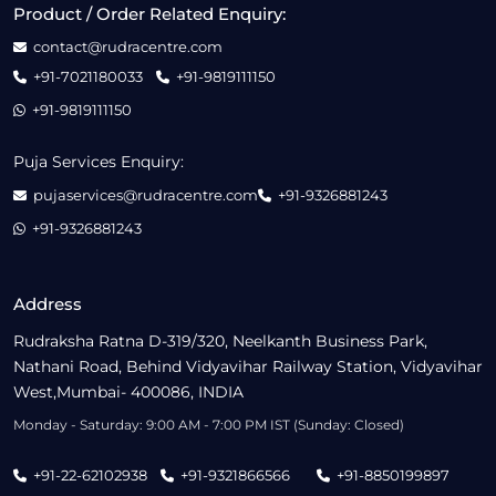
Product / Order Related Enquiry:
contact@rudracentre.com
+91-7021180033
+91-9819111150
+91-9819111150
Puja Services Enquiry:
pujaservices@rudracentre.com
+91-9326881243
+91-9326881243
Address
Rudraksha Ratna D-319/320, Neelkanth Business Park,
Nathani Road, Behind Vidyavihar Railway Station, Vidyavihar
West,Mumbai- 400086, INDIA
Monday - Saturday: 9:00 AM - 7:00 PM IST (Sunday: Closed)
+91-22-62102938
+91-9321866566
+91-8850199897