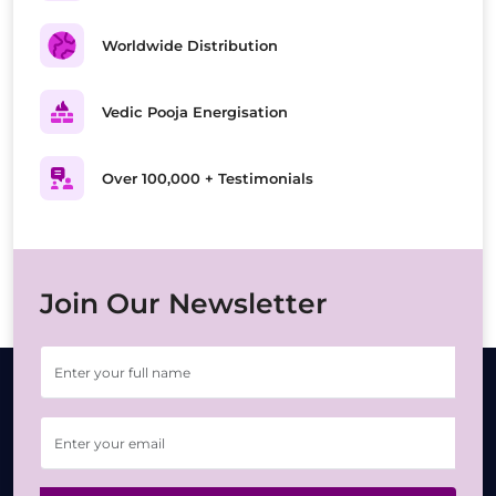
Worldwide Distribution
Vedic Pooja Energisation
Over 100,000 + Testimonials
Join Our Newsletter