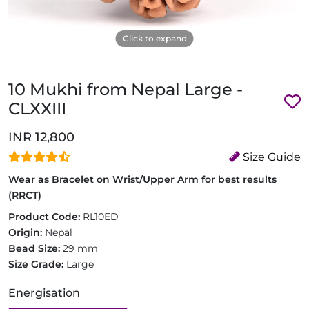
Click to expand
10 Mukhi from Nepal Large -
CLXXIII
INR 12,800
Size Guide
Wear as Bracelet on Wrist/Upper Arm for best results
(RRCT)
Product Code:
RL10ED
Origin:
Nepal
Bead Size:
29 mm
Size Grade:
Large
Energisation