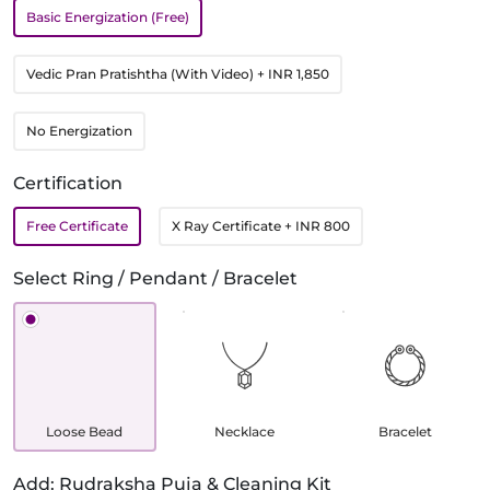
Basic Energization (Free)
Vedic Pran Pratishtha (With Video)
+ INR 1,850
No Energization
Certification
Free Certificate
X Ray Certificate
+ INR 800
Select Ring / Pendant / Bracelet
Loose Bead
Necklace
Bracelet
Add: Rudraksha Puja & Cleaning Kit