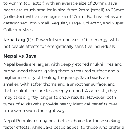
to 40mm (collector) with an average size of 20mm. Java
beads are much smaller in size, from 2mm (small) to 25mm
(collector) with an average size of 12mm. Both varieties are
categorized into Small, Regular, Large, Collector, and Super
Collector sizes.
Nepa Larg (L):
: Powerful storehouses of bio-energy, with
noticeable effects for energetically sensitive individuals.
Nepal vs. Java
Nepal beads are larger, with deeply etched mukhi lines and
pronounced thorns, giving them a textured surface and a
higher intensity of healing frequency. Java beads are
smaller, with softer thorns and a smoother surface, and
their mukhi lines are less deeply etched. As a result, they
may take slightly longer to show results. However, both
types of Rudraksha provide nearly identical benefits over
time when worn the right way.
Nepal Rudraksha may be a better choice for those seeking
faster effects, while Java beads appeal to those who prefer a