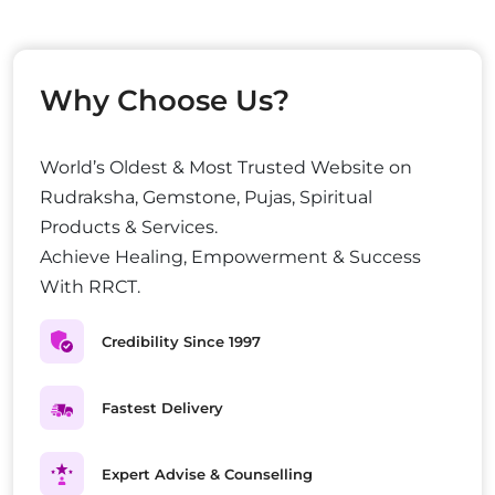
Why Choose Us?
World’s Oldest & Most Trusted Website on
Rudraksha, Gemstone, Pujas, Spiritual
Products & Services.
Achieve Healing, Empowerment & Success
With RRCT.
Credibility Since 1997
Fastest Delivery
Expert Advise & Counselling