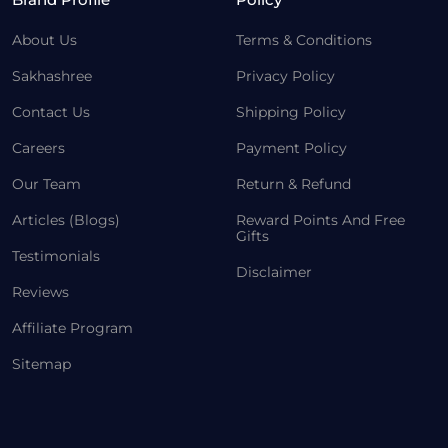
About Us
Terms & Conditions
Sakhashree
Privacy Policy
Contact Us
Shipping Policy
Careers
Payment Policy
Our Team
Return & Refund
Articles (Blogs)
Reward Points And Free
Gifts
Testimonials
Disclaimer
Reviews
Affiliate Program
Sitemap