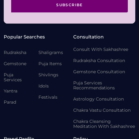
SUBSCRIBE
Popular Searches
Consultation
Consult With Sakhashree
Rudraksha
Shaligrams
Rudraksha Consultation
Gemstone
Puja Items
Gemstone Consultation
Puja
Shivlings
Services
Puja Services
Idols
Recommendations
Yantra
Festivals
Astrology Consultation
Parad
Chakra Vastu Consultation
Chakra Cleansing
Meditation With Sakhashree
Brand Profile
Policy