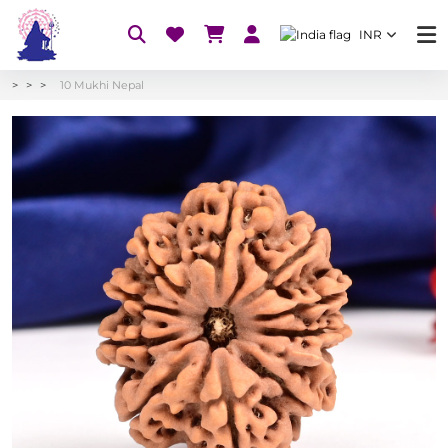
INR
10 Mukhi Nepal