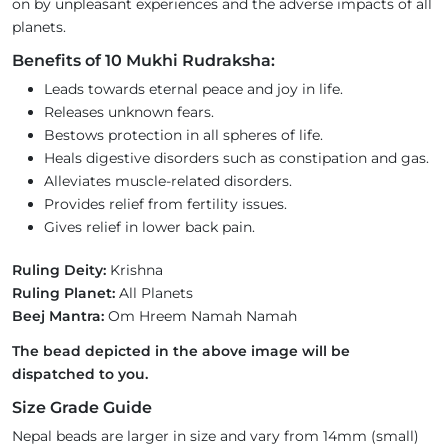
on by unpleasant experiences and the adverse impacts of all
planets.
Benefits of 10 Mukhi Rudraksha:
Leads towards eternal peace and joy in life.
Releases unknown fears.
Bestows protection in all spheres of life.
Heals digestive disorders such as constipation and gas.
Alleviates muscle-related disorders.
Provides relief from fertility issues.
Gives relief in lower back pain.
Ruling Deity:
Krishna
Ruling Planet:
All Planets
Beej Mantra:
Om Hreem Namah Namah
The bead depicted in the above image will be
dispatched to you.
Size Grade Guide
Nepal beads are larger in size and vary from 14mm (small)