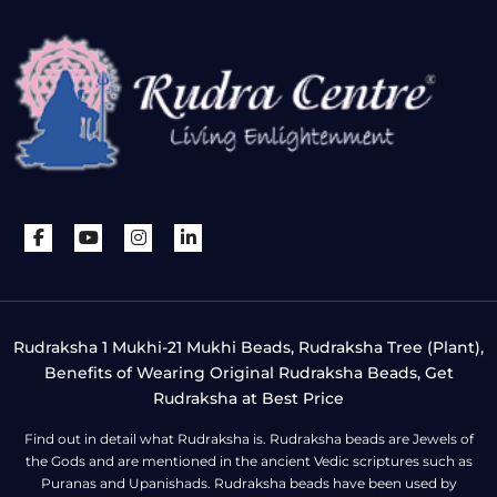
Rudraksha 1 Mukhi-21 Mukhi Beads, Rudraksha Tree (Plant),
Benefits of Wearing Original Rudraksha Beads, Get
Rudraksha at Best Price
Find out in detail what Rudraksha is. Rudraksha beads are Jewels of
the Gods and are mentioned in the ancient Vedic scriptures such as
Puranas and Upanishads. Rudraksha beads have been used by