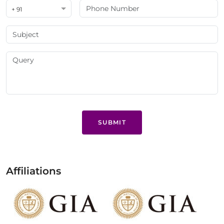
+ 91
SUBMIT
Affiliations