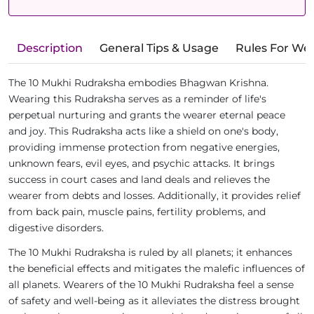
Description
General Tips & Usage
Rules For We
The 10 Mukhi Rudraksha embodies Bhagwan Krishna.
Wearing this Rudraksha serves as a reminder of life's
perpetual nurturing and grants the wearer eternal peace
and joy. This Rudraksha acts like a shield on one's body,
providing immense protection from negative energies,
unknown fears, evil eyes, and psychic attacks. It brings
success in court cases and land deals and relieves the
wearer from debts and losses. Additionally, it provides relief
from back pain, muscle pains, fertility problems, and
digestive disorders.
The 10 Mukhi Rudraksha is ruled by all planets; it enhances
the beneficial effects and mitigates the malefic influences of
all planets. Wearers of the 10 Mukhi Rudraksha feel a sense
of safety and well-being as it alleviates the distress brought