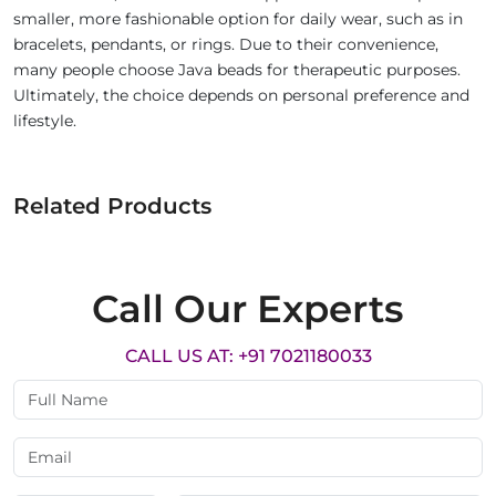
smaller, more fashionable option for daily wear, such as in
bracelets, pendants, or rings. Due to their convenience,
many people choose Java beads for therapeutic purposes.
Ultimately, the choice depends on personal preference and
lifestyle.
Related Products
Call Our Experts
CALL US AT: +91 7021180033