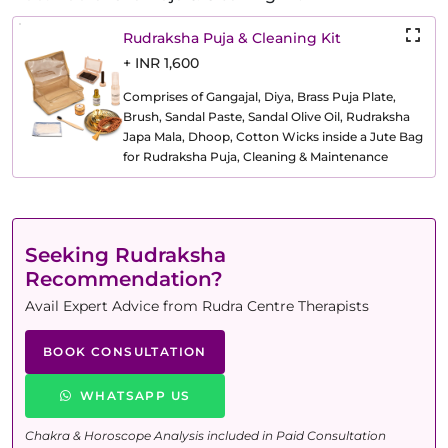
Rudraksha Puja & Cleaning Kit
+ INR 1,600
Comprises of Gangajal, Diya, Brass Puja Plate,
Brush, Sandal Paste, Sandal Olive Oil, Rudraksha
Japa Mala, Dhoop, Cotton Wicks inside a Jute Bag
for Rudraksha Puja, Cleaning & Maintenance
Seeking Rudraksha
Recommendation?
Avail Expert Advice from Rudra Centre Therapists
BOOK CONSULTATION
WHATSAPP US
Chakra & Horoscope Analysis included in Paid Consultation