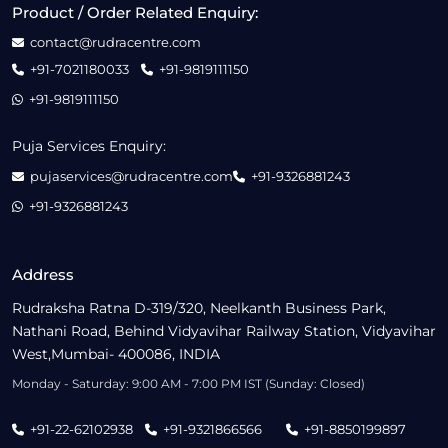
Product / Order Related Enquiry:
contact@rudracentre.com
+91-7021180033
+91-9819111150
+91-9819111150
Puja Services Enquiry:
pujaservices@rudracentre.com
+91-9326881243
+91-9326881243
Address
Rudraksha Ratna D-319/320, Neelkanth Business Park,
Nathani Road, Behind Vidyavihar Railway Station, Vidyavihar
West,Mumbai- 400086, INDIA
Monday - Saturday: 9:00 AM - 7:00 PM IST (Sunday: Closed)
+91-22-62102938
+91-9321866566
+91-8850199897