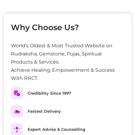
Why Choose Us?
World’s Oldest & Most Trusted Website on
Rudraksha, Gemstone, Pujas, Spiritual
Products & Services.
Achieve Healing, Empowerment & Success
With RRCT.
Credibility Since 1997
Fastest Delivery
Expert Advise & Counselling