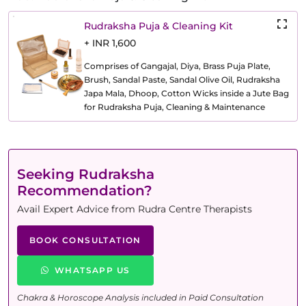
Rudraksha Puja & Cleaning Kit
+ INR 1,600
Comprises of Gangajal, Diya, Brass Puja Plate,
Brush, Sandal Paste, Sandal Olive Oil, Rudraksha
Japa Mala, Dhoop, Cotton Wicks inside a Jute Bag
for Rudraksha Puja, Cleaning & Maintenance
Seeking Rudraksha
Recommendation?
Avail Expert Advice from Rudra Centre Therapists
BOOK CONSULTATION
WHATSAPP US
Chakra & Horoscope Analysis included in Paid Consultation