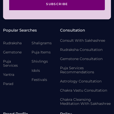
SUBSCRIBE
Popular Searches
Consultation
Consult With Sakhashree
Rudraksha
Shaligrams
Rudraksha Consultation
Gemstone
Puja Items
Gemstone Consultation
Puja
Shivlings
Services
Puja Services
Idols
Recommendations
Yantra
Festivals
Astrology Consultation
Parad
Chakra Vastu Consultation
Chakra Cleansing
Meditation With Sakhashree
Brand Profile
Policy