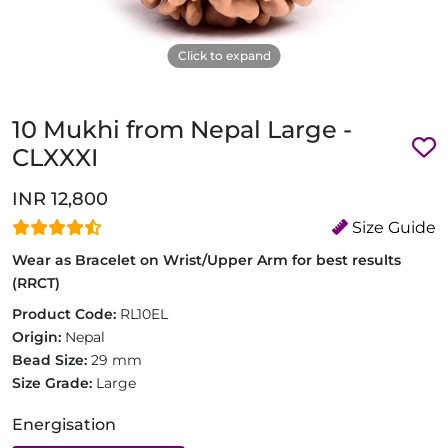
Click to expand
10 Mukhi from Nepal Large -
CLXXXI
INR 12,800
Size Guide
Wear as Bracelet on Wrist/Upper Arm for best results
(RRCT)
Product Code:
RL10EL
Origin:
Nepal
Bead Size:
29 mm
Size Grade:
Large
Energisation