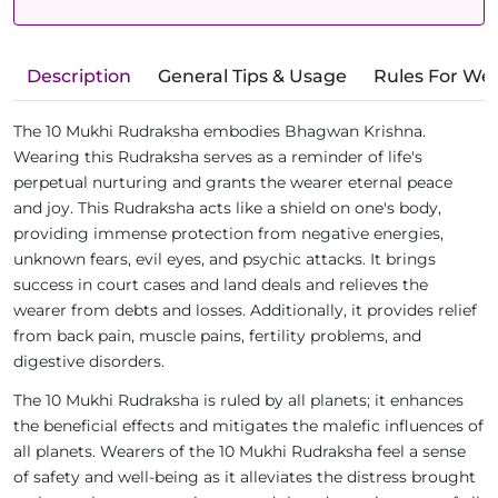
Description
General Tips & Usage
Rules For We
The 10 Mukhi Rudraksha embodies Bhagwan Krishna.
Wearing this Rudraksha serves as a reminder of life's
perpetual nurturing and grants the wearer eternal peace
and joy. This Rudraksha acts like a shield on one's body,
providing immense protection from negative energies,
unknown fears, evil eyes, and psychic attacks. It brings
success in court cases and land deals and relieves the
wearer from debts and losses. Additionally, it provides relief
from back pain, muscle pains, fertility problems, and
digestive disorders.
The 10 Mukhi Rudraksha is ruled by all planets; it enhances
the beneficial effects and mitigates the malefic influences of
all planets. Wearers of the 10 Mukhi Rudraksha feel a sense
of safety and well-being as it alleviates the distress brought