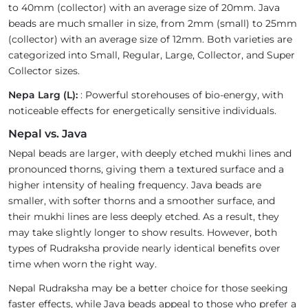
to 40mm (collector) with an average size of 20mm. Java
beads are much smaller in size, from 2mm (small) to 25mm
(collector) with an average size of 12mm. Both varieties are
categorized into Small, Regular, Large, Collector, and Super
Collector sizes.
Nepa Larg (L):
: Powerful storehouses of bio-energy, with
noticeable effects for energetically sensitive individuals.
Nepal vs. Java
Nepal beads are larger, with deeply etched mukhi lines and
pronounced thorns, giving them a textured surface and a
higher intensity of healing frequency. Java beads are
smaller, with softer thorns and a smoother surface, and
their mukhi lines are less deeply etched. As a result, they
may take slightly longer to show results. However, both
types of Rudraksha provide nearly identical benefits over
time when worn the right way.
Nepal Rudraksha may be a better choice for those seeking
faster effects, while Java beads appeal to those who prefer a