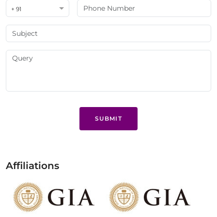
+ 91
SUBMIT
Affiliations