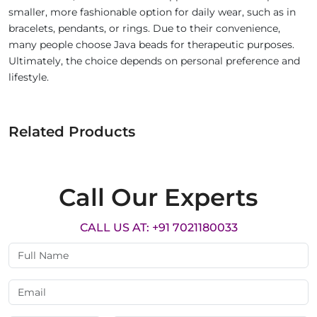
smaller, more fashionable option for daily wear, such as in
bracelets, pendants, or rings. Due to their convenience,
many people choose Java beads for therapeutic purposes.
Ultimately, the choice depends on personal preference and
lifestyle.
Related Products
Call Our Experts
CALL US AT: +91 7021180033