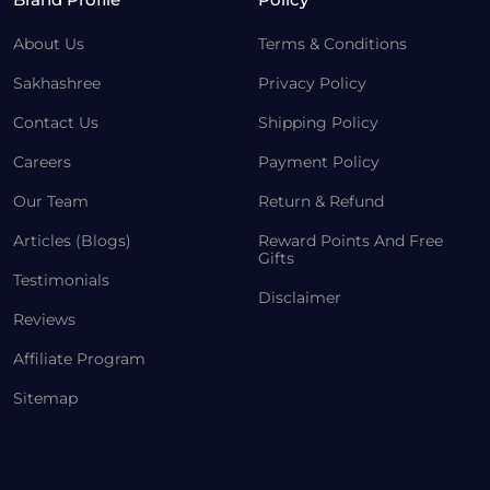
About Us
Terms & Conditions
Sakhashree
Privacy Policy
Contact Us
Shipping Policy
Careers
Payment Policy
Our Team
Return & Refund
Articles (Blogs)
Reward Points And Free
Gifts
Testimonials
Disclaimer
Reviews
Affiliate Program
Sitemap