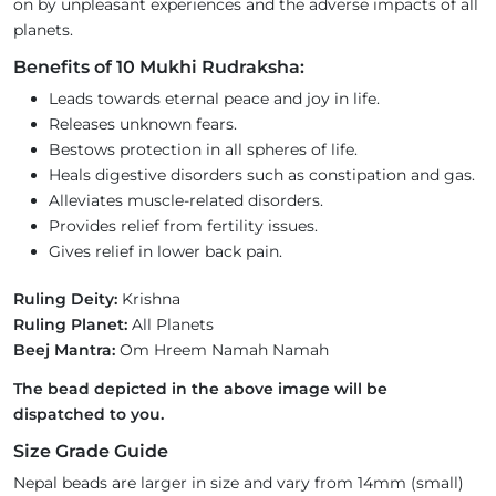
on by unpleasant experiences and the adverse impacts of all
planets.
Benefits of 10 Mukhi Rudraksha:
Leads towards eternal peace and joy in life.
Releases unknown fears.
Bestows protection in all spheres of life.
Heals digestive disorders such as constipation and gas.
Alleviates muscle-related disorders.
Provides relief from fertility issues.
Gives relief in lower back pain.
Ruling Deity:
Krishna
Ruling Planet:
All Planets
Beej Mantra:
Om Hreem Namah Namah
The bead depicted in the above image will be
dispatched to you.
Size Grade Guide
Nepal beads are larger in size and vary from 14mm (small)