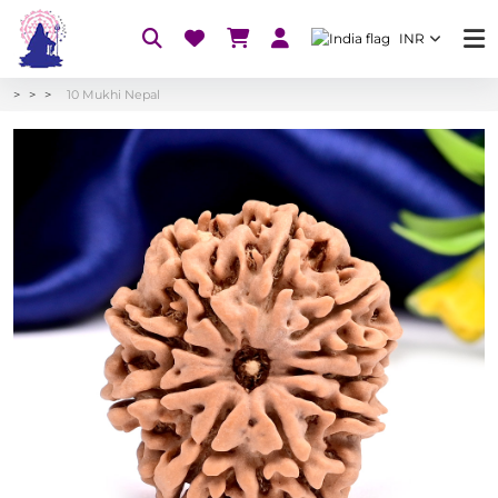
INR
10 Mukhi Nepal