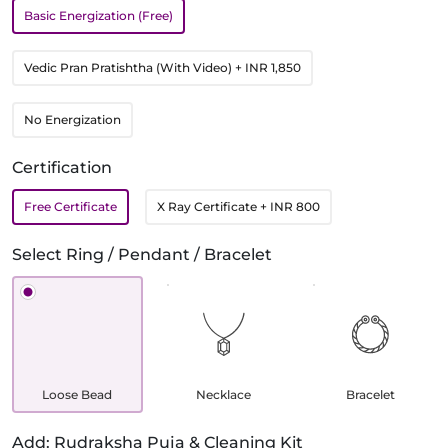
Basic Energization (Free)
Vedic Pran Pratishtha (With Video)
+ INR 1,850
No Energization
Certification
Free Certificate
X Ray Certificate
+ INR 800
Select Ring / Pendant / Bracelet
Loose Bead
Necklace
Bracelet
Add: Rudraksha Puja & Cleaning Kit