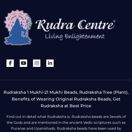
Rudraksha 1 Mukhi-21 Mukhi Beads, Rudraksha Tree (Plant),
Benefits of Wearing Original Rudraksha Beads, Get
Rudraksha at Best Price
Find out in detail what Rudraksha is. Rudraksha beads are Jewels of
the Gods and are mentioned in the ancient Vedic scriptures such as
Puranas and Upanishads. Rudraksha beads have been used by