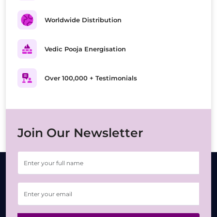
Worldwide Distribution
Vedic Pooja Energisation
Over 100,000 + Testimonials
Join Our Newsletter