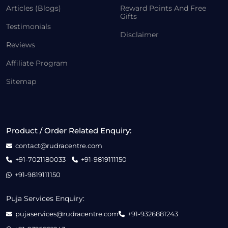
Articles (Blogs)
Reward Points And Free
Gifts
Testimonials
Disclaimer
Reviews
Affiliate Program
Sitemap
Product / Order Related Enquiry:
contact@rudracentre.com
+91-7021180033
+91-9819111150
+91-9819111150
Puja Services Enquiry:
pujaservices@rudracentre.com
+91-9326881243