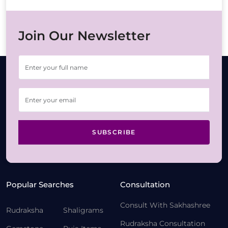
Join Our Newsletter
SUBSCRIBE
Popular Searches
Consultation
Consult With Sakhashree
Rudraksha
Shaligrams
Rudraksha Consultation