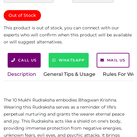
Out of Stock
This product is out of stock, you can connect with our
experts who will confirm when this product will be available
or will suggest alternatives.
CALL US
WHATSAPP
MAIL US
Description
General Tips & Usage
Rules For We
The 10 Mukhi Rudraksha embodies Bhagwan Krishna.
Wearing this Rudraksha serves as a reminder of life's
perpetual nurturing and grants the wearer eternal peace
and joy. This Rudraksha acts like a shield on one's body,
providing immense protection from negative energies,
unknown fears, evil eyes, and psychic attacks. It brings