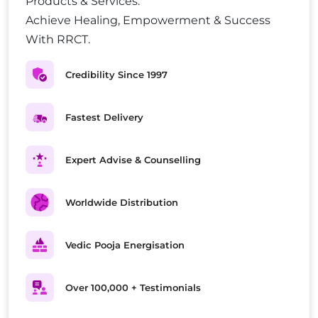
Products & Services.
Achieve Healing, Empowerment & Success
With RRCT.
Credibility Since 1997
Fastest Delivery
Expert Advise & Counselling
Worldwide Distribution
Vedic Pooja Energisation
Over 100,000 + Testimonials