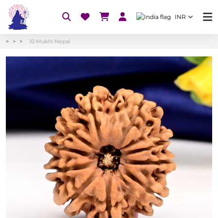
INR
10 Mukhi Nepal