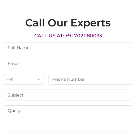
Call Our Experts
CALL US AT: +91 7021180033
+ 91