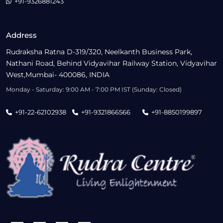
+91-9326881243
Address
Rudraksha Ratna D-319/320, Neelkanth Business Park,
Nathani Road, Behind Vidyavihar Railway Station, Vidyavihar
West,Mumbai- 400086, INDIA
Monday - Saturday: 9:00 AM - 7:00 PM IST (Sunday: Closed)
+91-22-62102938
+91-9321866566
+91-8850199897