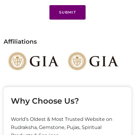
SUBMIT
Affiliations
Why Choose Us?
World’s Oldest & Most Trusted Website on
Rudraksha, Gemstone, Pujas, Spiritual