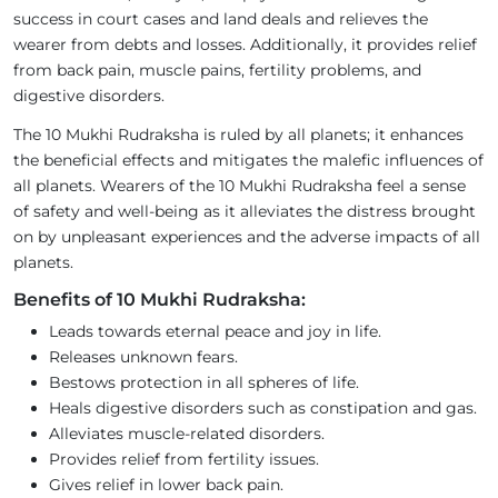
success in court cases and land deals and relieves the
wearer from debts and losses. Additionally, it provides relief
from back pain, muscle pains, fertility problems, and
digestive disorders.
The 10 Mukhi Rudraksha is ruled by all planets; it enhances
the beneficial effects and mitigates the malefic influences of
all planets. Wearers of the 10 Mukhi Rudraksha feel a sense
of safety and well-being as it alleviates the distress brought
on by unpleasant experiences and the adverse impacts of all
planets.
Benefits of 10 Mukhi Rudraksha:
Leads towards eternal peace and joy in life.
Releases unknown fears.
Bestows protection in all spheres of life.
Heals digestive disorders such as constipation and gas.
Alleviates muscle-related disorders.
Provides relief from fertility issues.
Gives relief in lower back pain.