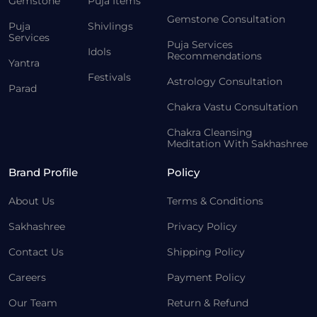
Gemstone
Puja Items
Gemstone Consultation
Puja
Shivlings
Services
Puja Services
Idols
Recommendations
Yantra
Festivals
Astrology Consultation
Parad
Chakra Vastu Consultation
Chakra Cleansing
Meditation With Sakhashree
Brand Profile
Policy
About Us
Terms & Conditions
Sakhashree
Privacy Policy
Contact Us
Shipping Policy
Careers
Payment Policy
Our Team
Return & Refund