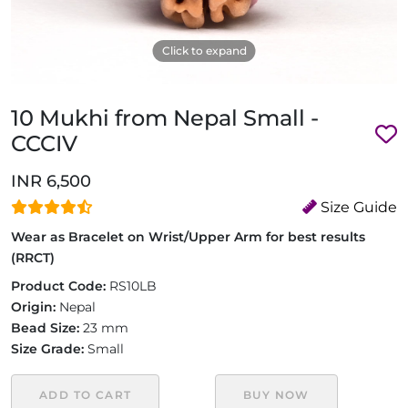
Click to expand
10 Mukhi from Nepal Small -
CCCIV
INR 6,500
Size Guide
Wear as Bracelet on Wrist/Upper Arm for best results
(RRCT)
Product Code:
RS10LB
Origin:
Nepal
Bead Size:
23 mm
Size Grade:
Small
ADD TO CART
BUY NOW