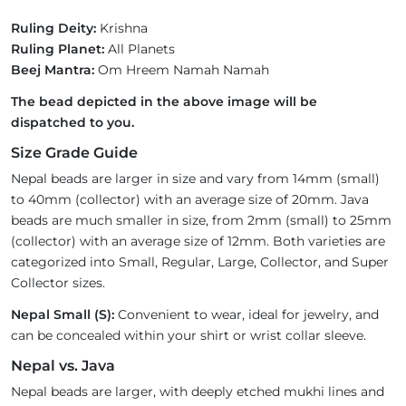
Ruling Deity:
Krishna
Ruling Planet:
All Planets
Beej Mantra:
Om Hreem Namah Namah
The bead depicted in the above image will be
dispatched to you.
Size Grade Guide
Nepal beads are larger in size and vary from 14mm (small)
to 40mm (collector) with an average size of 20mm. Java
beads are much smaller in size, from 2mm (small) to 25mm
(collector) with an average size of 12mm. Both varieties are
categorized into Small, Regular, Large, Collector, and Super
Collector sizes.
Nepal Small (S):
Convenient to wear, ideal for jewelry, and
can be concealed within your shirt or wrist collar sleeve.
Nepal vs. Java
Nepal beads are larger, with deeply etched mukhi lines and