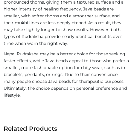
pronounced thorns, giving them a textured surface and a
higher intensity of healing frequency. Java beads are
smaller, with softer thorns and a smoother surface, and
their mukhi lines are less deeply etched. As a result, they
may take slightly longer to show results. However, both
types of Rudraksha provide nearly identical benefits over
time when worn the right way.
Nepal Rudraksha may be a better choice for those seeking
faster effects, while Java beads appeal to those who prefer a
smaller, more fashionable option for daily wear, such as in
bracelets, pendants, or rings. Due to their convenience,
many people choose Java beads for therapeutic purposes.
Ultimately, the choice depends on personal preference and
lifestyle.
Related Products