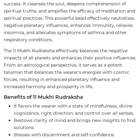
success. It cleanses the soul, deepens comprehension of
spiritual truths, and amplifies the efficacy of meditation and
spiritual practices. This powerful bead effectively neutralizes
negative planetary influences, enhances immunity, relieves
insomnia, and alleviates symptoms of asthma and other
respiratory conditions.
The 11 Mukhi Rudraksha effectively balances the negative
impacts of all planets and enhances their positive influences.
From an astrological perspective, it serves as a potent
talisman that balances the wearer's energies with cosmic
forces, resulting in enhanced planetary influence and
increased harmony and prosperity in life.
Benefits of 11 Mukhi Rudraksha
It favors the wearer with a state of mindfulness, divine
cognizance, right direction, and control over all senses.
Bestows clarity of mind and brings new insights to find
solutions.
Blesses with discernment and self-confidence.