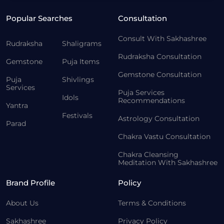
Popular Searches
Consultation
Consult With Sakhashree
Rudraksha
Shaligrams
Rudraksha Consultation
Gemstone
Puja Items
Gemstone Consultation
Puja
Shivlings
Services
Puja Services
Idols
Recommendations
Yantra
Festivals
Astrology Consultation
Parad
Chakra Vastu Consultation
Chakra Cleansing
Meditation With Sakhashree
Brand Profile
Policy
About Us
Terms & Conditions
Sakhashree
Privacy Policy