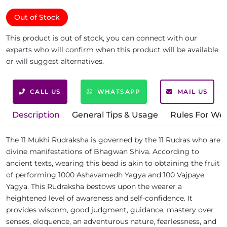
Out of Stock
This product is out of stock, you can connect with our
experts who will confirm when this product will be available
or will suggest alternatives.
CALL US
WHATSAPP
MAIL US
Description
General Tips & Usage
Rules For We
The 11 Mukhi Rudraksha is governed by the 11 Rudras who are
divine manifestations of Bhagwan Shiva. According to
ancient texts, wearing this bead is akin to obtaining the fruit
of performing 1000 Ashavamedh Yagya and 100 Vajpaye
Yagya. This Rudraksha bestows upon the wearer a
heightened level of awareness and self-confidence. It
provides wisdom, good judgment, guidance, mastery over
senses, eloquence, an adventurous nature, fearlessness, and