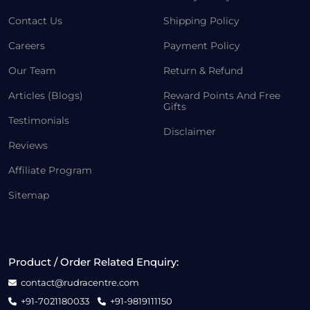
Contact Us
Shipping Policy
Careers
Payment Policy
Our Team
Return & Refund
Articles (Blogs)
Reward Points And Free
Gifts
Testimonials
Disclaimer
Reviews
Affiliate Program
Sitemap
Product / Order Related Enquiry:
contact@rudracentre.com
+91-7021180033
+91-9819111150