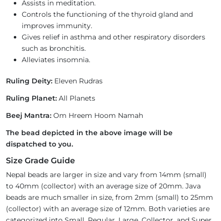
Assists in meditation.
Controls the functioning of the thyroid gland and
improves immunity.
Gives relief in asthma and other respiratory disorders
such as bronchitis.
Alleviates insomnia.
Ruling Deity:
Eleven Rudras
Ruling Planet:
All Planets
Beej Mantra:
Om Hreem Hoom Namah
The bead depicted in the above image will be
dispatched to you.
Size Grade Guide
Nepal beads are larger in size and vary from 14mm (small)
to 40mm (collector) with an average size of 20mm. Java
beads are much smaller in size, from 2mm (small) to 25mm
(collector) with an average size of 12mm. Both varieties are
categorized into Small, Regular, Large, Collector, and Super