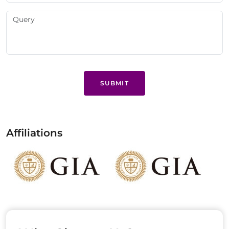
SUBMIT
Affiliations