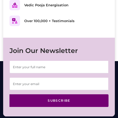
Vedic Pooja Energisation
Over 100,000 + Testimonials
Join Our Newsletter
SUBSCRIBE