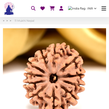
INR
11 Mukhi Nepal