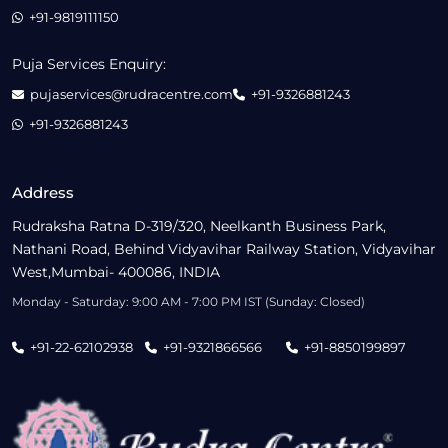
+91-9819111150
Puja Services Enquiry:
pujaservices@rudracentre.com
+91-9326881243
+91-9326881243
Address
Rudraksha Ratna D-319/320, Neelkanth Business Park,
Nathani Road, Behind Vidyavihar Railway Station, Vidyavihar
West,Mumbai- 400086, INDIA
Monday - Saturday: 9:00 AM - 7:00 PM IST (Sunday: Closed)
+91-22-62102938
+91-9321866566
+91-8850199897