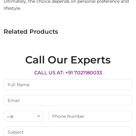
Ultimately, the choice depends on personal preference and
lifestyle.
Related Products
Call Our Experts
CALL US AT: +91 7021180033
+ 91