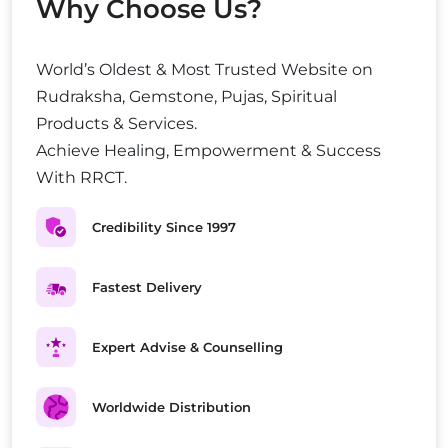
Why Choose Us?
World’s Oldest & Most Trusted Website on
Rudraksha, Gemstone, Pujas, Spiritual
Products & Services.
Achieve Healing, Empowerment & Success
With RRCT.
Credibility Since 1997
Fastest Delivery
Expert Advise & Counselling
Worldwide Distribution