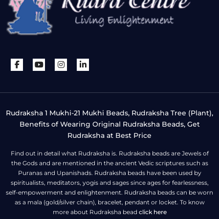
Rudraksha 1 Mukhi-21 Mukhi Beads, Rudraksha Tree (Plant),
Benefits of Wearing Original Rudraksha Beads, Get
Rudraksha at Best Price
Find out in detail what Rudraksha is. Rudraksha beads are Jewels of
the Gods and are mentioned in the ancient Vedic scriptures such as
Puranas and Upanishads. Rudraksha beads have been used by
spiritualists, meditators, yogis and sages since ages for fearlessness,
self-empowerment and enlightenment. Rudraksha beads can be worn
as a mala (gold/silver chain), bracelet, pendant or locket. To know
more about Rudraksha bead
click here