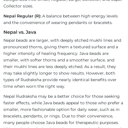
Collector sizes.
Nepal Regular (R):
A balance between high energy levels
and the convenience of wearing pendants or bracelets.
Nepal vs. Java
Nepal beads are larger, with deeply etched mukhi lines and
pronounced thorns, giving them a textured surface and a
higher intensity of healing frequency. Java beads are
smaller, with softer thorns and a smoother surface, and
their mukhi lines are less deeply etched. As a result, they
may take slightly longer to show results. However, both
types of Rudraksha provide nearly identical benefits over
time when worn the right way.
Nepal Rudraksha may be a better choice for those seeking
faster effects, while Java beads appeal to those who prefer a
smaller, more fashionable option for daily wear, such as in
bracelets, pendants, or rings. Due to their convenience,
many people choose Java beads for therapeutic purposes.