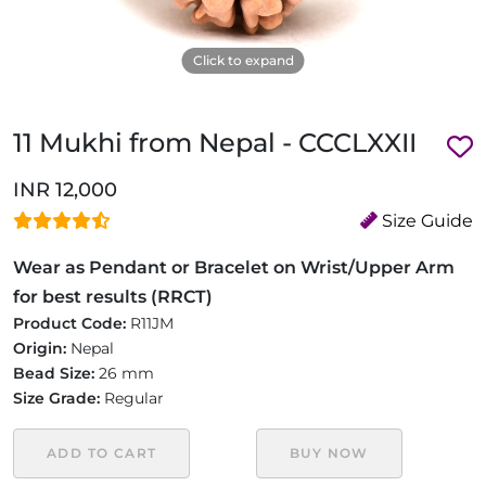
Click to expand
11 Mukhi from Nepal - CCCLXXII
INR 12,000
Size Guide
Wear as Pendant or Bracelet on Wrist/Upper Arm
for best results (RRCT)
Product Code:
R11JM
Origin:
Nepal
Bead Size:
26 mm
Size Grade:
Regular
ADD TO CART
BUY NOW