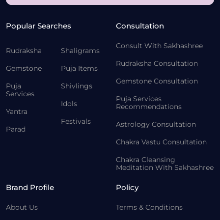
Popular Searches
Consultation
Consult With Sakhashree
Rudraksha
Shaligrams
Rudraksha Consultation
Gemstone
Puja Items
Gemstone Consultation
Puja
Shivlings
Services
Puja Services
Idols
Recommendations
Yantra
Festivals
Astrology Consultation
Parad
Chakra Vastu Consultation
Chakra Cleansing
Meditation With Sakhashree
Brand Profile
Policy
About Us
Terms & Conditions