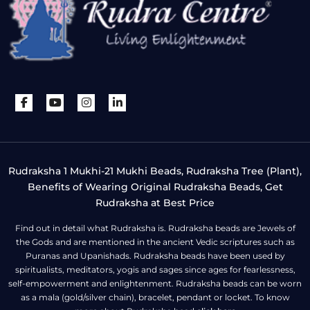
Rudraksha 1 Mukhi-21 Mukhi Beads, Rudraksha Tree (Plant),
Benefits of Wearing Original Rudraksha Beads, Get
Rudraksha at Best Price
Find out in detail what Rudraksha is. Rudraksha beads are Jewels of
the Gods and are mentioned in the ancient Vedic scriptures such as
Puranas and Upanishads. Rudraksha beads have been used by
spiritualists, meditators, yogis and sages since ages for fearlessness,
self-empowerment and enlightenment. Rudraksha beads can be worn
as a mala (gold/silver chain), bracelet, pendant or locket. To know