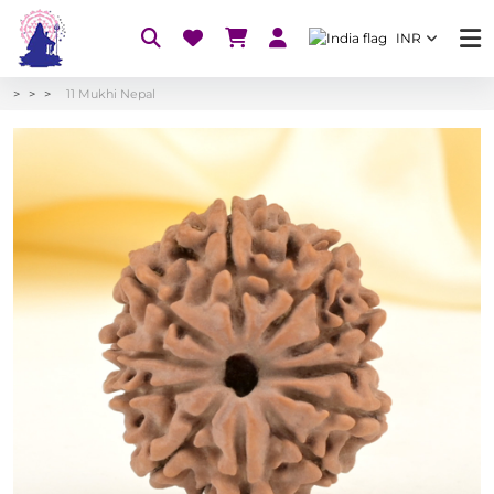
INR
11 Mukhi Nepal