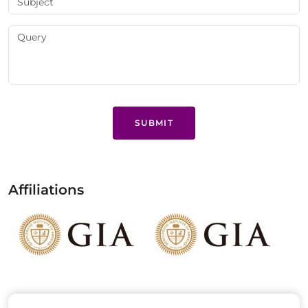
SUBMIT
Affiliations