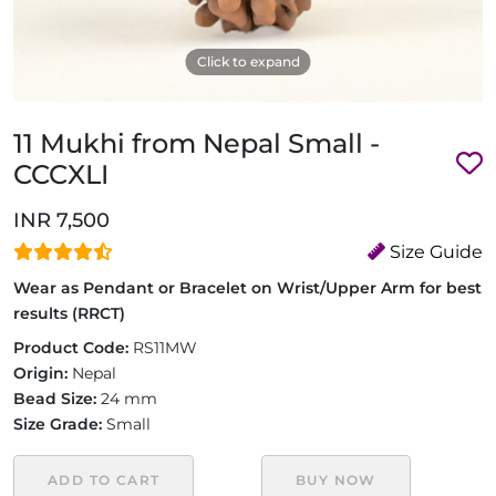
Click to expand
11 Mukhi from Nepal Small -
CCCXLI
INR 7,500
Size Guide
Wear as Pendant or Bracelet on Wrist/Upper Arm for best
results (RRCT)
Product Code:
RS11MW
Origin:
Nepal
Bead Size:
24 mm
Size Grade:
Small
ADD TO CART
BUY NOW