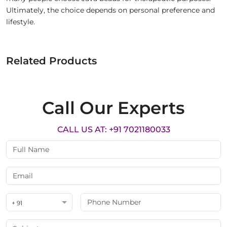
Ultimately, the choice depends on personal preference and
lifestyle.
Related Products
Call Our Experts
CALL US AT: +91 7021180033
+ 91