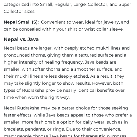
categorized into Small, Regular, Large, Collector, and Super
Collector sizes.
Nepal Small (S):
Convenient to wear, ideal for jewelry, and
can be concealed within your shirt or wrist collar sleeve.
Nepal vs. Java
Nepal beads are larger, with deeply etched mukhi lines and
pronounced thorns, giving them a textured surface and a
higher intensity of healing frequency. Java beads are
smaller, with softer thorns and a smoother surface, and
their mukhi lines are less deeply etched. As a result, they
may take slightly longer to show results. However, both
types of Rudraksha provide nearly identical benefits over
time when worn the right way.
Nepal Rudraksha may be a better choice for those seeking
faster effects, while Java beads appeal to those who prefer a
smaller, more fashionable option for daily wear, such as in
bracelets, pendants, or rings. Due to their convenience,
many people choose Java beads for therapeutic purposes.