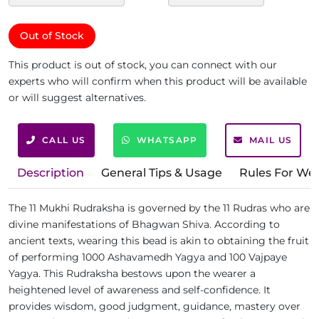
Out of Stock
This product is out of stock, you can connect with our
experts who will confirm when this product will be available
or will suggest alternatives.
CALL US
WHATSAPP
MAIL US
Description
General Tips & Usage
Rules For We
The 11 Mukhi Rudraksha is governed by the 11 Rudras who are
divine manifestations of Bhagwan Shiva. According to
ancient texts, wearing this bead is akin to obtaining the fruit
of performing 1000 Ashavamedh Yagya and 100 Vajpaye
Yagya. This Rudraksha bestows upon the wearer a
heightened level of awareness and self-confidence. It
provides wisdom, good judgment, guidance, mastery over