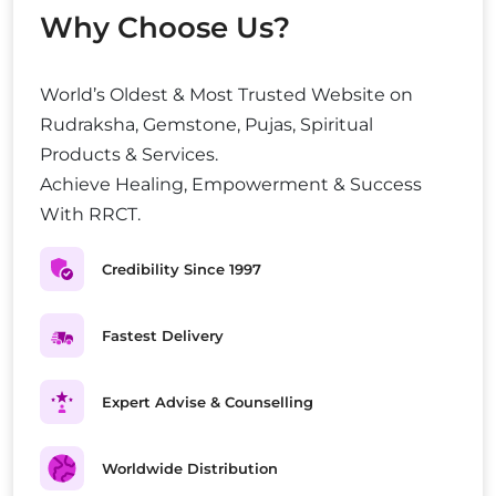
Why Choose Us?
World’s Oldest & Most Trusted Website on
Rudraksha, Gemstone, Pujas, Spiritual
Products & Services.
Achieve Healing, Empowerment & Success
With RRCT.
Credibility Since 1997
Fastest Delivery
Expert Advise & Counselling
Worldwide Distribution