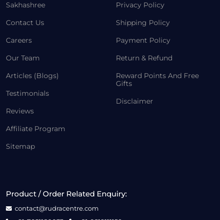
Sakhashree
Privacy Policy
Contact Us
Shipping Policy
Careers
Payment Policy
Our Team
Return & Refund
Articles (Blogs)
Reward Points And Free
Gifts
Testimonials
Disclaimer
Reviews
Affiliate Program
Sitemap
Product / Order Related Enquiry:
contact@rudracentre.com