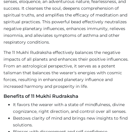
senses, eloquence, an adventurous nature, fearlessness, and
success. It cleanses the soul, deepens comprehension of
spiritual truths, and amplifies the efficacy of meditation and
spiritual practices. This powerful bead effectively neutralizes
negative planetary influences, enhances immunity, relieves
insomnia, and alleviates symptoms of asthma and other
respiratory conditions.
The 11 Mukhi Rudraksha effectively balances the negative
impacts of all planets and enhances their positive influences.
From an astrological perspective, it serves as a potent
talisman that balances the wearer's energies with cosmic
forces, resulting in enhanced planetary influence and
increased harmony and prosperity in life.
Benefits of 11 Mukhi Rudraksha
It favors the wearer with a state of mindfulness, divine
cognizance, right direction, and control over all senses.
Bestows clarity of mind and brings new insights to find
solutions.
Blesses with discernment and self-confidence.