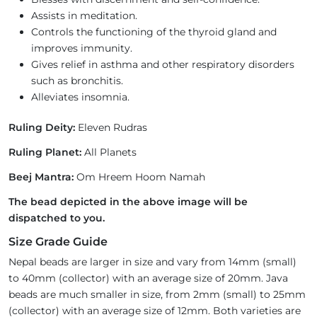
Assists in meditation.
Controls the functioning of the thyroid gland and
improves immunity.
Gives relief in asthma and other respiratory disorders
such as bronchitis.
Alleviates insomnia.
Ruling Deity:
Eleven Rudras
Ruling Planet:
All Planets
Beej Mantra:
Om Hreem Hoom Namah
The bead depicted in the above image will be
dispatched to you.
Size Grade Guide
Nepal beads are larger in size and vary from 14mm (small)
to 40mm (collector) with an average size of 20mm. Java
beads are much smaller in size, from 2mm (small) to 25mm
(collector) with an average size of 12mm. Both varieties are