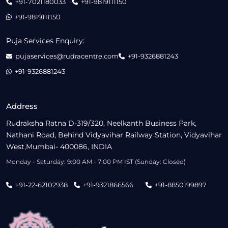
+91-7021180033
+91-9819111150
+91-9819111150
Puja Services Enquiry:
pujaservices@rudracentre.com
+91-9326881243
+91-9326881243
Address
Rudraksha Ratna D-319/320, Neelkanth Business Park,
Nathani Road, Behind Vidyavihar Railway Station, Vidyavihar
West,Mumbai- 400086, INDIA
Monday - Saturday: 9:00 AM - 7:00 PM IST (Sunday: Closed)
+91-22-62102938
+91-9321866566
+91-8850199897