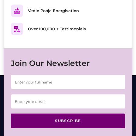
Vedic Pooja Energisation
Over 100,000 + Testimonials
Join Our Newsletter
SUBSCRIBE