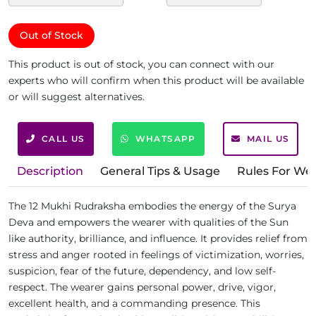
Out of Stock
This product is out of stock, you can connect with our
experts who will confirm when this product will be available
or will suggest alternatives.
CALL US
WHATSAPP
MAIL US
Description
General Tips & Usage
Rules For We
The 12 Mukhi Rudraksha embodies the energy of the Surya
Deva and empowers the wearer with qualities of the Sun
like authority, brilliance, and influence. It provides relief from
stress and anger rooted in feelings of victimization, worries,
suspicion, fear of the future, dependency, and low self-
respect. The wearer gains personal power, drive, vigor,
excellent health, and a commanding presence. This