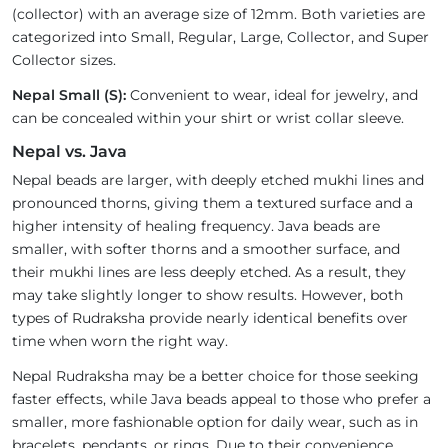
(collector) with an average size of 12mm. Both varieties are
categorized into Small, Regular, Large, Collector, and Super
Collector sizes.
Nepal Small (S):
Convenient to wear, ideal for jewelry, and
can be concealed within your shirt or wrist collar sleeve.
Nepal vs. Java
Nepal beads are larger, with deeply etched mukhi lines and
pronounced thorns, giving them a textured surface and a
higher intensity of healing frequency. Java beads are
smaller, with softer thorns and a smoother surface, and
their mukhi lines are less deeply etched. As a result, they
may take slightly longer to show results. However, both
types of Rudraksha provide nearly identical benefits over
time when worn the right way.
Nepal Rudraksha may be a better choice for those seeking
faster effects, while Java beads appeal to those who prefer a
smaller, more fashionable option for daily wear, such as in
bracelets, pendants, or rings. Due to their convenience,