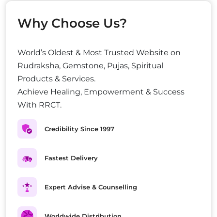
Why Choose Us?
World’s Oldest & Most Trusted Website on
Rudraksha, Gemstone, Pujas, Spiritual
Products & Services.
Achieve Healing, Empowerment & Success
With RRCT.
Credibility Since 1997
Fastest Delivery
Expert Advise & Counselling
Worldwide Distribution