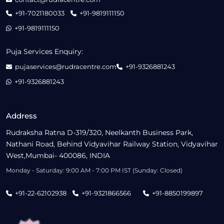
+91-7021180033
+91-9819111150
+91-9819111150
Puja Services Enquiry:
pujaservices@rudracentre.com
+91-9326881243
+91-9326881243
Address
Rudraksha Ratna D-319/320, Neelkanth Business Park,
Nathani Road, Behind Vidyavihar Railway Station, Vidyavihar
West,Mumbai- 400086, INDIA
Monday - Saturday: 9:00 AM - 7:00 PM IST (Sunday: Closed)
+91-22-62102938
+91-9321866566
+91-8850199897