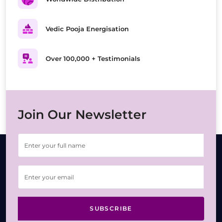
Vedic Pooja Energisation
Over 100,000 + Testimonials
Join Our Newsletter
SUBSCRIBE