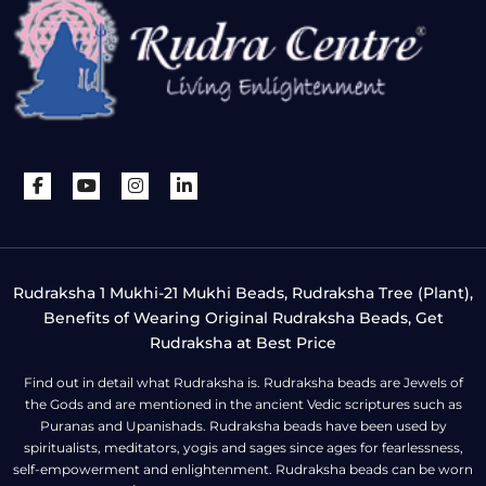
Rudraksha 1 Mukhi-21 Mukhi Beads, Rudraksha Tree (Plant),
Benefits of Wearing Original Rudraksha Beads, Get
Rudraksha at Best Price
Find out in detail what Rudraksha is. Rudraksha beads are Jewels of
the Gods and are mentioned in the ancient Vedic scriptures such as
Puranas and Upanishads. Rudraksha beads have been used by
spiritualists, meditators, yogis and sages since ages for fearlessness,
self-empowerment and enlightenment. Rudraksha beads can be worn