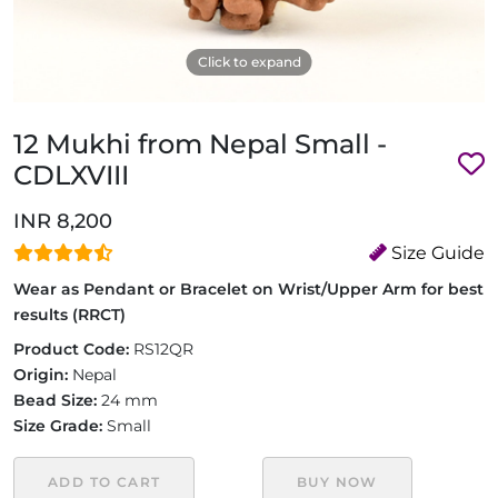
Click to expand
12 Mukhi from Nepal Small -
CDLXVIII
INR 8,200
Size Guide
Wear as Pendant or Bracelet on Wrist/Upper Arm for best
results (RRCT)
Product Code:
RS12QR
Origin:
Nepal
Bead Size:
24 mm
Size Grade:
Small
ADD TO CART
BUY NOW