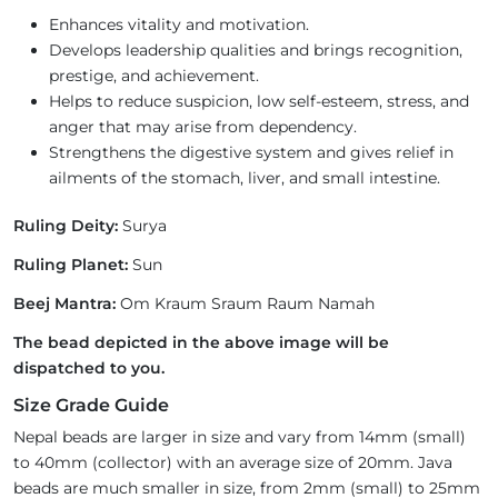
Enhances vitality and motivation.
Develops leadership qualities and brings recognition,
prestige, and achievement.
Helps to reduce suspicion, low self-esteem, stress, and
anger that may arise from dependency.
Strengthens the digestive system and gives relief in
ailments of the stomach, liver, and small intestine.
Ruling Deity:
Surya
Ruling Planet:
Sun
Beej Mantra:
Om Kraum Sraum Raum Namah
The bead depicted in the above image will be
dispatched to you.
Size Grade Guide
Nepal beads are larger in size and vary from 14mm (small)
to 40mm (collector) with an average size of 20mm. Java
beads are much smaller in size, from 2mm (small) to 25mm