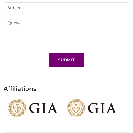
SUBMIT
Affiliations