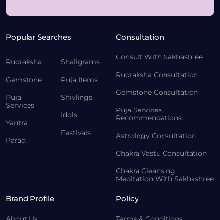
Popular Searches
Consultation
Consult With Sakhashree
Rudraksha
Shaligrams
Rudraksha Consultation
Gemstone
Puja Items
Gemstone Consultation
Puja
Shivlings
Services
Puja Services
Idols
Recommendations
Yantra
Festivals
Astrology Consultation
Parad
Chakra Vastu Consultation
Chakra Cleansing
Meditation With Sakhashree
Brand Profile
Policy
About Us
Terms & Conditions