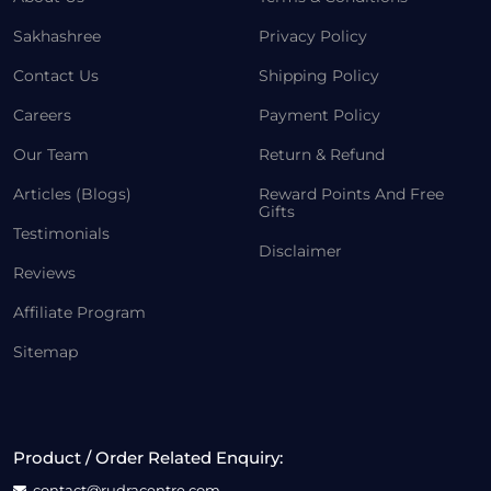
Sakhashree
Privacy Policy
Contact Us
Shipping Policy
Careers
Payment Policy
Our Team
Return & Refund
Articles (Blogs)
Reward Points And Free
Gifts
Testimonials
Disclaimer
Reviews
Affiliate Program
Sitemap
Product / Order Related Enquiry:
contact@rudracentre.com