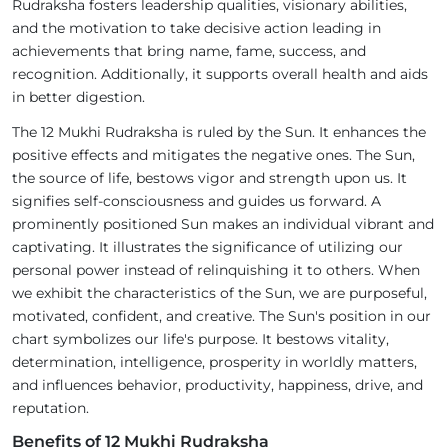
Rudraksha fosters leadership qualities, visionary abilities,
and the motivation to take decisive action leading in
achievements that bring name, fame, success, and
recognition. Additionally, it supports overall health and aids
in better digestion.
The 12 Mukhi Rudraksha is ruled by the Sun. It enhances the
positive effects and mitigates the negative ones. The Sun,
the source of life, bestows vigor and strength upon us. It
signifies self-consciousness and guides us forward. A
prominently positioned Sun makes an individual vibrant and
captivating. It illustrates the significance of utilizing our
personal power instead of relinquishing it to others. When
we exhibit the characteristics of the Sun, we are purposeful,
motivated, confident, and creative. The Sun's position in our
chart symbolizes our life's purpose. It bestows vitality,
determination, intelligence, prosperity in worldly matters,
and influences behavior, productivity, happiness, drive, and
reputation.
Benefits of 12 Mukhi Rudraksha