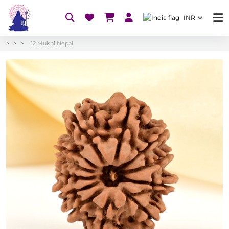
INR
12 Mukhi Nepal