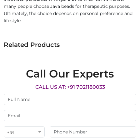
many people choose Java beads for therapeutic purposes.
Ultimately, the choice depends on personal preference and
lifestyle.
Related Products
Call Our Experts
CALL US AT: +91 7021180033
+ 91