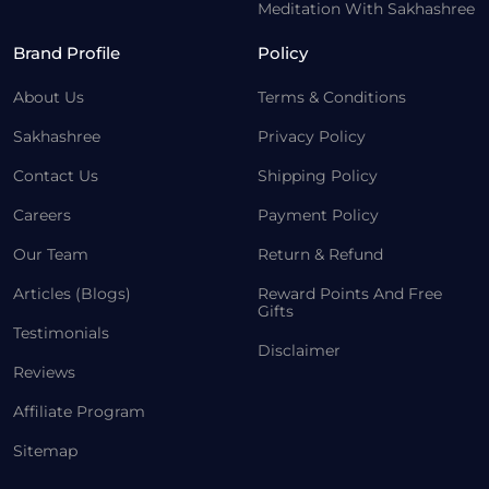
Meditation With Sakhashree
Brand Profile
Policy
About Us
Terms & Conditions
Sakhashree
Privacy Policy
Contact Us
Shipping Policy
Careers
Payment Policy
Our Team
Return & Refund
Articles (Blogs)
Reward Points And Free
Gifts
Testimonials
Disclaimer
Reviews
Affiliate Program
Sitemap