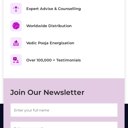
Expert Advise & Counselling
Worldwide Distribution
Vedic Pooja Energisation
Over 100,000 + Testimonials
Join Our Newsletter