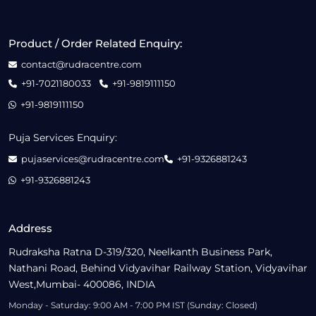
Product / Order Related Enquiry:
contact@rudracentre.com
+91-7021180033
+91-9819111150
+91-9819111150
Puja Services Enquiry:
pujaservices@rudracentre.com
+91-9326881243
+91-9326881243
Address
Rudraksha Ratna D-319/320, Neelkanth Business Park,
Nathani Road, Behind Vidyavihar Railway Station, Vidyavihar
West,Mumbai- 400086, INDIA
Monday - Saturday: 9:00 AM - 7:00 PM IST (Sunday: Closed)