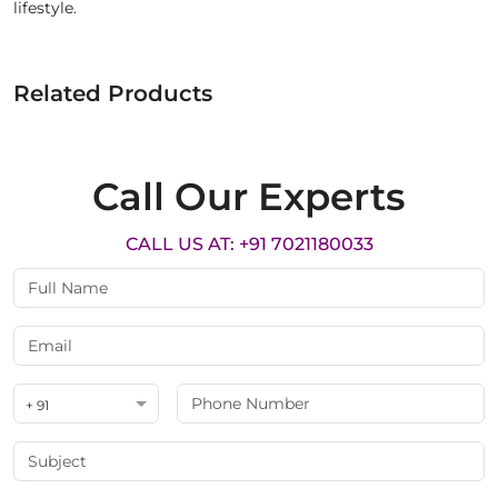
lifestyle.
Related Products
Call Our Experts
CALL US AT: +91 7021180033
+ 91