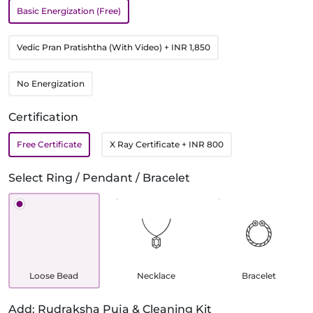
Basic Energization (Free)
Vedic Pran Pratishtha (With Video)
+ INR 1,850
No Energization
Certification
Free Certificate
X Ray Certificate
+ INR 800
Select Ring / Pendant / Bracelet
Loose Bead
Necklace
Bracelet
Add: Rudraksha Puja & Cleaning Kit