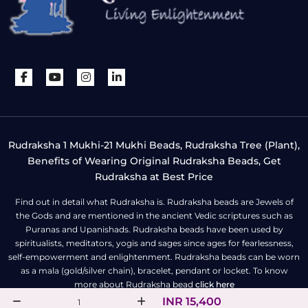
Rudraksha 1 Mukhi-21 Mukhi Beads, Rudraksha Tree (Plant),
Benefits of Wearing Original Rudraksha Beads, Get
Rudraksha at Best Price
Find out in detail what Rudraksha is. Rudraksha beads are Jewels of
the Gods and are mentioned in the ancient Vedic scriptures such as
Puranas and Upanishads. Rudraksha beads have been used by
spiritualists, meditators, yogis and sages since ages for fearlessness,
self-empowerment and enlightenment. Rudraksha beads can be worn
as a mala (gold/silver chain), bracelet, pendant or locket. To know
more about Rudraksha bead
click here
INR 15,400