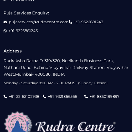
Puja Services Enquiry:
pujaservices@rudracentre.com
+91-9326881243
+91-9326881243
Address
Rudraksha Ratna D-319/320, Neelkanth Business Park,
Nathani Road, Behind Vidyavihar Railway Station, Vidyavihar
West,Mumbai- 400086, INDIA
Monday - Saturday: 9:00 AM - 7:00 PM IST (Sunday: Closed)
+91-22-62102938
+91-9321866566
+91-8850199897