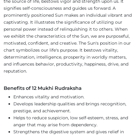
the source of life, bestows vigor and strength upon us. It
signifies self-consciousness and guides us forward. A
prominently positioned Sun makes an individual vibrant and
captivating. It illustrates the significance of utilizing our
personal power instead of relinquishing it to others. When
we exhibit the characteristics of the Sun, we are purposeful,
motivated, confident, and creative. The Sun's position in our
chart symbolizes our life's purpose. It bestows vitality,
determination, intelligence, prosperity in worldly matters,
and influences behavior, productivity, happiness, drive, and
reputation.
Benefits of 12 Mukhi Rudraksha
Enhances vitality and motivation.
Develops leadership qualities and brings recognition,
prestige, and achievement.
Helps to reduce suspicion, low self-esteem, stress, and
anger that may arise from dependency.
Strengthens the digestive system and gives relief in