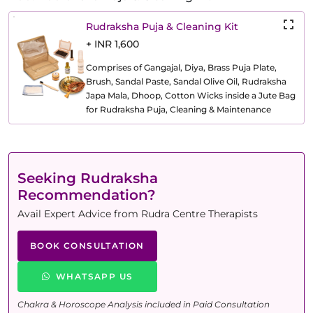
Rudraksha Puja & Cleaning Kit
+ INR 1,600
Comprises of Gangajal, Diya, Brass Puja Plate,
Brush, Sandal Paste, Sandal Olive Oil, Rudraksha
Japa Mala, Dhoop, Cotton Wicks inside a Jute Bag
for Rudraksha Puja, Cleaning & Maintenance
Seeking Rudraksha
Recommendation?
Avail Expert Advice from Rudra Centre Therapists
BOOK CONSULTATION
WHATSAPP US
Chakra & Horoscope Analysis included in Paid Consultation