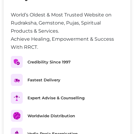
World’s Oldest & Most Trusted Website on
Rudraksha, Gemstone, Pujas, Spiritual
Products & Services.
Achieve Healing, Empowerment & Success
With RRCT.
Credibility Since 1997
Fastest Delivery
Expert Advise & Counselling
Worldwide Distribution
Vedic Pooja Energisation