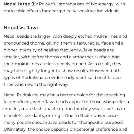
Nepal Large (L):
Powerful storehouses of bio-energy, with
noticeable effects for energetically sensitive individuals.
Nepal vs. Java
Nepal beads are larger, with deeply etched mukhi lines and
pronounced thorns, giving them a textured surface and a
higher intensity of healing frequency. Java beads are
smaller, with softer thorns and a smoother surface, and
their mukhi lines are less deeply etched. As a result, they
may take slightly longer to show results. However, both
types of Rudraksha provide nearly identical benefits over
time when worn the right way.
Nepal Rudraksha may be a better choice for those seeking
faster effects, while Java beads appeal to those who prefer a
smaller, more fashionable option for daily wear, such as in
bracelets, pendants, or rings. Due to their convenience,
many people choose Java beads for therapeutic purposes.
Ultimately, the choice depends on personal preference and