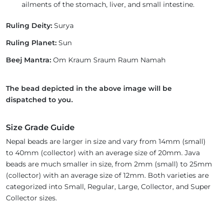
ailments of the stomach, liver, and small intestine.
Ruling Deity:
Surya
Ruling Planet:
Sun
Beej Mantra:
Om Kraum Sraum Raum Namah
The bead depicted in the above image will be
dispatched to you.
Size Grade Guide
Nepal beads are larger in size and vary from 14mm (small)
to 40mm (collector) with an average size of 20mm. Java
beads are much smaller in size, from 2mm (small) to 25mm
(collector) with an average size of 12mm. Both varieties are
categorized into Small, Regular, Large, Collector, and Super
Collector sizes.