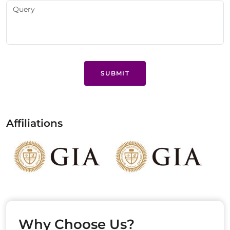
SUBMIT
Affiliations
Why Choose Us?