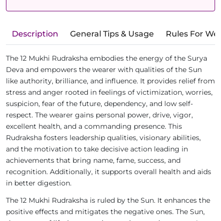
Description
General Tips & Usage
Rules For We
The 12 Mukhi Rudraksha embodies the energy of the Surya
Deva and empowers the wearer with qualities of the Sun
like authority, brilliance, and influence. It provides relief from
stress and anger rooted in feelings of victimization, worries,
suspicion, fear of the future, dependency, and low self-
respect. The wearer gains personal power, drive, vigor,
excellent health, and a commanding presence. This
Rudraksha fosters leadership qualities, visionary abilities,
and the motivation to take decisive action leading in
achievements that bring name, fame, success, and
recognition. Additionally, it supports overall health and aids
in better digestion.
The 12 Mukhi Rudraksha is ruled by the Sun. It enhances the
positive effects and mitigates the negative ones. The Sun,