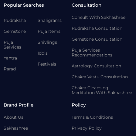
Popular Searches
Consultation
Consult With Sakhashree
Rudraksha
Shaligrams
Rudraksha Consultation
Gemstone
Puja Items
Gemstone Consultation
Puja
Shivlings
Services
Puja Services
Idols
Recommendations
Yantra
Festivals
Astrology Consultation
Parad
Chakra Vastu Consultation
Chakra Cleansing
Meditation With Sakhashree
Brand Profile
Policy
About Us
Terms & Conditions
Sakhashree
Privacy Policy