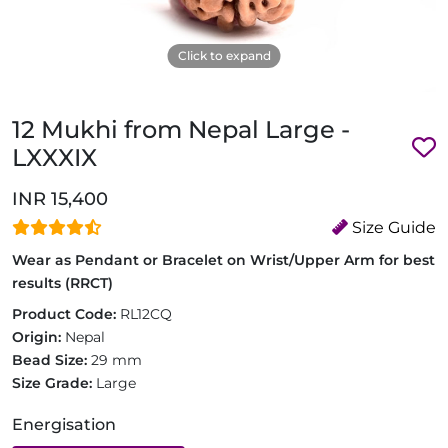
Click to expand
12 Mukhi from Nepal Large -
LXXXIX
INR 15,400
Size Guide
Wear as Pendant or Bracelet on Wrist/Upper Arm for best
results (RRCT)
Product Code:
RL12CQ
Origin:
Nepal
Bead Size:
29 mm
Size Grade:
Large
Energisation