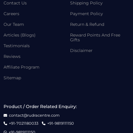
Contact Us
Shipping Policy
Careers
Payment Policy
Our Team
Return & Refund
Articles (Blogs)
Reward Points And Free
Gifts
Testimonials
Disclaimer
Reviews
Affiliate Program
Sitemap
Product / Order Related Enquiry:
contact@rudracentre.com
+91-7021180033
+91-9819111150
+91-9819111150