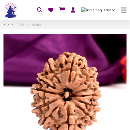
INR
12 Mukhi Nepal