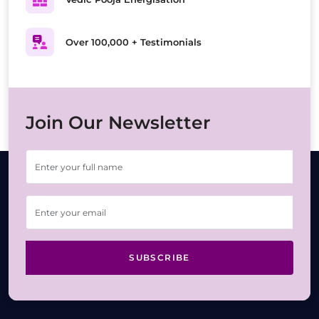
Over 100,000 + Testimonials
Join Our Newsletter
SUBSCRIBE