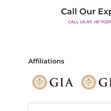
Call Our Ex
CALL US AT: +91 7021
Affiliations