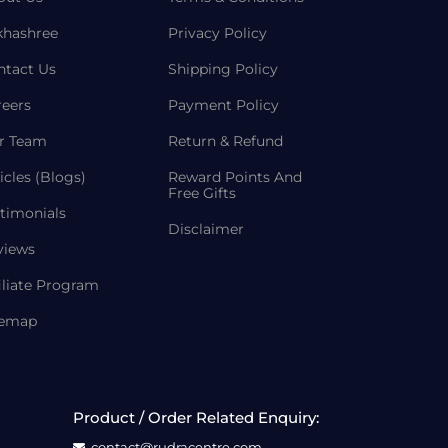
khashree
Privacy Policy
ntact Us
Shipping Policy
reers
Payment Policy
r Team
Return & Refund
icles (Blogs)
Reward Points And
Free Gifts
timonials
Disclaimer
views
iliate Program
temap
Product / Order Related Enquiry:
contact@rudracentre.com