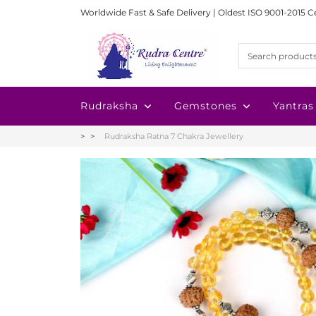
Worldwide Fast & Safe Delivery | Oldest ISO 9001-2015 C
Rudraksha
Gemstones
Yantras
Rudraksha Ratna 7 Chakra Jewellery