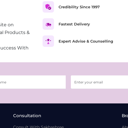
Credibility Since 1997
Fastest Delivery
ite on
al Products &
Expert Advise & Counselling
Success With
Consultation
Br
Consult With Sakhashree
Ab