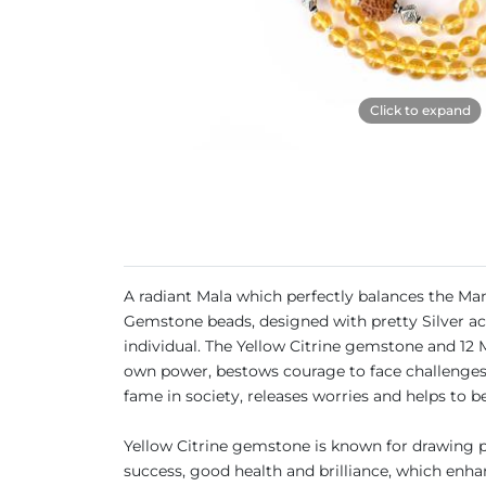
Click to expand
A radiant Mala which perfectly balances the Man
Gemstone beads, designed with pretty Silver acc
individual. The Yellow Citrine gemstone and 12 
own power, bestows courage to face challenges, 
fame in society, releases worries and helps to be
Yellow Citrine gemstone is known for drawing pr
success, good health and brilliance, which enhan