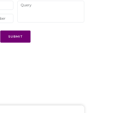
SUBMIT