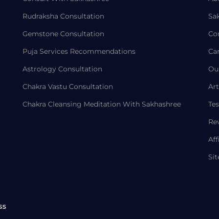
Rudraksha Consultation
Sa
Gemstone Consultation
Co
Puja Services Recommendations
Ca
Astrology Consultation
Ou
Chakra Vastu Consultation
Art
Chakra Cleansing Meditation With Sakhashree
Tes
Re
Aff
Si
ss