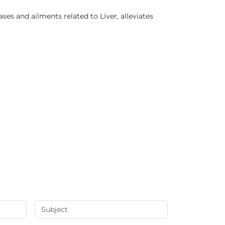
es and ailments related to Liver, alleviates