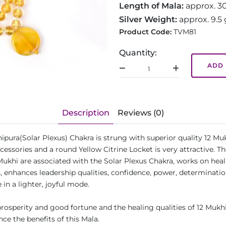
Length of Mala:
approx. 3
Silver Weight:
approx. 9.5
Product Code:
TVM81
Quantity:
ADD 
Description
Reviews (0)
ipura(Solar Plexus) Chakra is strung with superior quality 12 Mu
essories and a round Yellow Citrine Locket is very attractive. T
Mukhi are associated with the Solar Plexus Chakra, works on heali
enhances leadership qualities, confidence, power, determination,
 in a lighter, joyful mode.
osperity and good fortune and the healing qualities of 12 Mukhi
ce the benefits of this Mala.