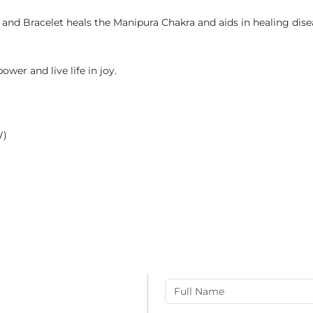
and Bracelet heals the Manipura Chakra and aids in healing diseas
ower and live life in joy.
W)