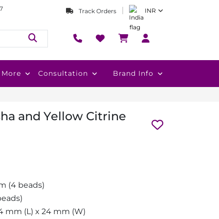
7
INR
Track Orders
More
Consultation
Brand Info
ha and Yellow Citrine
m (4 beads)
eads)
4 mm (L) x 24 mm (W)