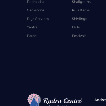
Rudraksha
Shaligrams
Gemstone
Puja Items
Puja Services
Shivlings
Yantra
Idols
Parad
Festivals
Addre