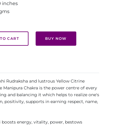
0 inches
 gms
TO CART
BUY NOW
khi Rudraksha and lustrous Yellow Citrine
he Manipura Chakra is the power centre of every
ng and balancing it which helps to realize one's
 positivity, supports in earning respect, name,
 boosts energy, vitality, power, bestows