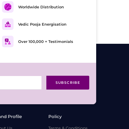
Worldwide Distribution
Vedic Pooja Energisation
Over 100,000 + Testimonials
SUBSCRIBE
and Profile
Policy
out Us
Terms & Conditions