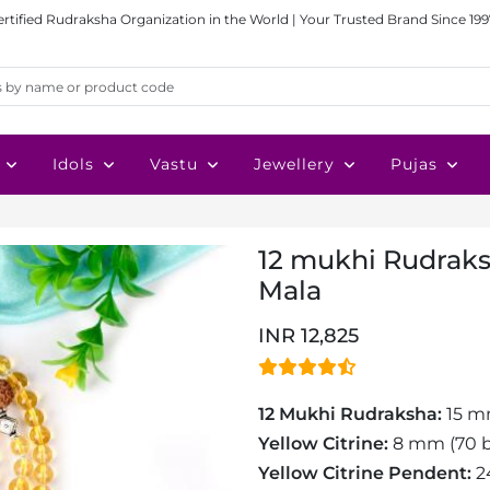
ertified Rudraksha Organization in the World | Your Trusted Brand Since 199
Idols
Vastu
Jewellery
Pujas
12 mukhi Rudraks
Mala
INR 12,825
12 Mukhi Rudraksha:
15 m
Yellow Citrine:
8 mm (70 b
Yellow Citrine Pendent:
2