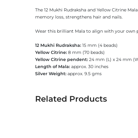
The 12 Mukhi Rudraksha and Yellow Citrine Mala 
memory loss, strengthens hair and nails.
Wear this brilliant Mala to align with your own p
12 Mukhi Rudraksha:
15 mm (4 beads)
Yellow Citrine:
8 mm (70 beads)
Yellow Citrine pendent:
24 mm (L) x 24 mm (
Length of Mala:
approx. 30 inches
Silver Weight:
approx. 9.5 gms
Related Products