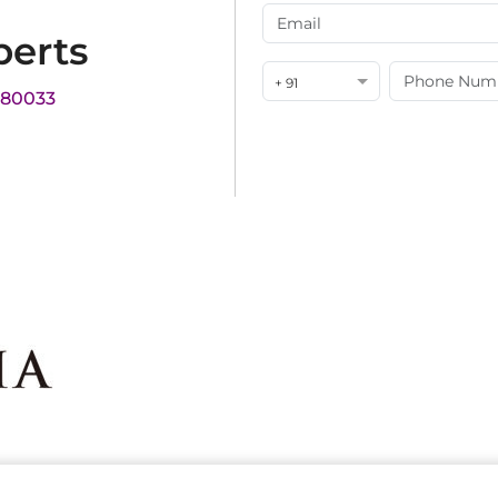
perts
+ 91
180033