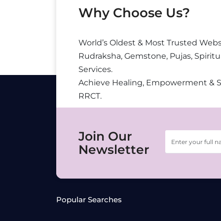
Why Choose Us?
World’s Oldest & Most Trusted Webs
Rudraksha, Gemstone, Pujas, Spiritu
Services.
Achieve Healing, Empowerment & 
RRCT.
Join Our
Newsletter
Popular Searches