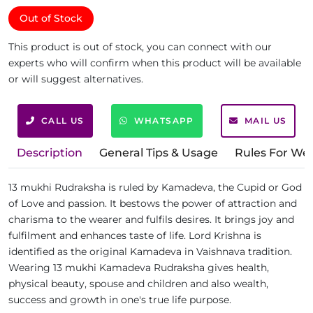
Out of Stock
This product is out of stock, you can connect with our
experts who will confirm when this product will be available
or will suggest alternatives.
CALL US
WHATSAPP
MAIL US
Description
General Tips & Usage
Rules For We
13 mukhi Rudraksha is ruled by Kamadeva, the Cupid or God
of Love and passion. It bestows the power of attraction and
charisma to the wearer and fulfils desires. It brings joy and
fulfilment and enhances taste of life. Lord Krishna is
identified as the original Kamadeva in Vaishnava tradition.
Wearing 13 mukhi Kamadeva Rudraksha gives health,
physical beauty, spouse and children and also wealth,
success and growth in one's true life purpose.