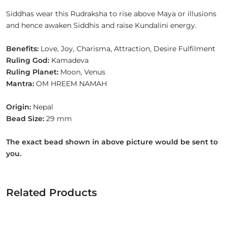
Siddhas wear this Rudraksha to rise above Maya or illusions
and hence awaken Siddhis and raise Kundalini energy.
Benefits:
Love, Joy, Charisma, Attraction, Desire Fulfilment
Ruling God:
Kamadeva
Ruling Planet:
Moon, Venus
Mantra:
OM HREEM NAMAH
Origin:
Nepal
Bead Size:
29 mm
The exact bead shown in above picture would be sent to
you.
Related Products