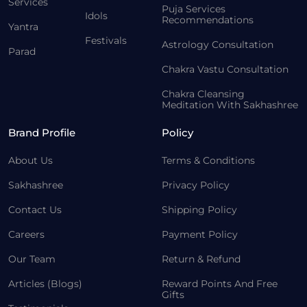
Services
Puja Services
Idols
Recommendations
Yantra
Festivals
Astrology Consultation
Parad
Chakra Vastu Consultation
Chakra Cleansing
Meditation With Sakhashree
Brand Profile
Policy
About Us
Terms & Conditions
Sakhashree
Privacy Policy
Contact Us
Shipping Policy
Careers
Payment Policy
Our Team
Return & Refund
Articles (Blogs)
Reward Points And Free
Gifts