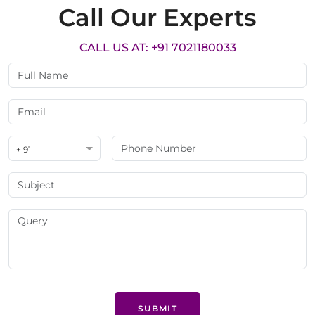
Call Our Experts
CALL US AT: +91 7021180033
+ 91
SUBMIT