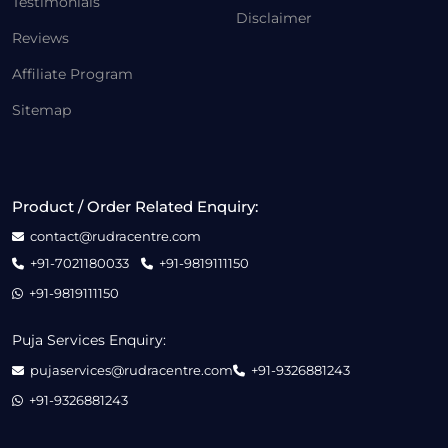
Testimonials
Disclaimer
Reviews
Affiliate Program
Sitemap
Product / Order Related Enquiry:
contact@rudracentre.com
+91-7021180033
+91-9819111150
+91-9819111150
Puja Services Enquiry:
pujaservices@rudracentre.com
+91-9326881243
+91-9326881243