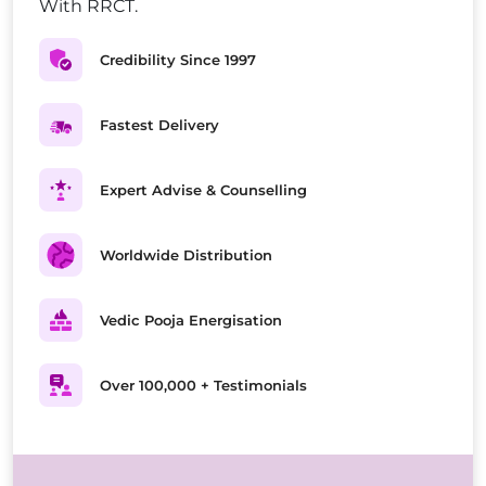
With RRCT.
Credibility Since 1997
Fastest Delivery
Expert Advise & Counselling
Worldwide Distribution
Vedic Pooja Energisation
Over 100,000 + Testimonials