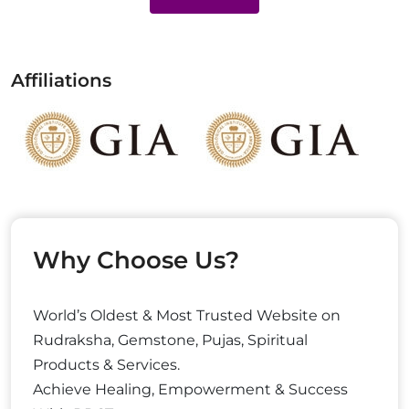
Affiliations
Why Choose Us?
World’s Oldest & Most Trusted Website on
Rudraksha, Gemstone, Pujas, Spiritual
Products & Services.
Achieve Healing, Empowerment & Success