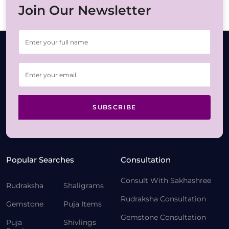
Join Our Newsletter
SUBSCRIBE
Popular Searches
Consultation
Consult With Sakhashree
Rudraksha
Shaligrams
Rudraksha Consultation
Gemstone
Puja Items
Gemstone Consultation
Puja
Shivlings