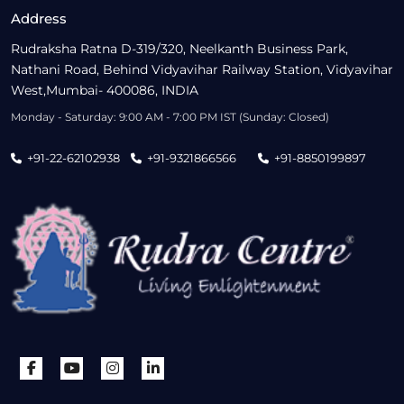
Address
Rudraksha Ratna D-319/320, Neelkanth Business Park,
Nathani Road, Behind Vidyavihar Railway Station, Vidyavihar
West,Mumbai- 400086, INDIA
Monday - Saturday: 9:00 AM - 7:00 PM IST (Sunday: Closed)
+91-22-62102938
+91-9321866566
+91-8850199897