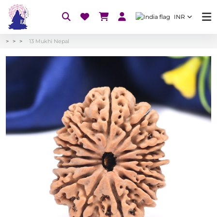
INR
13 Mukhi Nepal