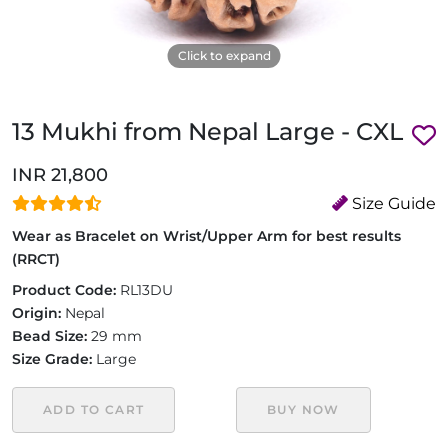
Click to expand
13 Mukhi from Nepal Large - CXL
INR 21,800
Size Guide
Wear as Bracelet on Wrist/Upper Arm for best results
(RRCT)
Product Code:
RL13DU
Origin:
Nepal
Bead Size:
29 mm
Size Grade:
Large
ADD TO CART
BUY NOW