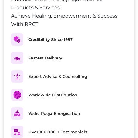
Products & Services.
Achieve Healing, Empowerment & Success
With RRCT.
Credibility Since 1997
Fastest Delivery
Expert Advise & Counselling
Worldwide Distribution
Vedic Pooja Energisation
Over 100,000 + Testimonials