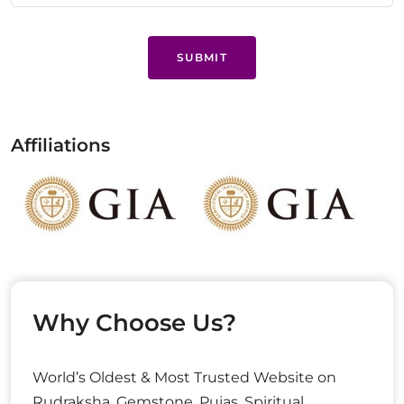
SUBMIT
Affiliations
Why Choose Us?
World’s Oldest & Most Trusted Website on
Rudraksha, Gemstone, Pujas, Spiritual