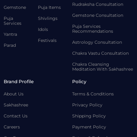
Rudraksha Consultation
Gemstone
Puja Items
Gemstone Consultation
Puja
Shivlings
Services
Puja Services
Idols
Recommendations
Yantra
Festivals
Astrology Consultation
Parad
Chakra Vastu Consultation
Chakra Cleansing
Meditation With Sakhashree
Brand Profile
Policy
About Us
Terms & Conditions
Sakhashree
Privacy Policy
Contact Us
Shipping Policy
Careers
Payment Policy