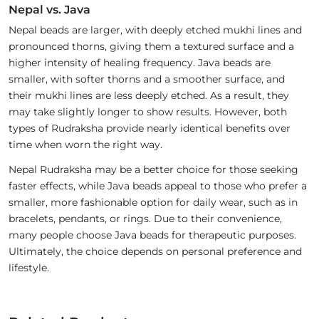
Nepal vs. Java
Nepal beads are larger, with deeply etched mukhi lines and
pronounced thorns, giving them a textured surface and a
higher intensity of healing frequency. Java beads are
smaller, with softer thorns and a smoother surface, and
their mukhi lines are less deeply etched. As a result, they
may take slightly longer to show results. However, both
types of Rudraksha provide nearly identical benefits over
time when worn the right way.
Nepal Rudraksha may be a better choice for those seeking
faster effects, while Java beads appeal to those who prefer a
smaller, more fashionable option for daily wear, such as in
bracelets, pendants, or rings. Due to their convenience,
many people choose Java beads for therapeutic purposes.
Ultimately, the choice depends on personal preference and
lifestyle.