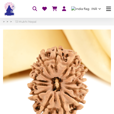
INR
13 Mukhi Nepal