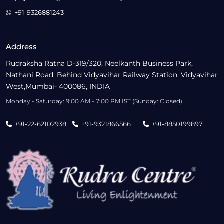
+91-9326881243
Address
Rudraksha Ratna D-319/320, Neelkanth Business Park,
Nathani Road, Behind Vidyavihar Railway Station, Vidyavihar
West,Mumbai- 400086, INDIA
Monday - Saturday: 9:00 AM - 7:00 PM IST (Sunday: Closed)
+91-22-62102938
+91-9321866566
+91-8850199897