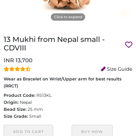
Click to expand
13 Mukhi from Nepal small -
CDVIII
INR 13,700
Size Guide
Wear as Bracelet on Wrist/Upper arm for best results
(RRCT)
Product Code:
RS13KL
Origin:
Nepal
Bead Size:
25 mm
Size Grade:
Small
ADD TO CART
BUY NOW