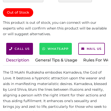
Out of Stock
This product is out of stock, you can connect with our
experts who will confirm when this product will be available
or will suggest alternatives.
CALL US
WHATSAPP
MAIL US
Description
General Tips & Usage
Rules For We
The 13 Mukhi Rudraksha embodies Kamadeva, the God of
Love. It bestows a hypnotic attraction upon the wearer and
aids in manifesting materialistic desires. Kamadeva, blessed
by Lord Shiva, blurs the lines between illusions and reality,
aligning a person with the right intent for their actions and
thus aiding fulfillment. It enhances one’s sexuality and
brings joy and zest to life, particularly for those who seek to