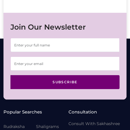
Join Our Newsletter
SUBSCRIBE
Popular Searches
Consultation
Consult With Sakhashree
Rudraksha
Shaligrams