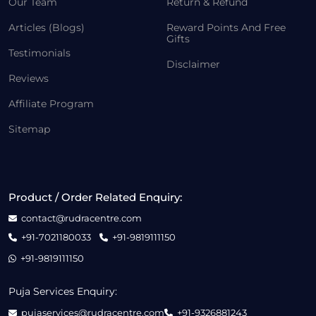
Our Team
Return & Refund
Articles (Blogs)
Reward Points And Free
Gifts
Testimonials
Disclaimer
Reviews
Affiliate Program
Sitemap
Product / Order Related Enquiry:
contact@rudracentre.com
+91-7021180033
+91-9819111150
+91-9819111150
Puja Services Enquiry:
pujaservices@rudracentre.com
+91-9326881243