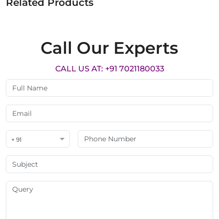
Related Products
Call Our Experts
CALL US AT: +91 7021180033
+ 91