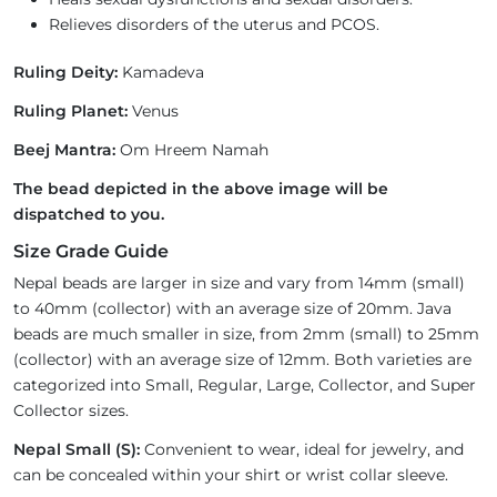
Relieves disorders of the uterus and PCOS.
Ruling Deity:
Kamadeva
Ruling Planet:
Venus
Beej Mantra:
Om Hreem Namah
The bead depicted in the above image will be
dispatched to you.
Size Grade Guide
Nepal beads are larger in size and vary from 14mm (small)
to 40mm (collector) with an average size of 20mm. Java
beads are much smaller in size, from 2mm (small) to 25mm
(collector) with an average size of 12mm. Both varieties are
categorized into Small, Regular, Large, Collector, and Super
Collector sizes.
Nepal Small (S):
Convenient to wear, ideal for jewelry, and
can be concealed within your shirt or wrist collar sleeve.