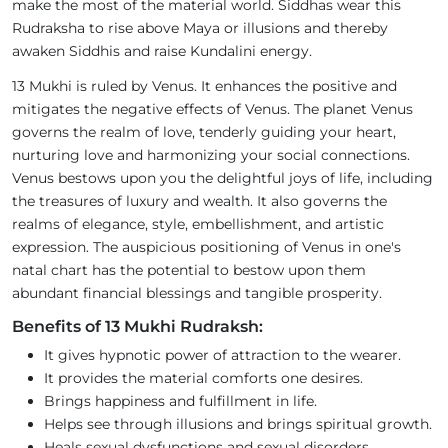
make the most of the material world. Siddhas wear this
Rudraksha to rise above Maya or illusions and thereby
awaken Siddhis and raise Kundalini energy.
13 Mukhi is ruled by Venus. It enhances the positive and
mitigates the negative effects of Venus. The planet Venus
governs the realm of love, tenderly guiding your heart,
nurturing love and harmonizing your social connections.
Venus bestows upon you the delightful joys of life, including
the treasures of luxury and wealth. It also governs the
realms of elegance, style, embellishment, and artistic
expression. The auspicious positioning of Venus in one's
natal chart has the potential to bestow upon them
abundant financial blessings and tangible prosperity.
Benefits of 13 Mukhi Rudraksh:
It gives hypnotic power of attraction to the wearer.
It provides the material comforts one desires.
Brings happiness and fulfillment in life.
Helps see through illusions and brings spiritual growth.
Heals sexual dysfunctions and sexual disorders.