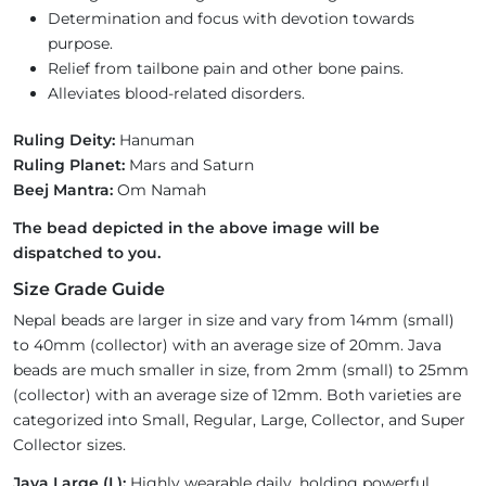
Determination and focus with devotion towards
purpose.
Relief from tailbone pain and other bone pains.
Alleviates blood-related disorders.
Ruling Deity:
Hanuman
Ruling Planet:
Mars and Saturn
Beej Mantra:
Om Namah
The bead depicted in the above image will be
dispatched to you.
Size Grade Guide
Nepal beads are larger in size and vary from 14mm (small)
to 40mm (collector) with an average size of 20mm. Java
beads are much smaller in size, from 2mm (small) to 25mm
(collector) with an average size of 12mm. Both varieties are
categorized into Small, Regular, Large, Collector, and Super
Collector sizes.
Java Large (L):
Highly wearable daily, holding powerful,