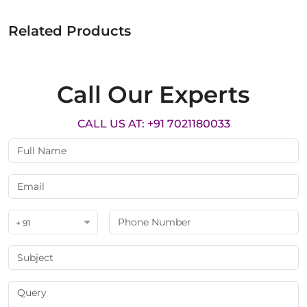
Related Products
Call Our Experts
CALL US AT: +91 7021180033
+ 91