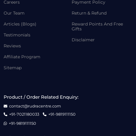
Careers
Payment Policy
Our Team
Return & Refund
Articles (Blogs)
Reward Points And Free
Gifts
Testimonials
Disclaimer
Reviews
Affiliate Program
Sitemap
Product / Order Related Enquiry:
contact@rudracentre.com
+91-7021180033
+91-9819111150
+91-9819111150