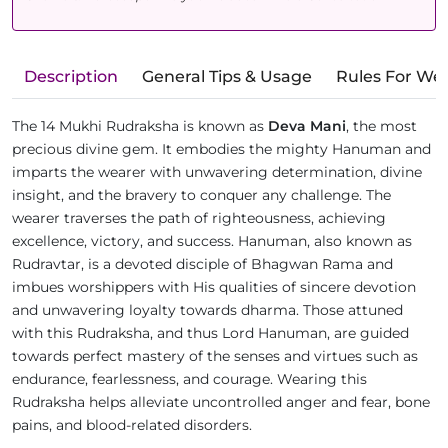
Description
General Tips & Usage
Rules For We
The 14 Mukhi Rudraksha is known as
Deva Mani
, the most
precious divine gem. It embodies the mighty Hanuman and
imparts the wearer with unwavering determination, divine
insight, and the bravery to conquer any challenge. The
wearer traverses the path of righteousness, achieving
excellence, victory, and success. Hanuman, also known as
Rudravtar, is a devoted disciple of Bhagwan Rama and
imbues worshippers with His qualities of sincere devotion
and unwavering loyalty towards dharma. Those attuned
with this Rudraksha, and thus Lord Hanuman, are guided
towards perfect mastery of the senses and virtues such as
endurance, fearlessness, and courage. Wearing this
Rudraksha helps alleviate uncontrolled anger and fear, bone
pains, and blood-related disorders.