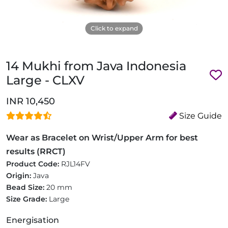
Click to expand
14 Mukhi from Java Indonesia
Large - CLXV
INR 10,450
Size Guide
Wear as Bracelet on Wrist/Upper Arm for best
results (RRCT)
Product Code:
RJL14FV
Origin:
Java
Bead Size:
20 mm
Size Grade:
Large
Energisation