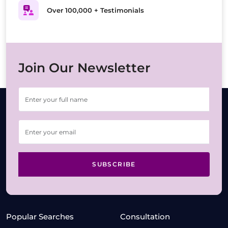
Over 100,000 + Testimonials
Join Our Newsletter
SUBSCRIBE
Popular Searches
Consultation