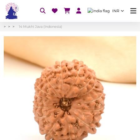
INR
14 Mukhi Java (Indonesia)