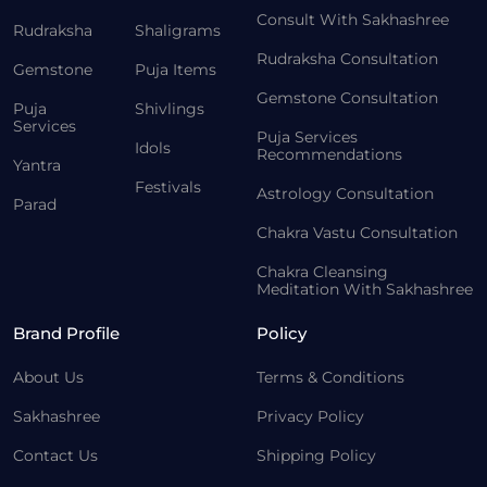
Consult With Sakhashree
Rudraksha
Shaligrams
Rudraksha Consultation
Gemstone
Puja Items
Gemstone Consultation
Puja
Shivlings
Services
Puja Services
Idols
Recommendations
Yantra
Festivals
Astrology Consultation
Parad
Chakra Vastu Consultation
Chakra Cleansing
Meditation With Sakhashree
Brand Profile
Policy
About Us
Terms & Conditions
Sakhashree
Privacy Policy
Contact Us
Shipping Policy