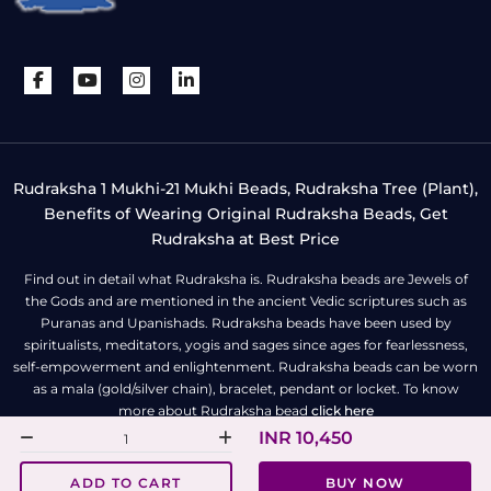
Rudraksha 1 Mukhi-21 Mukhi Beads, Rudraksha Tree (Plant),
Benefits of Wearing Original Rudraksha Beads, Get
Rudraksha at Best Price
Find out in detail what Rudraksha is. Rudraksha beads are Jewels of
the Gods and are mentioned in the ancient Vedic scriptures such as
Puranas and Upanishads. Rudraksha beads have been used by
spiritualists, meditators, yogis and sages since ages for fearlessness,
self-empowerment and enlightenment. Rudraksha beads can be worn
as a mala (gold/silver chain), bracelet, pendant or locket. To know
more about Rudraksha bead
click here
INR 10,450
All Right Reserved | Copyright © Rudra Centre
ADD TO CART
BUY NOW