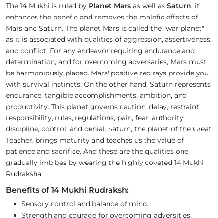
The 14 Mukhi is ruled by
Planet Mars
as well as
Saturn
; it
enhances the benefic and removes the malefic effects of
Mars and Saturn. The planet Mars is called the "war planet"
as it is associated with qualities of aggression, assertiveness,
and conflict. For any endeavor requiring endurance and
determination, and for overcoming adversaries, Mars must
be harmoniously placed. Mars' positive red rays provide you
with survival instincts. On the other hand, Saturn represents
endurance, tangible accomplishments, ambition, and
productivity. This planet governs caution, delay, restraint,
responsibility, rules, regulations, pain, fear, authority,
discipline, control, and denial. Saturn, the planet of the Great
Teacher, brings maturity and teaches us the value of
patience and sacrifice. And these are the qualities one
gradually imbibes by wearing the highly coveted 14 Mukhi
Rudraksha.
Benefits of 14 Mukhi Rudraksh:
Sensory control and balance of mind.
Strength and courage for overcoming adversities.