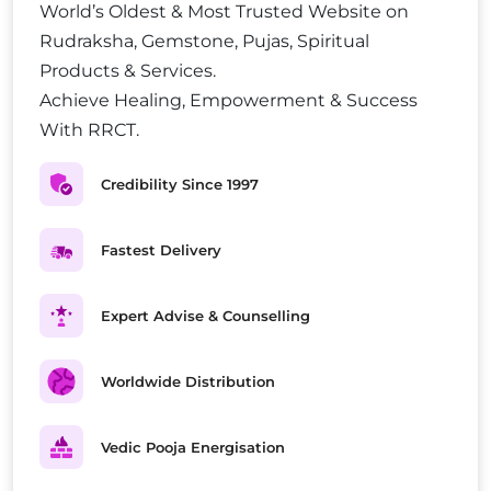
World’s Oldest & Most Trusted Website on
Rudraksha, Gemstone, Pujas, Spiritual
Products & Services.
Achieve Healing, Empowerment & Success
With RRCT.
Credibility Since 1997
Fastest Delivery
Expert Advise & Counselling
Worldwide Distribution
Vedic Pooja Energisation