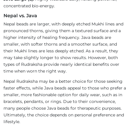
concentrated bio-energy.
Nepal vs. Java
Nepal beads are larger, with deeply etched Mukhi lines and
pronounced thorns, giving them a textured surface and a
higher intensity of healing frequency. Java beads are
smaller, with softer thorns and a smoother surface, and
their Mukhi lines are less deeply etched. As a result, they
may take slightly longer to show results. However, both
types of Rudraksha provide nearly identical benefits over
time when worn the right way.
Nepal Rudraksha may be a better choice for those seeking
faster effects, while Java beads appeal to those who prefer a
smaller, more fashionable option for daily wear, such as in
bracelets, pendants, or rings. Due to their convenience,
many people choose Java beads for therapeutic purposes.
Ultimately, the choice depends on personal preference and
lifestyle.