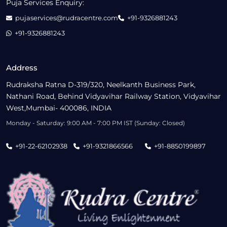
Puja Services Enquiry:
pujaservices@rudracentre.com
+91-9326881243
+91-9326881243
Address
Rudraksha Ratna D-319/320, Neelkanth Business Park,
Nathani Road, Behind Vidyavihar Railway Station, Vidyavihar
West,Mumbai- 400086, INDIA
Monday - Saturday: 9:00 AM - 7:00 PM IST (Sunday: Closed)
+91-22-62102938
+91-9321866566
+91-8850199897