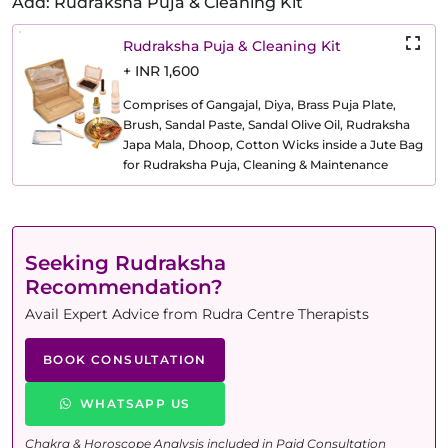
Add: Rudraksha Puja & Cleaning Kit
Rudraksha Puja & Cleaning Kit
+ INR 1,600
Comprises of Gangajal, Diya, Brass Puja Plate,
Brush, Sandal Paste, Sandal Olive Oil, Rudraksha
Japa Mala, Dhoop, Cotton Wicks inside a Jute Bag
for Rudraksha Puja, Cleaning & Maintenance
Seeking Rudraksha
Recommendation?
Avail Expert Advice from Rudra Centre Therapists
BOOK CONSULTATION
WHATSAPP US
Chakra & Horoscope Analysis included in Paid Consultation