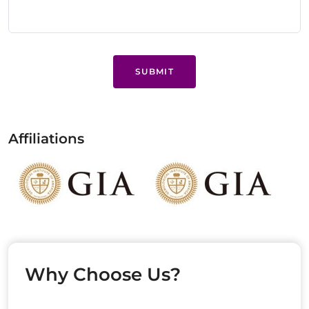
SUBMIT
Affiliations
Why Choose Us?