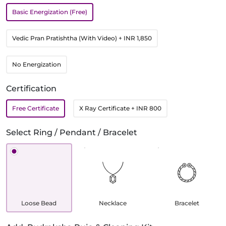
Basic Energization (Free)
Vedic Pran Pratishtha (With Video)
+ INR 1,850
No Energization
Certification
Free Certificate
X Ray Certificate
+ INR 800
Select Ring / Pendant / Bracelet
Loose Bead
Necklace
Bracelet