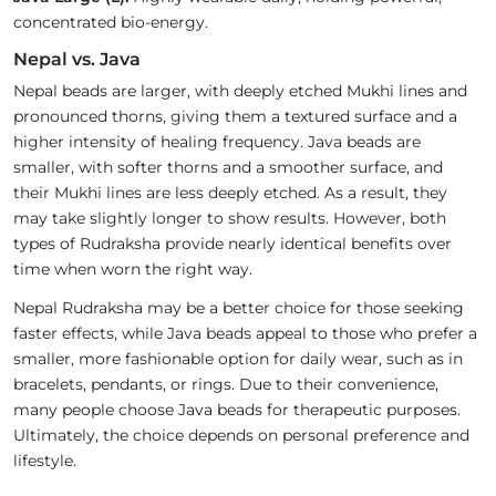
concentrated bio-energy.
Nepal vs. Java
Nepal beads are larger, with deeply etched Mukhi lines and
pronounced thorns, giving them a textured surface and a
higher intensity of healing frequency. Java beads are
smaller, with softer thorns and a smoother surface, and
their Mukhi lines are less deeply etched. As a result, they
may take slightly longer to show results. However, both
types of Rudraksha provide nearly identical benefits over
time when worn the right way.
Nepal Rudraksha may be a better choice for those seeking
faster effects, while Java beads appeal to those who prefer a
smaller, more fashionable option for daily wear, such as in
bracelets, pendants, or rings. Due to their convenience,
many people choose Java beads for therapeutic purposes.
Ultimately, the choice depends on personal preference and
lifestyle.