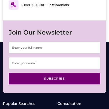
Over 100,000 + Testimonials
Join Our Newsletter
SUBSCRIBE
Popular Searches
Consultation