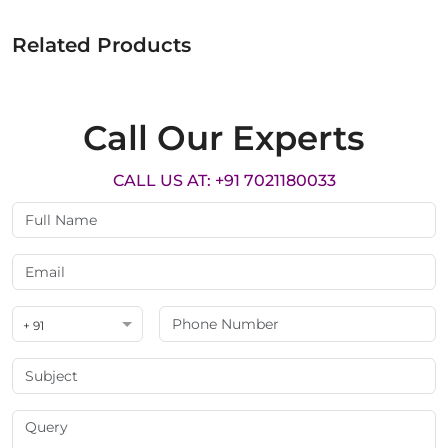
Related Products
Call Our Experts
CALL US AT: +91 7021180033
+ 91