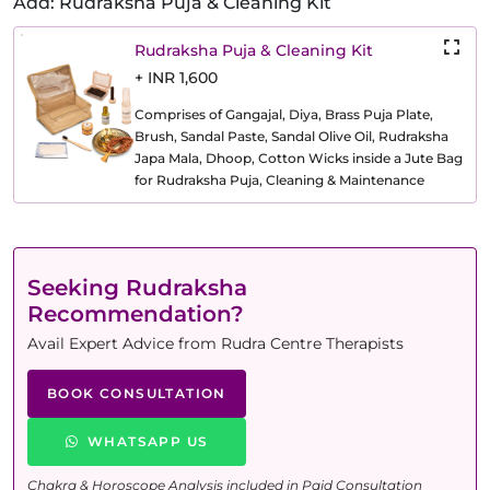
Add: Rudraksha Puja & Cleaning Kit
Rudraksha Puja & Cleaning Kit
+ INR 1,600
Comprises of Gangajal, Diya, Brass Puja Plate,
Brush, Sandal Paste, Sandal Olive Oil, Rudraksha
Japa Mala, Dhoop, Cotton Wicks inside a Jute Bag
for Rudraksha Puja, Cleaning & Maintenance
Seeking Rudraksha
Recommendation?
Avail Expert Advice from Rudra Centre Therapists
BOOK CONSULTATION
WHATSAPP US
Chakra & Horoscope Analysis included in Paid Consultation