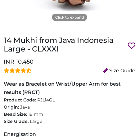
Click to expand
14 Mukhi from Java Indonesia
Large - CLXXXI
INR 10,450
Size Guide
Wear as Bracelet on Wrist/Upper Arm for best
results (RRCT)
Product Code:
RJL14GL
Origin:
Java
Bead Size:
19 mm
Size Grade:
Large
Energisation