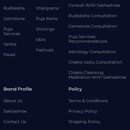
Consult With Sakhashree
Rudraksha
Shaligrams
Rudraksha Consultation
Gemstone
Puja Items
Gemstone Consultation
Puja
Shivlings
Services
Puja Services
Idols
Recommendations
Yantra
Festivals
Astrology Consultation
Parad
Chakra Vastu Consultation
Chakra Cleansing
Meditation With Sakhashree
Brand Profile
Policy
About Us
Terms & Conditions
Sakhashree
Privacy Policy
Contact Us
Shipping Policy