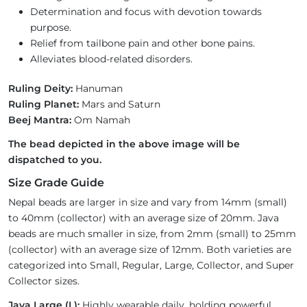
Determination and focus with devotion towards
purpose.
Relief from tailbone pain and other bone pains.
Alleviates blood-related disorders.
Ruling Deity:
Hanuman
Ruling Planet:
Mars and Saturn
Beej Mantra:
Om Namah
The bead depicted in the above image will be
dispatched to you.
Size Grade Guide
Nepal beads are larger in size and vary from 14mm (small)
to 40mm (collector) with an average size of 20mm. Java
beads are much smaller in size, from 2mm (small) to 25mm
(collector) with an average size of 12mm. Both varieties are
categorized into Small, Regular, Large, Collector, and Super
Collector sizes.
Java Large (L):
Highly wearable daily, holding powerful,