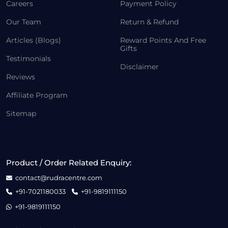
Careers
Payment Policy
Our Team
Return & Refund
Articles (Blogs)
Reward Points And Free
Gifts
Testimonials
Disclaimer
Reviews
Affiliate Program
Sitemap
Product / Order Related Enquiry:
contact@rudracentre.com
+91-7021180033
+91-9819111150
+91-9819111150