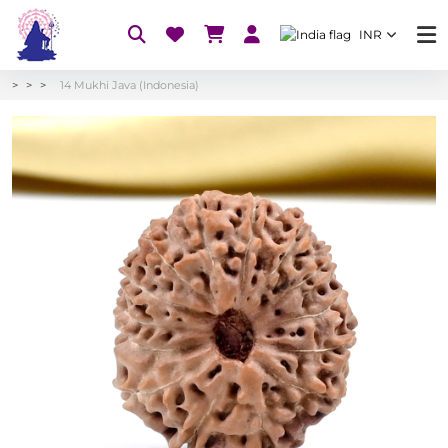
INR
14 Mukhi Java (Indonesia)