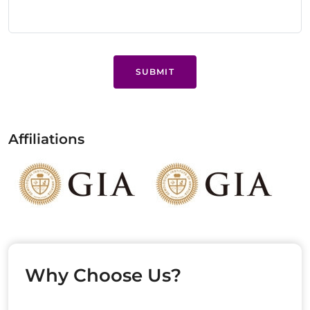
SUBMIT
Affiliations
Why Choose Us?