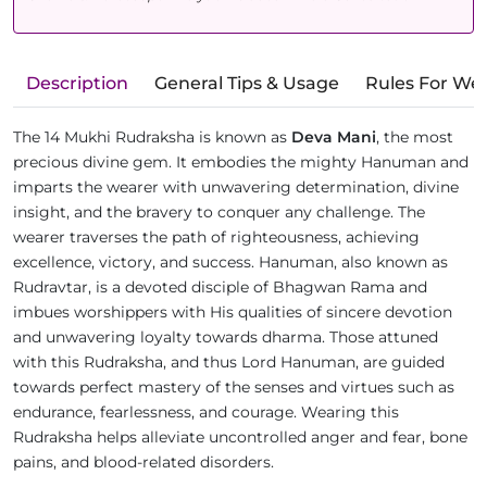
Description
General Tips & Usage
Rules For We
The 14 Mukhi Rudraksha is known as
Deva Mani
, the most
precious divine gem. It embodies the mighty Hanuman and
imparts the wearer with unwavering determination, divine
insight, and the bravery to conquer any challenge. The
wearer traverses the path of righteousness, achieving
excellence, victory, and success. Hanuman, also known as
Rudravtar, is a devoted disciple of Bhagwan Rama and
imbues worshippers with His qualities of sincere devotion
and unwavering loyalty towards dharma. Those attuned
with this Rudraksha, and thus Lord Hanuman, are guided
towards perfect mastery of the senses and virtues such as
endurance, fearlessness, and courage. Wearing this
Rudraksha helps alleviate uncontrolled anger and fear, bone
pains, and blood-related disorders.