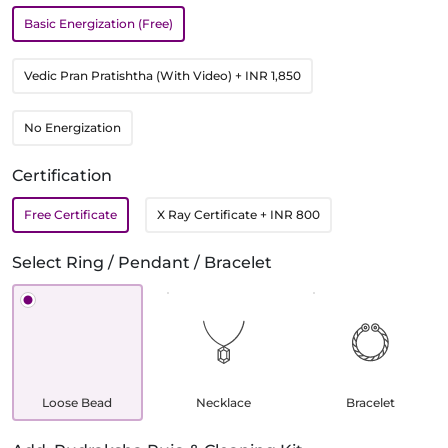
Basic Energization (Free)
Vedic Pran Pratishtha (With Video)
+ INR 1,850
No Energization
Certification
Free Certificate
X Ray Certificate
+ INR 800
Select Ring / Pendant / Bracelet
Loose Bead
Necklace
Bracelet