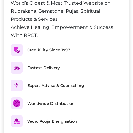
World’s Oldest & Most Trusted Website on
Rudraksha, Gemstone, Pujas, Spiritual
Products & Services.
Achieve Healing, Empowerment & Success
With RRCT.
Credibility Since 1997
Fastest Delivery
Expert Advise & Counselling
Worldwide Distribution
Vedic Pooja Energisation