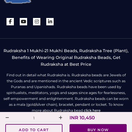
Rudraksha 1 Mukhi-21 Mukhi Beads, Rudraksha Tree (Plant),
Benefits of Wearing Original Rudraksha Beads, Get
Rudraksha at Best Price
Find out in detail what Rudraksha is. Rudraksha beads are Jewels of
the Gods and are mentioned in the ancient Vedic scriptures such as
Puranas and Upanishads. Rudraksha beads have been used by
spiritualists, meditators, yogis and sages since ages for fearlessness,
self-empowerment and enlightenment. Rudraksha beads can be worn
as a mala (gold/silver chain), bracelet, pendant or locket. To know
more about Rudraksha bead
click here
INR 10,450
All Right Reserved | Copyright © Rudra Centre
ADD TO CART
BUY NOW