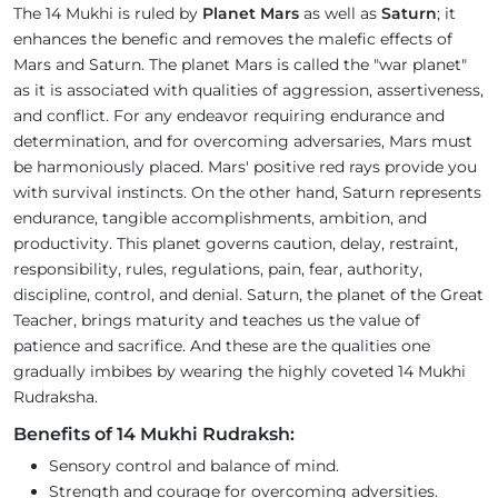
The 14 Mukhi is ruled by
Planet Mars
as well as
Saturn
; it
enhances the benefic and removes the malefic effects of
Mars and Saturn. The planet Mars is called the "war planet"
as it is associated with qualities of aggression, assertiveness,
and conflict. For any endeavor requiring endurance and
determination, and for overcoming adversaries, Mars must
be harmoniously placed. Mars' positive red rays provide you
with survival instincts. On the other hand, Saturn represents
endurance, tangible accomplishments, ambition, and
productivity. This planet governs caution, delay, restraint,
responsibility, rules, regulations, pain, fear, authority,
discipline, control, and denial. Saturn, the planet of the Great
Teacher, brings maturity and teaches us the value of
patience and sacrifice. And these are the qualities one
gradually imbibes by wearing the highly coveted 14 Mukhi
Rudraksha.
Benefits of 14 Mukhi Rudraksh:
Sensory control and balance of mind.
Strength and courage for overcoming adversities.