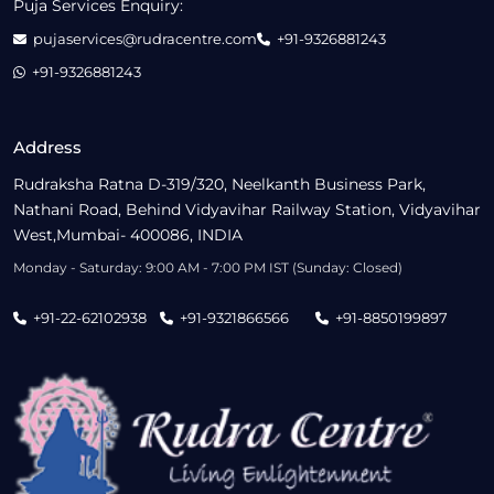
Puja Services Enquiry:
pujaservices@rudracentre.com
+91-9326881243
+91-9326881243
Address
Rudraksha Ratna D-319/320, Neelkanth Business Park,
Nathani Road, Behind Vidyavihar Railway Station, Vidyavihar
West,Mumbai- 400086, INDIA
Monday - Saturday: 9:00 AM - 7:00 PM IST (Sunday: Closed)
+91-22-62102938
+91-9321866566
+91-8850199897