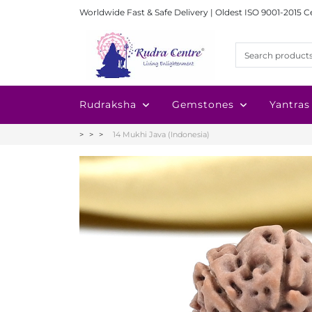
Worldwide Fast & Safe Delivery | Oldest ISO 9001-2015 C
Rudraksha
Gemstones
Yantras
14 Mukhi Java (Indonesia)