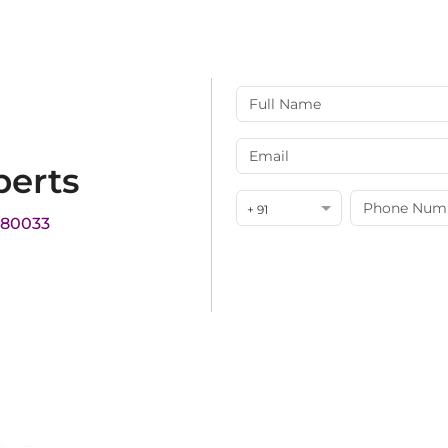
perts
+ 91
180033