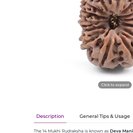
Click to expand
Description
General Tips & Usage
The 14 Mukhi Rudraksha is known as
Deva Mani