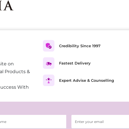
Credibility Since 1997
Fastest Delivery
ite on
al Products &
Expert Advise & Counselling
Success With