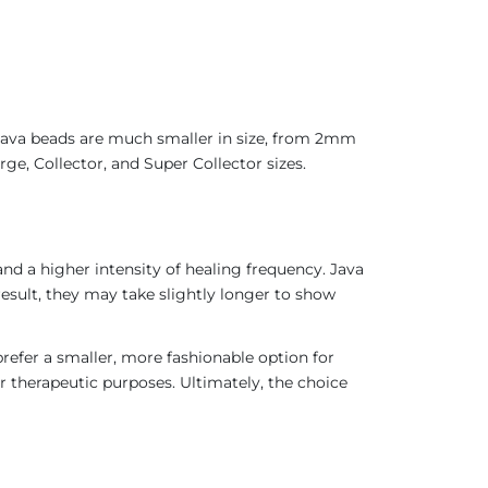
 Java beads are much smaller in size, from 2mm
ge, Collector, and Super Collector sizes.
nd a higher intensity of healing frequency. Java
result, they may take slightly longer to show
refer a smaller, more fashionable option for
r therapeutic purposes. Ultimately, the choice