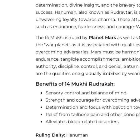
determination, divine insight, and the bravery t
success. Hanuman, also known as Rudravtar, is 
unwavering loyalty towards dharma. Those attu
such as endurance, fearlessness, and courage. W
The 14 Mukhi is ruled by
Planet Mars
as well as
the "war planet" as it is associated with qualit
overcoming adversaries, Mars must be harmonious
endurance, tangible accomplishments, ambition, an
authority, discipline, control, and denial. Satur
are the qualities one gradually imbibes by wea
Benefits of 14 Mukhi Rudraksh:
Sensory control and balance of mind.
Strength and courage for overcoming adver
Determination and focus with devotion to
Relief from tailbone pain and other bone pa
Alleviates blood-related disorders.
Ruling Deity:
Hanuman