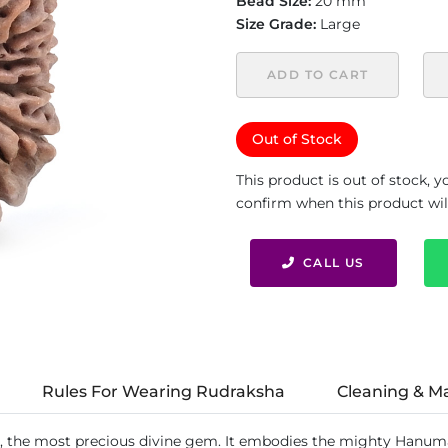
Bead Size:
20 mm
Size Grade:
Large
ADD TO CART
Out of Stock
This product is out of stock, 
confirm when this product will 
CALL US
Rules For Wearing Rudraksha
Cleaning & M
, the most precious divine gem. It embodies the mighty Hanum