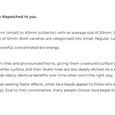
 dispatched to you.
4mm (small) to 40mm (collector) with an average size of 20mm.
 of 12mm. Both varieties are categorized into Small, Regular, Lar
owerful, concentrated bio-energy.
i lines and pronounced thorns, giving them a textured surface a
ther surface, and their Mukhi lines are less deeply etched. As a 
de nearly identical benefits over time when worn the right way.
e seeking faster effects, while Java beads appeal to those who p
rings. Due to their convenience, many people choose Java beads fo