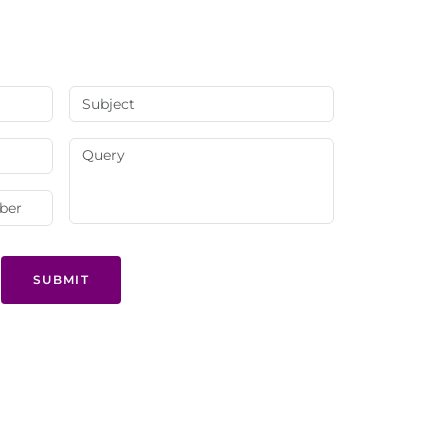
SUBMIT