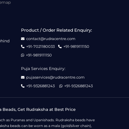
temap
Product / Order Related Enquiry:
contact@rudracentre.com
ehind
+91-7021180033
+91-9819111150
+91-9819111150
Puja Services Enquiry:
pujaservices@rudracentre.com
+91-9326881243
+91-9326881243
a Beads, Get Rudraksha at Best Price
s such as Puranas and Upanishads. Rudraksha beads have
ksha beads can be worn as a mala (gold/silver chain),