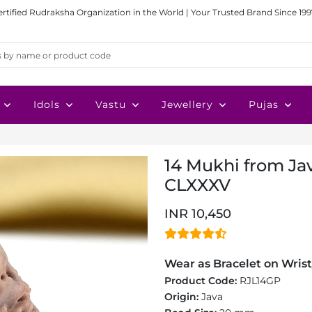
ertified Rudraksha Organization in the World | Your Trusted Brand Since 199
Idols
Vastu
Jewellery
Pujas
14 Mukhi from Jav
CLXXXV
INR 10,450
Wear as Bracelet on Wrist
Product Code:
RJL14GP
Origin:
Java