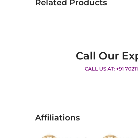
Related Products
Call Our Ex
CALL US AT: +91 7021
Affiliations