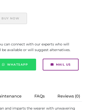
BUY NOW
you can connect with our experts who will
be available or will suggest alternatives.
WHATSAPP
MAIL US
aintenance
FAQs
Reviews (0)
an and imparts the wearer with unwavering