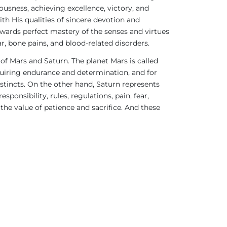
ousness, achieving excellence, victory, and
h His qualities of sincere devotion and
ards perfect mastery of the senses and virtues
r, bone pains, and blood-related disorders.
 of Mars and Saturn. The planet Mars is called
requiring endurance and determination, and for
stincts. On the other hand, Saturn represents
ponsibility, rules, regulations, pain, fear,
 the value of patience and sacrifice. And these