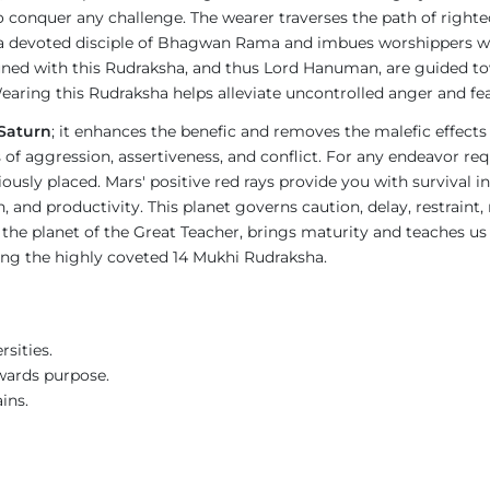
o conquer any challenge. The wearer traverses the path of righte
a devoted disciple of Bhagwan Rama and imbues worshippers wit
ned with this Rudraksha, and thus Lord Hanuman, are guided tow
earing this Rudraksha helps alleviate uncontrolled anger and fea
Saturn
; it enhances the benefic and removes the malefic effects
ies of aggression, assertiveness, and conflict. For any endeavor 
ly placed. Mars' positive red rays provide you with survival in
d productivity. This planet governs caution, delay, restraint, res
n, the planet of the Great Teacher, brings maturity and teaches us
ring the highly coveted 14 Mukhi Rudraksha.
sities.
wards purpose.
ins.