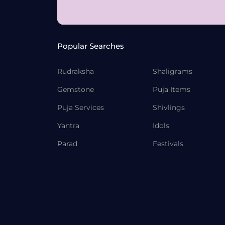
Popular Searches
Rudraksha
Shaligrams
Gemstone
Puja Items
Puja Services
Shivlings
Yantra
Idols
Parad
Festivals