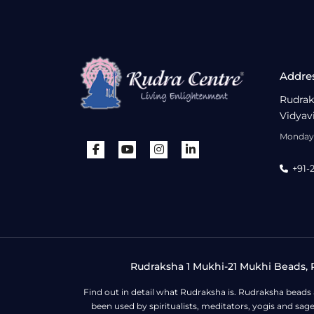
Addre
Rudrak
Vidyav
Monday 
+91-
Rudraksha 1 Mukhi-21 Mukhi Beads, R
Find out in detail what Rudraksha is. Rudraksha beads
been used by spiritualists, meditators, yogis and sa