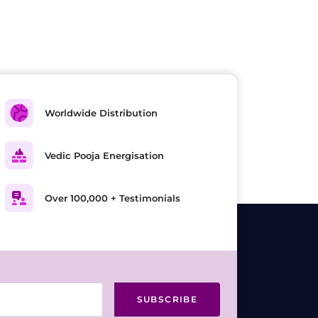
Worldwide Distribution
Vedic Pooja Energisation
Over 100,000 + Testimonials
SUBSCRIBE