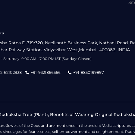
Si
ss
sha Ratna D-319/320, Neelkanth Business Park, Nathani Road, B
ihar Railway Station, Vidyavihar West,Mumbai- 400086, INDIA
- Saturday: 9:00 AM - 7:00 PM IST (Sunday: Closed)
22-62102938
+91-9321866566
+91-8850199897
udraksha Tree (Plant), Benefits of Wearing Original Rudraksh
 are Jewels of the Gods and are mentioned in the ancient Vedic scripture
ges since ages for fearlessness, self-empowerment and enlightenment. Rudra