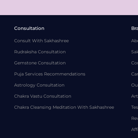
Consultation
Br
Consult With Sakhashree
Ab
Rudraksha Consultation
Sa
Gemstone Consultation
Co
Puja Services Recommendations
Ca
Astrology Consultation
Ou
Chakra Vastu Consultation
Art
Chakra Cleansing Meditation With Sakhashree
Tes
Re
Aff