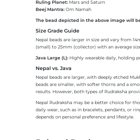
Ruling Planet:
Mars and Saturn
Beej Mantra:
Om Namah
The bead depicted in the above image will be
Size Grade Guide
Nepal beads are larger in size and vary from 1
(small) to 25mm (collector) with an average size
Java Large (L):
Highly wearable daily, holding p
Nepal vs. Java
Nepal beads are larger, with deeply etched Mukh
beads are smaller, with softer thorns and a smoo
results. However, both types of Rudraksha provi
Nepal Rudraksha may be a better choice for thos
daily wear, such as in bracelets, pendants, or 
depends on personal preference and lifestyle.