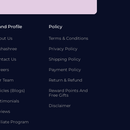
and Profile
Policy
out Us
Terms & Conditions
khashree
Privacy Policy
ntact Us
Shipping Policy
reers
Payment Policy
r Team
Return & Refund
icles (Blogs)
Reward Points And
Free Gifts
timonials
Disclaimer
views
iliate Program