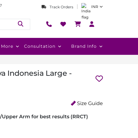
7
INR
Track Orders
More
Consultation
Brand Info
a Indonesia Large -
Size Guide
/Upper Arm for best results (RRCT)