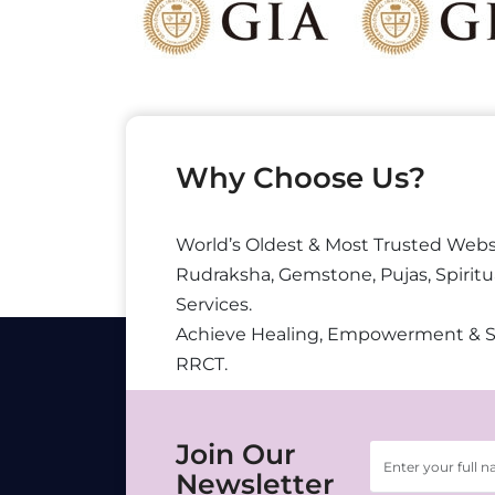
Why Choose Us?
World’s Oldest & Most Trusted Webs
Rudraksha, Gemstone, Pujas, Spiritu
Services.
Achieve Healing, Empowerment & 
RRCT.
Join Our
Newsletter