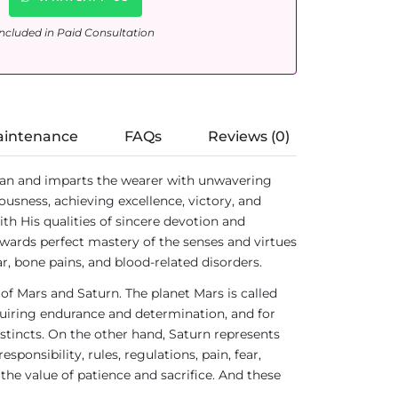
ncluded in Paid Consultation
aintenance
FAQs
Reviews (0)
an and imparts the wearer with unwavering
ousness, achieving excellence, victory, and
h His qualities of sincere devotion and
ards perfect mastery of the senses and virtues
r, bone pains, and blood-related disorders.
 of Mars and Saturn. The planet Mars is called
requiring endurance and determination, and for
stincts. On the other hand, Saturn represents
ponsibility, rules, regulations, pain, fear,
 the value of patience and sacrifice. And these