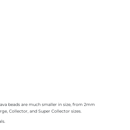
 Java beads are much smaller in size, from 2mm
ge, Collector, and Super Collector sizes.
ls.