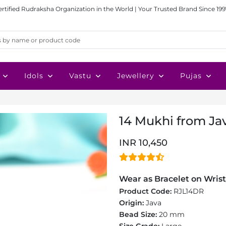
ertified Rudraksha Organization in the World | Your Trusted Brand Since 199
Idols
Vastu
Jewellery
Pujas
14 Mukhi from Ja
INR 10,450
Wear as Bracelet on Wrist
Product Code:
RJL14DR
Origin:
Java
Bead Size:
20 mm