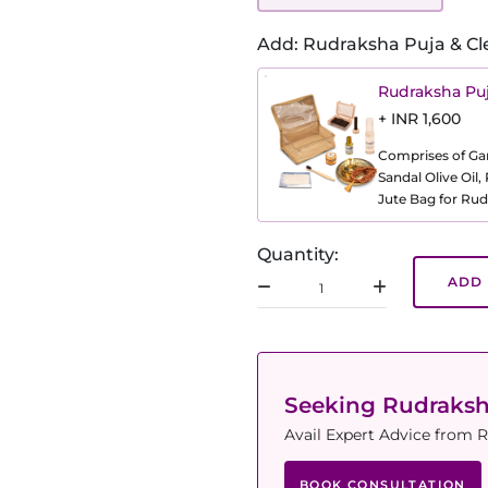
Add: Rudraksha Puja & Cl
Rudraksha Puj
+ INR 1,600
Comprises of Gang
Sandal Olive Oil
Jute Bag for Rud
Quantity:
ADD 
Seeking Rudraks
Avail Expert Advice from R
BOOK CONSULTATION