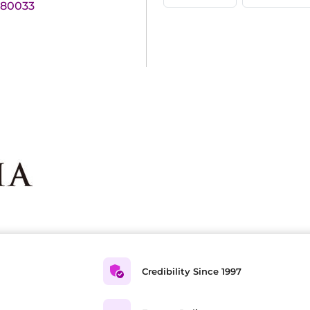
180033
Credibility Since 1997