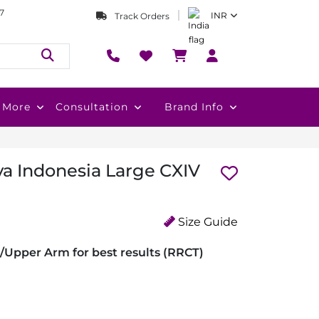
7
INR
Track Orders
More
Consultation
Brand Info
va Indonesia Large CXIV
Size Guide
/Upper Arm for best results (RRCT)