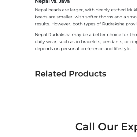
Nepal vs. Java
Nepal beads are larger, with deeply etched Mukh
beads are smaller, with softer thorns and a smoo
results. However, both types of Rudraksha provi
Nepal Rudraksha may be a better choice for thos
daily wear, such as in bracelets, pendants, or 
depends on personal preference and lifestyle.
Related Products
Call Our Ex