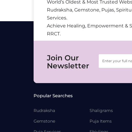
World’s Oldest & Most Trusted Webs
Rudraksha, Gemstone, Pujas, Spiritu
Services.
Achieve Healing, Empowerment & 
RRCT.
Join Our
Newsletter
Popular Searches
Rudraksha
Shaligrams
Gemstone
Puja Items
Puja Services
Shivlings