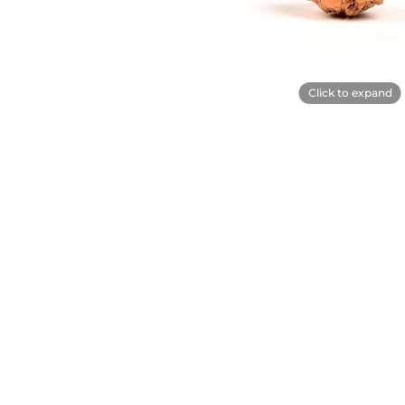
Click to expand