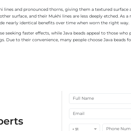
i lines and pronounced thorns, giving them a textured surface a
ther surface, and their Mukhi lines are less deeply etched. As a 
de nearly identical benefits over time when worn the right way.
e seeking faster effects, while Java beads appeal to those who p
rings. Due to their convenience, many people choose Java beads fo
perts
+ 91