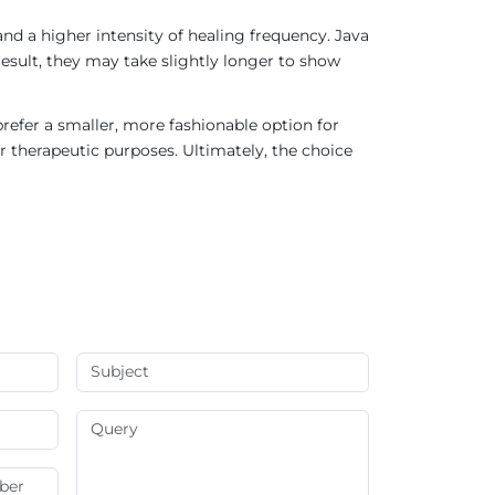
nd a higher intensity of healing frequency. Java
result, they may take slightly longer to show
refer a smaller, more fashionable option for
r therapeutic purposes. Ultimately, the choice