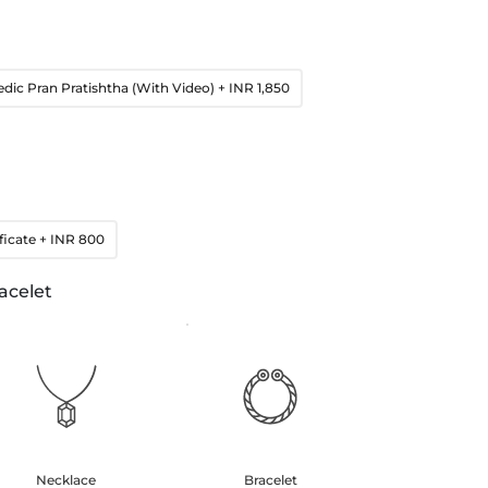
edic Pran Pratishtha (With Video)
+ INR 1,850
ficate
+ INR 800
acelet
Necklace
Bracelet