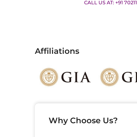
CALL US AT: +91 7021
Affiliations
Why Choose Us?