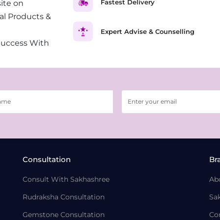
Fastest Delivery
ite on
al Products &
Expert Advise & Counselling
Success With
Consultation
Br
Consult With Sakhashree
Ab
Rudraksha Consultation
Sa
Gemstone Consultation
Co