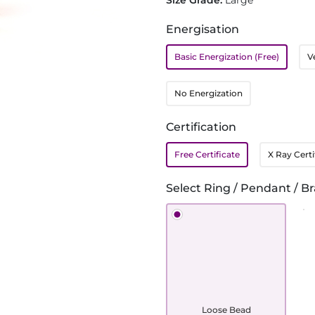
Size Grade:
Large
Energisation
Basic Energization (Free)
V
No Energization
Certification
Free Certificate
X Ray Certi
Select Ring / Pendant / Br
Loose Bead