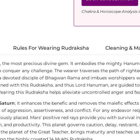
Chakra & Horoscope Analysis i
Rules For Wearing Rudraksha
Cleaning & M
, the most precious divine gem. It embodies the mighty Hanum
o conquer any challenge. The wearer traverses the path of righte
a devoted disciple of Bhagwan Rama and imbues worshippers wit
ned with this Rudraksha, and thus Lord Hanuman, are guided tow
earing this Rudraksha helps alleviate uncontrolled anger and fea
Saturn
; it enhances the benefic and removes the malefic effects
ies of aggression, assertiveness, and conflict. For any endeavor 
ly placed. Mars' positive red rays provide you with survival in
d productivity. This planet governs caution, delay, restraint, res
n, the planet of the Great Teacher, brings maturity and teaches us
ring the highly coveted 14 Mukhi Rudraksha.