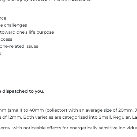
nce
e challenges
toward one’s life purpose
uccess
bone-related issues
s
 dispatched to you.
4mm (small) to 40mm (collector) with an average size of 20mm.
 of 12mm. Both varieties are categorized into Small, Regular, Lar
gy, with noticeable effects for energetically sensitive individua