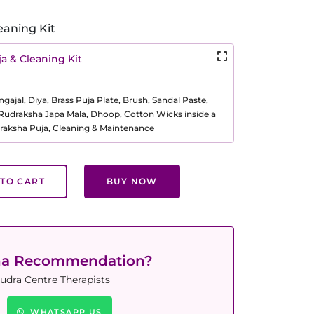
eaning Kit
a & Cleaning Kit
ajal, Diya, Brass Puja Plate, Brush, Sandal Paste,
, Rudraksha Japa Mala, Dhoop, Cotton Wicks inside a
raksha Puja, Cleaning & Maintenance
TO CART
BUY NOW
ha Recommendation?
udra Centre Therapists
WHATSAPP US