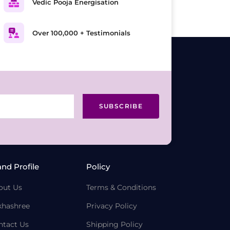
Vedic Pooja Energisation
Over 100,000 + Testimonials
SUBSCRIBE
and Profile
Policy
out Us
Terms & Conditions
khashree
Privacy Policy
ntact Us
Shipping Policy