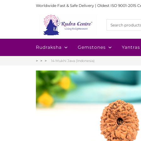
Worldwide Fast & Safe Delivery | Oldest ISO 9001-2015 C
Rudraksha
Gemstones
Yantras
14 Mukhi Java (Indonesia)