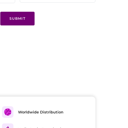
SUBMIT
Worldwide Distribution