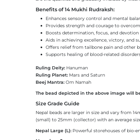
Benefits of 14 Mukhi Rudraksh:
Enhances sensory control and mental bala
Provides strength and courage to overcom
Boosts determination, focus, and devotion 
Aids in achieving excellence, victory, and s
Offers relief from tailbone pain and other 
Supports healing of blood-related disorder
Ruling Deity:
Hanuman
Ruling Planet:
Mars and Saturn
Beej Mantra:
Om Namah
The bead depicted in the above image will be
Size Grade Guide
Nepal beads are larger in size and vary from 1
(small) to 25mm (collector) with an average size
Nepal Large (L):
Powerful storehouses of bio-ener