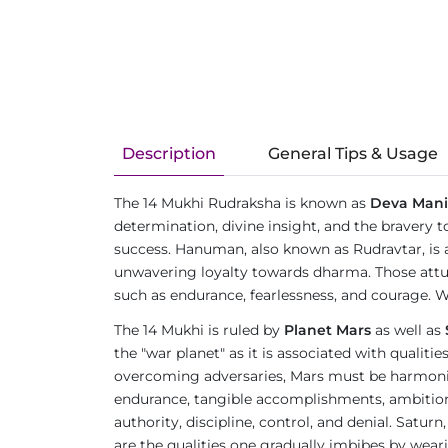
Description
General Tips & Usage
The 14 Mukhi Rudraksha is known as
Deva Mani
determination, divine insight, and the bravery t
success. Hanuman, also known as Rudravtar, is 
unwavering loyalty towards dharma. Those attu
such as endurance, fearlessness, and courage. W
The 14 Mukhi is ruled by
Planet Mars
as well as
the "war planet" as it is associated with qualit
overcoming adversaries, Mars must be harmonious
endurance, tangible accomplishments, ambition, an
authority, discipline, control, and denial. Satur
are the qualities one gradually imbibes by wea