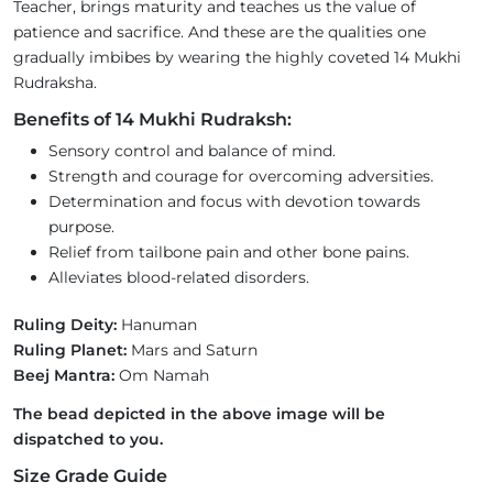
Teacher, brings maturity and teaches us the value of
patience and sacrifice. And these are the qualities one
gradually imbibes by wearing the highly coveted 14 Mukhi
Rudraksha.
Benefits of 14 Mukhi Rudraksh:
Sensory control and balance of mind.
Strength and courage for overcoming adversities.
Determination and focus with devotion towards
purpose.
Relief from tailbone pain and other bone pains.
Alleviates blood-related disorders.
Ruling Deity:
Hanuman
Ruling Planet:
Mars and Saturn
Beej Mantra:
Om Namah
The bead depicted in the above image will be
dispatched to you.
Size Grade Guide