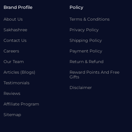
Brand Profile
Policy
About Us
Terms & Conditions
Sakhashree
Privacy Policy
Contact Us
Shipping Policy
Careers
Payment Policy
Our Team
Return & Refund
Articles (Blogs)
Reward Points And Free
Gifts
Testimonials
Disclaimer
Reviews
Affiliate Program
Sitemap