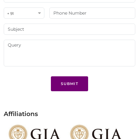
+ 91
SUBMIT
Affiliations