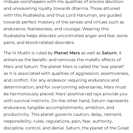
imbues worshippers with His qualities of sincere devotion
and unwavering loyalty towards dharma. Those attuned
with this Rudraksha, and thus Lord Hanuman, are guided
towards perfect mastery of the senses and virtues such as
endurance, fearlessness, and courage. Wearing this
Rudraksha helps alleviate uncontrolled anger and fear, bone
pains, and blood-related disorders.
The 14 Mukhi is ruled by
Planet Mars
as well as
Saturn
; it
enhances the benefic and removes the malefic effects of
Mars and Saturn. The planet Mars is called the "war planet"
as it is associated with qualities of aggression, assertiveness,
and conflict. For any endeavor requiring endurance and
determination, and for overcoming adversaries, Mars must
be harmoniously placed. Mars' positive red rays provide you
with survival instincts. On the other hand, Saturn represents
endurance, tangible accomplishments, ambition, and
productivity. This planet governs caution, delay, restraint,
responsibility, rules, regulations, pain, fear, authority,
discipline, control, and denial. Saturn, the planet of the Great