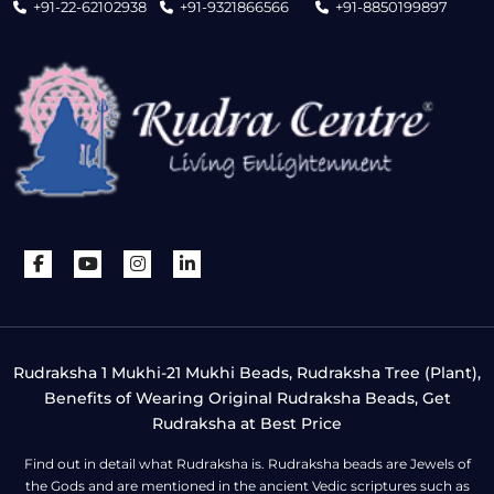
+91-22-62102938
+91-9321866566
+91-8850199897
Rudraksha 1 Mukhi-21 Mukhi Beads, Rudraksha Tree (Plant),
Benefits of Wearing Original Rudraksha Beads, Get
Rudraksha at Best Price
Find out in detail what Rudraksha is. Rudraksha beads are Jewels of
the Gods and are mentioned in the ancient Vedic scriptures such as