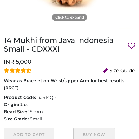
Click to expand
14 Mukhi from Java Indonesia
Small - CDXXXI
INR 5,000
Size Guide
Wear as Bracelet on Wrist/Upper Arm for best results
(RRCT)
Product Code:
RJS14QP
Origin:
Java
Bead Size:
15 mm
Size Grade:
Small
ADD TO CART
BUY NOW