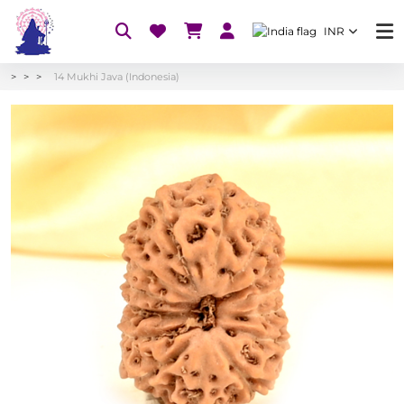
INR
14 Mukhi Java (Indonesia)