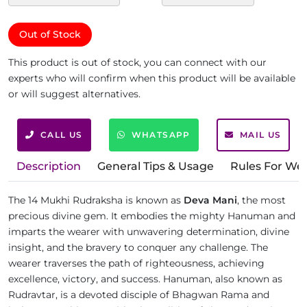
Out of Stock
This product is out of stock, you can connect with our
experts who will confirm when this product will be available
or will suggest alternatives.
CALL US
WHATSAPP
MAIL US
Description
General Tips & Usage
Rules For We
The 14 Mukhi Rudraksha is known as
Deva Mani
, the most
precious divine gem. It embodies the mighty Hanuman and
imparts the wearer with unwavering determination, divine
insight, and the bravery to conquer any challenge. The
wearer traverses the path of righteousness, achieving
excellence, victory, and success. Hanuman, also known as
Rudravtar, is a devoted disciple of Bhagwan Rama and