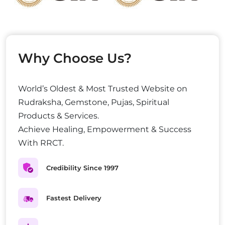
Why Choose Us?
World’s Oldest & Most Trusted Website on
Rudraksha, Gemstone, Pujas, Spiritual
Products & Services.
Achieve Healing, Empowerment & Success
With RRCT.
Credibility Since 1997
Fastest Delivery