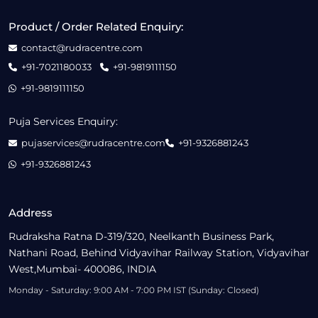
Product / Order Related Enquiry:
contact@rudracentre.com
+91-7021180033
+91-9819111150
+91-9819111150
Puja Services Enquiry:
pujaservices@rudracentre.com
+91-9326881243
+91-9326881243
Address
Rudraksha Ratna D-319/320, Neelkanth Business Park,
Nathani Road, Behind Vidyavihar Railway Station, Vidyavihar
West,Mumbai- 400086, INDIA
Monday - Saturday: 9:00 AM - 7:00 PM IST (Sunday: Closed)