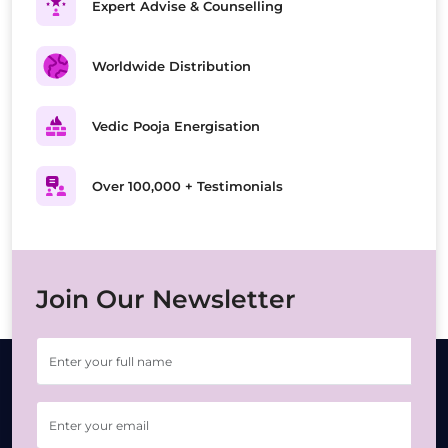
Expert Advise & Counselling
Worldwide Distribution
Vedic Pooja Energisation
Over 100,000 + Testimonials
Join Our Newsletter