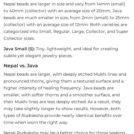
Nepal beads are larger in size and vary from 14mm (small)
to 40mm (collector) with an average size of 20mm. Java
beads are much smaller in size, from 2mm (small) to 25mm
(collector) with an average size of 12mm. Both varieties are
categorized into Small, Regular, Large, Collector, and Super
Collector sizes.
Java Small (S):
Tiny, lightweight, and ideal for creating
subtle yet elegant jewelry pieces.
Nepal vs. Java
Nepal beads are larger, with deeply etched Mukhi lines and
pronounced thorns, giving them a textured surface and a
higher intensity of healing frequency. Java beads are
smaller, with softer thorns and a smoother surface, and
their Mukhi lines are less deeply etched. As a result, they
may take slightly longer to show results. However, both
types of Rudraksha provide nearly identical benefits over
time when worn the right way.
Nepal Rudraksha may be a better choice for those seeking