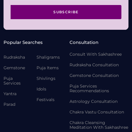
SUBSCRIBE
Popular Searches
Consultation
Consult With Sakhashree
Rudraksha
Shaligrams
Rudraksha Consultation
Gemstone
Puja Items
Gemstone Consultation
Puja
Shivlings
Services
Puja Services
Idols
Recommendations
Yantra
Festivals
Astrology Consultation
Parad
Chakra Vastu Consultation
Chakra Cleansing
Meditation With Sakhashree