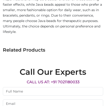
faster effects, while Java beads appeal to those who prefer a
smaller, more fashionable option for daily wear, such as in
bracelets, pendants, or rings. Due to their convenience,
many people choose Java beads for therapeutic purposes.
Ultimately, the choice depends on personal preference and
lifestyle.
Related Products
Call Our Experts
CALL US AT: +91 7021180033