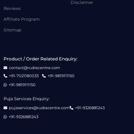
Disclaimer
Reviews
Affiliate Program
Sitemap
Product / Order Related Enquiry:
contact@rudracentre.com
+91-7021180033
+91-9819111150
+91-9819111150
Puja Services Enquiry:
pujaservices@rudracentre.com
+91-9326881243
+91-9326881243