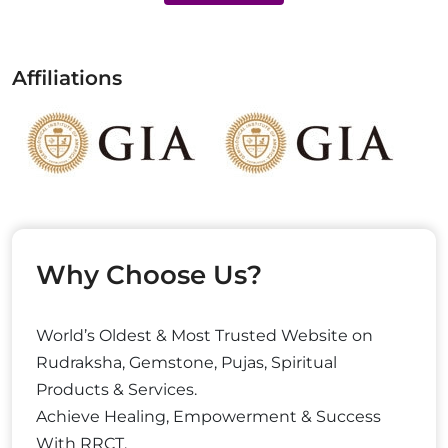
Affiliations
Why Choose Us?
World’s Oldest & Most Trusted Website on
Rudraksha, Gemstone, Pujas, Spiritual
Products & Services.
Achieve Healing, Empowerment & Success
With RRCT.