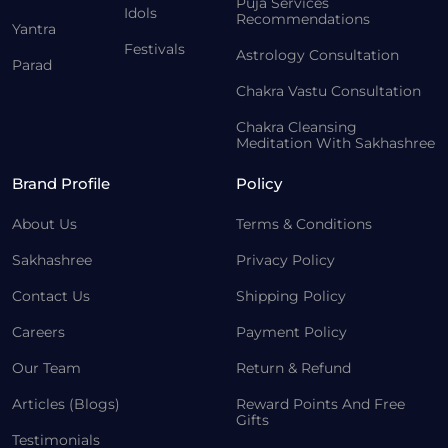
Puja Services
Idols
Recommendations
Yantra
Festivals
Astrology Consultation
Parad
Chakra Vastu Consultation
Chakra Cleansing
Meditation With Sakhashree
Brand Profile
Policy
About Us
Terms & Conditions
Sakhashree
Privacy Policy
Contact Us
Shipping Policy
Careers
Payment Policy
Our Team
Return & Refund
Articles (Blogs)
Reward Points And Free
Gifts
Testimonials