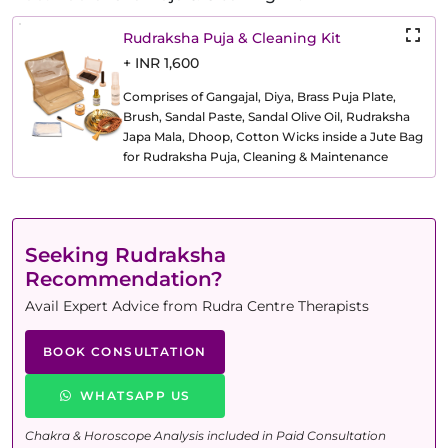
Rudraksha Puja & Cleaning Kit
+ INR 1,600
Comprises of Gangajal, Diya, Brass Puja Plate,
Brush, Sandal Paste, Sandal Olive Oil, Rudraksha
Japa Mala, Dhoop, Cotton Wicks inside a Jute Bag
for Rudraksha Puja, Cleaning & Maintenance
Seeking Rudraksha
Recommendation?
Avail Expert Advice from Rudra Centre Therapists
BOOK CONSULTATION
WHATSAPP US
Chakra & Horoscope Analysis included in Paid Consultation