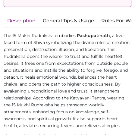
Description
General Tips & Usage
Rules For We
The 15 Mukhi Rudraksha embodies
Pashupatinath
, a five-
faced form of Shiva symbolizing the divine roles of creation,
preservation, destruction, illusion, and liberation. This
Rudraksha opens the wearer to trust and fulfills heartfelt
desires. It frees one from expectations from outside people
and situations and instills the ability to forgive, forego, and
detach. It heals emotional wounds, balances the heart
chakra, and opens the path to higher consciousness. By
awakening unconditional love and trust, it strengthens
relationships. According to the Katyayani Tantra, wearing
the 15 Mukhi Rudraksha helps transcend worldly
attachments, enhancing focus on knowledge, self-
awareness, and spiritual growth. It also supports heart
health, alleviates recurring fevers, and relieves allergies.