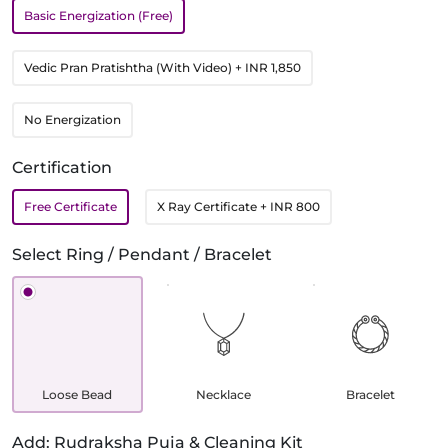
Basic Energization (Free)
Vedic Pran Pratishtha (With Video)
+ INR 1,850
No Energization
Certification
Free Certificate
X Ray Certificate
+ INR 800
Select Ring / Pendant / Bracelet
Loose Bead
Necklace
Bracelet
Add: Rudraksha Puja & Cleaning Kit