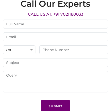
Call Our Experts
CALL US AT: +91 7021180033
+ 91
SUBMIT