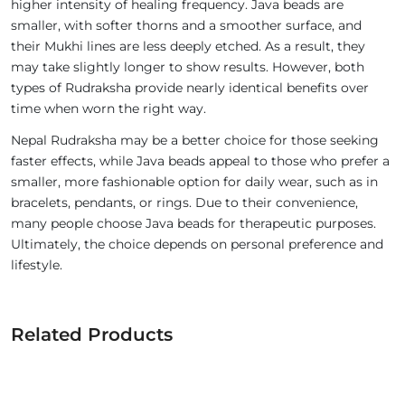
higher intensity of healing frequency. Java beads are
smaller, with softer thorns and a smoother surface, and
their Mukhi lines are less deeply etched. As a result, they
may take slightly longer to show results. However, both
types of Rudraksha provide nearly identical benefits over
time when worn the right way.
Nepal Rudraksha may be a better choice for those seeking
faster effects, while Java beads appeal to those who prefer a
smaller, more fashionable option for daily wear, such as in
bracelets, pendants, or rings. Due to their convenience,
many people choose Java beads for therapeutic purposes.
Ultimately, the choice depends on personal preference and
lifestyle.
Related Products