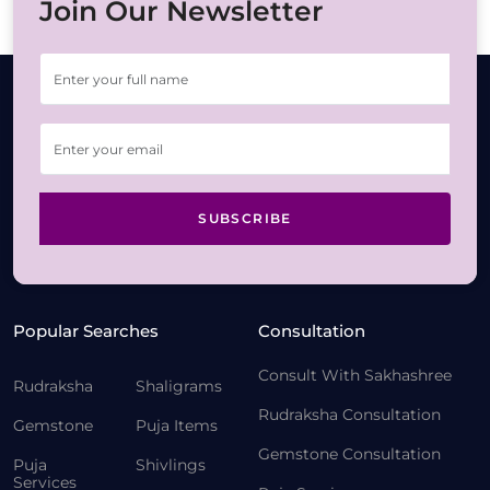
Join Our Newsletter
SUBSCRIBE
Popular Searches
Consultation
Consult With Sakhashree
Rudraksha
Shaligrams
Rudraksha Consultation
Gemstone
Puja Items
Gemstone Consultation
Puja
Shivlings
Services