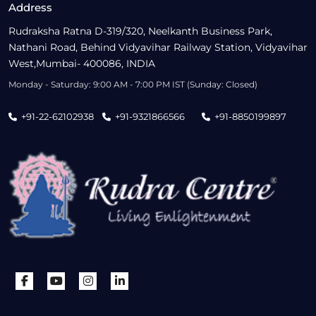
Address
Rudraksha Ratna D-319/320, Neelkanth Business Park,
Nathani Road, Behind Vidyavihar Railway Station, Vidyavihar
West,Mumbai- 400086, INDIA
Monday - Saturday: 9:00 AM - 7:00 PM IST (Sunday: Closed)
+91-22-62102938
+91-9321866566
+91-8850199897