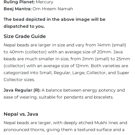
Ruling Planet:
Mercury
Beej Mantra:
Om Hreem Namah
The bead depicted in the above image will be
dispatched to you.
Size Grade Guide
Nepal beads are larger in size and vary from 14mm (small)
to 40mm (collector) with an average size of 20mm. Java
beads are much smaller in size, from 2mm (small) to 25mm
(collector) with an average size of 12mm. Both varieties are
categorized into Small, Regular, Large, Collector, and Super
Collector sizes.
Java Regular (R):
A balance between energy potency and
ease of wearing, suitable for pendants and bracelets.
Nepal vs. Java
Nepal beads are larger, with deeply etched Mukhi lines and
pronounced thorns, giving them a textured surface and a