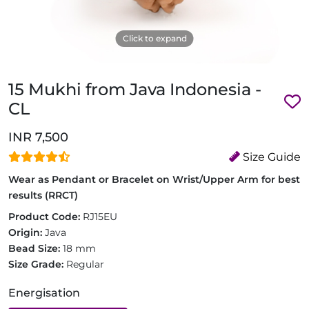
Click to expand
15 Mukhi from Java Indonesia -
CL
INR 7,500
Size Guide
Wear as Pendant or Bracelet on Wrist/Upper Arm for best
results (RRCT)
Product Code:
RJ15EU
Origin:
Java
Bead Size:
18 mm
Size Grade:
Regular
Energisation