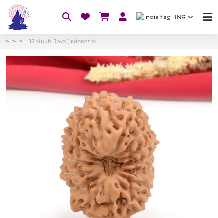
INR
15 Mukhi Java (Indonesia)