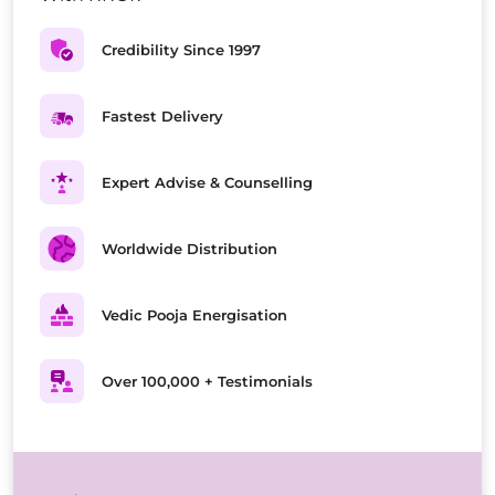
Credibility Since 1997
Fastest Delivery
Expert Advise & Counselling
Worldwide Distribution
Vedic Pooja Energisation
Over 100,000 + Testimonials