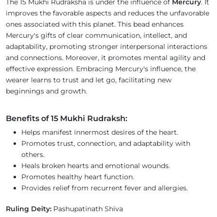
The 15 Mukhi Rudraksha is under the influence of
Mercury
. It
improves the favorable aspects and reduces the unfavorable
ones associated with this planet. This bead enhances
Mercury's gifts of clear communication, intellect, and
adaptability, promoting stronger interpersonal interactions
and connections. Moreover, it promotes mental agility and
effective expression. Embracing Mercury's influence, the
wearer learns to trust and let go, facilitating new
beginnings and growth.
Benefits of 15 Mukhi Rudraksh:
Helps manifest innermost desires of the heart.
Promotes trust, connection, and adaptability with
others.
Heals broken hearts and emotional wounds.
Promotes healthy heart function.
Provides relief from recurrent fever and allergies.
Ruling Deity:
Pashupatinath Shiva