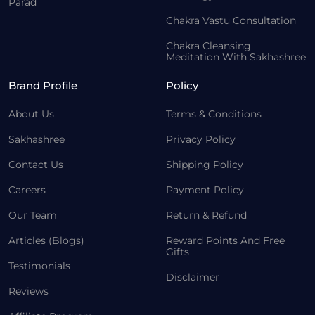
Parad
Chakra Vastu Consultation
Chakra Cleansing
Meditation With Sakhashree
Brand Profile
Policy
About Us
Terms & Conditions
Sakhashree
Privacy Policy
Contact Us
Shipping Policy
Careers
Payment Policy
Our Team
Return & Refund
Articles (Blogs)
Reward Points And Free
Gifts
Testimonials
Disclaimer
Reviews