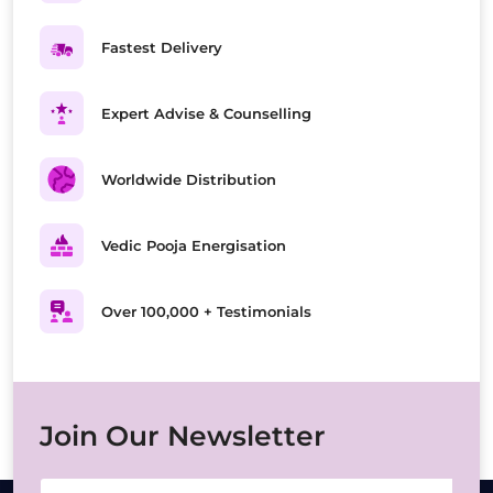
Fastest Delivery
Expert Advise & Counselling
Worldwide Distribution
Vedic Pooja Energisation
Over 100,000 + Testimonials
Join Our Newsletter