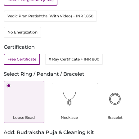
Vedic Pran Pratishtha (With Video)
+ INR 1,850
No Energization
Certification
Free Certificate
X Ray Certificate
+ INR 800
Select Ring / Pendant / Bracelet
Loose Bead
Necklace
Bracelet
Add: Rudraksha Puja & Cleaning Kit