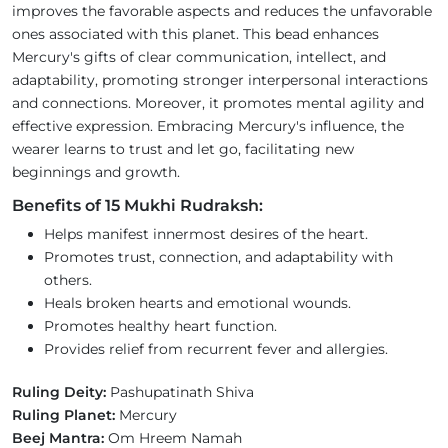
improves the favorable aspects and reduces the unfavorable
ones associated with this planet. This bead enhances
Mercury's gifts of clear communication, intellect, and
adaptability, promoting stronger interpersonal interactions
and connections. Moreover, it promotes mental agility and
effective expression. Embracing Mercury's influence, the
wearer learns to trust and let go, facilitating new
beginnings and growth.
Benefits of 15 Mukhi Rudraksh:
Helps manifest innermost desires of the heart.
Promotes trust, connection, and adaptability with
others.
Heals broken hearts and emotional wounds.
Promotes healthy heart function.
Provides relief from recurrent fever and allergies.
Ruling Deity:
Pashupatinath Shiva
Ruling Planet:
Mercury
Beej Mantra:
Om Hreem Namah