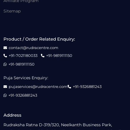
Affiliate Program
Sitemap
Product / Order Related Enquiry:
contact@rudracentre.com
+91-7021180033
+91-9819111150
+91-9819111150
Puja Services Enquiry:
pujaservices@rudracentre.com
+91-9326881243
+91-9326881243
Address
Rudraksha Ratna D-319/320, Neelkanth Business Park,