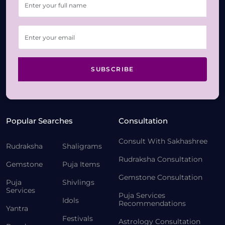
SUBSCRIBE
Popular Searches
Consultation
Consult With Sakhashree
Rudraksha
Shaligrams
Rudraksha Consultation
Gemstone
Puja Items
Gemstone Consultation
Puja
Shivlings
Services
Puja Services
Idols
Recommendations
Yantra
Festivals
Astrology Consultation