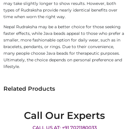
may take slightly longer to show results. However, both
types of Rudraksha provide nearly identical benefits over
time when worn the right way.
Nepal Rudraksha may be a better choice for those seeking
faster effects, while Java beads appeal to those who prefer a
smaller, more fashionable option for daily wear, such as in
bracelets, pendants, or rings. Due to their convenience,
many people choose Java beads for therapeutic purposes.
Ultimately, the choice depends on personal preference and
lifestyle.
Related Products
Call Our Experts
CALL US AT: +91 7021180033