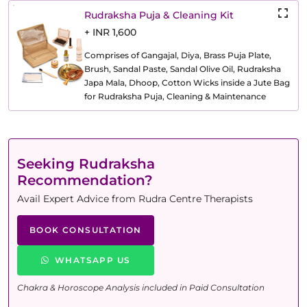
Rudraksha Puja & Cleaning Kit
+ INR 1,600
Comprises of Gangajal, Diya, Brass Puja Plate,
Brush, Sandal Paste, Sandal Olive Oil, Rudraksha
Japa Mala, Dhoop, Cotton Wicks inside a Jute Bag
for Rudraksha Puja, Cleaning & Maintenance
Seeking Rudraksha
Recommendation?
Avail Expert Advice from Rudra Centre Therapists
BOOK CONSULTATION
WHATSAPP US
Chakra & Horoscope Analysis included in Paid Consultation