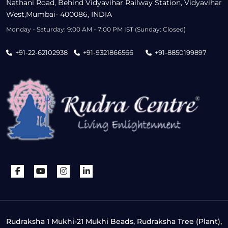
Nathani Road, Behind Vidyavihar Railway Station, Vidyavihar
West,Mumbai- 400086, INDIA
Monday - Saturday: 9:00 AM - 7:00 PM IST (Sunday: Closed)
+91-22-62102938
+91-9321866566
+91-8850199897
Rudraksha 1 Mukhi-21 Mukhi Beads, Rudraksha Tree (Plant),