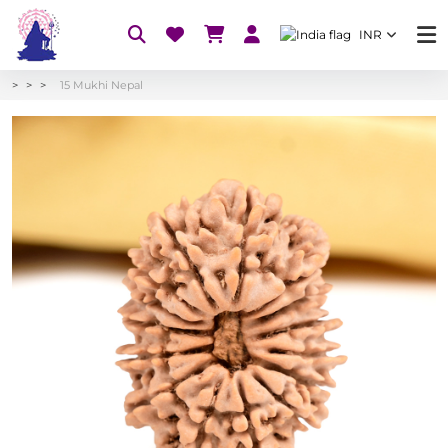
INR
15 Mukhi Nepal