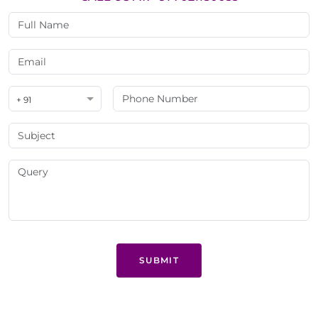
+ 91
SUBMIT