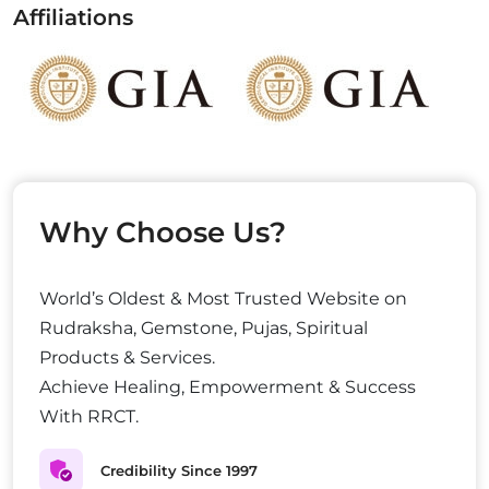
Affiliations
Why Choose Us?
World’s Oldest & Most Trusted Website on
Rudraksha, Gemstone, Pujas, Spiritual
Products & Services.
Achieve Healing, Empowerment & Success
With RRCT.
Credibility Since 1997