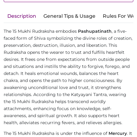
Description
General Tips & Usage
Rules For We
The 15 Mukhi Rudraksha embodies
Pashupatinath
, a five-
faced form of Shiva symbolizing the divine roles of creation,
preservation, destruction, illusion, and liberation. This
Rudraksha opens the wearer to trust and fulfills heartfelt
desires. It frees one from expectations from outside people
and situations and instills the ability to forgive, forego, and
detach. It heals emotional wounds, balances the heart
chakra, and opens the path to higher consciousness. By
awakening unconditional love and trust, it strengthens
relationships. According to the Katyayani Tantra, wearing
the 15 Mukhi Rudraksha helps transcend worldly
attachments, enhancing focus on knowledge, self-
awareness, and spiritual growth. It also supports heart
health, alleviates recurring fevers, and relieves allergies.
The 15 Mukhi Rudraksha is under the influence of
Mercury
. It