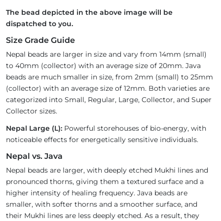
The bead depicted in the above image will be
dispatched to you.
Size Grade Guide
Nepal beads are larger in size and vary from 14mm (small)
to 40mm (collector) with an average size of 20mm. Java
beads are much smaller in size, from 2mm (small) to 25mm
(collector) with an average size of 12mm. Both varieties are
categorized into Small, Regular, Large, Collector, and Super
Collector sizes.
Nepal Large (L):
Powerful storehouses of bio-energy, with
noticeable effects for energetically sensitive individuals.
Nepal vs. Java
Nepal beads are larger, with deeply etched Mukhi lines and
pronounced thorns, giving them a textured surface and a
higher intensity of healing frequency. Java beads are
smaller, with softer thorns and a smoother surface, and
their Mukhi lines are less deeply etched. As a result, they