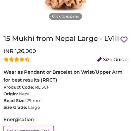
Click to expand
15 Mukhi from Nepal Large - LVIII
INR 1,26,000
Size Guide
Wear as Pendant or Bracelet on Wrist/Upper Arm
for best results (RRCT)
Product Code:
RL15CF
Origin:
Nepal
Bead Size:
29 mm
Size Grade:
Large
Energisation
Basic Energization (Free)