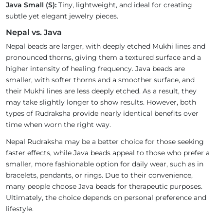
Java Small (S):
Tiny, lightweight, and ideal for creating
subtle yet elegant jewelry pieces.
Nepal vs. Java
Nepal beads are larger, with deeply etched Mukhi lines and
pronounced thorns, giving them a textured surface and a
higher intensity of healing frequency. Java beads are
smaller, with softer thorns and a smoother surface, and
their Mukhi lines are less deeply etched. As a result, they
may take slightly longer to show results. However, both
types of Rudraksha provide nearly identical benefits over
time when worn the right way.
Nepal Rudraksha may be a better choice for those seeking
faster effects, while Java beads appeal to those who prefer a
smaller, more fashionable option for daily wear, such as in
bracelets, pendants, or rings. Due to their convenience,
many people choose Java beads for therapeutic purposes.
Ultimately, the choice depends on personal preference and
lifestyle.