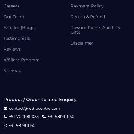
Careers
Payment Policy
Our Team
Return & Refund
Articles (Blogs)
Reward Points And Free
Gifts
Testimonials
Disclaimer
Reviews
Affiliate Program
Sitemap
Product / Order Related Enquiry:
contact@rudracentre.com
+91-7021180033
+91-9819111150
+91-9819111150