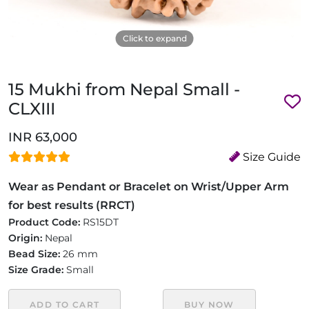
Click to expand
15 Mukhi from Nepal Small -
CLXIII
INR 63,000
Size Guide
Wear as Pendant or Bracelet on Wrist/Upper Arm
for best results (RRCT)
Product Code:
RS15DT
Origin:
Nepal
Bead Size:
26 mm
Size Grade:
Small
ADD TO CART
BUY NOW