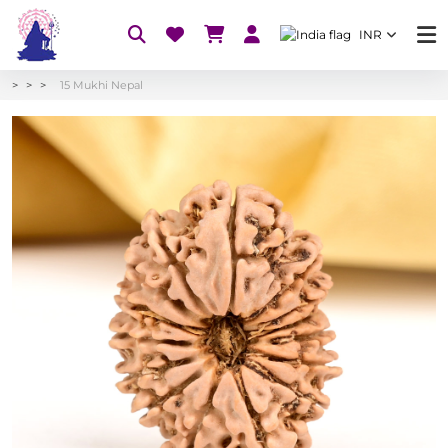
INR
15 Mukhi Nepal