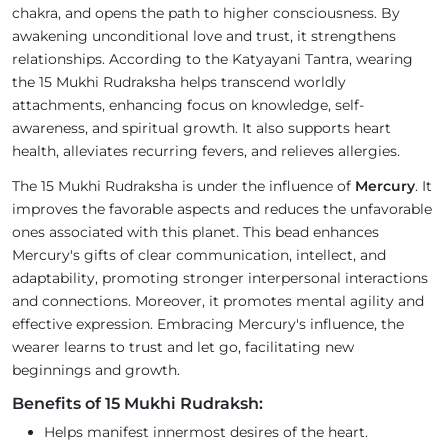
chakra, and opens the path to higher consciousness. By
awakening unconditional love and trust, it strengthens
relationships. According to the Katyayani Tantra, wearing
the 15 Mukhi Rudraksha helps transcend worldly
attachments, enhancing focus on knowledge, self-
awareness, and spiritual growth. It also supports heart
health, alleviates recurring fevers, and relieves allergies.
The 15 Mukhi Rudraksha is under the influence of
Mercury
. It
improves the favorable aspects and reduces the unfavorable
ones associated with this planet. This bead enhances
Mercury's gifts of clear communication, intellect, and
adaptability, promoting stronger interpersonal interactions
and connections. Moreover, it promotes mental agility and
effective expression. Embracing Mercury's influence, the
wearer learns to trust and let go, facilitating new
beginnings and growth.
Benefits of 15 Mukhi Rudraksh:
Helps manifest innermost desires of the heart.