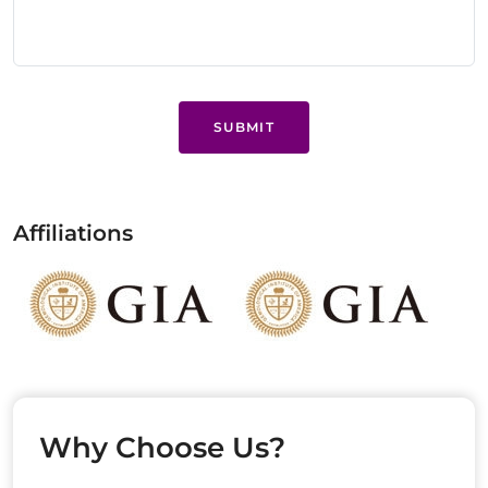
SUBMIT
Affiliations
Why Choose Us?