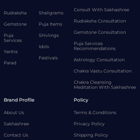
Consult With Sakhashree
Rudraksha
Shaligrams
Rudraksha Consultation
Gemstone
Puja Items
Gemstone Consultation
Puja
Shivlings
Services
Puja Services
Idols
Recommendations
Yantra
Festivals
Astrology Consultation
Parad
Chakra Vastu Consultation
Chakra Cleansing
Meditation With Sakhashree
Brand Profile
Policy
About Us
Terms & Conditions
Sakhashree
Privacy Policy
Contact Us
Shipping Policy