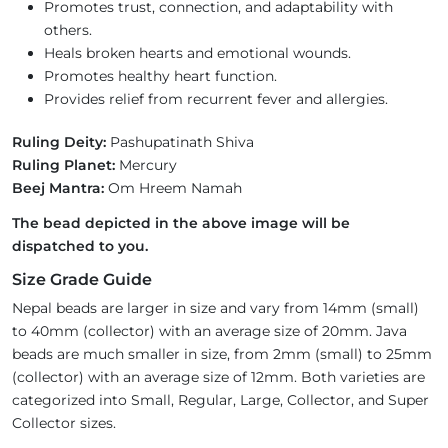
Promotes trust, connection, and adaptability with
others.
Heals broken hearts and emotional wounds.
Promotes healthy heart function.
Provides relief from recurrent fever and allergies.
Ruling Deity:
Pashupatinath Shiva
Ruling Planet:
Mercury
Beej Mantra:
Om Hreem Namah
The bead depicted in the above image will be
dispatched to you.
Size Grade Guide
Nepal beads are larger in size and vary from 14mm (small)
to 40mm (collector) with an average size of 20mm. Java
beads are much smaller in size, from 2mm (small) to 25mm
(collector) with an average size of 12mm. Both varieties are
categorized into Small, Regular, Large, Collector, and Super
Collector sizes.