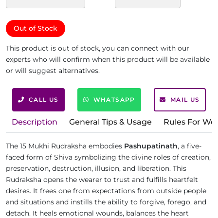
Out of Stock
This product is out of stock, you can connect with our
experts who will confirm when this product will be available
or will suggest alternatives.
CALL US
WHATSAPP
MAIL US
Description
General Tips & Usage
Rules For We
The 15 Mukhi Rudraksha embodies
Pashupatinath
, a five-
faced form of Shiva symbolizing the divine roles of creation,
preservation, destruction, illusion, and liberation. This
Rudraksha opens the wearer to trust and fulfills heartfelt
desires. It frees one from expectations from outside people
and situations and instills the ability to forgive, forego, and
detach. It heals emotional wounds, balances the heart