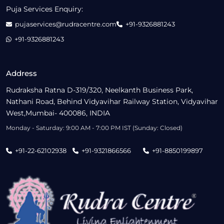
Puja Services Enquiry:
pujaservices@rudracentre.com
+91-9326881243
+91-9326881243
Address
Rudraksha Ratna D-319/320, Neelkanth Business Park,
Nathani Road, Behind Vidyavihar Railway Station, Vidyavihar
West,Mumbai- 400086, INDIA
Monday - Saturday: 9:00 AM - 7:00 PM IST (Sunday: Closed)
+91-22-62102938
+91-9321866566
+91-8850199897