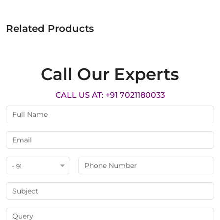
Related Products
Call Our Experts
CALL US AT: +91 7021180033
+ 91