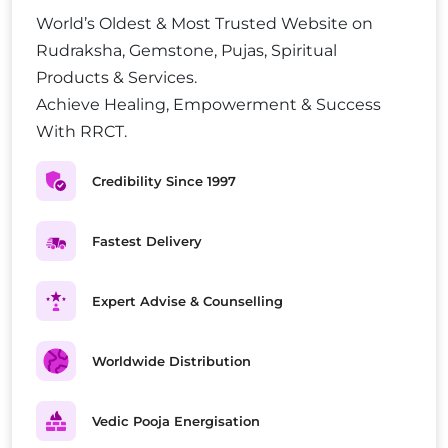
World’s Oldest & Most Trusted Website on
Rudraksha, Gemstone, Pujas, Spiritual
Products & Services.
Achieve Healing, Empowerment & Success
With RRCT.
Credibility Since 1997
Fastest Delivery
Expert Advise & Counselling
Worldwide Distribution
Vedic Pooja Energisation