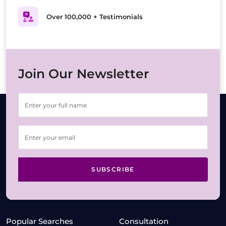
Over 100,000 + Testimonials
Join Our Newsletter
SUBSCRIBE
Popular Searches
Consultation