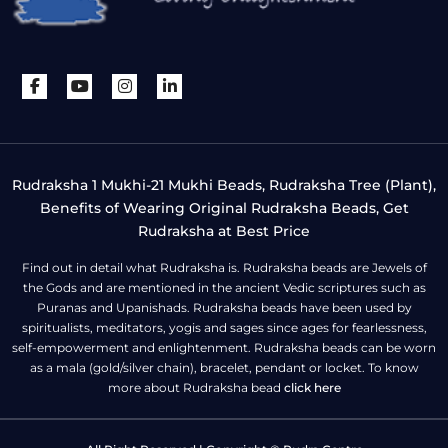
Rudraksha 1 Mukhi-21 Mukhi Beads, Rudraksha Tree (Plant),
Benefits of Wearing Original Rudraksha Beads, Get
Rudraksha at Best Price
Find out in detail what Rudraksha is. Rudraksha beads are Jewels of
the Gods and are mentioned in the ancient Vedic scriptures such as
Puranas and Upanishads. Rudraksha beads have been used by
spiritualists, meditators, yogis and sages since ages for fearlessness,
self-empowerment and enlightenment. Rudraksha beads can be worn
as a mala (gold/silver chain), bracelet, pendant or locket. To know
more about Rudraksha bead
click here