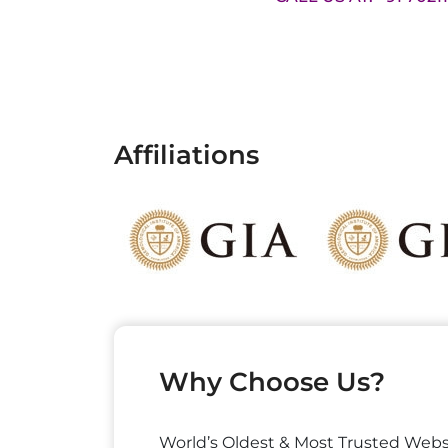
Affiliations
Why Choose Us?
World’s Oldest & Most Trusted Webs