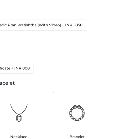
edic Pran Pratishtha (With Video)
+ INR 1,850
ficate
+ INR 800
acelet
Necklace
Bracelet