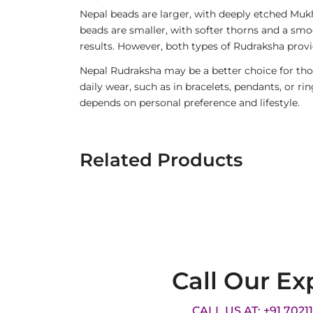
Nepal beads are larger, with deeply etched Mukh
beads are smaller, with softer thorns and a smoo
results. However, both types of Rudraksha provi
Nepal Rudraksha may be a better choice for thos
daily wear, such as in bracelets, pendants, or 
depends on personal preference and lifestyle.
Related Products
Call Our Ex
CALL US AT: +91 7021