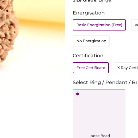
Size Grade:
Large
Energisation
Basic Energization (Free)
V
No Energization
Certification
Free Certificate
X Ray Certi
Select Ring / Pendant / Br
Loose Bead