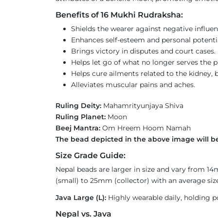
Benefits of 16 Mukhi Rudraksha:
Shields the wearer against negative influen
Enhances self-esteem and personal potential 
Brings victory in disputes and court cases.
Helps let go of what no longer serves the p
Helps cure ailments related to the kidney, b
Alleviates muscular pains and aches.
Ruling Deity:
Mahamrityunjaya Shiva
Ruling Planet:
Moon
Beej Mantra:
Om Hreem Hoom Namah
The bead depicted in the above image will be
Size Grade Guide:
Nepal beads are larger in size and vary from 1
(small) to 25mm (collector) with an average size
Java Large (L):
Highly wearable daily, holding p
Nepal vs. Java