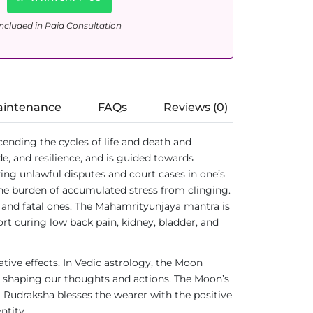
ncluded in Paid Consultation
aintenance
FAQs
Reviews (0)
scending the cycles of life and death and
e, and resilience, and is guided towards
olving unlawful disputes and court cases in one’s
 the burden of accumulated stress from clinging.
c and fatal ones. The Mahamrityunjaya mantra is
ort curing low back pain, kidney, bladder, and
tive effects. In Vedic astrology, the Moon
ces shaping our thoughts and actions. The Moon’s
hi Rudraksha blesses the wearer with the positive
ntity.