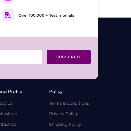
Over 100,000 + Testimonials
SUBSCRIBE
and Profile
Policy
out Us
Terms & Conditions
khashree
Privacy Policy
ntact Us
Shipping Policy