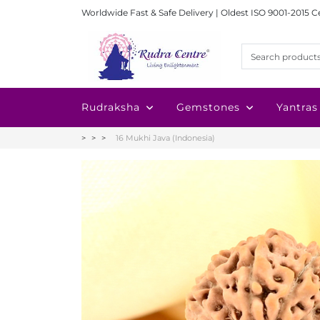
Worldwide Fast & Safe Delivery | Oldest ISO 9001-2015 C
Rudraksha
Gemstones
Yantras
16 Mukhi Java (Indonesia)