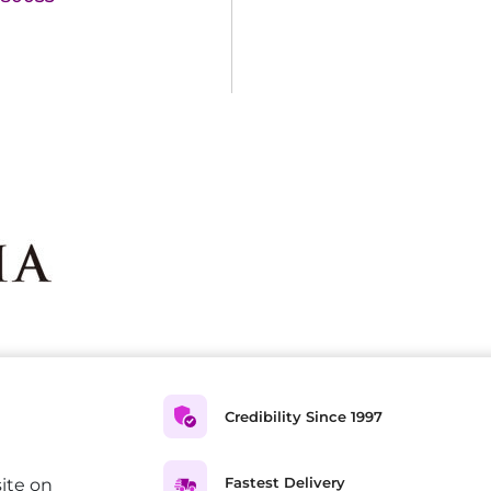
Credibility Since 1997
Fastest Delivery
ite on