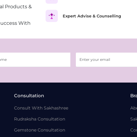
al Products &
Expert Advise & Counselling
Success With
Consultation
Br
Consult With Sakhashree
Ab
Rudraksha Consultation
Sa
Gemstone Consultation
Co