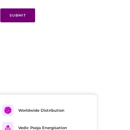
SUBMIT
Worldwide Distribution
Vedic Pooja Energisation