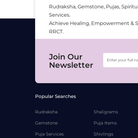
Rudraksha, Gemstone, Pujas, Spiritu
Services.
Achieve Healing, Empowerment & 
RRCT.
Join Our
Newsletter
Popular Searches
Rudraksha
Shaligrams
Gemstone
Puja Items
Puja Services
Shivlings