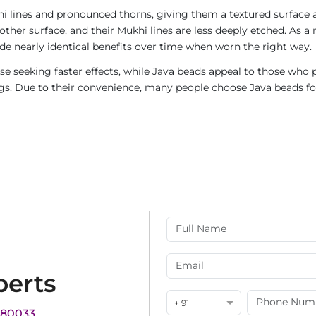
i lines and pronounced thorns, giving them a textured surface a
ther surface, and their Mukhi lines are less deeply etched. As a 
de nearly identical benefits over time when worn the right way.
e seeking faster effects, while Java beads appeal to those who p
rings. Due to their convenience, many people choose Java beads fo
perts
+ 91
180033