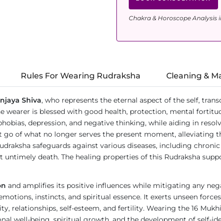
Chakra & Horoscope Analysis i
Rules For Wearing Rudraksha
Cleaning & M
njaya Shiva
, who represents the eternal aspect of the self, tran
wearer is blessed with good health, protection, mental fortitud
rs, phobias, depression, and negative thinking, while aiding in res
 let go of what no longer serves the present moment, alleviating
Rudraksha safeguards against various diseases, including chroni
st untimely death. The healing properties of this Rudraksha supp
on
and amplifies its positive influences while mitigating any nega
 emotions, instincts, and spiritual essence. It exerts unseen for
ity, relationships, self-esteem, and fertility. Wearing the 16 Muk
al well-being, spiritual growth, and the development of self-ide