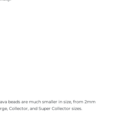
 Java beads are much smaller in size, from 2mm
ge, Collector, and Super Collector sizes.