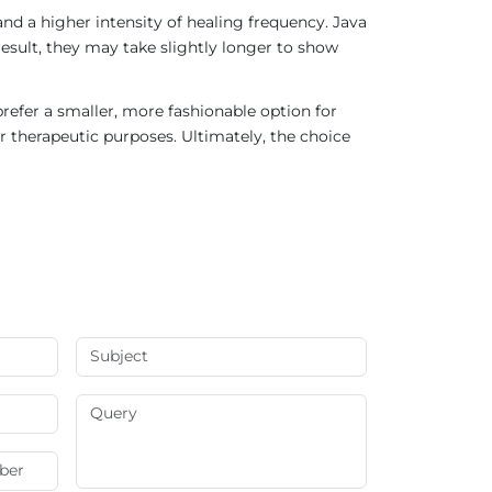
nd a higher intensity of healing frequency. Java
result, they may take slightly longer to show
refer a smaller, more fashionable option for
r therapeutic purposes. Ultimately, the choice