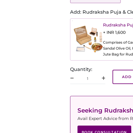
Add: Rudraksha Puja & Cl
Rudraksha Puj
+ INR 1,600
Comprises of Gang
Sandal Olive Oil
Jute Bag for Rud
Quantity:
ADD 
Seeking Rudraks
Avail Expert Advice from R
BOOK CONSULTATION