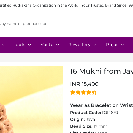
ertified Rudraksha Organization in the World | Your Trusted Brand Since 199
Idols
Vastu
Jewellery
Pujas
16 Mukhi from Ja
INR 15,400
Wear as Bracelet on Wrist
Product Code:
RJL16EJ
Origin:
Java
Bead Size:
17 mm