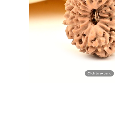
Click to expand