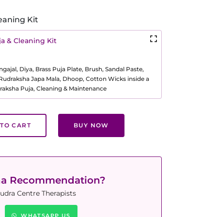
eaning Kit
a & Cleaning Kit
ajal, Diya, Brass Puja Plate, Brush, Sandal Paste,
, Rudraksha Japa Mala, Dhoop, Cotton Wicks inside a
raksha Puja, Cleaning & Maintenance
TO CART
BUY NOW
ha Recommendation?
udra Centre Therapists
WHATSAPP US