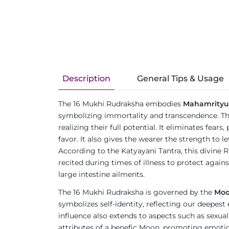
Description
General Tips & Usage
The 16 Mukhi Rudraksha embodies
Mahamrityu
symbolizing immortality and transcendence. The 
realizing their full potential. It eliminates fea
favor. It also gives the wearer the strength to
According to the Katyayani Tantra, this divine 
recited during times of illness to protect again
large intestine ailments.
The 16 Mukhi Rudraksha is governed by the
Mo
symbolizes self-identity, reflecting our deepest
influence also extends to aspects such as sexual
attributes of a benefic Moon, promoting emotion