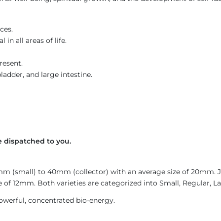
ces.
in all areas of life.
resent.
ladder, and large intestine.
 dispatched to you.
4mm (small) to 40mm (collector) with an average size of 20mm.
 of 12mm. Both varieties are categorized into Small, Regular, Lar
owerful, concentrated bio-energy.