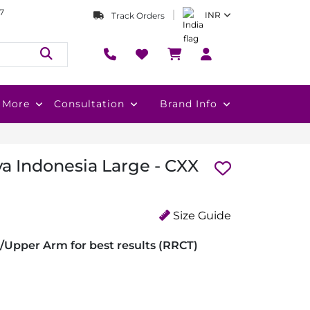
7
INR
Track Orders
More
Consultation
Brand Info
va Indonesia Large - CXX
Size Guide
/Upper Arm for best results (RRCT)