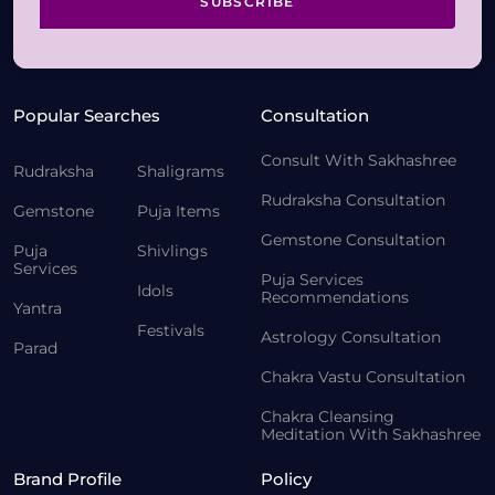
SUBSCRIBE
Popular Searches
Consultation
Consult With Sakhashree
Rudraksha
Shaligrams
Rudraksha Consultation
Gemstone
Puja Items
Gemstone Consultation
Puja
Shivlings
Services
Puja Services
Idols
Recommendations
Yantra
Festivals
Astrology Consultation
Parad
Chakra Vastu Consultation
Chakra Cleansing
Meditation With Sakhashree
Brand Profile
Policy