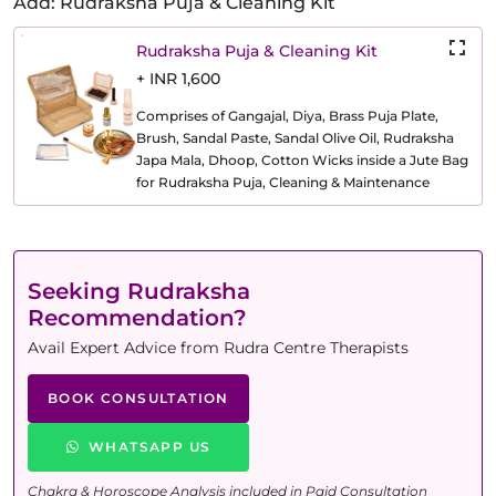
Add: Rudraksha Puja & Cleaning Kit
Rudraksha Puja & Cleaning Kit
+ INR 1,600
Comprises of Gangajal, Diya, Brass Puja Plate,
Brush, Sandal Paste, Sandal Olive Oil, Rudraksha
Japa Mala, Dhoop, Cotton Wicks inside a Jute Bag
for Rudraksha Puja, Cleaning & Maintenance
Seeking Rudraksha
Recommendation?
Avail Expert Advice from Rudra Centre Therapists
BOOK CONSULTATION
WHATSAPP US
Chakra & Horoscope Analysis included in Paid Consultation