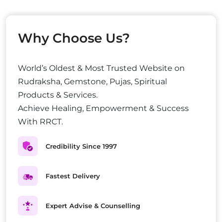
Why Choose Us?
World’s Oldest & Most Trusted Website on
Rudraksha, Gemstone, Pujas, Spiritual
Products & Services.
Achieve Healing, Empowerment & Success
With RRCT.
Credibility Since 1997
Fastest Delivery
Expert Advise & Counselling