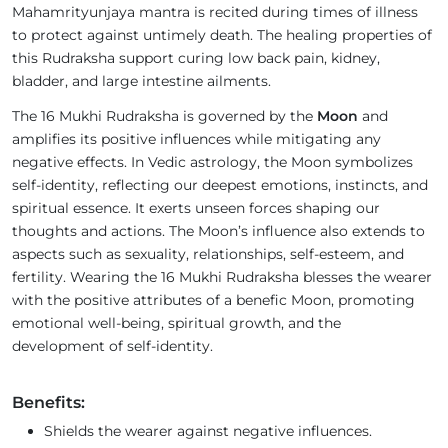
Mahamrityunjaya mantra is recited during times of illness
to protect against untimely death. The healing properties of
this Rudraksha support curing low back pain, kidney,
bladder, and large intestine ailments.
The 16 Mukhi Rudraksha is governed by the
Moon
and
amplifies its positive influences while mitigating any
negative effects. In Vedic astrology, the Moon symbolizes
self-identity, reflecting our deepest emotions, instincts, and
spiritual essence. It exerts unseen forces shaping our
thoughts and actions. The Moon’s influence also extends to
aspects such as sexuality, relationships, self-esteem, and
fertility. Wearing the 16 Mukhi Rudraksha blesses the wearer
with the positive attributes of a benefic Moon, promoting
emotional well-being, spiritual growth, and the
development of self-identity.
Benefits:
Shields the wearer against negative influences.