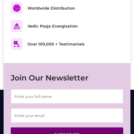
Worldwide Distribution
Vedic Pooja Energisation
Over 100,000 + Testimonials
Join Our Newsletter