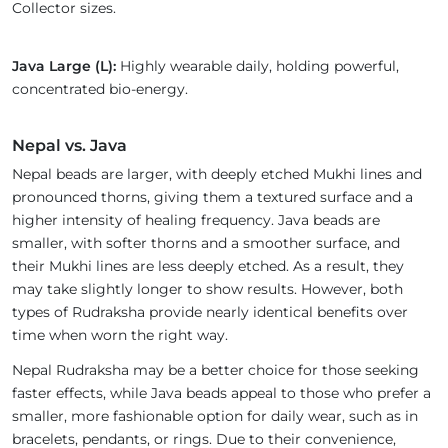
Collector sizes.
Java Large (L):
Highly wearable daily, holding powerful,
concentrated bio-energy.
Nepal vs. Java
Nepal beads are larger, with deeply etched Mukhi lines and
pronounced thorns, giving them a textured surface and a
higher intensity of healing frequency. Java beads are
smaller, with softer thorns and a smoother surface, and
their Mukhi lines are less deeply etched. As a result, they
may take slightly longer to show results. However, both
types of Rudraksha provide nearly identical benefits over
time when worn the right way.
Nepal Rudraksha may be a better choice for those seeking
faster effects, while Java beads appeal to those who prefer a
smaller, more fashionable option for daily wear, such as in
bracelets, pendants, or rings. Due to their convenience,