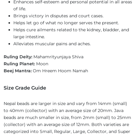
Enhances self-esteem and personal potential in all areas
of life.
Brings victory in disputes and court cases.
Helps let go of what no longer serves the present.
Helps cure ailments related to the kidney, bladder, and
large intestine.
Alleviates muscular pains and aches.
Ruling Deity:
Mahamrityunjaya Shiva
Ruling Planet:
Moon
Beej Mantra:
Om Hreem Hoom Namah
Size Grade Guide
Nepal beads are larger in size and vary from 14mm (small)
to 40mm (collector) with an average size of 20mm. Java
beads are much smaller in size, from 2mm (small) to 25mm
(collector) with an average size of 12mm. Both varieties are
categorized into Small, Regular, Large, Collector, and Super