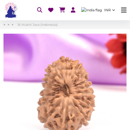
INR
16 Mukhi Java (Indonesia)