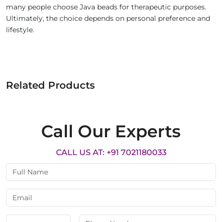
many people choose Java beads for therapeutic purposes.
Ultimately, the choice depends on personal preference and
lifestyle.
Related Products
Call Our Experts
CALL US AT: +91 7021180033