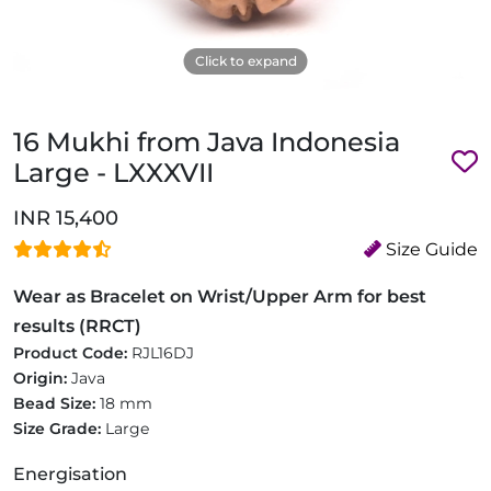
Click to expand
16 Mukhi from Java Indonesia
Large - LXXXVII
INR 15,400
Size Guide
Wear as Bracelet on Wrist/Upper Arm for best
results (RRCT)
Product Code:
RJL16DJ
Origin:
Java
Bead Size:
18 mm
Size Grade:
Large
Energisation