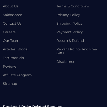
About Us
Terms & Conditions
Sakhashree
Privacy Policy
Contact Us
Shipping Policy
Careers
Payment Policy
Our Team
Return & Refund
Articles (Blogs)
Reward Points And Free
Gifts
Testimonials
Disclaimer
Reviews
Affiliate Program
Sitemap
Product / Order Related Enquiry: