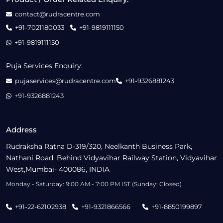
contact@rudracentre.com
+91-7021180033
+91-9819111150
+91-9819111150
Puja Services Enquiry:
pujaservices@rudracentre.com
+91-9326881243
+91-9326881243
Address
Rudraksha Ratna D-319/320, Neelkanth Business Park,
Nathani Road, Behind Vidyavihar Railway Station, Vidyavihar
West,Mumbai- 400086, INDIA
Monday - Saturday: 9:00 AM - 7:00 PM IST (Sunday: Closed)
+91-22-62102938
+91-9321866566
+91-8850199897