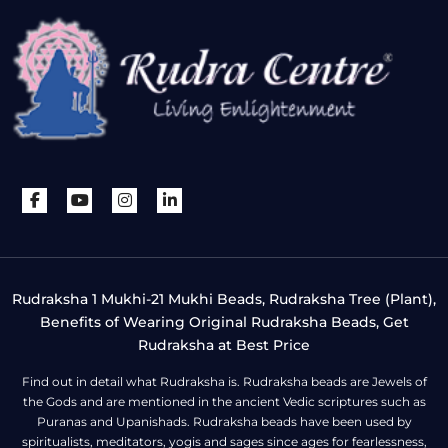
Rudraksha 1 Mukhi-21 Mukhi Beads, Rudraksha Tree (Plant),
Benefits of Wearing Original Rudraksha Beads, Get
Rudraksha at Best Price
Find out in detail what Rudraksha is. Rudraksha beads are Jewels of
the Gods and are mentioned in the ancient Vedic scriptures such as
Puranas and Upanishads. Rudraksha beads have been used by
spiritualists, meditators, yogis and sages since ages for fearlessness,