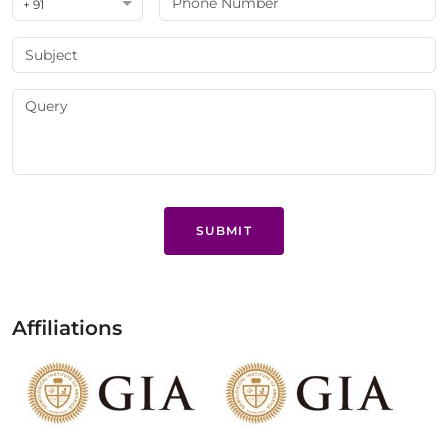
+ 91
SUBMIT
Affiliations