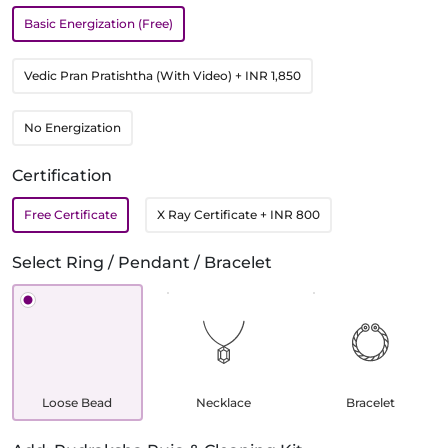
Basic Energization (Free)
Vedic Pran Pratishtha (With Video)
+ INR 1,850
No Energization
Certification
Free Certificate
X Ray Certificate
+ INR 800
Select Ring / Pendant / Bracelet
Loose Bead
Necklace
Bracelet