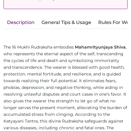
Description
General Tips & Usage
Rules For We
The 16 Mukhi Rudraksha embodies
Mahamrityunjaya Shiva
,
who represents the eternal aspect of the self, transcending
the cycles of life and death and symbolizing immortality
and transcendence. The wearer is blessed with good health,
protection, mental fortitude, and resilience, and is guided
towards realizing their full potential. It eliminates fears,
phobias, depression, and negative thinking, while aiding in
resolving unlawful disputes and court cases in one’s favor. It
also gives the wearer the strength to let go of what no
longer serves the present moment, alleviating the burden of
accumulated stress from clinging. According to the
Katyayani Tantra, this divine Rudraksha safeguards against
various diseases, including chronic and fatal ones. The