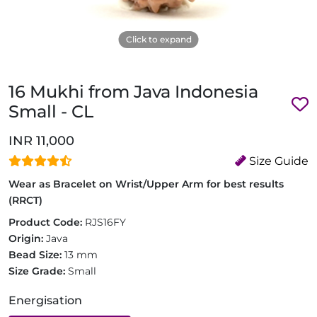
Click to expand
16 Mukhi from Java Indonesia
Small - CL
INR 11,000
Size Guide
Wear as Bracelet on Wrist/Upper Arm for best results
(RRCT)
Product Code:
RJS16FY
Origin:
Java
Bead Size:
13 mm
Size Grade:
Small
Energisation