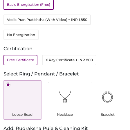
Basic Energization (Free)
Vedic Pran Pratishtha (With Video)
+ INR 1,850
No Energization
Certification
Free Certificate
X Ray Certificate
+ INR 800
Select Ring / Pendant / Bracelet
Loose Bead
Necklace
Bracelet
Add: Rudraksha Puja & Cleaning Kit