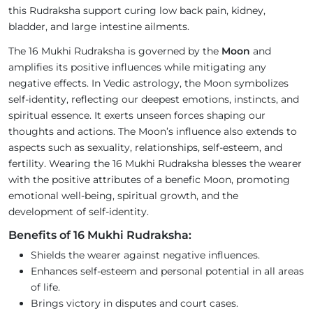
this Rudraksha support curing low back pain, kidney,
bladder, and large intestine ailments.
The 16 Mukhi Rudraksha is governed by the
Moon
and
amplifies its positive influences while mitigating any
negative effects. In Vedic astrology, the Moon symbolizes
self-identity, reflecting our deepest emotions, instincts, and
spiritual essence. It exerts unseen forces shaping our
thoughts and actions. The Moon’s influence also extends to
aspects such as sexuality, relationships, self-esteem, and
fertility. Wearing the 16 Mukhi Rudraksha blesses the wearer
with the positive attributes of a benefic Moon, promoting
emotional well-being, spiritual growth, and the
development of self-identity.
Benefits of 16 Mukhi Rudraksha:
Shields the wearer against negative influences.
Enhances self-esteem and personal potential in all areas
of life.
Brings victory in disputes and court cases.