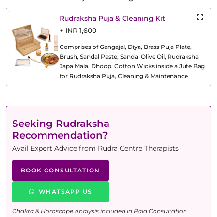
Rudraksha Puja & Cleaning Kit
+ INR 1,600
Comprises of Gangajal, Diya, Brass Puja Plate,
Brush, Sandal Paste, Sandal Olive Oil, Rudraksha
Japa Mala, Dhoop, Cotton Wicks inside a Jute Bag
for Rudraksha Puja, Cleaning & Maintenance
Seeking Rudraksha
Recommendation?
Avail Expert Advice from Rudra Centre Therapists
BOOK CONSULTATION
WHATSAPP US
Chakra & Horoscope Analysis included in Paid Consultation