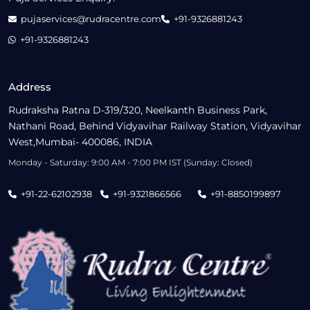
pujaservices@rudracentre.com
+91-9326881243
+91-9326881243
Address
Rudraksha Ratna D-319/320, Neelkanth Business Park,
Nathani Road, Behind Vidyavihar Railway Station, Vidyavihar
West,Mumbai- 400086, INDIA
Monday - Saturday: 9:00 AM - 7:00 PM IST (Sunday: Closed)
+91-22-62102938
+91-9321866566
+91-8850199897