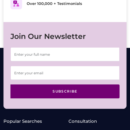
Over 100,000 + Testimonials
Join Our Newsletter
SUBSCRIBE
Popular Searches
Consultation