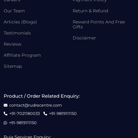
Our Team
Return & Refund
Articles (Blogs)
Reward Points And Free
Gifts
Testimonials
Disclaimer
Reviews
Affiliate Program
Sitemap
Product / Order Related Enquiry:
contact@rudracentre.com
+91-7021180033
+91-9819111150
+91-9819111150
Puja Services Enquiry: