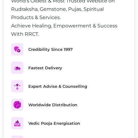
World’s Oldest & Most Trusted Website on
Rudraksha, Gemstone, Pujas, Spiritual
Products & Services.
Achieve Healing, Empowerment & Success
With RRCT.
Credibility Since 1997
Fastest Delivery
Expert Advise & Counselling
Worldwide Distribution
Vedic Pooja Energisation