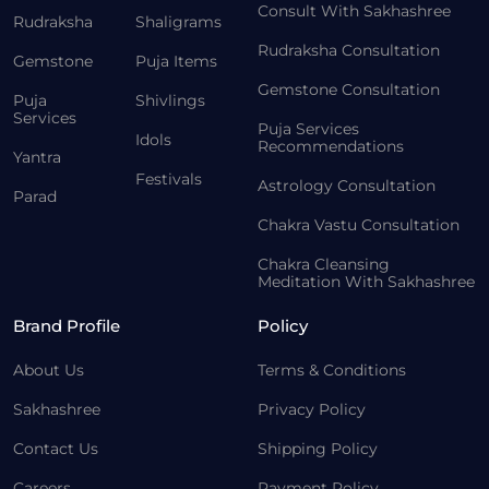
Consult With Sakhashree
Rudraksha
Shaligrams
Rudraksha Consultation
Gemstone
Puja Items
Gemstone Consultation
Puja
Shivlings
Services
Puja Services
Idols
Recommendations
Yantra
Festivals
Astrology Consultation
Parad
Chakra Vastu Consultation
Chakra Cleansing
Meditation With Sakhashree
Brand Profile
Policy
About Us
Terms & Conditions
Sakhashree
Privacy Policy
Contact Us
Shipping Policy
Careers
Payment Policy