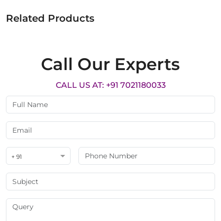
Related Products
Call Our Experts
CALL US AT: +91 7021180033
+ 91