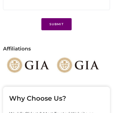
SUBMIT
Affiliations
Why Choose Us?