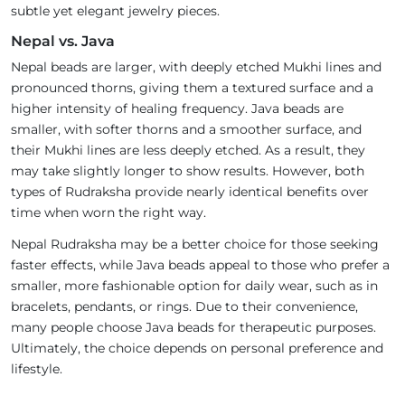
subtle yet elegant jewelry pieces.
Nepal vs. Java
Nepal beads are larger, with deeply etched Mukhi lines and
pronounced thorns, giving them a textured surface and a
higher intensity of healing frequency. Java beads are
smaller, with softer thorns and a smoother surface, and
their Mukhi lines are less deeply etched. As a result, they
may take slightly longer to show results. However, both
types of Rudraksha provide nearly identical benefits over
time when worn the right way.
Nepal Rudraksha may be a better choice for those seeking
faster effects, while Java beads appeal to those who prefer a
smaller, more fashionable option for daily wear, such as in
bracelets, pendants, or rings. Due to their convenience,
many people choose Java beads for therapeutic purposes.
Ultimately, the choice depends on personal preference and
lifestyle.