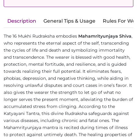
Description
General Tips & Usage
Rules For We
The 16 Mukhi Rudraksha embodies
Mahamrityunjaya Shiva
,
who represents the eternal aspect of the self, transcending
the cycles of life and death and symbolizing immortality
and transcendence. The wearer is blessed with good health,
protection, mental fortitude, and resilience, and is guided
towards realizing their full potential. It eliminates fears,
phobias, depression, and negative thinking, while aiding in
resolving unlawful disputes and court cases in one’s favor. It
also gives the wearer the strength to let go of what no
longer serves the present moment, alleviating the burden of
accumulated stress from clinging. According to the
Katyayani Tantra, this divine Rudraksha safeguards against
various diseases, including chronic and fatal ones. The
Mahamrityunjaya mantra is recited during times of illness
to protect against untimely death. The healing properties of