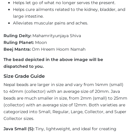
Helps let go of what no longer serves the present.
Helps cure ailments related to the kidney, bladder, and
large intestine.
Alleviates muscular pains and aches.
Ruling Deity:
Mahamrityunjaya Shiva
Ruling Planet:
Moon
Beej Mantra:
Om Hreem Hoom Namah
The bead depicted in the above image will be
dispatched to you.
Size Grade Guide
Nepal beads are larger in size and vary from 14mm (small)
to 40mm (collector) with an average size of 20mm. Java
beads are much smaller in size, from 2mm (small) to 25mm
(collector) with an average size of 12mm. Both varieties are
categorized into Small, Regular, Large, Collector, and Super
Collector sizes.
Java Small (S):
Tiny, lightweight, and ideal for creating