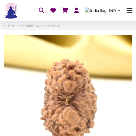
INR
16 Mukhi Java (Indonesia)