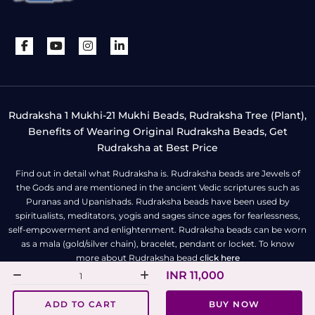
Rudraksha 1 Mukhi-21 Mukhi Beads, Rudraksha Tree (Plant),
Benefits of Wearing Original Rudraksha Beads, Get
Rudraksha at Best Price
Find out in detail what Rudraksha is. Rudraksha beads are Jewels of
the Gods and are mentioned in the ancient Vedic scriptures such as
Puranas and Upanishads. Rudraksha beads have been used by
spiritualists, meditators, yogis and sages since ages for fearlessness,
self-empowerment and enlightenment. Rudraksha beads can be worn
as a mala (gold/silver chain), bracelet, pendant or locket. To know
more about Rudraksha bead
click here
INR 11,000
All Right Reserved | Copyright © Rudra Centre
ADD TO CART
BUY NOW