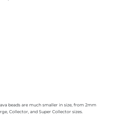
 Java beads are much smaller in size, from 2mm
ge, Collector, and Super Collector sizes.