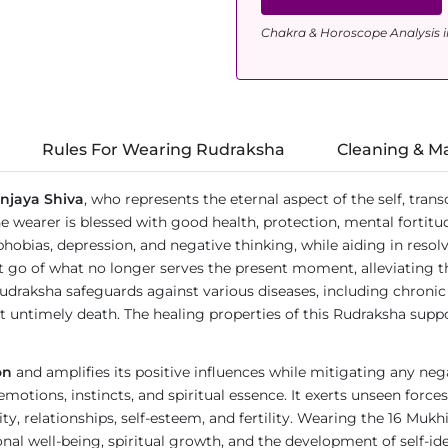
Chakra & Horoscope Analysis i
Rules For Wearing Rudraksha
Cleaning & M
njaya Shiva
, who represents the eternal aspect of the self, tran
wearer is blessed with good health, protection, mental fortitud
rs, phobias, depression, and negative thinking, while aiding in res
 let go of what no longer serves the present moment, alleviating
Rudraksha safeguards against various diseases, including chroni
st untimely death. The healing properties of this Rudraksha supp
on
and amplifies its positive influences while mitigating any nega
 emotions, instincts, and spiritual essence. It exerts unseen for
ity, relationships, self-esteem, and fertility. Wearing the 16 Muk
al well-being, spiritual growth, and the development of self-ide