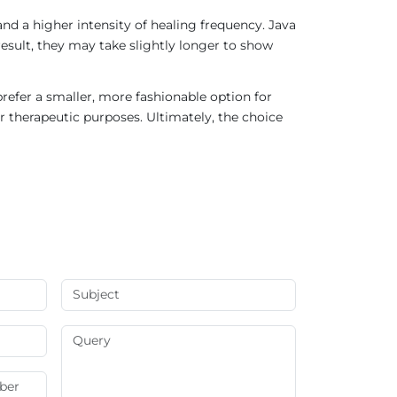
nd a higher intensity of healing frequency. Java
result, they may take slightly longer to show
refer a smaller, more fashionable option for
r therapeutic purposes. Ultimately, the choice