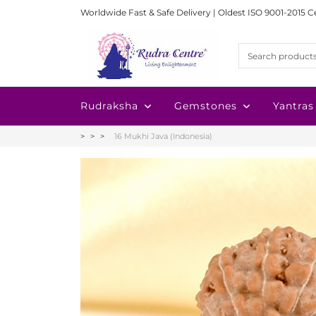
Worldwide Fast & Safe Delivery | Oldest ISO 9001-2015 C
Rudraksha
Gemstones
Yantras
16 Mukhi Java (Indonesia)