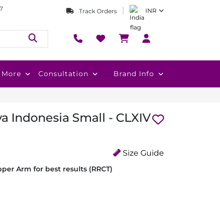
7
INR
Track Orders
More
Consultation
Brand Info
a Indonesia Small - CLXIV
Size Guide
per Arm for best results (RRCT)