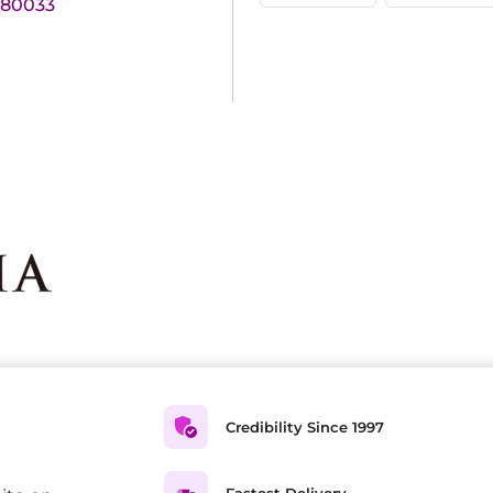
180033
Credibility Since 1997
Fastest Delivery