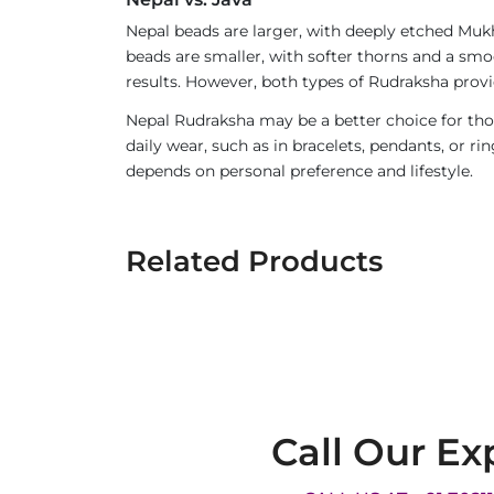
Nepal beads are larger, with deeply etched Mukh
beads are smaller, with softer thorns and a smoo
results. However, both types of Rudraksha provi
Nepal Rudraksha may be a better choice for thos
daily wear, such as in bracelets, pendants, or 
depends on personal preference and lifestyle.
Related Products
Call Our Ex