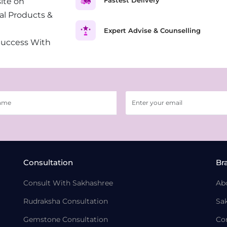
ite on
al Products &
Expert Advise & Counselling
Success With
Consultation
Br
Consult With Sakhashree
Ab
Rudraksha Consultation
Sa
Gemstone Consultation
Co