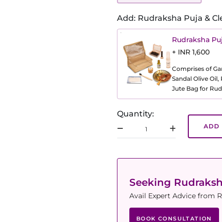
Add: Rudraksha Puja & Cl
Rudraksha Puj
+ INR 1,600
Comprises of Gang
Sandal Olive Oil
Jute Bag for Rud
Quantity:
ADD 
Seeking Rudraks
Avail Expert Advice from R
BOOK CONSULTATION