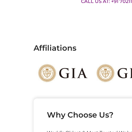
CALL US AT: +91 7021
Affiliations
Why Choose Us?