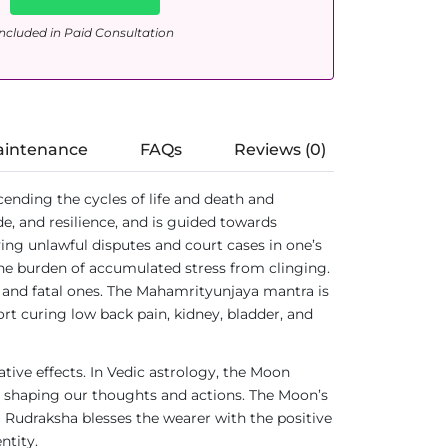
ncluded in Paid Consultation
aintenance
FAQs
Reviews (0)
scending the cycles of life and death and
e, and resilience, and is guided towards
olving unlawful disputes and court cases in one’s
 the burden of accumulated stress from clinging.
c and fatal ones. The Mahamrityunjaya mantra is
ort curing low back pain, kidney, bladder, and
tive effects. In Vedic astrology, the Moon
ces shaping our thoughts and actions. The Moon’s
hi Rudraksha blesses the wearer with the positive
ntity.