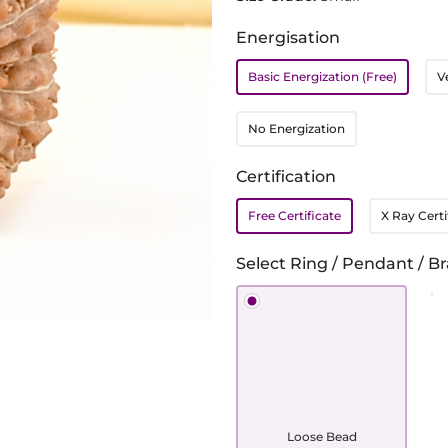
Energisation
Basic Energization (Free)
V
No Energization
Certification
Free Certificate
X Ray Certi
Select Ring / Pendant / Br
Loose Bead