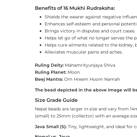
Benefits of 16 Mukhi Rudraksha:
Shields the wearer against negative influen
Enhances self-esteem and personal potential 
Brings victory in disputes and court cases.
Helps let go of what no longer serves the p
Helps cure ailments related to the kidney, b
Alleviates muscular pains and aches.
Ruling Deity:
Mahamrityunjaya Shiva
Ruling Planet:
Moon
Beej Mantra:
Om Hreem Hoom Namah
The bead depicted in the above image will be
Size Grade Guide
Nepal beads are larger in size and vary from 1
(small) to 25mm (collector) with an average size
Java Small (S):
Tiny, lightweight, and ideal for c
Nepal vs. Java