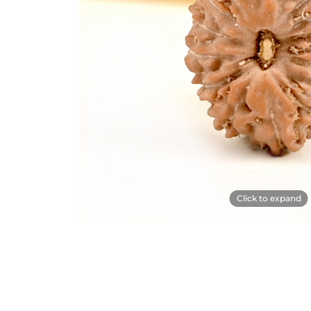
Click to expand