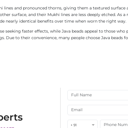
i lines and pronounced thorns, giving them a textured surface a
ther surface, and their Mukhi lines are less deeply etched. As a 
de nearly identical benefits over time when worn the right way.
e seeking faster effects, while Java beads appeal to those who p
rings. Due to their convenience, many people choose Java beads fo
perts
+ 91