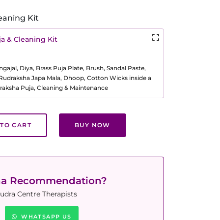
eaning Kit
a & Cleaning Kit
ajal, Diya, Brass Puja Plate, Brush, Sandal Paste,
, Rudraksha Japa Mala, Dhoop, Cotton Wicks inside a
raksha Puja, Cleaning & Maintenance
TO CART
BUY NOW
ha Recommendation?
udra Centre Therapists
WHATSAPP US