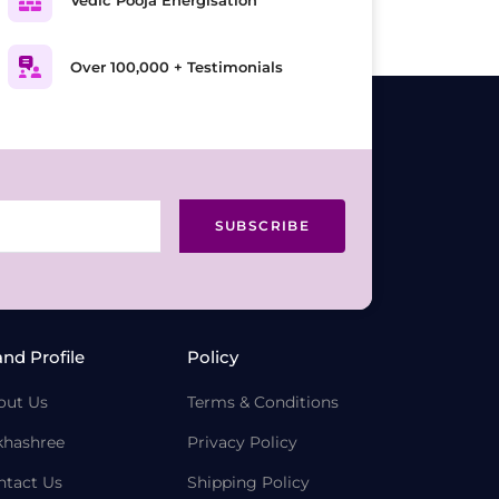
Over 100,000 + Testimonials
SUBSCRIBE
and Profile
Policy
out Us
Terms & Conditions
khashree
Privacy Policy
ntact Us
Shipping Policy