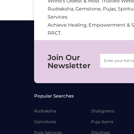
World’s Oldest & Most Trusted Webs
Rudraksha, Gemstone, Pujas, Spiritu
Services.
Achieve Healing, Empowerment & 
RRCT.
Join Our
Newsletter
Popular Searches
Rudraksha
Shaligrams
Gemstone
Puja Items
Puja Services
Shivlings