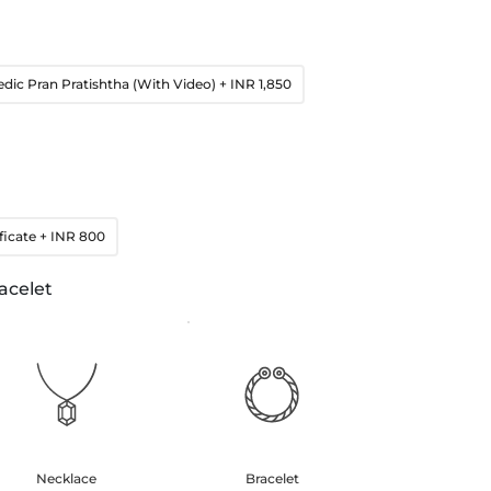
edic Pran Pratishtha (With Video)
+ INR 1,850
ficate
+ INR 800
acelet
Necklace
Bracelet