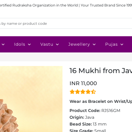
ertified Rudraksha Organization in the World | Your Trusted Brand Since 199
Idols
Vastu
Jewellery
Pujas
16 Mukhi from Jav
INR 11,000
Wear as Bracelet on Wrist/Up
Product Code:
RJS16GM
Origin:
Java
Bead Size:
13 mm
Size Grade:
Small