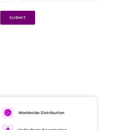
SUBMIT
Worldwide Distribution
Vedic Pooja Energisation