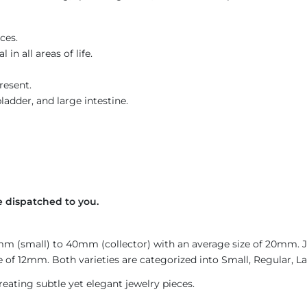
ces.
in all areas of life.
resent.
ladder, and large intestine.
 dispatched to you.
4mm (small) to 40mm (collector) with an average size of 20mm.
 of 12mm. Both varieties are categorized into Small, Regular, Lar
reating subtle yet elegant jewelry pieces.