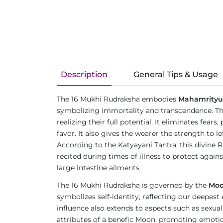
Description
General Tips & Usage
The 16 Mukhi Rudraksha embodies
Mahamrityu
symbolizing immortality and transcendence. The 
realizing their full potential. It eliminates fea
favor. It also gives the wearer the strength to
According to the Katyayani Tantra, this divine 
recited during times of illness to protect again
large intestine ailments.
The 16 Mukhi Rudraksha is governed by the
Mo
symbolizes self-identity, reflecting our deepest
influence also extends to aspects such as sexual
attributes of a benefic Moon, promoting emotion