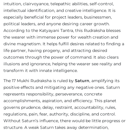
intuition, clairvoyance, telepathic abilities, self-control,
intellectual identification, and creative intelligence. It is
especially beneficial for project leaders, businessmen,
political leaders, and anyone desiring career growth.
According to the Katyayani Tantra, this Rudraksha blesses
the wearer with immense power for wealth creation and
divine magnetism. It helps fulfill desires related to finding a
life partner, having progeny, and attracting desired
outcomes through the power of command. It also clears
illusions and ignorance, helping the wearer see reality and
transform it with innate intelligence.
The 17 Mukhi Rudraksha is ruled by
Saturn
, amplifying its
positive effects and mitigating any negative ones. Saturn
represents responsibility, perseverance, concrete
accomplishments, aspiration, and efficiency. This planet
governs prudence, delay, restraint, accountability, rules,
regulations, pain, fear, authority, discipline, and control.
Without Saturn’s influence, there would be little progress or
structure. A weak Saturn takes away determination,