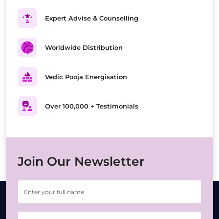
Expert Advise & Counselling
Worldwide Distribution
Vedic Pooja Energisation
Over 100,000 + Testimonials
Join Our Newsletter