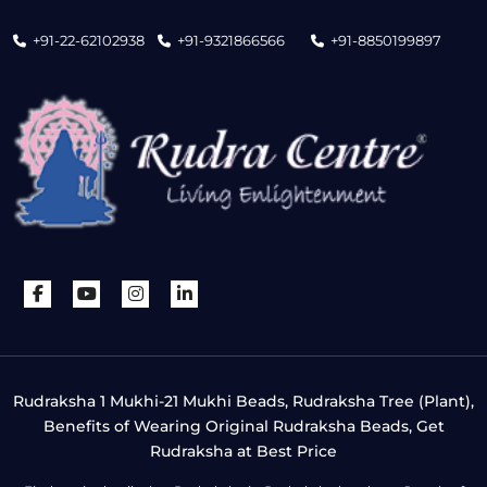
+91-22-62102938
+91-9321866566
+91-8850199897
Rudraksha 1 Mukhi-21 Mukhi Beads, Rudraksha Tree (Plant),
Benefits of Wearing Original Rudraksha Beads, Get
Rudraksha at Best Price