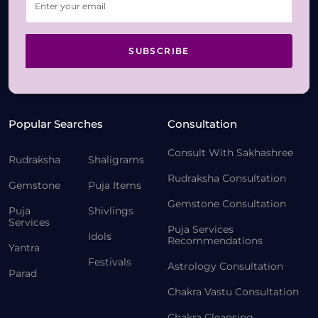
SUBSCRIBE
Popular Searches
Consultation
Consult With Sakhashree
Rudraksha
Shaligrams
Rudraksha Consultation
Gemstone
Puja Items
Gemstone Consultation
Puja
Shivlings
Services
Puja Services
Idols
Recommendations
Yantra
Festivals
Astrology Consultation
Parad
Chakra Vastu Consultation
Chakra Cleansing