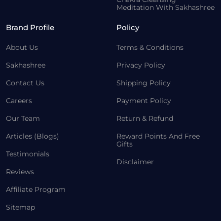
Meditation With Sakhashree
Brand Profile
Policy
About Us
Terms & Conditions
Sakhashree
Privacy Policy
Contact Us
Shipping Policy
Careers
Payment Policy
Our Team
Return & Refund
Articles (Blogs)
Reward Points And Free
Gifts
Testimonials
Disclaimer
Reviews
Affiliate Program
Sitemap