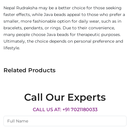
Nepal Rudraksha may be a better choice for those seeking
faster effects, while Java beads appeal to those who prefer a
smaller, more fashionable option for daily wear, such as in
bracelets, pendants, or rings. Due to their convenience,
many people choose Java beads for therapeutic purposes.
Ultimately, the choice depends on personal preference and
lifestyle.
Related Products
Call Our Experts
CALL US AT: +91 7021180033