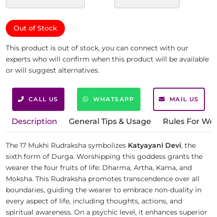
Out of Stock
This product is out of stock, you can connect with our
experts who will confirm when this product will be available
or will suggest alternatives.
CALL US
WHATSAPP
MAIL US
Description
General Tips & Usage
Rules For We
The 17 Mukhi Rudraksha symbolizes
Katyayani Devi
, the
sixth form of Durga. Worshipping this goddess grants the
wearer the four fruits of life: Dharma, Artha, Kama, and
Moksha. This Rudraksha promotes transcendence over all
boundaries, guiding the wearer to embrace non-duality in
every aspect of life, including thoughts, actions, and
spiritual awareness. On a psychic level, it enhances superior