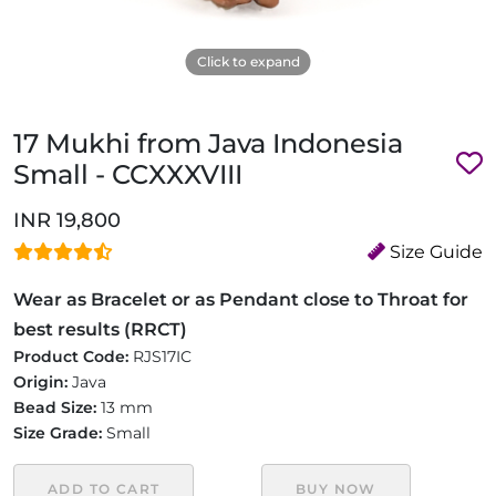
Click to expand
17 Mukhi from Java Indonesia
Small - CCXXXVIII
INR 19,800
Size Guide
Wear as Bracelet or as Pendant close to Throat for
best results (RRCT)
Product Code:
RJS17IC
Origin:
Java
Bead Size:
13 mm
Size Grade:
Small
ADD TO CART
BUY NOW