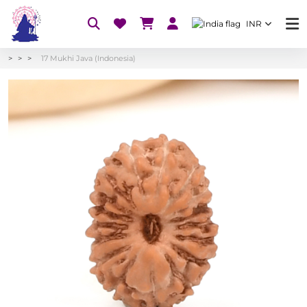
INR
17 Mukhi Java (Indonesia)