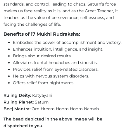
standards, and control, leading to chaos. Saturn’s force
makes us face reality as it is, and as the Great Teacher, it
teaches us the value of perseverance, selflessness, and
facing the challenges of life.
Benefits of 17 Mukhi Rudraksha:
Embodies the power of accomplishment and victory.
Enhances intuition, intelligence, and insight.
Brings about desired results.
Alleviates frontal headaches and sinusitis.
Provides relief from eye-related disorders.
Helps with nervous system disorders.
Offers relief from nightmares.
Ruling Deity:
Katyayani
Ruling Planet:
Saturn
Beej Mantra:
Om Hreem Hoom Hoom Namah
The bead depicted in the above image will be
dispatched to you.