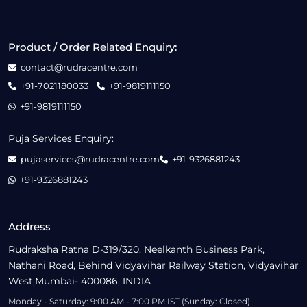
Product / Order Related Enquiry:
contact@rudracentre.com
+91-7021180033
+91-9819111150
+91-9819111150
Puja Services Enquiry:
pujaservices@rudracentre.com
+91-9326881243
+91-9326881243
Address
Rudraksha Ratna D-319/320, Neelkanth Business Park,
Nathani Road, Behind Vidyavihar Railway Station, Vidyavihar
West,Mumbai- 400086, INDIA
Monday - Saturday: 9:00 AM - 7:00 PM IST (Sunday: Closed)