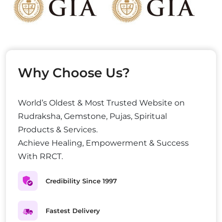
Why Choose Us?
World’s Oldest & Most Trusted Website on
Rudraksha, Gemstone, Pujas, Spiritual
Products & Services.
Achieve Healing, Empowerment & Success
With RRCT.
Credibility Since 1997
Fastest Delivery