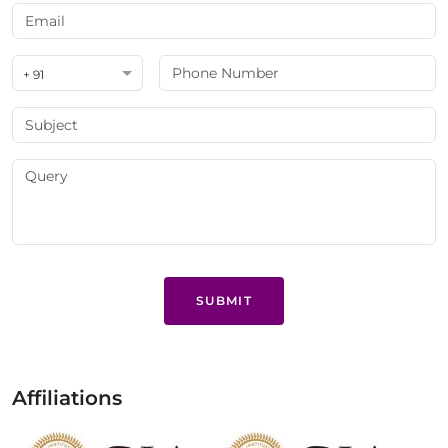
+ 91
SUBMIT
Affiliations