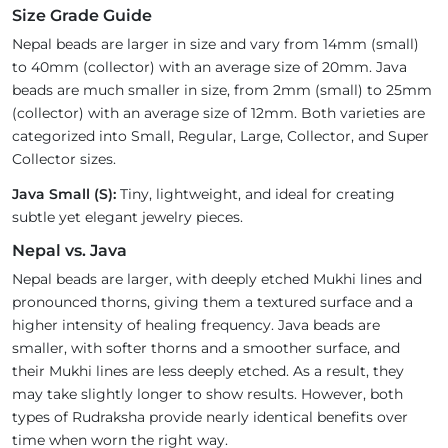
Size Grade Guide
Nepal beads are larger in size and vary from 14mm (small)
to 40mm (collector) with an average size of 20mm. Java
beads are much smaller in size, from 2mm (small) to 25mm
(collector) with an average size of 12mm. Both varieties are
categorized into Small, Regular, Large, Collector, and Super
Collector sizes.
Java Small (S):
Tiny, lightweight, and ideal for creating
subtle yet elegant jewelry pieces.
Nepal vs. Java
Nepal beads are larger, with deeply etched Mukhi lines and
pronounced thorns, giving them a textured surface and a
higher intensity of healing frequency. Java beads are
smaller, with softer thorns and a smoother surface, and
their Mukhi lines are less deeply etched. As a result, they
may take slightly longer to show results. However, both
types of Rudraksha provide nearly identical benefits over
time when worn the right way.