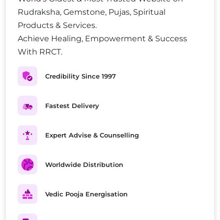
Rudraksha, Gemstone, Pujas, Spiritual
Products & Services.
Achieve Healing, Empowerment & Success
With RRCT.
Credibility Since 1997
Fastest Delivery
Expert Advise & Counselling
Worldwide Distribution
Vedic Pooja Energisation