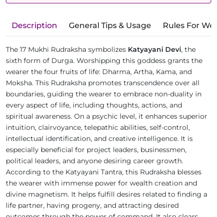
Description
General Tips & Usage
Rules For We
The 17 Mukhi Rudraksha symbolizes
Katyayani Devi
, the
sixth form of Durga. Worshipping this goddess grants the
wearer the four fruits of life: Dharma, Artha, Kama, and
Moksha. This Rudraksha promotes transcendence over all
boundaries, guiding the wearer to embrace non-duality in
every aspect of life, including thoughts, actions, and
spiritual awareness. On a psychic level, it enhances superior
intuition, clairvoyance, telepathic abilities, self-control,
intellectual identification, and creative intelligence. It is
especially beneficial for project leaders, businessmen,
political leaders, and anyone desiring career growth.
According to the Katyayani Tantra, this Rudraksha blesses
the wearer with immense power for wealth creation and
divine magnetism. It helps fulfill desires related to finding a
life partner, having progeny, and attracting desired
outcomes through the power of command. It also clears