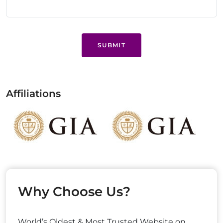
SUBMIT
Affiliations
Why Choose Us?
World’s Oldest & Most Trusted Website on