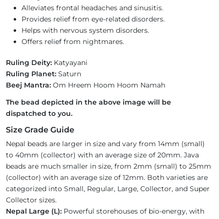
Alleviates frontal headaches and sinusitis.
Provides relief from eye-related disorders.
Helps with nervous system disorders.
Offers relief from nightmares.
Ruling Deity:
Katyayani
Ruling Planet:
Saturn
Beej Mantra:
Om Hreem Hoom Hoom Namah
The bead depicted in the above image will be
dispatched to you.
Size Grade Guide
Nepal beads are larger in size and vary from 14mm (small)
to 40mm (collector) with an average size of 20mm. Java
beads are much smaller in size, from 2mm (small) to 25mm
(collector) with an average size of 12mm. Both varieties are
categorized into Small, Regular, Large, Collector, and Super
Collector sizes.
Nepal Large (L):
Powerful storehouses of bio-energy, with