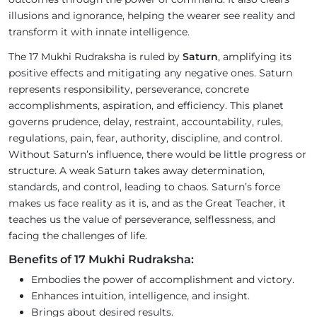
illusions and ignorance, helping the wearer see reality and
transform it with innate intelligence.
The 17 Mukhi Rudraksha is ruled by
Saturn
, amplifying its
positive effects and mitigating any negative ones. Saturn
represents responsibility, perseverance, concrete
accomplishments, aspiration, and efficiency. This planet
governs prudence, delay, restraint, accountability, rules,
regulations, pain, fear, authority, discipline, and control.
Without Saturn’s influence, there would be little progress or
structure. A weak Saturn takes away determination,
standards, and control, leading to chaos. Saturn’s force
makes us face reality as it is, and as the Great Teacher, it
teaches us the value of perseverance, selflessness, and
facing the challenges of life.
Benefits of 17 Mukhi Rudraksha:
Embodies the power of accomplishment and victory.
Enhances intuition, intelligence, and insight.
Brings about desired results.