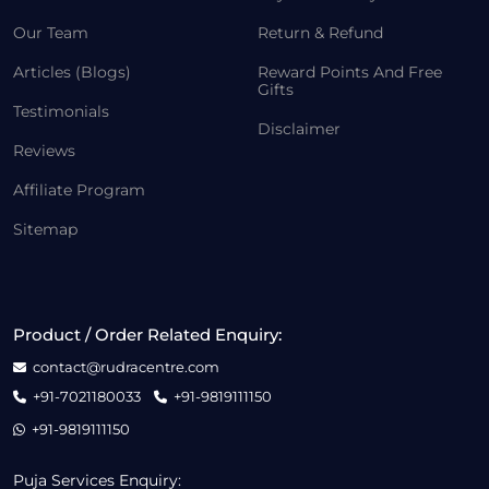
Our Team
Return & Refund
Articles (Blogs)
Reward Points And Free
Gifts
Testimonials
Disclaimer
Reviews
Affiliate Program
Sitemap
Product / Order Related Enquiry:
contact@rudracentre.com
+91-7021180033
+91-9819111150
+91-9819111150
Puja Services Enquiry: