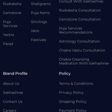
Consult With Sakhashree
Rudraksha
Shaligrams
Rudraksha Consultation
Gemstone
Puja Items
Gemstone Consultation
Puja
Shivlings
Services
Puja Services
Idols
Recommendations
Yantra
Festivals
Astrology Consultation
Parad
Chakra Vastu Consultation
Chakra Cleansing
Meditation With Sakhashree
Brand Profile
Policy
About Us
Terms & Conditions
Sakhashree
Privacy Policy
Contact Us
Shipping Policy
Careers
Payment Policy