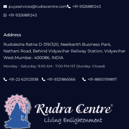
pujaservices@rudracentre.com
+91-9326881243
+91-9326881243
Address
Rudraksha Ratna D-319/320, Neelkanth Business Park,
Nathani Road, Behind Vidyavihar Railway Station, Vidyavihar
West,Mumbai- 400086, INDIA
Monday - Saturday: 9:00 AM - 7:00 PM IST (Sunday: Closed)
+91-22-62102938
+91-9321866566
+91-8850199897