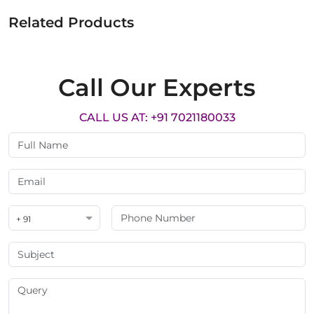
Related Products
Call Our Experts
CALL US AT: +91 7021180033
+ 91