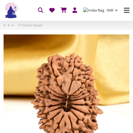
INR
17 Mukhi Nepal