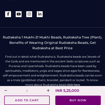
Rudraksha 1 Mukhi-21 Mukhi Beads, Rudraksha Tree (Plant),
Benefits of Wearing Original Rudraksha Beads, Get
Rudraksha at Best Price
Find out in detail what Rudraksha is. Rudraksha beads are Jewels of
the Gods and are mentioned in the ancient Vedic scriptures such as
Puranas and Upanishads. Rudraksha beads have been used by
spiritualists, meditators, yogis and sages since ages for fearlessness,
self-empowerment and enlightenment. Rudraksha beads can be worn
as a mala (gold/silver chain), bracelet, pendant or locket. To know
more about Rudraksha bead
click here
INR 5,25,000
All Right Reserved | Copyright © Rudra Centre
ADD TO CART
BUY NOW