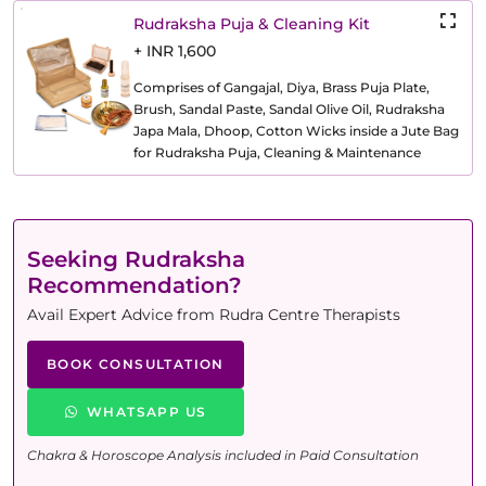
Rudraksha Puja & Cleaning Kit
+ INR 1,600
Comprises of Gangajal, Diya, Brass Puja Plate,
Brush, Sandal Paste, Sandal Olive Oil, Rudraksha
Japa Mala, Dhoop, Cotton Wicks inside a Jute Bag
for Rudraksha Puja, Cleaning & Maintenance
Seeking Rudraksha
Recommendation?
Avail Expert Advice from Rudra Centre Therapists
BOOK CONSULTATION
WHATSAPP US
Chakra & Horoscope Analysis included in Paid Consultation