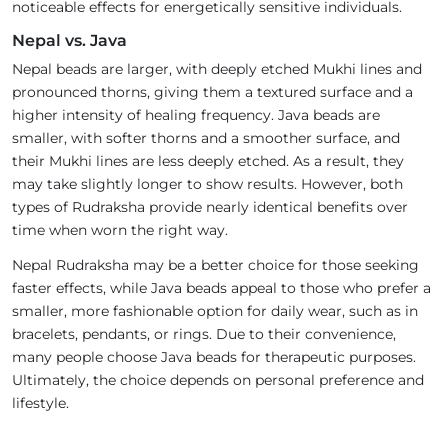
noticeable effects for energetically sensitive individuals.
Nepal vs. Java
Nepal beads are larger, with deeply etched Mukhi lines and
pronounced thorns, giving them a textured surface and a
higher intensity of healing frequency. Java beads are
smaller, with softer thorns and a smoother surface, and
their Mukhi lines are less deeply etched. As a result, they
may take slightly longer to show results. However, both
types of Rudraksha provide nearly identical benefits over
time when worn the right way.
Nepal Rudraksha may be a better choice for those seeking
faster effects, while Java beads appeal to those who prefer a
smaller, more fashionable option for daily wear, such as in
bracelets, pendants, or rings. Due to their convenience,
many people choose Java beads for therapeutic purposes.
Ultimately, the choice depends on personal preference and
lifestyle.