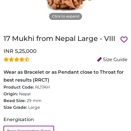
Click to expand
17 Mukhi from Nepal Large - VIII
INR 5,25,000
Size Guide
Wear as Bracelet or as Pendant close to Throat for
best results (RRCT)
Product Code:
RL17AH
Origin:
Nepal
Bead Size:
29 mm
Size Grade:
Large
Energisation
Basic Energization (Free)