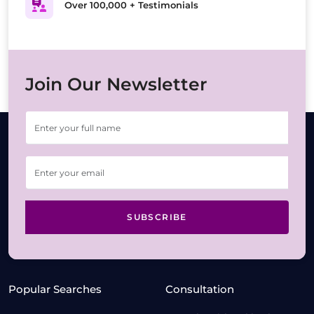
Over 100,000 + Testimonials
Join Our Newsletter
SUBSCRIBE
Popular Searches
Consultation