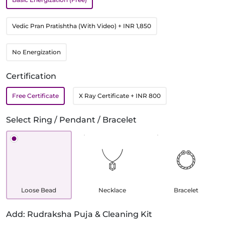
Vedic Pran Pratishtha (With Video)
+ INR 1,850
No Energization
Certification
Free Certificate
X Ray Certificate
+ INR 800
Select Ring / Pendant / Bracelet
Loose Bead
Necklace
Bracelet
Add: Rudraksha Puja & Cleaning Kit