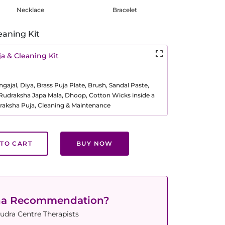
Necklace
Bracelet
eaning Kit
a & Cleaning Kit
ajal, Diya, Brass Puja Plate, Brush, Sandal Paste,
, Rudraksha Japa Mala, Dhoop, Cotton Wicks inside a
raksha Puja, Cleaning & Maintenance
TO CART
BUY NOW
ha Recommendation?
udra Centre Therapists