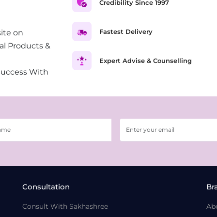
Credibility Since 1997
Fastest Delivery
ite on
al Products &
Expert Advise & Counselling
Success With
Consultation
Br
Consult With Sakhashree
Ab