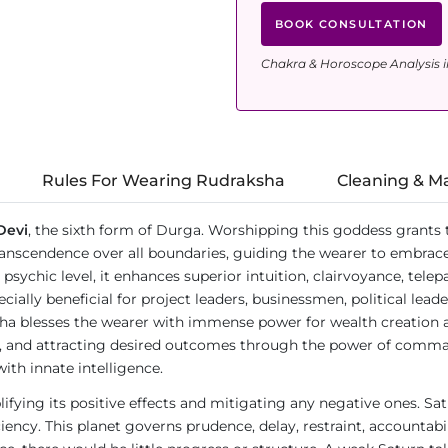
BOOK CONSULTATION
Chakra & Horoscope Analysis i
Rules For Wearing Rudraksha
Cleaning & M
Devi
, the sixth form of Durga. Worshipping this goddess grants th
scendence over all boundaries, guiding the wearer to embrace no
sychic level, it enhances superior intuition, clairvoyance, telepath
specially beneficial for project leaders, businessmen, political le
ha blesses the wearer with immense power for wealth creation an
ny, and attracting desired outcomes through the power of command
ith innate intelligence.
lifying its positive effects and mitigating any negative ones. Sat
ncy. This planet governs prudence, delay, restraint, accountability