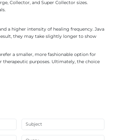
ge, Collector, and Super Collector sizes.
ls.
nd a higher intensity of healing frequency. Java
result, they may take slightly longer to show
refer a smaller, more fashionable option for
r therapeutic purposes. Ultimately, the choice