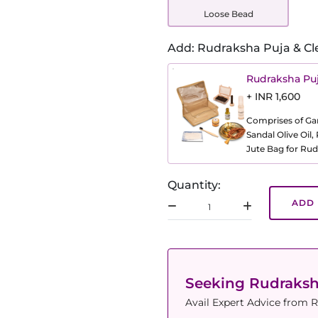
Loose Bead
Add: Rudraksha Puja & Cl
Rudraksha Puj
+ INR 1,600
Comprises of Gang
Sandal Olive Oil
Jute Bag for Rud
Quantity:
ADD 
Seeking Rudraks
Avail Expert Advice from R