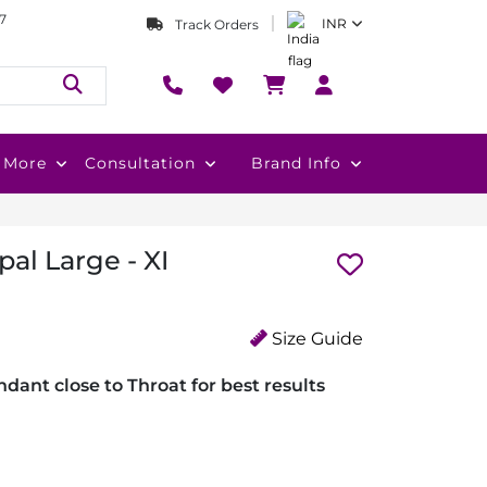
7
INR
Track Orders
More
Consultation
Brand Info
al Large - XI
Size Guide
dant close to Throat for best results