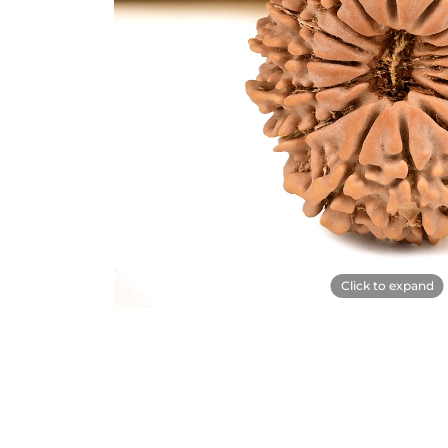
Click to expand