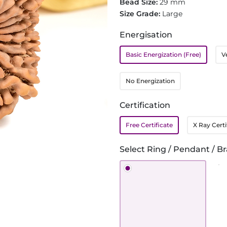
Bead Size:
29 mm
Size Grade:
Large
Energisation
Basic Energization (Free)
V
No Energization
Certification
Free Certificate
X Ray Certi
Select Ring / Pendant / Br