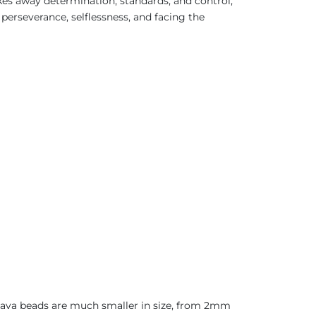
akes away determination, standards, and control,
f perseverance, selflessness, and facing the
 Java beads are much smaller in size, from 2mm