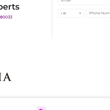
perts
+ 91
180033