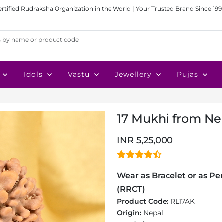
ertified Rudraksha Organization in the World | Your Trusted Brand Since 199
Idols
Vastu
Jewellery
Pujas
17 Mukhi from Nep
INR 5,25,000
Wear as Bracelet or as Pen
(RRCT)
Product Code:
RL17AK
Origin:
Nepal