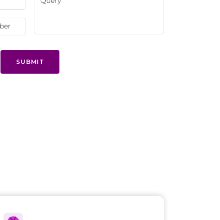
SUBMIT