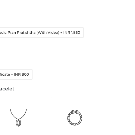
edic Pran Pratishtha (With Video)
+ INR 1,850
ficate
+ INR 800
acelet