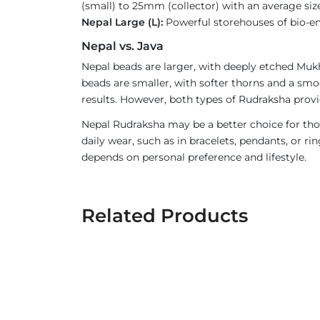
(small) to 25mm (collector) with an average size
Nepal Large (L):
Powerful storehouses of bio-ener
Nepal vs. Java
Nepal beads are larger, with deeply etched Mukh
beads are smaller, with softer thorns and a smoo
results. However, both types of Rudraksha provi
Nepal Rudraksha may be a better choice for thos
daily wear, such as in bracelets, pendants, or 
depends on personal preference and lifestyle.
Related Products