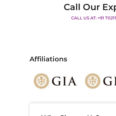
Call Our Ex
CALL US AT: +91 7021
Affiliations