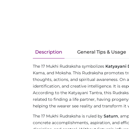
Description
General Tips & Usage
The 17 Mukhi Rudraksha symbolizes
Katyayani 
Kama, and Moksha. This Rudraksha promotes tran
thoughts, actions, and spiritual awareness. On a p
identification, and creative intelligence. It is e
According to the Katyayani Tantra, this Rudraks
related to finding a life partner, having proge
helping the wearer see reality and transform it w
The 17 Mukhi Rudraksha is ruled by
Saturn
, amp
concrete accomplishments, aspiration, and efficie