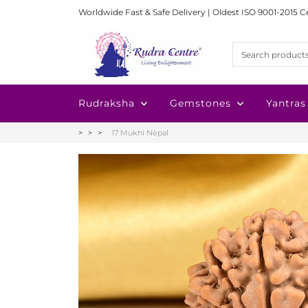
Worldwide Fast & Safe Delivery | Oldest ISO 9001-2015 C
Rudraksha
Gemstones
Yantras
17 Mukhi Nepal