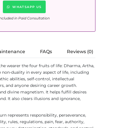
WHATSAPP US
ncluded in Paid Consultation
aintenance
FAQs
Reviews (0)
e wearer the four fruits of life: Dharma, Artha,
n-duality in every aspect of life, including
ic abilities, self-control, intellectual
aders, and anyone desiring career growth.
d divine magnetism. It helps fulfill desires
. It also clears illusions and ignorance,
urn represents responsibility, perseverance,
, rules, regulations, pain, fear, authority,