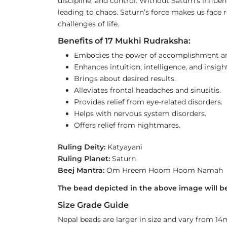
discipline, and control. Without Saturn’s influe
leading to chaos. Saturn’s force makes us face re
challenges of life.
Benefits of 17 Mukhi Rudraksha:
Embodies the power of accomplishment an
Enhances intuition, intelligence, and insigh
Brings about desired results.
Alleviates frontal headaches and sinusitis.
Provides relief from eye-related disorders.
Helps with nervous system disorders.
Offers relief from nightmares.
Ruling Deity:
Katyayani
Ruling Planet:
Saturn
Beej Mantra:
Om Hreem Hoom Hoom Namah
The bead depicted in the above image will be
Size Grade Guide
Nepal beads are larger in size and vary from 1