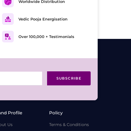
Worldwide Distribution
Vedic Pooja Energisation
Over 100,000 + Testimonials
SUBSCRIBE
and Profile
Policy
out Us
Terms & Conditions