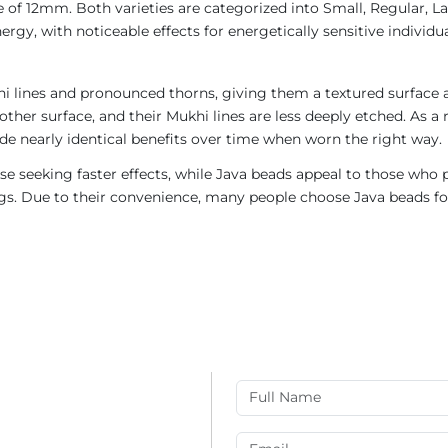
 of 12mm. Both varieties are categorized into Small, Regular, Lar
gy, with noticeable effects for energetically sensitive individua
i lines and pronounced thorns, giving them a textured surface a
ther surface, and their Mukhi lines are less deeply etched. As a 
de nearly identical benefits over time when worn the right way.
e seeking faster effects, while Java beads appeal to those who p
rings. Due to their convenience, many people choose Java beads fo