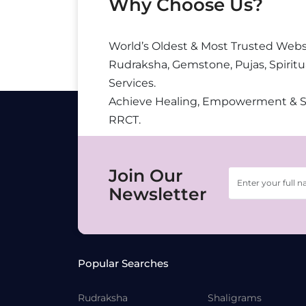
Why Choose Us?
World’s Oldest & Most Trusted Webs
Rudraksha, Gemstone, Pujas, Spiritu
Services.
Achieve Healing, Empowerment & 
RRCT.
Join Our
Newsletter
Popular Searches
Rudraksha
Shaligrams