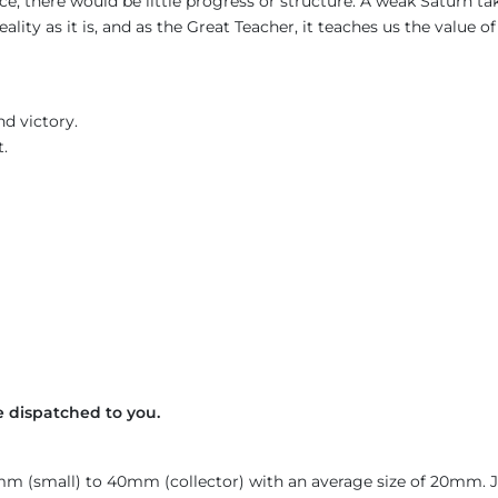
nce, there would be little progress or structure. A weak Saturn t
ality as it is, and as the Great Teacher, it teaches us the value o
d victory.
t.
 dispatched to you.
4mm (small) to 40mm (collector) with an average size of 20mm.