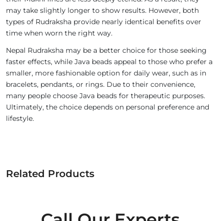
may take slightly longer to show results. However, both
types of Rudraksha provide nearly identical benefits over
time when worn the right way.
Nepal Rudraksha may be a better choice for those seeking
faster effects, while Java beads appeal to those who prefer a
smaller, more fashionable option for daily wear, such as in
bracelets, pendants, or rings. Due to their convenience,
many people choose Java beads for therapeutic purposes.
Ultimately, the choice depends on personal preference and
lifestyle.
Related Products
Call Our Experts