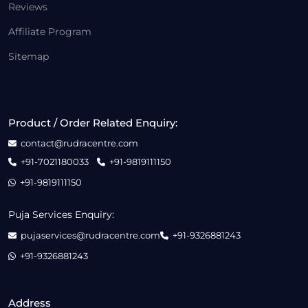
Reviews
Affiliate Program
Sitemap
Product / Order Related Enquiry:
contact@rudracentre.com
+91-7021180033
+91-9819111150
+91-9819111150
Puja Services Enquiry:
pujaservices@rudracentre.com
+91-9326881243
+91-9326881243
Address