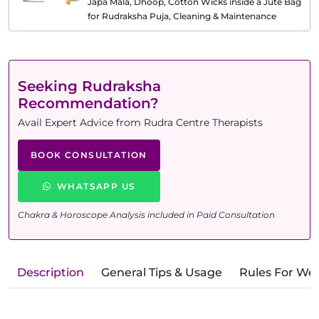
Japa Mala, Dhoop, Cotton Wicks inside a Jute Bag
for Rudraksha Puja, Cleaning & Maintenance
Seeking Rudraksha
Recommendation?
Avail Expert Advice from Rudra Centre Therapists
BOOK CONSULTATION
WHATSAPP US
Chakra & Horoscope Analysis included in Paid Consultation
Description
General Tips & Usage
Rules For We