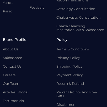
Recommendations
Yantra
Festivals
Astrology Consultation
Parad
Chakra Vastu Consultation
Chakra Cleansing
Meditation With Sakhashree
Brand Profile
Policy
About Us
Terms & Conditions
Sakhashree
Privacy Policy
Contact Us
Shipping Policy
Careers
Payment Policy
Our Team
Return & Refund
Articles (Blogs)
Reward Points And Free
Gifts
Testimonials
Disclaimer