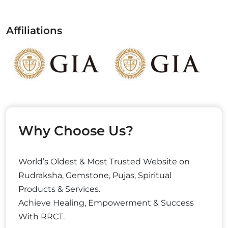
Affiliations
Why Choose Us?
World’s Oldest & Most Trusted Website on
Rudraksha, Gemstone, Pujas, Spiritual
Products & Services.
Achieve Healing, Empowerment & Success
With RRCT.