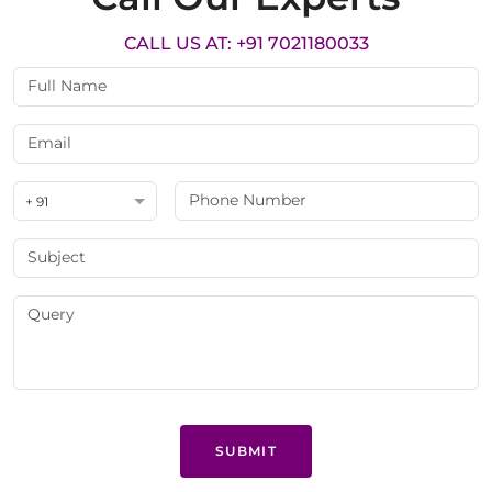
CALL US AT: +91 7021180033
+ 91
SUBMIT