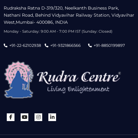
Rudraksha Ratna D-319/320, Neelkanth Business Park,
Nathani Road, Behind Vidyavihar Railway Station, Vidyavihar
West,Mumbai- 400086, INDIA
Monday - Saturday: 9:00 AM - 7:00 PM IST (Sunday: Closed)
+91-22-62102938
+91-9321866566
+91-8850199897