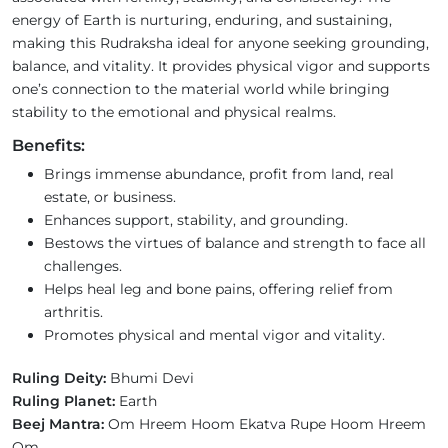
energy of Earth is nurturing, enduring, and sustaining,
making this Rudraksha ideal for anyone seeking grounding,
balance, and vitality. It provides physical vigor and supports
one’s connection to the material world while bringing
stability to the emotional and physical realms.
Benefits:
Brings immense abundance, profit from land, real
estate, or business.
Enhances support, stability, and grounding.
Bestows the virtues of balance and strength to face all
challenges.
Helps heal leg and bone pains, offering relief from
arthritis.
Promotes physical and mental vigor and vitality.
Ruling Deity:
Bhumi Devi
Ruling Planet:
Earth
Beej Mantra:
Om Hreem Hoom Ekatva Rupe Hoom Hreem
Om