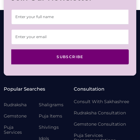
SUBSCRIBE
Popular Searches
Consultation
Consult With Sakhashree
Rudraksha
Shaligrams
Rudraksha Consultation
Gemstone
Puja Items
Gemstone Consultation
Puja
Shivlings
Services
Puja Services
Idols