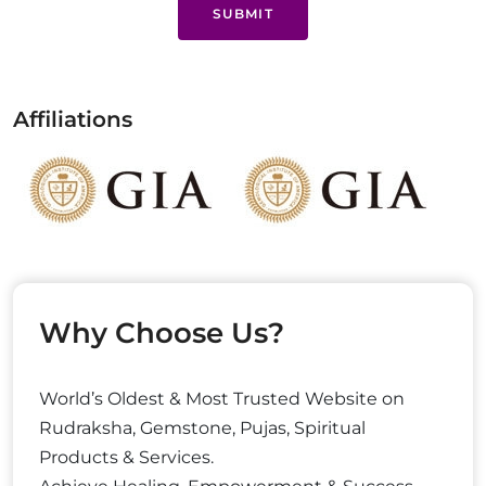
SUBMIT
Affiliations
Why Choose Us?
World’s Oldest & Most Trusted Website on
Rudraksha, Gemstone, Pujas, Spiritual
Products & Services.