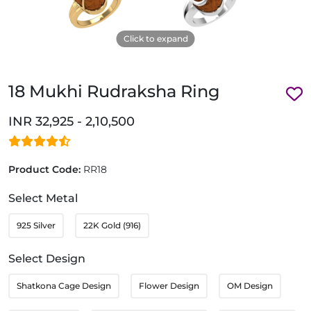
Click to expand
18 Mukhi Rudraksha Ring
INR 32,925 - 2,10,500
Product Code:
RR18
Select Metal
925 Silver
22K Gold (916)
Select Design
Shatkona Cage Design
Flower Design
OM Design