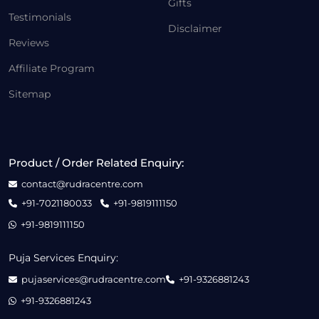
Gifts
Testimonials
Disclaimer
Reviews
Affiliate Program
Sitemap
Product / Order Related Enquiry:
contact@rudracentre.com
+91-7021180033
+91-9819111150
+91-9819111150
Puja Services Enquiry:
pujaservices@rudracentre.com
+91-9326881243
+91-9326881243