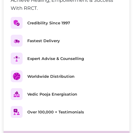
Achieve Healing, Empowerment & Success
With RRCT.
Credibility Since 1997
Fastest Delivery
Expert Advise & Counselling
Worldwide Distribution
Vedic Pooja Energisation
Over 100,000 + Testimonials