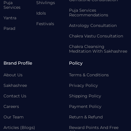
Puja
Shivlings
Services
Puja Services
Idols
Recommendations
Yantra
Festivals
Astrology Consultation
Parad
Chakra Vastu Consultation
Chakra Cleansing
Meditation With Sakhashree
Brand Profile
Policy
About Us
Terms & Conditions
Sakhashree
Privacy Policy
Contact Us
Shipping Policy
Careers
Payment Policy
Our Team
Return & Refund
Articles (Blogs)
Reward Points And Free