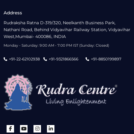
Address
Rudraksha Ratna D-319/320, Neelkanth Business Park,
Nathani Road, Behind Vidyavihar Railway Station, Vidyavihar
West,Mumbai- 400086, INDIA
Monday - Saturday: 9:00 AM - 7:00 PM IST (Sunday: Closed)
+91-22-62102938
+91-9321866566
+91-8850199897