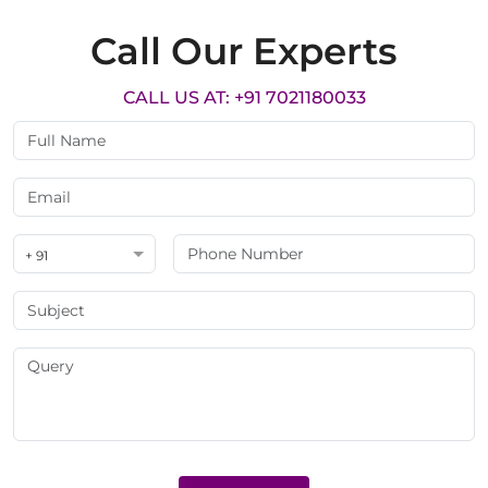
Call Our Experts
CALL US AT: +91 7021180033
+ 91