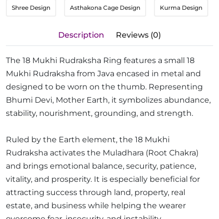
Shree Design
Asthakona Cage Design
Kurma Design
Description
Reviews (0)
The 18 Mukhi Rudraksha Ring features a small 18
Mukhi Rudraksha from Java encased in metal and
designed to be worn on the thumb. Representing
Bhumi Devi, Mother Earth, it symbolizes abundance,
stability, nourishment, grounding, and strength.
Ruled by the Earth element, the 18 Mukhi
Rudraksha activates the Muladhara (Root Chakra)
and brings emotional balance, security, patience,
vitality, and prosperity. It is especially beneficial for
attracting success through land, property, real
estate, and business while helping the wearer
overcome fear, insecurity, and instability.