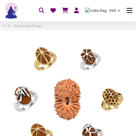
INR
Rudraksha Rings