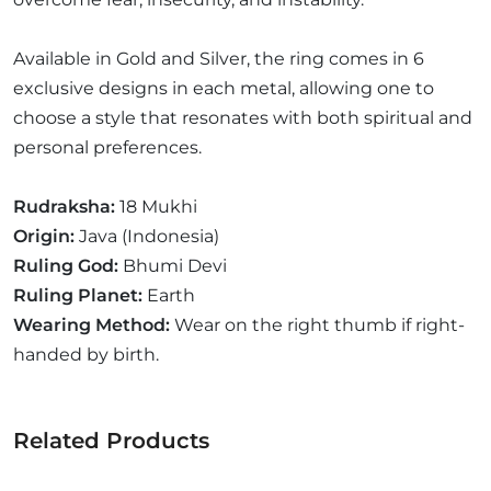
Available in Gold and Silver, the ring comes in 6
exclusive designs in each metal, allowing one to
choose a style that resonates with both spiritual and
personal preferences.
Rudraksha:
18 Mukhi
Origin:
Java (Indonesia)
Ruling God:
Bhumi Devi
Ruling Planet:
Earth
Wearing Method:
Wear on the right thumb if right-
handed by birth.
Related Products