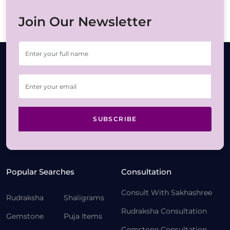
Join Our Newsletter
SUBSCRIBE
Popular Searches
Consultation
Consult With Sakhashree
Rudraksha
Shaligrams
Rudraksha Consultation
Gemstone
Puja Items
Gemstone Consultation