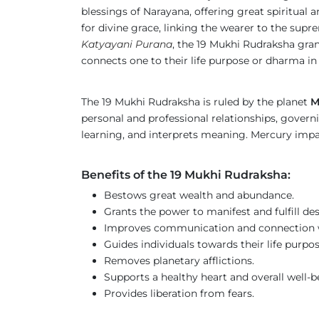
blessings of Narayana, offering great spiritual
for divine grace, linking the wearer to the supre
Katyayani Purana
, the 19 Mukhi Rudraksha gran
connects one to their life purpose or dharma in
The 19 Mukhi Rudraksha is ruled by the planet
M
personal and professional relationships, govern
learning, and interprets meaning. Mercury impa
Benefits of the 19 Mukhi Rudraksha:
Bestows great wealth and abundance.
Grants the power to manifest and fulfill des
Improves communication and connection w
Guides individuals towards their life purpos
Removes planetary afflictions.
Supports a healthy heart and overall well-b
Provides liberation from fears.