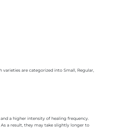
.
varieties are categorized into Small, Regular,
.
 and a higher intensity of healing frequency.
As a result, they may take slightly longer to