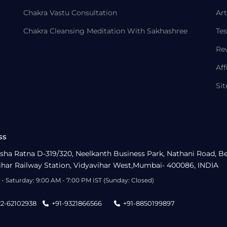
Chakra Vastu Consultation
Art
Chakra Cleansing Meditation With Sakhashree
Tes
Re
Aff
Si
ss
sha Ratna D-319/320, Neelkanth Business Park, Nathani Road, B
ihar Railway Station, Vidyavihar West,Mumbai- 400086, INDIA
- Saturday: 9:00 AM - 7:00 PM IST (Sunday: Closed)
22-62102938
+91-9321866566
+91-8850199897