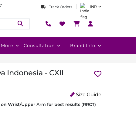
7
INR
Track Orders
More
Consultation
Brand Info
a Indonesia - CXII
Size Guide
on Wrist/Upper Arm for best results (RRCT)