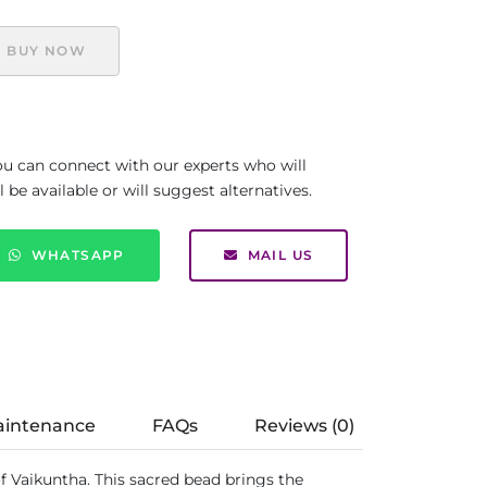
BUY NOW
you can connect with our experts who will
be available or will suggest alternatives.
WHATSAPP
MAIL US
aintenance
FAQs
Reviews (0)
f Vaikuntha. This sacred bead brings the