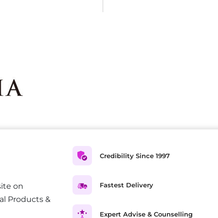
Credibility Since 1997
Fastest Delivery
ite on
al Products &
Expert Advise & Counselling