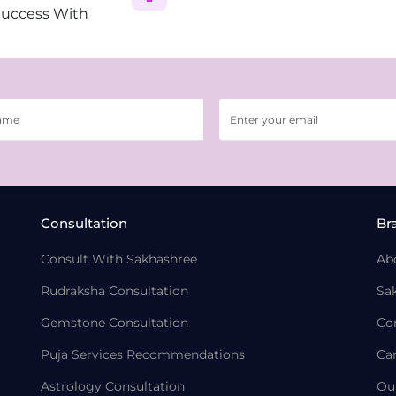
Success With
Consultation
Br
Consult With Sakhashree
Ab
Rudraksha Consultation
Sa
Gemstone Consultation
Co
Puja Services Recommendations
Ca
Astrology Consultation
Ou