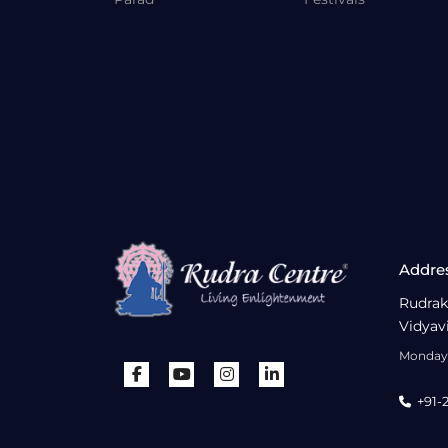
Addre
Rudrak
Vidyav
Monday 
+91-