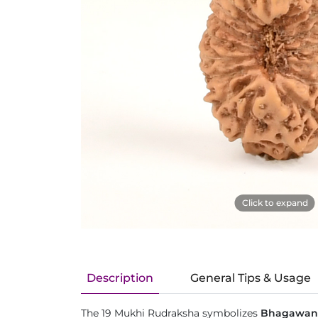
Click to expand
Description
General Tips & Usage
The 19 Mukhi Rudraksha symbolizes
Bhagawan