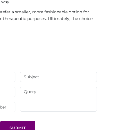
 way.
refer a smaller, more fashionable option for
r therapeutic purposes. Ultimately, the choice
SUBMIT