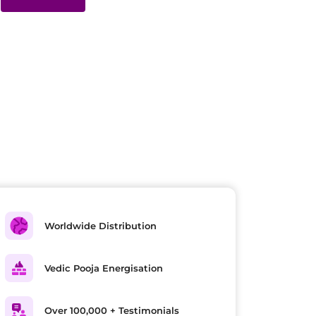
Worldwide Distribution
Vedic Pooja Energisation
Over 100,000 + Testimonials