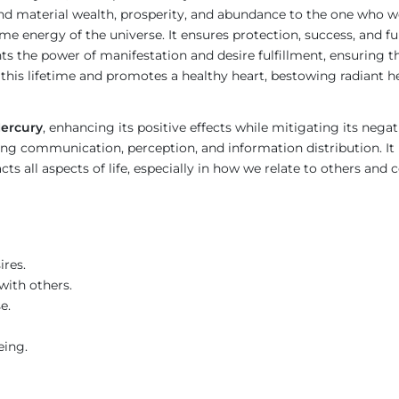
 and material wealth, prosperity, and abundance to the one who we
me energy of the universe. It ensures protection, success, and fulf
ts the power of manifestation and desire fulfillment, ensuring th
 this lifetime and promotes a healthy heart, bestowing radiant h
ercury
, enhancing its positive effects while mitigating its negat
ing communication, perception, and information distribution. It 
cts all aspects of life, especially in how we relate to others 
ires.
ith others.
e.
eing.