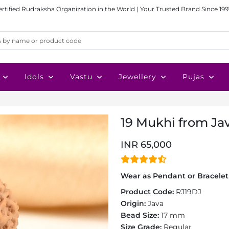
ertified Rudraksha Organization in the World | Your Trusted Brand Since 199
Idols
Vastu
Jewellery
Pujas
19 Mukhi from Jav
INR 65,000
Wear as Pendant or Bracelet 
Product Code:
RJ19DJ
Origin:
Java
Bead Size:
17 mm
Size Grade:
Regular