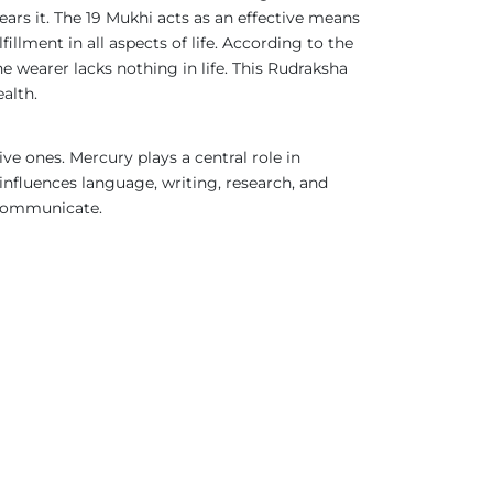
ars it. The 19 Mukhi acts as an effective means
illment in all aspects of life. According to the
e wearer lacks nothing in life. This Rudraksha
ealth.
ive ones. Mercury plays a central role in
influences language, writing, research, and
and communicate.