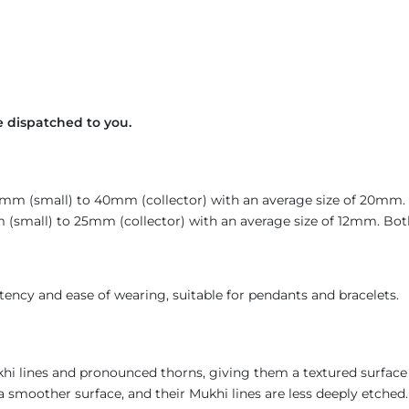
 dispatched to you.
14mm (small) to 40mm (collector) with an average size of 20mm
(small) to 25mm (collector) with an average size of 12mm. Both 
ency and ease of wearing, suitable for pendants and bracelets
khi lines and pronounced thorns, giving them a textured surface
a smoother surface, and their Mukhi lines are less deeply etched. 