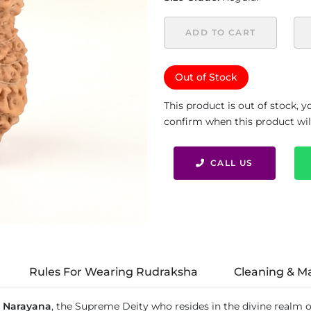
ADD TO CART
Out of Stock
This product is out of stock, 
confirm when this product will 
CALL US
Rules For Wearing Rudraksha
Cleaning & M
 Narayana
, the Supreme Deity who resides in the divine realm o