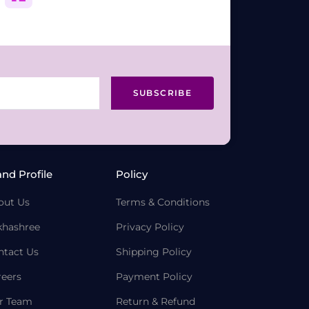
SUBSCRIBE
and Profile
Policy
out Us
Terms & Conditions
khashree
Privacy Policy
ntact Us
Shipping Policy
reers
Payment Policy
r Team
Return & Refund