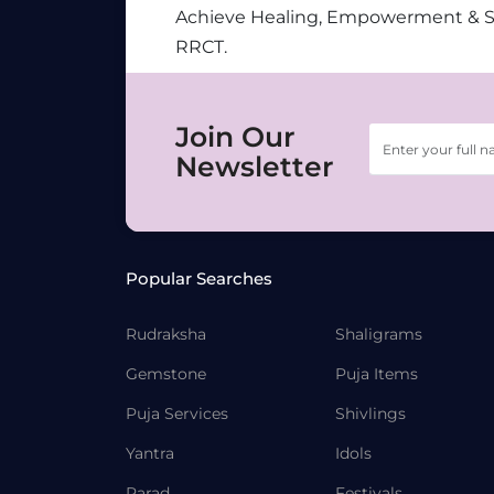
Achieve Healing, Empowerment & 
RRCT.
Join Our
Newsletter
Popular Searches
Rudraksha
Shaligrams
Gemstone
Puja Items
Puja Services
Shivlings
Yantra
Idols
Parad
Festivals