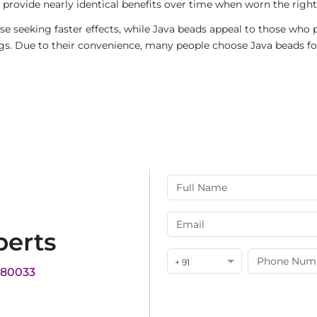
provide nearly identical benefits over time when worn the right
e seeking faster effects, while Java beads appeal to those who p
rings. Due to their convenience, many people choose Java beads fo
perts
+ 91
180033