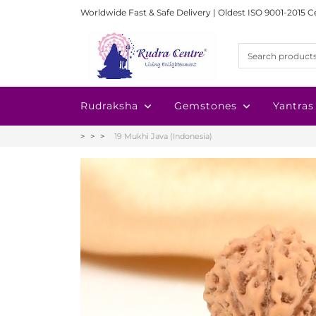
Worldwide Fast & Safe Delivery | Oldest ISO 9001-2015 C
Rudraksha
Gemstones
Yantras
19 Mukhi Java (Indonesia)