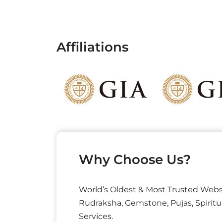
Affiliations
Why Choose Us?
World’s Oldest & Most Trusted Webs
Rudraksha, Gemstone, Pujas, Spiritu
Services.