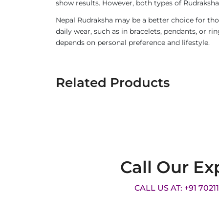
show results. However, both types of Rudraksha 
Nepal Rudraksha may be a better choice for thos
daily wear, such as in bracelets, pendants, or 
depends on personal preference and lifestyle.
Related Products
Call Our Ex
CALL US AT: +91 7021