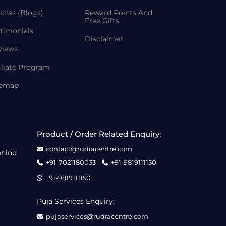
icles (Blogs)
Reward Points And
Free Gifts
timonials
Disclaimer
views
iliate Program
temap
Product / Order Related Enquiry:
contact@rudracentre.com
ehind
+91-7021180033
+91-9819111150
+91-9819111150
Puja Services Enquiry:
pujaservices@rudracentre.com