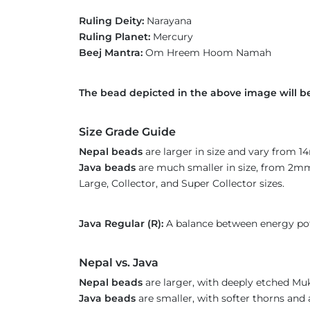
Ruling Deity:
Narayana
Ruling Planet:
Mercury
Beej Mantra:
Om Hreem Hoom Namah
The bead depicted in the above image will be
Size Grade Guide
Nepal beads
are larger in size and vary from 
Java beads
are much smaller in size, from 2mm 
Large, Collector, and Super Collector sizes.
Java Regular (R):
A balance between energy pot
Nepal vs. Java
Nepal beads
are larger, with deeply etched Mu
Java beads
are smaller, with softer thorns and 