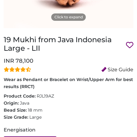
Click to expand
19 Mukhi from Java Indonesia
Large - LII
INR 78,100
Size Guide
Wear as Pendant or Bracelet on Wrist/Upper Arm for best
results (RRCT)
Product Code:
RJL19AZ
Origin:
Java
Bead Size:
18 mm
Size Grade:
Large
Energisation