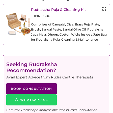
Rudraksha Puja & Cleaning Kit
+ INR 1,600
Comprises of Gangajal, Diya, Brass Puja Plate,
Brush, Sandal Paste, Sandal Olive Oil, Rudraksha
Japa Mala, Dhoop, Cotton Wicks inside a Jute Bag
for Rudraksha Puja, Cleaning & Maintenance
Seeking Rudraksha
Recommendation?
Avail Expert Advice from Rudra Centre Therapists
BOOK CONSULTATION
WHATSAPP US
Chakra & Horoscope Analysis included in Paid Consultation