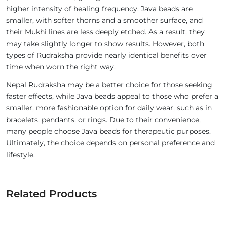
higher intensity of healing frequency. Java beads are
smaller, with softer thorns and a smoother surface, and
their Mukhi lines are less deeply etched. As a result, they
may take slightly longer to show results. However, both
types of Rudraksha provide nearly identical benefits over
time when worn the right way.
Nepal Rudraksha may be a better choice for those seeking
faster effects, while Java beads appeal to those who prefer a
smaller, more fashionable option for daily wear, such as in
bracelets, pendants, or rings. Due to their convenience,
many people choose Java beads for therapeutic purposes.
Ultimately, the choice depends on personal preference and
lifestyle.
Related Products