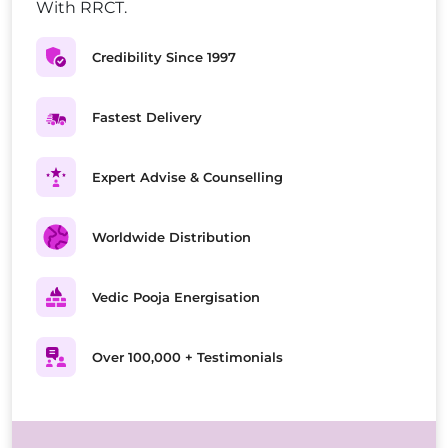
With RRCT.
Credibility Since 1997
Fastest Delivery
Expert Advise & Counselling
Worldwide Distribution
Vedic Pooja Energisation
Over 100,000 + Testimonials