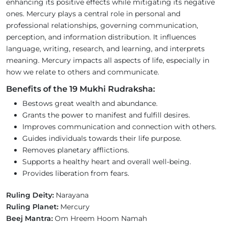
enhancing its positive effects while mitigating its negative
ones. Mercury plays a central role in personal and
professional relationships, governing communication,
perception, and information distribution. It influences
language, writing, research, and learning, and interprets
meaning. Mercury impacts all aspects of life, especially in
how we relate to others and communicate.
Benefits of the 19 Mukhi Rudraksha:
Bestows great wealth and abundance.
Grants the power to manifest and fulfill desires.
Improves communication and connection with others.
Guides individuals towards their life purpose.
Removes planetary afflictions.
Supports a healthy heart and overall well-being.
Provides liberation from fears.
Ruling Deity:
Narayana
Ruling Planet:
Mercury
Beej Mantra:
Om Hreem Hoom Namah