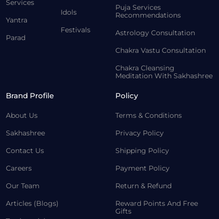
Services
Puja Services
Idols
Recommendations
Yantra
Festivals
Astrology Consultation
Parad
Chakra Vastu Consultation
Chakra Cleansing
Meditation With Sakhashree
Brand Profile
Policy
About Us
Terms & Conditions
Sakhashree
Privacy Policy
Contact Us
Shipping Policy
Careers
Payment Policy
Our Team
Return & Refund
Articles (Blogs)
Reward Points And Free
Gifts