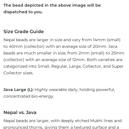
The bead depicted in the above image will be
dispatched to you.
Size Grade Guide
Nepal beads are larger in size and vary from 14mm (small)
to 40mm (collector) with an average size of 20mm. Java
beads are much smaller in size, from 2mm (small) to 25mm
(collector) with an average size of 12mm. Both varieties are
categorized into Small, Regular, Large, Collector, and Super
Collector sizes.
Java Large (L):
Highly wearable daily, holding powerful,
concentrated bio-energy.
Nepal vs. Java
Nepal beads are larger, with deeply etched Mukhi lines and
pronounced thorns, giving them a textured surface and a