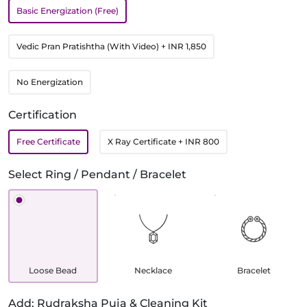
Basic Energization (Free)
Vedic Pran Pratishtha (With Video)
+ INR 1,850
No Energization
Certification
Free Certificate
X Ray Certificate
+ INR 800
Select Ring / Pendant / Bracelet
Loose Bead
Necklace
Bracelet
Add: Rudraksha Puja & Cleaning Kit