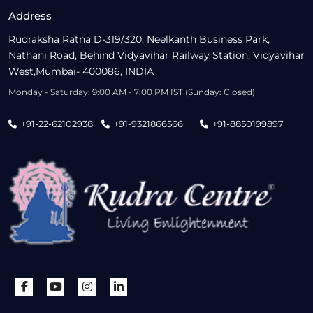
Address
Rudraksha Ratna D-319/320, Neelkanth Business Park,
Nathani Road, Behind Vidyavihar Railway Station, Vidyavihar
West,Mumbai- 400086, INDIA
Monday - Saturday: 9:00 AM - 7:00 PM IST (Sunday: Closed)
+91-22-62102938
+91-9321866566
+91-8850199897