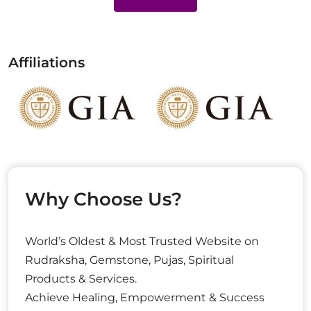
Affiliations
Why Choose Us?
World’s Oldest & Most Trusted Website on
Rudraksha, Gemstone, Pujas, Spiritual
Products & Services.
Achieve Healing, Empowerment & Success