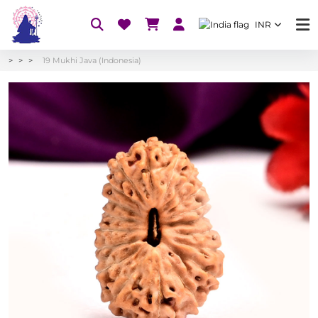
INR
19 Mukhi Java (Indonesia)