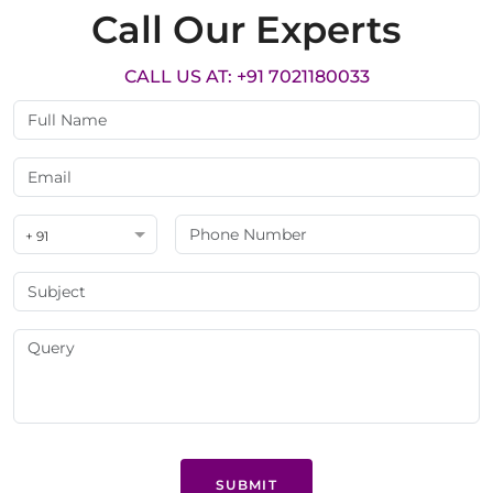
Call Our Experts
CALL US AT: +91 7021180033
+ 91
SUBMIT