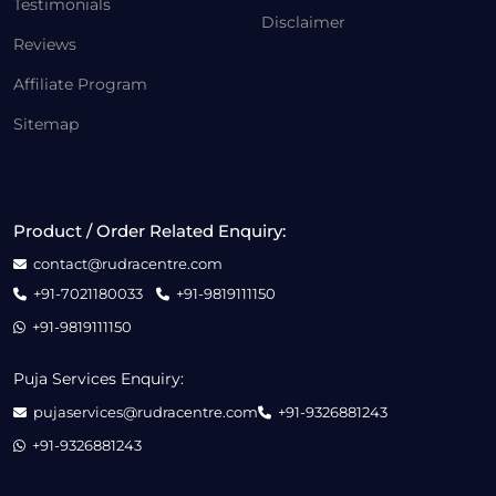
Testimonials
Disclaimer
Reviews
Affiliate Program
Sitemap
Product / Order Related Enquiry:
contact@rudracentre.com
+91-7021180033
+91-9819111150
+91-9819111150
Puja Services Enquiry:
pujaservices@rudracentre.com
+91-9326881243
+91-9326881243