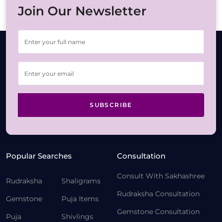
Join Our Newsletter
SUBSCRIBE
Popular Searches
Consultation
Consult With Sakhashree
Rudraksha
Shaligrams
Rudraksha Consultation
Gemstone
Puja Items
Gemstone Consultation
Puja
Shivlings