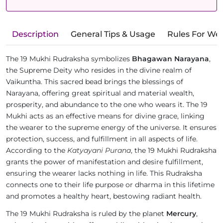
Description
General Tips & Usage
Rules For We
The 19 Mukhi Rudraksha symbolizes
Bhagawan Narayana
,
the Supreme Deity who resides in the divine realm of
Vaikuntha. This sacred bead brings the blessings of
Narayana, offering great spiritual and material wealth,
prosperity, and abundance to the one who wears it. The 19
Mukhi acts as an effective means for divine grace, linking
the wearer to the supreme energy of the universe. It ensures
protection, success, and fulfillment in all aspects of life.
According to the
Katyayani Purana
, the 19 Mukhi Rudraksha
grants the power of manifestation and desire fulfillment,
ensuring the wearer lacks nothing in life. This Rudraksha
connects one to their life purpose or dharma in this lifetime
and promotes a healthy heart, bestowing radiant health.
The 19 Mukhi Rudraksha is ruled by the planet
Mercury
,