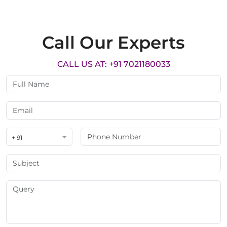
Call Our Experts
CALL US AT: +91 7021180033
+ 91