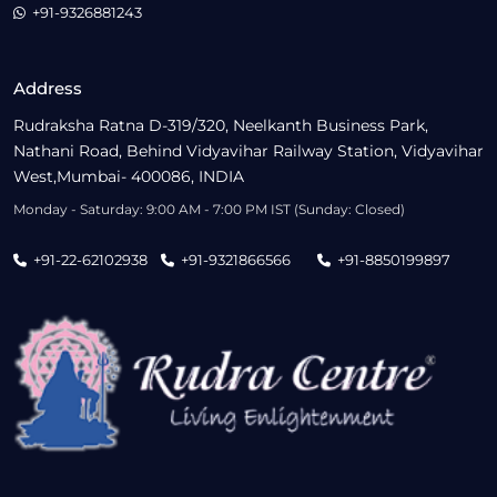
+91-9326881243
Address
Rudraksha Ratna D-319/320, Neelkanth Business Park,
Nathani Road, Behind Vidyavihar Railway Station, Vidyavihar
West,Mumbai- 400086, INDIA
Monday - Saturday: 9:00 AM - 7:00 PM IST (Sunday: Closed)
+91-22-62102938
+91-9321866566
+91-8850199897