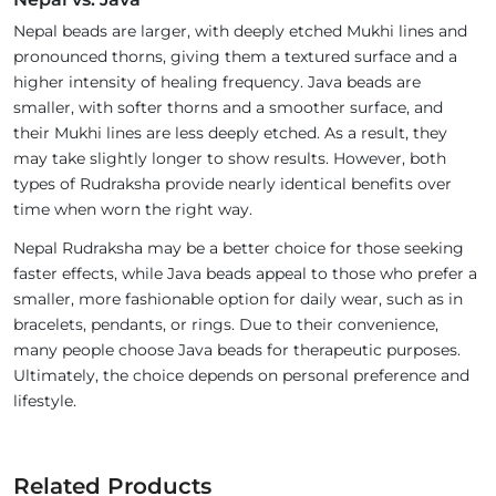
Nepal beads are larger, with deeply etched Mukhi lines and
pronounced thorns, giving them a textured surface and a
higher intensity of healing frequency. Java beads are
smaller, with softer thorns and a smoother surface, and
their Mukhi lines are less deeply etched. As a result, they
may take slightly longer to show results. However, both
types of Rudraksha provide nearly identical benefits over
time when worn the right way.
Nepal Rudraksha may be a better choice for those seeking
faster effects, while Java beads appeal to those who prefer a
smaller, more fashionable option for daily wear, such as in
bracelets, pendants, or rings. Due to their convenience,
many people choose Java beads for therapeutic purposes.
Ultimately, the choice depends on personal preference and
lifestyle.
Related Products