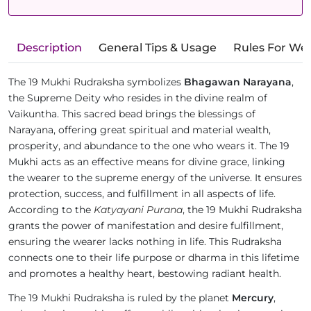
Description
General Tips & Usage
Rules For We
The 19 Mukhi Rudraksha symbolizes
Bhagawan Narayana
,
the Supreme Deity who resides in the divine realm of
Vaikuntha. This sacred bead brings the blessings of
Narayana, offering great spiritual and material wealth,
prosperity, and abundance to the one who wears it. The 19
Mukhi acts as an effective means for divine grace, linking
the wearer to the supreme energy of the universe. It ensures
protection, success, and fulfillment in all aspects of life.
According to the
Katyayani Purana
, the 19 Mukhi Rudraksha
grants the power of manifestation and desire fulfillment,
ensuring the wearer lacks nothing in life. This Rudraksha
connects one to their life purpose or dharma in this lifetime
and promotes a healthy heart, bestowing radiant health.
The 19 Mukhi Rudraksha is ruled by the planet
Mercury
,