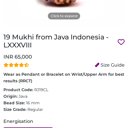
Click to expand
19 Mukhi from Java Indonesia -
LXXXVIII
INR 65,000
Size Guide
Wear as Pendant or Bracelet on Wrist/Upper Arm for best
results (RRCT)
Product Code:
RJ19CL
Origin:
Java
Bead Size:
16 mm
Size Grade:
Regular
Energisation