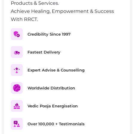
Products & Services.
Achieve Healing, Empowerment & Success
With RRCT.
Credibility Since 1997
Fastest Delivery
Expert Advise & Counselling
Worldwide Distribution
Vedic Pooja Energisation
Over 100,000 + Testimonials