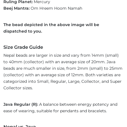
Ruling Planet:
Mercury
Beej Mantra:
Om Hreem Hoom Namah
The bead depicted in the above image will be
dispatched to you.
Size Grade Guide
Nepal beads are larger in size and vary from 14mm (small)
to 40mm (collector) with an average size of 20mm. Java
beads are much smaller in size, from 2mm (small) to 25mm
(collector) with an average size of 12mm. Both varieties are
categorized into Small, Regular, Large, Collector, and Super
Collector sizes.
Java Regular (R):
A balance between energy potency and
ease of wearing, suitable for pendants and bracelets.
Nepal vs. Java