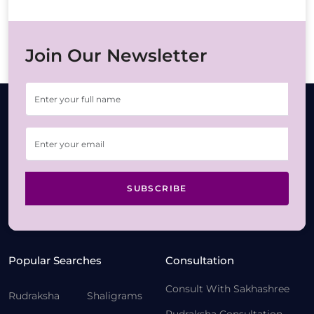
Join Our Newsletter
SUBSCRIBE
Popular Searches
Consultation
Consult With Sakhashree
Rudraksha
Shaligrams