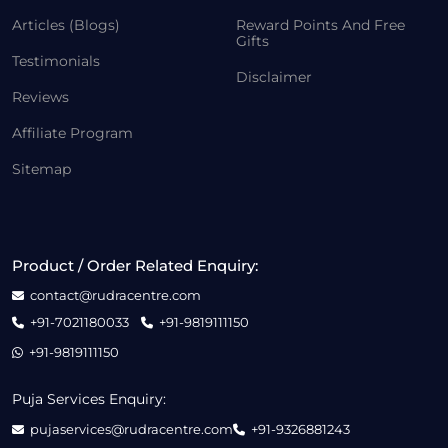
Articles (Blogs)
Reward Points And Free
Gifts
Testimonials
Disclaimer
Reviews
Affiliate Program
Sitemap
Product / Order Related Enquiry:
contact@rudracentre.com
+91-7021180033
+91-9819111150
+91-9819111150
Puja Services Enquiry:
pujaservices@rudracentre.com
+91-9326881243