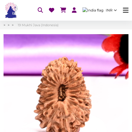
INR
19 Mukhi Java (Indonesia)