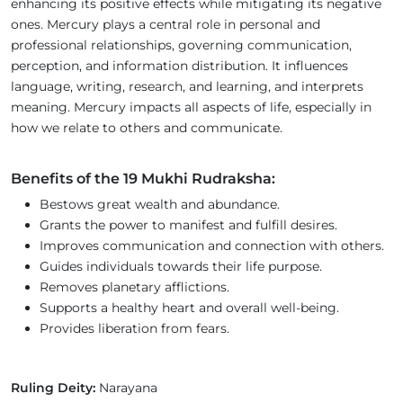
enhancing its positive effects while mitigating its negative
ones. Mercury plays a central role in personal and
professional relationships, governing communication,
perception, and information distribution. It influences
language, writing, research, and learning, and interprets
meaning. Mercury impacts all aspects of life, especially in
how we relate to others and communicate.
Benefits of the 19 Mukhi Rudraksha:
Bestows great wealth and abundance.
Grants the power to manifest and fulfill desires.
Improves communication and connection with others.
Guides individuals towards their life purpose.
Removes planetary afflictions.
Supports a healthy heart and overall well-being.
Provides liberation from fears.
Ruling Deity:
Narayana