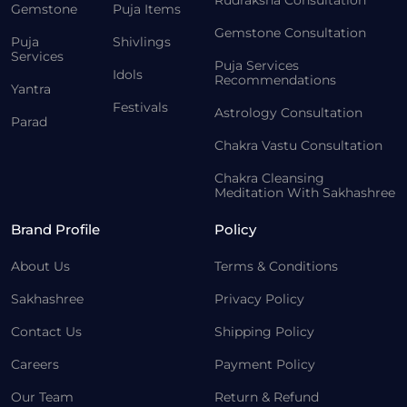
Rudraksha Consultation
Gemstone
Puja Items
Gemstone Consultation
Puja
Shivlings
Services
Puja Services
Idols
Recommendations
Yantra
Festivals
Astrology Consultation
Parad
Chakra Vastu Consultation
Chakra Cleansing
Meditation With Sakhashree
Brand Profile
Policy
About Us
Terms & Conditions
Sakhashree
Privacy Policy
Contact Us
Shipping Policy
Careers
Payment Policy
Our Team
Return & Refund