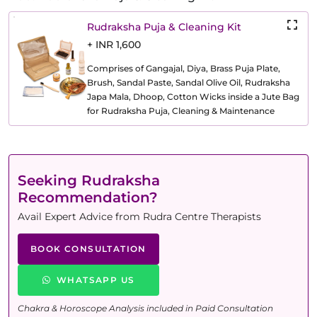
Rudraksha Puja & Cleaning Kit
+ INR 1,600
Comprises of Gangajal, Diya, Brass Puja Plate,
Brush, Sandal Paste, Sandal Olive Oil, Rudraksha
Japa Mala, Dhoop, Cotton Wicks inside a Jute Bag
for Rudraksha Puja, Cleaning & Maintenance
Seeking Rudraksha
Recommendation?
Avail Expert Advice from Rudra Centre Therapists
BOOK CONSULTATION
WHATSAPP US
Chakra & Horoscope Analysis included in Paid Consultation