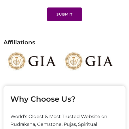
SUBMIT
Affiliations
Why Choose Us?
World’s Oldest & Most Trusted Website on
Rudraksha, Gemstone, Pujas, Spiritual