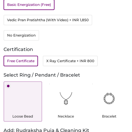
Basic Energization (Free)
Vedic Pran Pratishtha (With Video)
+ INR 1,850
No Energization
Certification
Free Certificate
X Ray Certificate
+ INR 800
Select Ring / Pendant / Bracelet
Loose Bead
Necklace
Bracelet
Add: Rudraksha Puja & Cleaning Kit