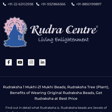
+91-22-62102938
+91-9321866566
+91-8850199897
Rudraksha 1 Mukhi-21 Mukhi Beads, Rudraksha Tree (Plant),
Benefits of Wearing Original Rudraksha Beads, Get
Rudraksha at Best Price
Find out in detail what Rudraksha is. Rudraksha beads are Jewels of