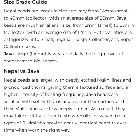
Size Grade Guide
Nepal beads are larger in size and vary from 14mm (small)
to 40mm (collector) with an average size of 20mm. Java
beads are much smaller in size, from 2mm (small) to 25mm
(collector) with an average size of 12mm. Both varieties are
categorized into Small, Regular, Large, Collector, and Super
Collector sizes.
Java Large (L):
Highly wearable daily, holding powerful,
concentrated bio-energy.
Nepal vs. Java
Nepal beads are larger, with deeply etched Mukhi lines and
pronounced thorns, giving them a textured surface and a
higher intensity of healing frequency. Java beads are
smaller, with softer thorns and a smoother surface, and
their Mukhi lines are less deeply etched. As a result, they
may take slightly longer to show results. However, both
types of Rudraksha provide nearly identical benefits over
time when worn the right way.