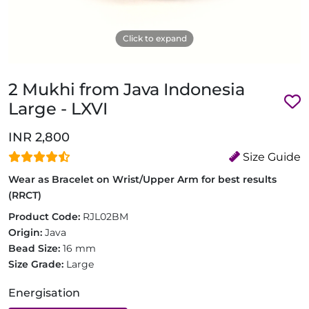
Click to expand
2 Mukhi from Java Indonesia
Large - LXVI
INR 2,800
Size Guide
Wear as Bracelet on Wrist/Upper Arm for best results
(RRCT)
Product Code:
RJL02BM
Origin:
Java
Bead Size:
16 mm
Size Grade:
Large
Energisation