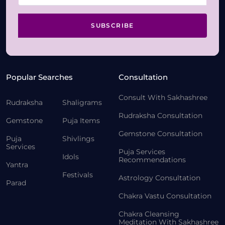
SUBSCRIBE
Popular Searches
Consultation
Consult With Sakhashree
Rudraksha
Shaligrams
Rudraksha Consultation
Gemstone
Puja Items
Gemstone Consultation
Puja
Shivlings
Services
Puja Services
Idols
Recommendations
Yantra
Festivals
Astrology Consultation
Parad
Chakra Vastu Consultation
Chakra Cleansing
Meditation With Sakhashree