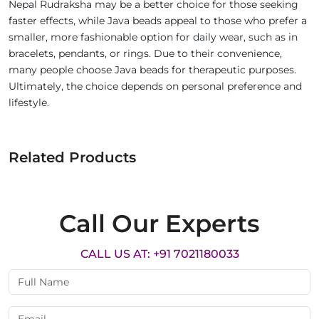
Nepal Rudraksha may be a better choice for those seeking
faster effects, while Java beads appeal to those who prefer a
smaller, more fashionable option for daily wear, such as in
bracelets, pendants, or rings. Due to their convenience,
many people choose Java beads for therapeutic purposes.
Ultimately, the choice depends on personal preference and
lifestyle.
Related Products
Call Our Experts
CALL US AT: +91 7021180033