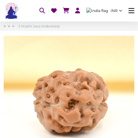
INR
2 Mukhi Java (Indonesia)