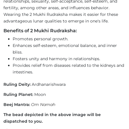
relationships, sexuality, self-acceptance, self-esteem, and
fertility, among other areas, and influences behavior.
Wearing the 2 Mukhi Rudraksha makes it easier for these
advantageous lunar qualities to emerge in one's life.
Benefits of 2 Mukhi Rudraksha:
Promotes personal growth.
Enhances self-esteem, emotional balance, and inner
bliss.
Fosters unity and harmony in relationships.
Provides relief from diseases related to the kidneys and
intestines.
Ruling Deity:
Ardhanarishwara
Ruling Planet:
Moon
Beej Mantra:
Om Namah
The bead depicted in the above image will be
dispatched to you.