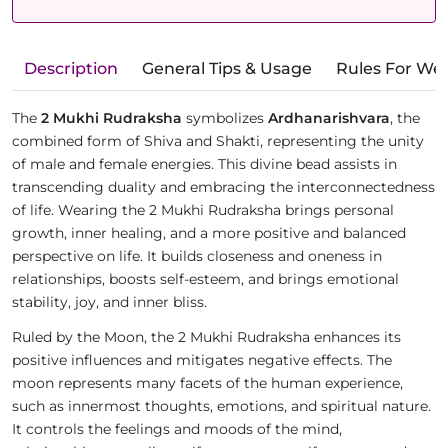
Description
General Tips & Usage
Rules For We
The
2 Mukhi Rudraksha
symbolizes
Ardhanarishvara
, the
combined form of Shiva and Shakti, representing the unity
of male and female energies. This divine bead assists in
transcending duality and embracing the interconnectedness
of life. Wearing the 2 Mukhi Rudraksha brings personal
growth, inner healing, and a more positive and balanced
perspective on life. It builds closeness and oneness in
relationships, boosts self-esteem, and brings emotional
stability, joy, and inner bliss.
Ruled by the Moon, the 2 Mukhi Rudraksha enhances its
positive influences and mitigates negative effects. The
moon represents many facets of the human experience,
such as innermost thoughts, emotions, and spiritual nature.
It controls the feelings and moods of the mind,