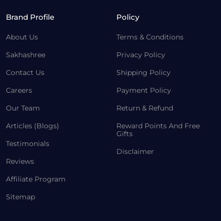
Brand Profile
Policy
About Us
Terms & Conditions
Sakhashree
Privacy Policy
Contact Us
Shipping Policy
Careers
Payment Policy
Our Team
Return & Refund
Articles (Blogs)
Reward Points And Free
Gifts
Testimonials
Disclaimer
Reviews
Affiliate Program
Sitemap