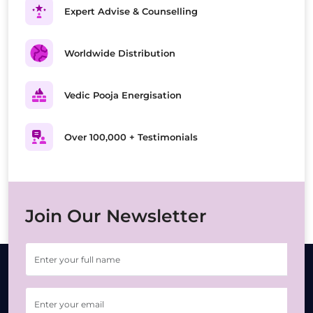
Expert Advise & Counselling
Worldwide Distribution
Vedic Pooja Energisation
Over 100,000 + Testimonials
Join Our Newsletter