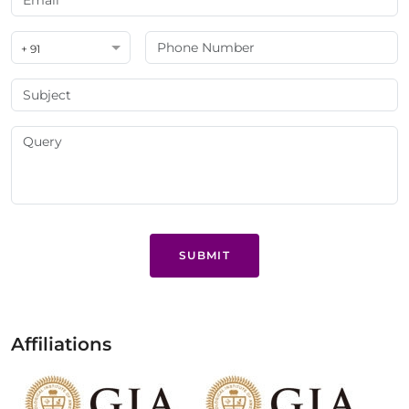
+ 91
SUBMIT
Affiliations