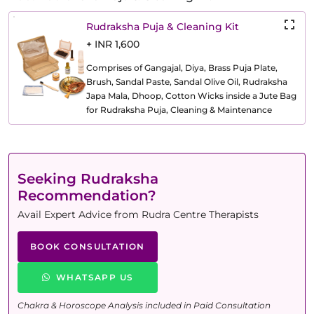
Rudraksha Puja & Cleaning Kit
+ INR 1,600
Comprises of Gangajal, Diya, Brass Puja Plate,
Brush, Sandal Paste, Sandal Olive Oil, Rudraksha
Japa Mala, Dhoop, Cotton Wicks inside a Jute Bag
for Rudraksha Puja, Cleaning & Maintenance
Seeking Rudraksha
Recommendation?
Avail Expert Advice from Rudra Centre Therapists
BOOK CONSULTATION
WHATSAPP US
Chakra & Horoscope Analysis included in Paid Consultation