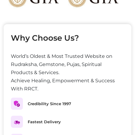
Why Choose Us?
World’s Oldest & Most Trusted Website on
Rudraksha, Gemstone, Pujas, Spiritual
Products & Services.
Achieve Healing, Empowerment & Success
With RRCT.
Credibility Since 1997
Fastest Delivery