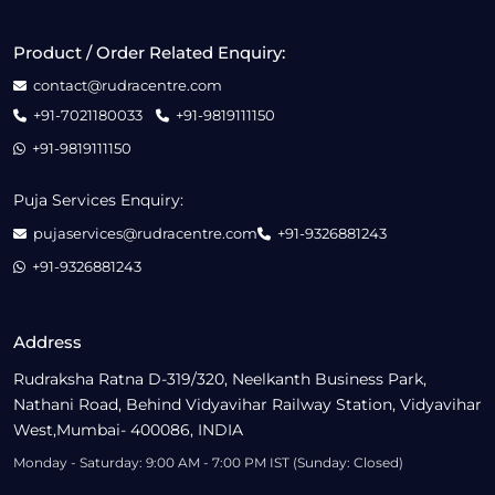
Product / Order Related Enquiry:
contact@rudracentre.com
+91-7021180033
+91-9819111150
+91-9819111150
Puja Services Enquiry:
pujaservices@rudracentre.com
+91-9326881243
+91-9326881243
Address
Rudraksha Ratna D-319/320, Neelkanth Business Park,
Nathani Road, Behind Vidyavihar Railway Station, Vidyavihar
West,Mumbai- 400086, INDIA
Monday - Saturday: 9:00 AM - 7:00 PM IST (Sunday: Closed)