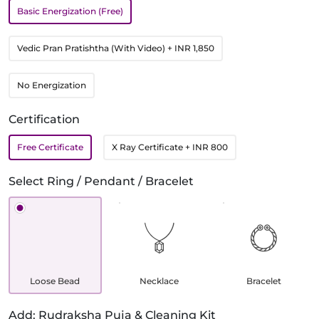
Basic Energization (Free)
Vedic Pran Pratishtha (With Video)
+ INR 1,850
No Energization
Certification
Free Certificate
X Ray Certificate
+ INR 800
Select Ring / Pendant / Bracelet
Loose Bead
Necklace
Bracelet
Add: Rudraksha Puja & Cleaning Kit