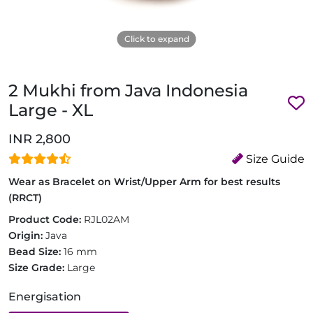
Click to expand
2 Mukhi from Java Indonesia
Large - XL
INR 2,800
Size Guide
Wear as Bracelet on Wrist/Upper Arm for best results
(RRCT)
Product Code:
RJL02AM
Origin:
Java
Bead Size:
16 mm
Size Grade:
Large
Energisation