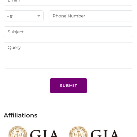
+ 91
SUBMIT
Affiliations