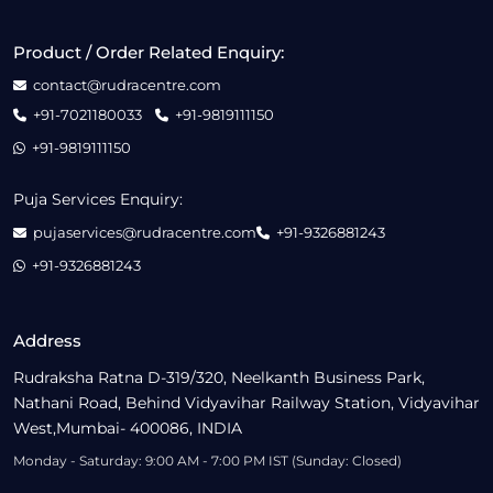
Product / Order Related Enquiry:
contact@rudracentre.com
+91-7021180033
+91-9819111150
+91-9819111150
Puja Services Enquiry:
pujaservices@rudracentre.com
+91-9326881243
+91-9326881243
Address
Rudraksha Ratna D-319/320, Neelkanth Business Park,
Nathani Road, Behind Vidyavihar Railway Station, Vidyavihar
West,Mumbai- 400086, INDIA
Monday - Saturday: 9:00 AM - 7:00 PM IST (Sunday: Closed)