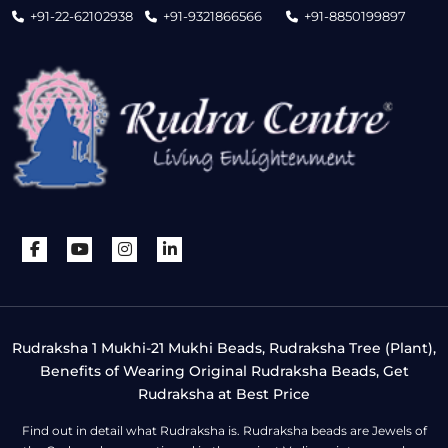
+91-22-62102938
+91-9321866566
+91-8850199897
Rudraksha 1 Mukhi-21 Mukhi Beads, Rudraksha Tree (Plant),
Benefits of Wearing Original Rudraksha Beads, Get
Rudraksha at Best Price
Find out in detail what Rudraksha is. Rudraksha beads are Jewels of