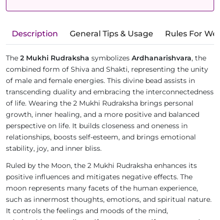
Description
General Tips & Usage
Rules For We
The
2 Mukhi Rudraksha
symbolizes
Ardhanarishvara
, the
combined form of Shiva and Shakti, representing the unity
of male and female energies. This divine bead assists in
transcending duality and embracing the interconnectedness
of life. Wearing the 2 Mukhi Rudraksha brings personal
growth, inner healing, and a more positive and balanced
perspective on life. It builds closeness and oneness in
relationships, boosts self-esteem, and brings emotional
stability, joy, and inner bliss.
Ruled by the Moon, the 2 Mukhi Rudraksha enhances its
positive influences and mitigates negative effects. The
moon represents many facets of the human experience,
such as innermost thoughts, emotions, and spiritual nature.
It controls the feelings and moods of the mind,