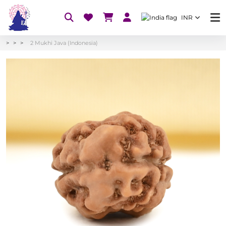
INR
2 Mukhi Java (Indonesia)