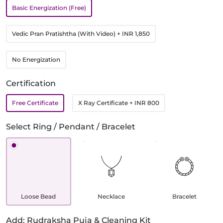
Basic Energization (Free)
Vedic Pran Pratishtha (With Video)
+ INR 1,850
No Energization
Certification
Free Certificate
X Ray Certificate
+ INR 800
Select Ring / Pendant / Bracelet
Loose Bead
Necklace
Bracelet
Add: Rudraksha Puja & Cleaning Kit