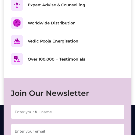
Expert Advise & Counselling
Worldwide Distribution
Vedic Pooja Energisation
Over 100,000 + Testimonials
Join Our Newsletter