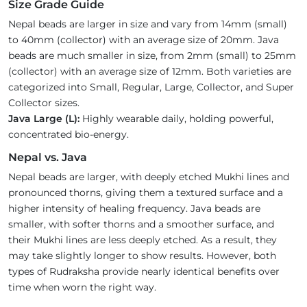
Size Grade Guide
Nepal beads are larger in size and vary from 14mm (small)
to 40mm (collector) with an average size of 20mm. Java
beads are much smaller in size, from 2mm (small) to 25mm
(collector) with an average size of 12mm. Both varieties are
categorized into Small, Regular, Large, Collector, and Super
Collector sizes.
Java Large (L):
Highly wearable daily, holding powerful,
concentrated bio-energy.
Nepal vs. Java
Nepal beads are larger, with deeply etched Mukhi lines and
pronounced thorns, giving them a textured surface and a
higher intensity of healing frequency. Java beads are
smaller, with softer thorns and a smoother surface, and
their Mukhi lines are less deeply etched. As a result, they
may take slightly longer to show results. However, both
types of Rudraksha provide nearly identical benefits over
time when worn the right way.