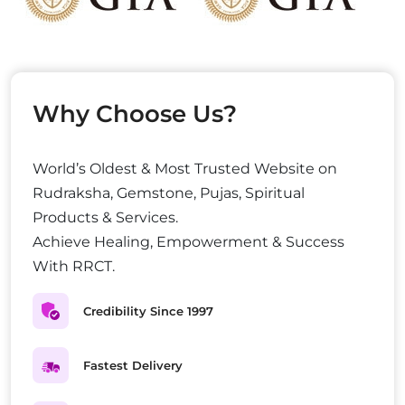
Why Choose Us?
World’s Oldest & Most Trusted Website on
Rudraksha, Gemstone, Pujas, Spiritual
Products & Services.
Achieve Healing, Empowerment & Success
With RRCT.
Credibility Since 1997
Fastest Delivery