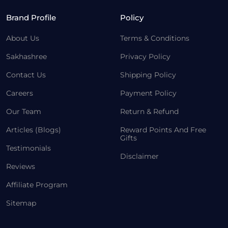
Brand Profile
Policy
About Us
Terms & Conditions
Sakhashree
Privacy Policy
Contact Us
Shipping Policy
Careers
Payment Policy
Our Team
Return & Refund
Articles (Blogs)
Reward Points And Free
Gifts
Testimonials
Disclaimer
Reviews
Affiliate Program
Sitemap