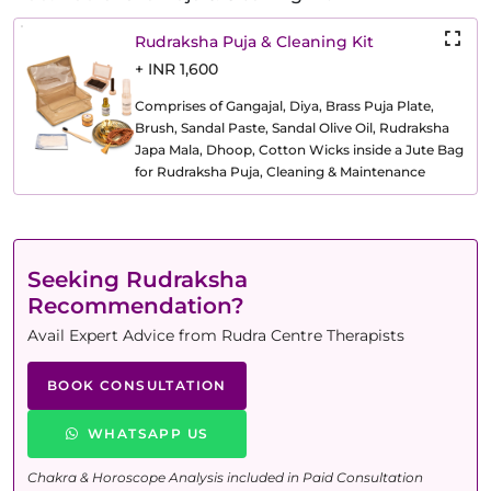
Rudraksha Puja & Cleaning Kit
+ INR 1,600
Comprises of Gangajal, Diya, Brass Puja Plate,
Brush, Sandal Paste, Sandal Olive Oil, Rudraksha
Japa Mala, Dhoop, Cotton Wicks inside a Jute Bag
for Rudraksha Puja, Cleaning & Maintenance
Seeking Rudraksha
Recommendation?
Avail Expert Advice from Rudra Centre Therapists
BOOK CONSULTATION
WHATSAPP US
Chakra & Horoscope Analysis included in Paid Consultation