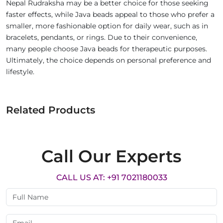
Nepal Rudraksha may be a better choice for those seeking
faster effects, while Java beads appeal to those who prefer a
smaller, more fashionable option for daily wear, such as in
bracelets, pendants, or rings. Due to their convenience,
many people choose Java beads for therapeutic purposes.
Ultimately, the choice depends on personal preference and
lifestyle.
Related Products
Call Our Experts
CALL US AT: +91 7021180033