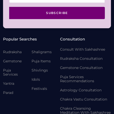
SUBSCRIBE
Popular Searches
Consultation
Consult With Sakhashree
Rudraksha
Shaligrams
Rudraksha Consultation
Gemstone
Puja Items
Gemstone Consultation
Puja
Shivlings
Services
Puja Services
Idols
Recommendations
Yantra
Festivals
Astrology Consultation
Parad
Chakra Vastu Consultation
Chakra Cleansing
Meditation With Sakhashree