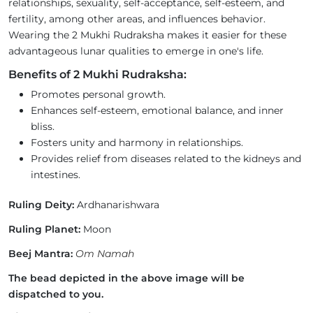
relationships, sexuality, self-acceptance, self-esteem, and
fertility, among other areas, and influences behavior.
Wearing the 2 Mukhi Rudraksha makes it easier for these
advantageous lunar qualities to emerge in one's life.
Benefits of 2 Mukhi Rudraksha:
Promotes personal growth.
Enhances self-esteem, emotional balance, and inner
bliss.
Fosters unity and harmony in relationships.
Provides relief from diseases related to the kidneys and
intestines.
Ruling Deity:
Ardhanarishwara
Ruling Planet:
Moon
Beej Mantra:
Om Namah
The bead depicted in the above image will be
dispatched to you.