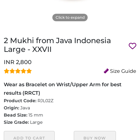
Click to expand
2 Mukhi from Java Indonesia
Large - XXVII
INR 2,800
Size Guide
Wear as Bracelet on Wrist/Upper Arm for best
results (RRCT)
Product Code:
RJL02Z
Origin:
Java
Bead Size:
15 mm
Size Grade:
Large
ADD TO CART
BUY NOW