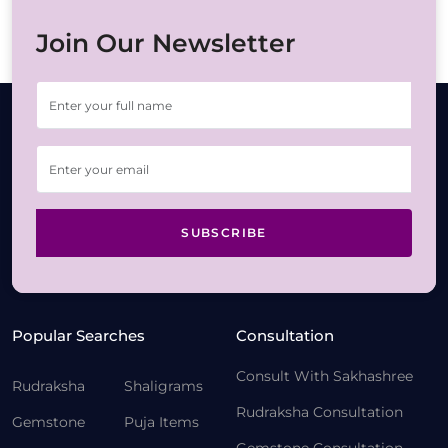
Join Our Newsletter
SUBSCRIBE
Popular Searches
Consultation
Consult With Sakhashree
Rudraksha
Shaligrams
Rudraksha Consultation
Gemstone
Puja Items