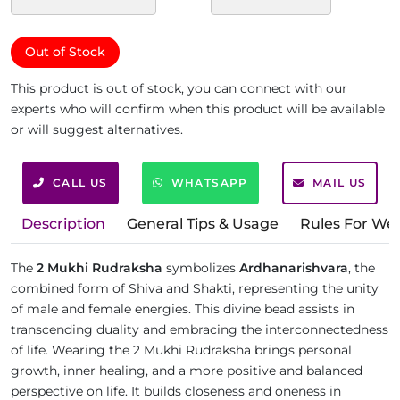
Out of Stock
This product is out of stock, you can connect with our
experts who will confirm when this product will be available
or will suggest alternatives.
CALL US
WHATSAPP
MAIL US
Description
General Tips & Usage
Rules For We
The
2 Mukhi Rudraksha
symbolizes
Ardhanarishvara
, the
combined form of Shiva and Shakti, representing the unity
of male and female energies. This divine bead assists in
transcending duality and embracing the interconnectedness
of life. Wearing the 2 Mukhi Rudraksha brings personal
growth, inner healing, and a more positive and balanced
perspective on life. It builds closeness and oneness in