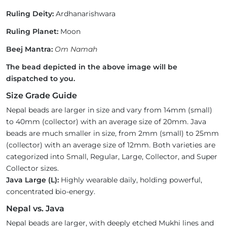
Ruling Deity:
Ardhanarishwara
Ruling Planet:
Moon
Beej Mantra:
Om Namah
The bead depicted in the above image will be
dispatched to you.
Size Grade Guide
Nepal beads are larger in size and vary from 14mm (small)
to 40mm (collector) with an average size of 20mm. Java
beads are much smaller in size, from 2mm (small) to 25mm
(collector) with an average size of 12mm. Both varieties are
categorized into Small, Regular, Large, Collector, and Super
Collector sizes.
Java Large (L):
Highly wearable daily, holding powerful,
concentrated bio-energy.
Nepal vs. Java
Nepal beads are larger, with deeply etched Mukhi lines and