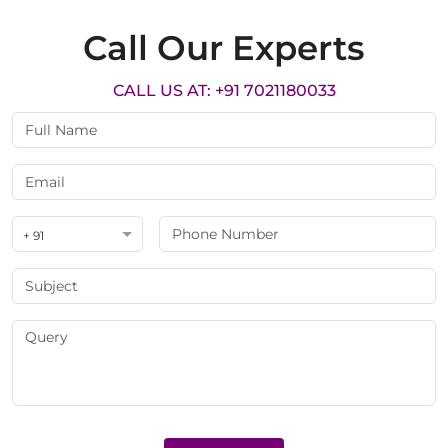
Call Our Experts
CALL US AT: +91 7021180033
+ 91