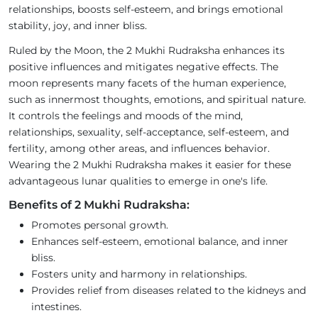
relationships, boosts self-esteem, and brings emotional
stability, joy, and inner bliss.
Ruled by the Moon, the 2 Mukhi Rudraksha enhances its
positive influences and mitigates negative effects. The
moon represents many facets of the human experience,
such as innermost thoughts, emotions, and spiritual nature.
It controls the feelings and moods of the mind,
relationships, sexuality, self-acceptance, self-esteem, and
fertility, among other areas, and influences behavior.
Wearing the 2 Mukhi Rudraksha makes it easier for these
advantageous lunar qualities to emerge in one's life.
Benefits of 2 Mukhi Rudraksha:
Promotes personal growth.
Enhances self-esteem, emotional balance, and inner
bliss.
Fosters unity and harmony in relationships.
Provides relief from diseases related to the kidneys and
intestines.