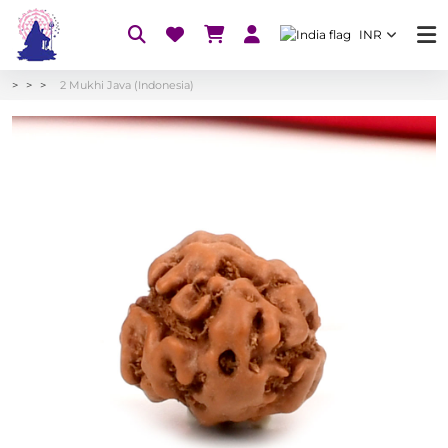
INR
2 Mukhi Java (Indonesia)