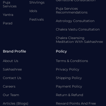
Gemstone Consultation
Puja
Shivlings
Services
Puja Services
Idols
Recommendations
Yantra
Festivals
Astrology Consultation
Parad
Chakra Vastu Consultation
Chakra Cleansing
Meditation With Sakhashree
Brand Profile
Policy
About Us
Terms & Conditions
Sakhashree
Privacy Policy
Contact Us
Shipping Policy
Careers
Payment Policy
Our Team
Return & Refund
Articles (Blogs)
Reward Points And Free