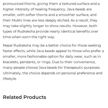
pronounced thorns, giving them a textured surface and a
higher intensity of healing frequency. Java beads are
smaller, with softer thorns and a smoother surface, and
their Mukhi lines are less deeply etched. As a result, they
may take slightly longer to show results. However, both
types of Rudraksha provide nearly identical benefits over
time when worn the right way.
Nepal Rudraksha may be a better choice for those seeking
faster effects, while Java beads appeal to those who prefer a
smaller, more fashionable option for daily wear, such as in
bracelets, pendants, or rings. Due to their convenience,
many people choose Java beads for therapeutic purposes.
Ultimately, the choice depends on personal preference and
lifestyle.
Related Products