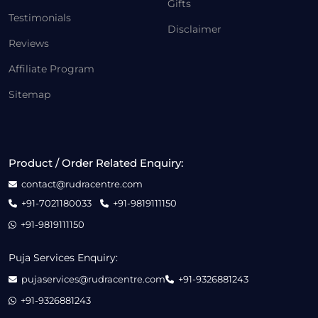
Gifts
Testimonials
Disclaimer
Reviews
Affiliate Program
Sitemap
Product / Order Related Enquiry:
contact@rudracentre.com
+91-7021180033
+91-9819111150
+91-9819111150
Puja Services Enquiry:
pujaservices@rudracentre.com
+91-9326881243
+91-9326881243