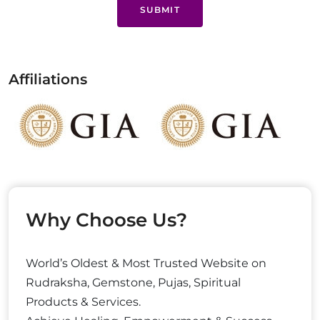
SUBMIT
Affiliations
Why Choose Us?
World’s Oldest & Most Trusted Website on
Rudraksha, Gemstone, Pujas, Spiritual
Products & Services.