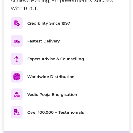
Achieve Healing, Empowerment & Success
With RRCT.
Credibility Since 1997
Fastest Delivery
Expert Advise & Counselling
Worldwide Distribution
Vedic Pooja Energisation
Over 100,000 + Testimonials