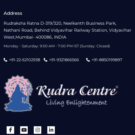
Address
Rudraksha Ratna D-319/320, Neelkanth Business Park,
Nathani Road, Behind Vidyavihar Railway Station, Vidyavihar
West,Mumbai- 400086, INDIA
Monday - Saturday: 9:00 AM - 7:00 PM IST (Sunday: Closed)
+91-22-62102938
+91-9321866566
+91-8850199897