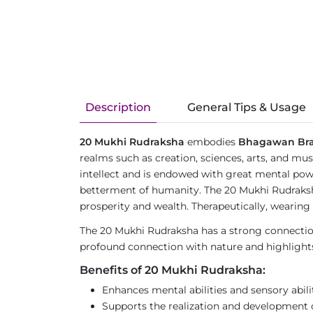
Description
General Tips & Usage
20 Mukhi Rudraksha
embodies
Bhagawan Br
realms such as creation, sciences, arts, and m
intellect and is endowed with great mental power
betterment of humanity. The 20 Mukhi Rudraksha
prosperity and wealth. Therapeutically, wearing 
The 20 Mukhi Rudraksha has a strong connection 
profound connection with nature and highlights t
Benefits of 20 Mukhi Rudraksha:
Enhances mental abilities and sensory abilit
Supports the realization and development o