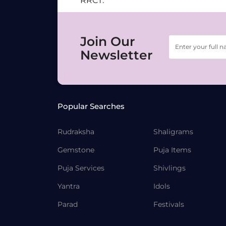
RRCT.
Join Our
Newsletter
Popular Searches
Rudraksha
Shaligrams
Gemstone
Puja Items
Puja Services
Shivlings
Yantra
Idols
Parad
Festivals