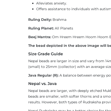
Alleviates anxiety.
Offers assistance to individuals with autism
Ruling Deity:
Brahma
Ruling Planet:
All Planets
Beej Mantra:
Om Hreem Hreem Hoom Hoom B
The bead depicted in the above image will be
Size Grade Guide
Nepal beads are larger in size and vary from 1
(small) to 25mm (collector) with an average size
Java Regular (R):
A balance between energy pote
Nepal vs. Java
Nepal beads are larger, with deeply etched Mukh
beads are smaller, with softer thorns and a smoo
results. However, both types of Rudraksha provi
Nepal Rudraksha may be a better choice for thos