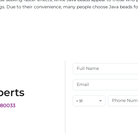
rings. Due to their convenience, many people choose Java beads fo
perts
+ 91
180033