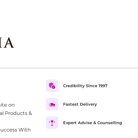
Credibility Since 1997
Fastest Delivery
ite on
al Products &
Expert Advise & Counselling
Success With