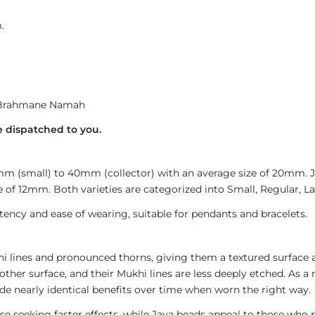
.
rahmane Namah
 dispatched to you.
4mm (small) to 40mm (collector) with an average size of 20mm.
 of 12mm. Both varieties are categorized into Small, Regular, Lar
ncy and ease of wearing, suitable for pendants and bracelets.
i lines and pronounced thorns, giving them a textured surface a
ther surface, and their Mukhi lines are less deeply etched. As a 
de nearly identical benefits over time when worn the right way.
e seeking faster effects, while Java beads appeal to those who p