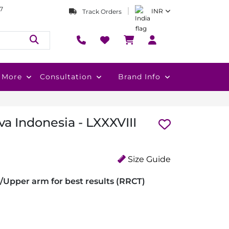
7
INR
Track Orders
More
Consultation
Brand Info
a Indonesia - LXXXVIII
Size Guide
/Upper arm for best results (RRCT)