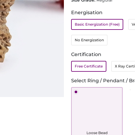
Size Grade:
Regular
Energisation
Basic Energization (Free)
V
No Energization
Certification
Free Certificate
X Ray Certi
Select Ring / Pendant / Br
Loose Bead