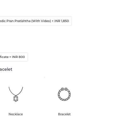
edic Pran Pratishtha (With Video)
+ INR 1,850
ficate
+ INR 800
acelet
Necklace
Bracelet