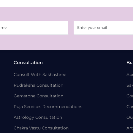
Consultation
Br
Consult With Sakhashree
Ab
Rudraksha Consultation
Sa
Gemstone Consultation
Co
Puja Services Recommendations
Ca
Astrology Consultation
Ou
Chakra Vastu Consultation
Art