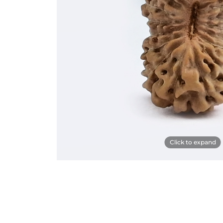
Click to expand