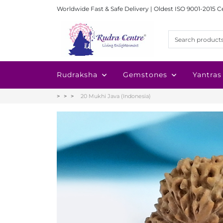
Worldwide Fast & Safe Delivery | Oldest ISO 9001-2015 C
Rudraksha
Gemstones
Yantras
20 Mukhi Java (Indonesia)