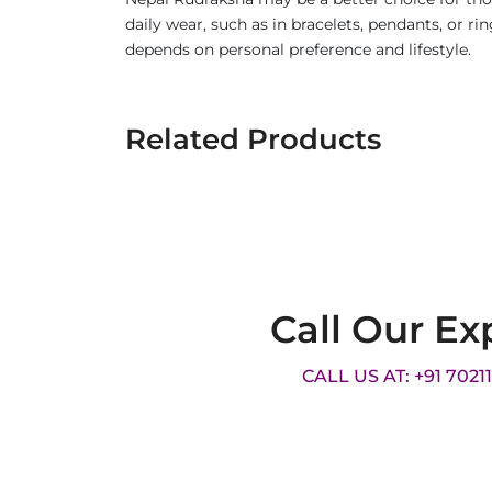
daily wear, such as in bracelets, pendants, or 
depends on personal preference and lifestyle.
Related Products
Call Our Ex
CALL US AT: +91 7021