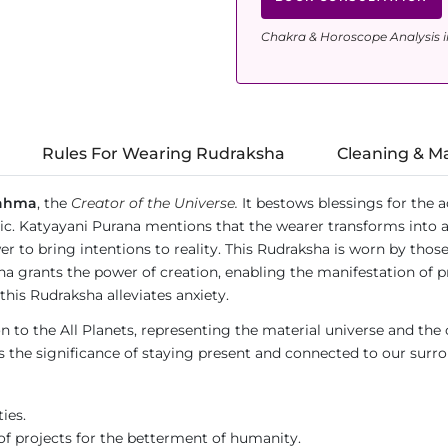
Chakra & Horoscope Analysis i
Rules For Wearing Rudraksha
Cleaning & M
ahma
, the
Creator of the Universe.
It bestows blessings for the a
usic. Katyayani Purana mentions that the wearer transforms into 
 to bring intentions to reality. This Rudraksha is worn by those
 grants the power of creation, enabling the manifestation of p
this Rudraksha alleviates anxiety.
to the All Planets, representing the material universe and the co
he significance of staying present and connected to our surround
ies.
f projects for the betterment of humanity.