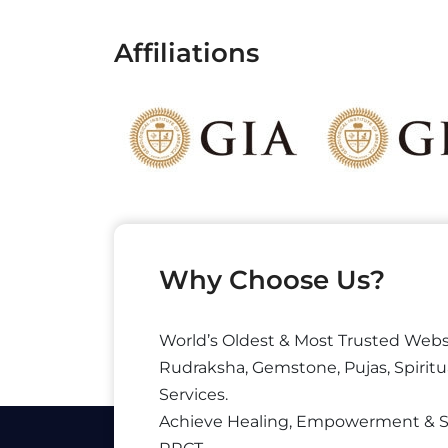
Affiliations
Why Choose Us?
World’s Oldest & Most Trusted Webs
Rudraksha, Gemstone, Pujas, Spiritu
Services.
Achieve Healing, Empowerment & 