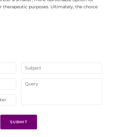
r therapeutic purposes. Ultimately, the choice
SUBMIT