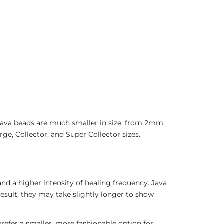
 Java beads are much smaller in size, from 2mm
ge, Collector, and Super Collector sizes.
nd a higher intensity of healing frequency. Java
result, they may take slightly longer to show
refer a smaller, more fashionable option for