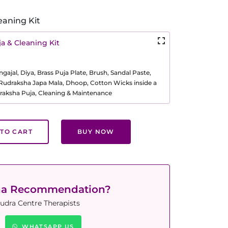
eaning Kit
a & Cleaning Kit
ajal, Diya, Brass Puja Plate, Brush, Sandal Paste,
, Rudraksha Japa Mala, Dhoop, Cotton Wicks inside a
raksha Puja, Cleaning & Maintenance
TO CART
BUY NOW
ha Recommendation?
udra Centre Therapists
WHATSAPP US