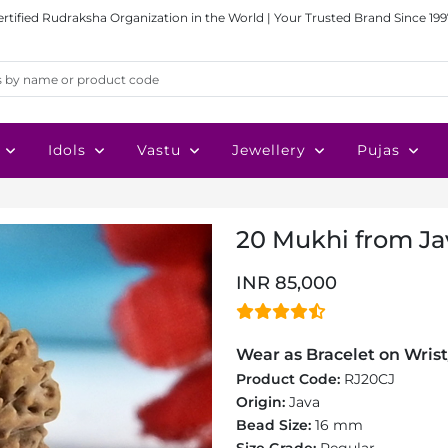
ertified Rudraksha Organization in the World | Your Trusted Brand Since 199
Idols
Vastu
Jewellery
Pujas
20 Mukhi from Jav
INR 85,000
Wear as Bracelet on Wrist
Product Code:
RJ20CJ
Origin:
Java
Bead Size:
16 mm