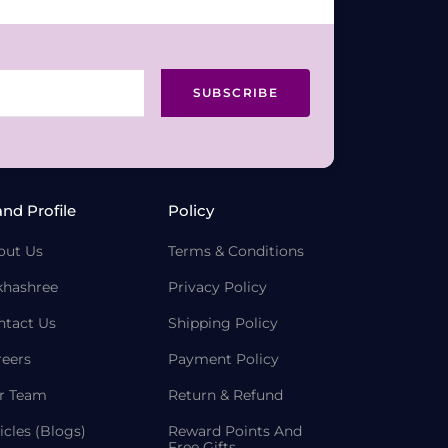
SUBSCRIBE
and Profile
Policy
out Us
Terms & Conditions
khashree
Privacy Policy
ntact Us
Shipping Policy
reers
Payment Policy
r Team
Return & Refund
icles (Blogs)
Reward Points And
Free Gifts