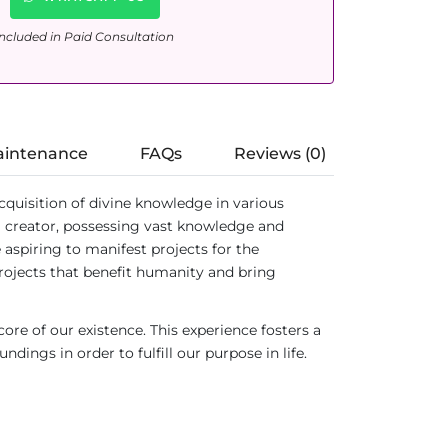
ncluded in Paid Consultation
aintenance
FAQs
Reviews (0)
cquisition of divine knowledge in various
a creator, possessing vast knowledge and
 aspiring to manifest projects for the
rojects that benefit humanity and bring
re of our existence. This experience fosters a
ings in order to fulfill our purpose in life.