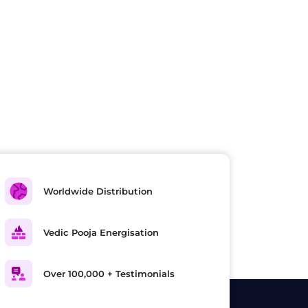
Worldwide Distribution
Vedic Pooja Energisation
Over 100,000 + Testimonials