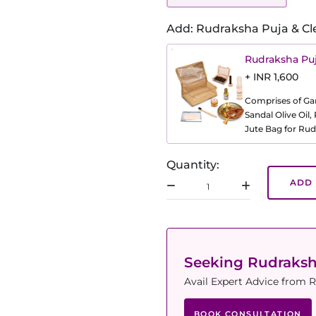
Add: Rudraksha Puja & Cl
Rudraksha Puj
+ INR 1,600
Comprises of Gang
Sandal Olive Oil
Jute Bag for Rud
Quantity:
ADD 
Seeking Rudraks
Avail Expert Advice from R
BOOK CONSULTATION