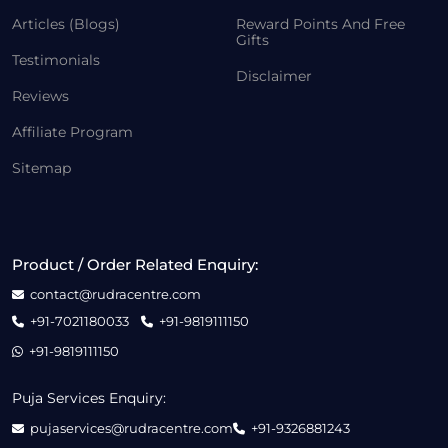
Articles (Blogs)
Reward Points And Free
Gifts
Testimonials
Disclaimer
Reviews
Affiliate Program
Sitemap
Product / Order Related Enquiry:
contact@rudracentre.com
+91-7021180033
+91-9819111150
+91-9819111150
Puja Services Enquiry:
pujaservices@rudracentre.com
+91-9326881243