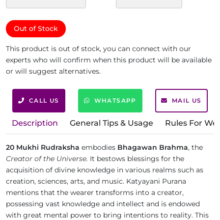
Out of Stock
This product is out of stock, you can connect with our
experts who will confirm when this product will be available
or will suggest alternatives.
CALL US
WHATSAPP
MAIL US
Description
General Tips & Usage
Rules For We
20 Mukhi Rudraksha
embodies
Bhagawan Brahma
, the
Creator of the Universe.
It bestows blessings for the
acquisition of divine knowledge in various realms such as
creation, sciences, arts, and music. Katyayani Purana
mentions that the wearer transforms into a creator,
possessing vast knowledge and intellect and is endowed
with great mental power to bring intentions to reality. This