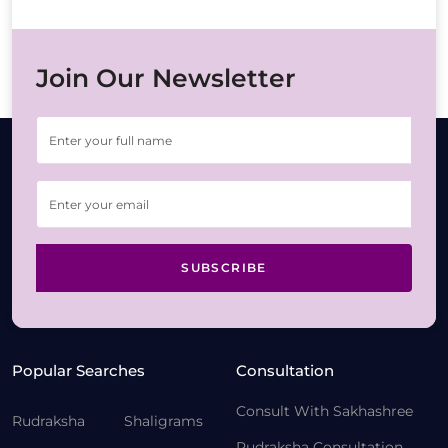
Join Our Newsletter
SUBSCRIBE
Popular Searches
Consultation
Consult With Sakhashree
Rudraksha
Shaligrams
Rudraksha Consultation