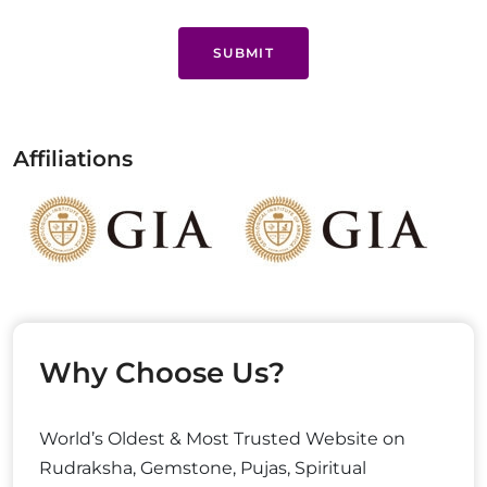
SUBMIT
Affiliations
Why Choose Us?
World’s Oldest & Most Trusted Website on
Rudraksha, Gemstone, Pujas, Spiritual