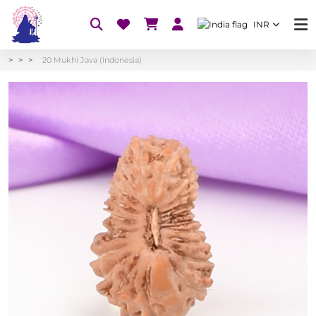
INR
20 Mukhi Java (Indonesia)