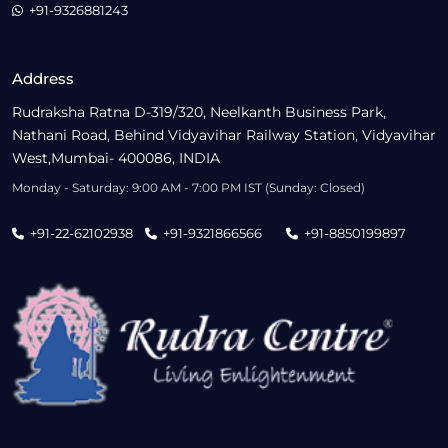
+91-9326881243
Address
Rudraksha Ratna D-319/320, Neelkanth Business Park,
Nathani Road, Behind Vidyavihar Railway Station, Vidyavihar
West,Mumbai- 400086, INDIA
Monday - Saturday: 9:00 AM - 7:00 PM IST (Sunday: Closed)
+91-22-62102938
+91-9321866566
+91-8850199897