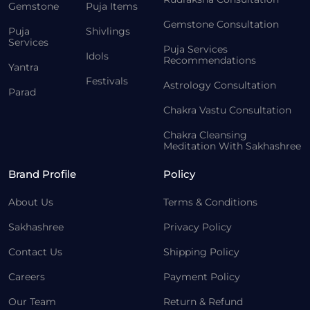
Gemstone
Puja Items
Gemstone Consultation
Puja
Shivlings
Services
Puja Services
Idols
Recommendations
Yantra
Festivals
Astrology Consultation
Parad
Chakra Vastu Consultation
Chakra Cleansing
Meditation With Sakhashree
Brand Profile
Policy
About Us
Terms & Conditions
Sakhashree
Privacy Policy
Contact Us
Shipping Policy
Careers
Payment Policy
Our Team
Return & Refund