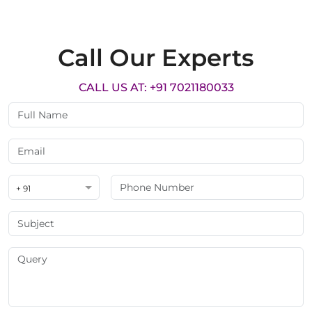
Call Our Experts
CALL US AT: +91 7021180033
+ 91