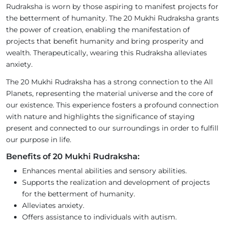
Rudraksha is worn by those aspiring to manifest projects for
the betterment of humanity. The 20 Mukhi Rudraksha grants
the power of creation, enabling the manifestation of
projects that benefit humanity and bring prosperity and
wealth. Therapeutically, wearing this Rudraksha alleviates
anxiety.
The 20 Mukhi Rudraksha has a strong connection to the All
Planets, representing the material universe and the core of
our existence. This experience fosters a profound connection
with nature and highlights the significance of staying
present and connected to our surroundings in order to fulfill
our purpose in life.
Benefits of 20 Mukhi Rudraksha:
Enhances mental abilities and sensory abilities.
Supports the realization and development of projects
for the betterment of humanity.
Alleviates anxiety.
Offers assistance to individuals with autism.