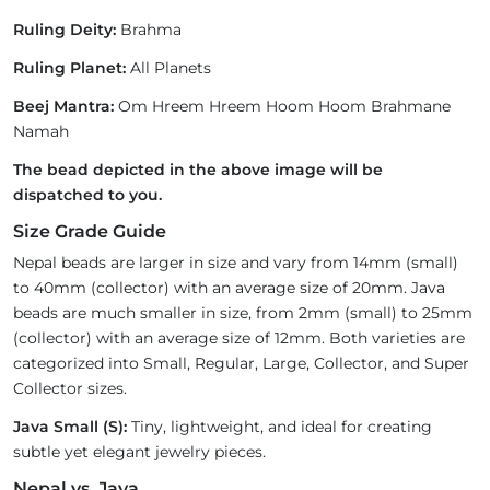
Ruling Deity:
Brahma
Ruling Planet:
All Planets
Beej Mantra:
Om Hreem Hreem Hoom Hoom Brahmane
Namah
The bead depicted in the above image will be
dispatched to you.
Size Grade Guide
Nepal beads are larger in size and vary from 14mm (small)
to 40mm (collector) with an average size of 20mm. Java
beads are much smaller in size, from 2mm (small) to 25mm
(collector) with an average size of 12mm. Both varieties are
categorized into Small, Regular, Large, Collector, and Super
Collector sizes.
Java Small (S):
Tiny, lightweight, and ideal for creating
subtle yet elegant jewelry pieces.
Nepal vs. Java