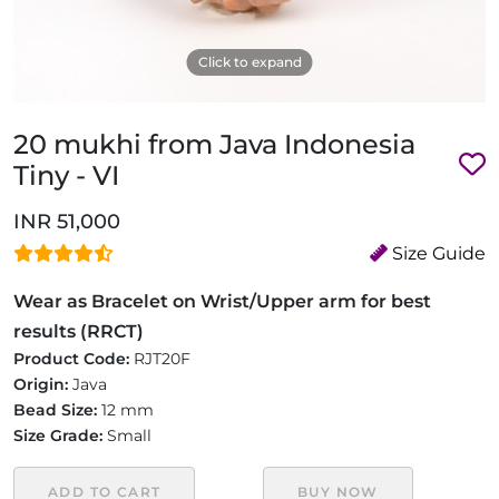
Click to expand
20 mukhi from Java Indonesia
Tiny - VI
INR 51,000
Size Guide
Wear as Bracelet on Wrist/Upper arm for best
results (RRCT)
Product Code:
RJT20F
Origin:
Java
Bead Size:
12 mm
Size Grade:
Small
ADD TO CART
BUY NOW