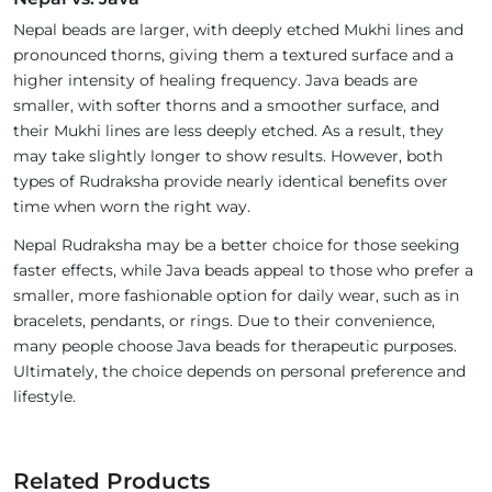
Nepal beads are larger, with deeply etched Mukhi lines and
pronounced thorns, giving them a textured surface and a
higher intensity of healing frequency. Java beads are
smaller, with softer thorns and a smoother surface, and
their Mukhi lines are less deeply etched. As a result, they
may take slightly longer to show results. However, both
types of Rudraksha provide nearly identical benefits over
time when worn the right way.
Nepal Rudraksha may be a better choice for those seeking
faster effects, while Java beads appeal to those who prefer a
smaller, more fashionable option for daily wear, such as in
bracelets, pendants, or rings. Due to their convenience,
many people choose Java beads for therapeutic purposes.
Ultimately, the choice depends on personal preference and
lifestyle.
Related Products