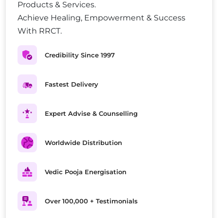
Products & Services.
Achieve Healing, Empowerment & Success
With RRCT.
Credibility Since 1997
Fastest Delivery
Expert Advise & Counselling
Worldwide Distribution
Vedic Pooja Energisation
Over 100,000 + Testimonials