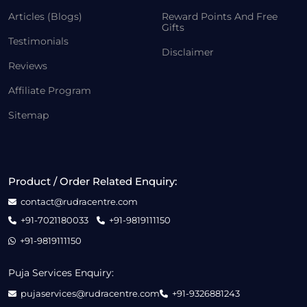
Articles (Blogs)
Reward Points And Free
Gifts
Testimonials
Disclaimer
Reviews
Affiliate Program
Sitemap
Product / Order Related Enquiry:
contact@rudracentre.com
+91-7021180033
+91-9819111150
+91-9819111150
Puja Services Enquiry:
pujaservices@rudracentre.com
+91-9326881243