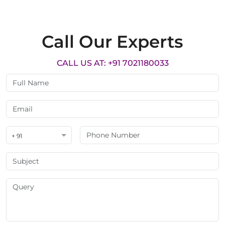
Call Our Experts
CALL US AT: +91 7021180033
+ 91