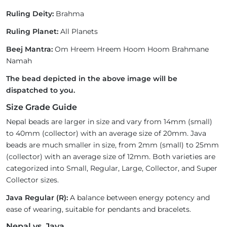
Ruling Deity:
Brahma
Ruling Planet:
All Planets
Beej Mantra:
Om Hreem Hreem Hoom Hoom Brahmane
Namah
The bead depicted in the above image will be
dispatched to you.
Size Grade Guide
Nepal beads are larger in size and vary from 14mm (small)
to 40mm (collector) with an average size of 20mm. Java
beads are much smaller in size, from 2mm (small) to 25mm
(collector) with an average size of 12mm. Both varieties are
categorized into Small, Regular, Large, Collector, and Super
Collector sizes.
Java Regular (R):
A balance between energy potency and
ease of wearing, suitable for pendants and bracelets.
Nepal vs. Java