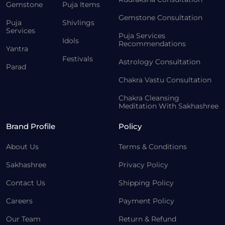
Gemstone
Puja Items
Gemstone Consultation
Puja
Shivlings
Services
Puja Services
Idols
Recommendations
Yantra
Festivals
Astrology Consultation
Parad
Chakra Vastu Consultation
Chakra Cleansing
Meditation With Sakhashree
Brand Profile
Policy
About Us
Terms & Conditions
Sakhashree
Privacy Policy
Contact Us
Shipping Policy
Careers
Payment Policy
Our Team
Return & Refund