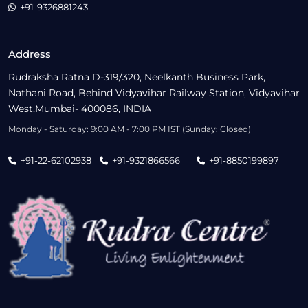
+91-9326881243
Address
Rudraksha Ratna D-319/320, Neelkanth Business Park,
Nathani Road, Behind Vidyavihar Railway Station, Vidyavihar
West,Mumbai- 400086, INDIA
Monday - Saturday: 9:00 AM - 7:00 PM IST (Sunday: Closed)
+91-22-62102938
+91-9321866566
+91-8850199897