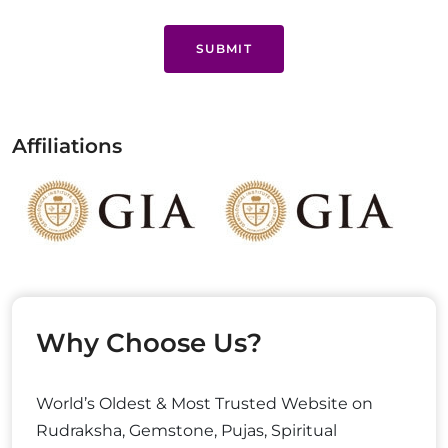
SUBMIT
Affiliations
Why Choose Us?
World’s Oldest & Most Trusted Website on
Rudraksha, Gemstone, Pujas, Spiritual