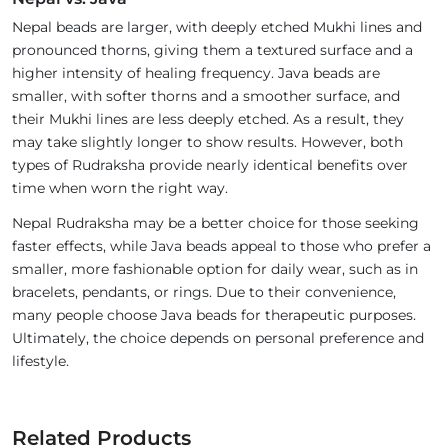
Nepal beads are larger, with deeply etched Mukhi lines and
pronounced thorns, giving them a textured surface and a
higher intensity of healing frequency. Java beads are
smaller, with softer thorns and a smoother surface, and
their Mukhi lines are less deeply etched. As a result, they
may take slightly longer to show results. However, both
types of Rudraksha provide nearly identical benefits over
time when worn the right way.
Nepal Rudraksha may be a better choice for those seeking
faster effects, while Java beads appeal to those who prefer a
smaller, more fashionable option for daily wear, such as in
bracelets, pendants, or rings. Due to their convenience,
many people choose Java beads for therapeutic purposes.
Ultimately, the choice depends on personal preference and
lifestyle.
Related Products