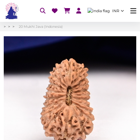
INR
20 Mukhi Java (Indonesia)