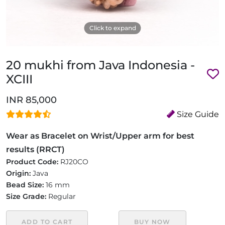
Click to expand
20 mukhi from Java Indonesia -
XCIII
INR 85,000
Size Guide
Wear as Bracelet on Wrist/Upper arm for best
results (RRCT)
Product Code:
RJ20CO
Origin:
Java
Bead Size:
16 mm
Size Grade:
Regular
ADD TO CART
BUY NOW