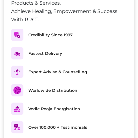
Products & Services.
Achieve Healing, Empowerment & Success
With RRCT.
Credibility Since 1997
Fastest Delivery
Expert Advise & Counselling
Worldwide Distribution
Vedic Pooja Energisation
Over 100,000 + Testimonials