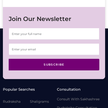
Join Our Newsletter
SUBSCRIBE
Popular Searches
Consultation
Consult With Sakhashree
Rudraksha
Shaligrams
Rudraksha Consultation