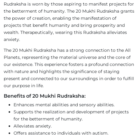
Rudraksha is worn by those aspiring to manifest projects for
the betterment of humanity. The 20 Mukhi Rudraksha grants
the power of creation, enabling the manifestation of
projects that benefit humanity and bring prosperity and
wealth. Therapeutically, wearing this Rudraksha alleviates
anxiety.
The 20 Mukhi Rudraksha has a strong connection to the All
Planets, representing the material universe and the core of
our existence. This experience fosters a profound connection
with nature and highlights the significance of staying
present and connected to our surroundings in order to fulfill
our purpose in life.
Benefits of 20 Mukhi Rudraksha:
Enhances mental abilities and sensory abilities.
Supports the realization and development of projects
for the betterment of humanity.
Alleviates anxiety.
Offers assistance to individuals with autism.