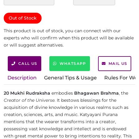
Out of Stock
This product is out of stock, you can connect with our
experts who will confirm when this product will be available
or will suggest alternatives.
CALL US
WHATSAPP
MAIL US
Description
General Tips & Usage
Rules For We
20 Mukhi Rudraksha
embodies
Bhagawan Brahma
, the
Creator of the Universe.
It bestows blessings for the
acquisition of divine knowledge in various realms such as
creation, sciences, arts, and music. Katyayani Purana
mentions that the wearer transforms into a creator,
possessing vast knowledge and intellect and is endowed
with great mental power to bring intentions to reality. This