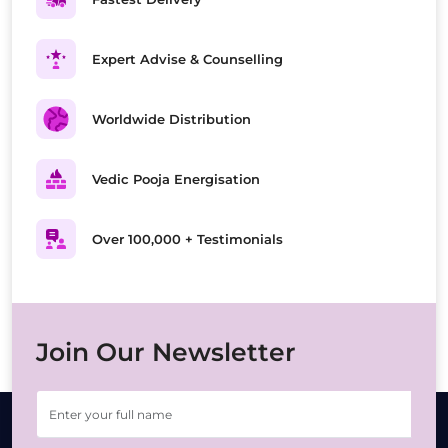
Expert Advise & Counselling
Worldwide Distribution
Vedic Pooja Energisation
Over 100,000 + Testimonials
Join Our Newsletter