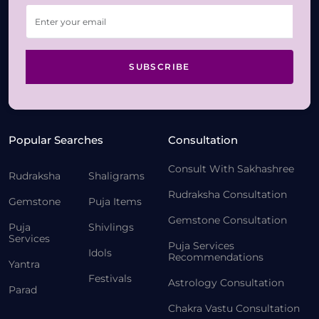
SUBSCRIBE
Popular Searches
Consultation
Consult With Sakhashree
Rudraksha
Shaligrams
Rudraksha Consultation
Gemstone
Puja Items
Gemstone Consultation
Puja
Shivlings
Services
Puja Services
Idols
Recommendations
Yantra
Festivals
Astrology Consultation
Parad
Chakra Vastu Consultation