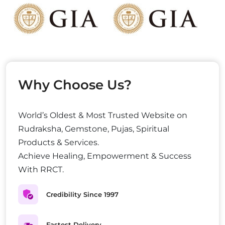
Why Choose Us?
World’s Oldest & Most Trusted Website on
Rudraksha, Gemstone, Pujas, Spiritual
Products & Services.
Achieve Healing, Empowerment & Success
With RRCT.
Credibility Since 1997
Fastest Delivery