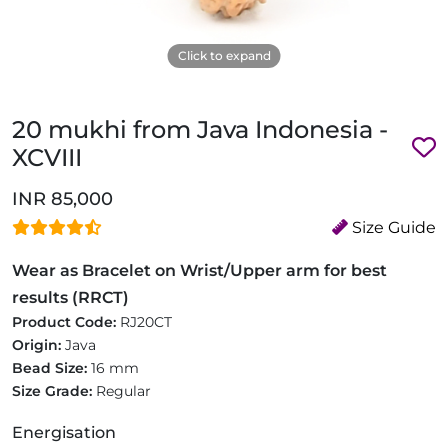
Click to expand
20 mukhi from Java Indonesia -
XCVIII
INR 85,000
Size Guide
Wear as Bracelet on Wrist/Upper arm for best
results (RRCT)
Product Code:
RJ20CT
Origin:
Java
Bead Size:
16 mm
Size Grade:
Regular
Energisation