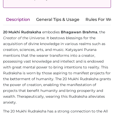
Description
General Tips & Usage
Rules For We
20 Mukhi Rudraksha
embodies
Bhagawan Brahma
, the
Creator of the Universe.
It bestows blessings for the
acquisition of divine knowledge in various realms such as
creation, sciences, arts, and music. Katyayani Purana
mentions that the wearer transforms into a creator,
possessing vast knowledge and intellect and is endowed
with great mental power to bring intentions to reality. This
Rudraksha is worn by those aspiring to manifest projects for
the betterment of humanity. The 20 Mukhi Rudraksha grants
the power of creation, enabling the manifestation of
projects that benefit humanity and bring prosperity and
wealth. Therapeutically, wearing this Rudraksha alleviates
anxiety.
The 20 Mukhi Rudraksha has a strong connection to the All