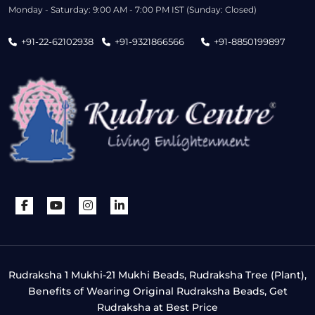
Monday - Saturday: 9:00 AM - 7:00 PM IST (Sunday: Closed)
+91-22-62102938
+91-9321866566
+91-8850199897
Rudraksha 1 Mukhi-21 Mukhi Beads, Rudraksha Tree (Plant),
Benefits of Wearing Original Rudraksha Beads, Get
Rudraksha at Best Price