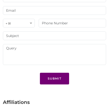
+ 91
SUBMIT
Affiliations