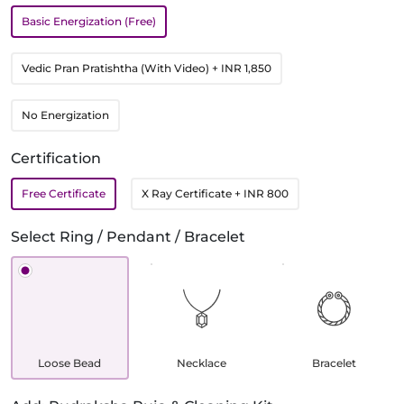
Basic Energization (Free)
Vedic Pran Pratishtha (With Video)
+ INR 1,850
No Energization
Certification
Free Certificate
X Ray Certificate
+ INR 800
Select Ring / Pendant / Bracelet
Loose Bead
Necklace
Bracelet