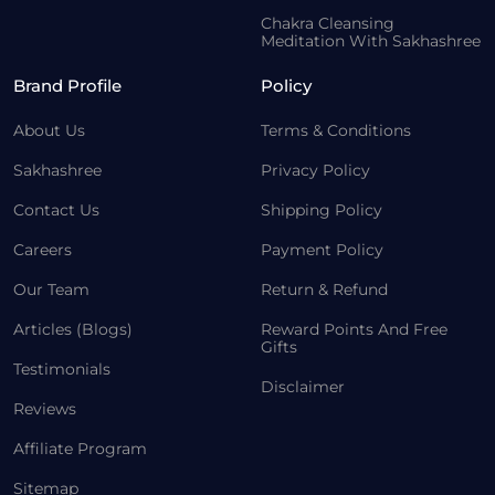
Chakra Cleansing
Meditation With Sakhashree
Brand Profile
Policy
About Us
Terms & Conditions
Sakhashree
Privacy Policy
Contact Us
Shipping Policy
Careers
Payment Policy
Our Team
Return & Refund
Articles (Blogs)
Reward Points And Free
Gifts
Testimonials
Disclaimer
Reviews
Affiliate Program
Sitemap