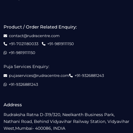
Product / Order Related Enquiry:
contact@rudracentre.com
+91-7021180033
+91-9819111150
+91-9819111150
Puja Services Enquiry:
pujaservices@rudracentre.com
+91-9326881243
+91-9326881243
Address
Rudraksha Ratna D-319/320, Neelkanth Business Park,
Nathani Road, Behind Vidyavihar Railway Station, Vidyavihar
West,Mumbai- 400086, INDIA