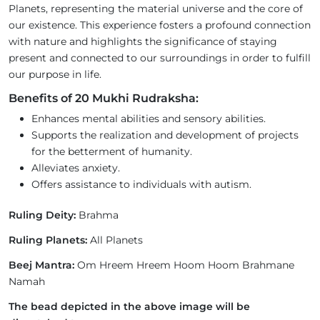
Planets, representing the material universe and the core of
our existence. This experience fosters a profound connection
with nature and highlights the significance of staying
present and connected to our surroundings in order to fulfill
our purpose in life.
Benefits of 20 Mukhi Rudraksha:
Enhances mental abilities and sensory abilities.
Supports the realization and development of projects
for the betterment of humanity.
Alleviates anxiety.
Offers assistance to individuals with autism.
Ruling Deity:
Brahma
Ruling Planets:
All Planets
Beej Mantra:
Om Hreem Hreem Hoom Hoom Brahmane
Namah
The bead depicted in the above image will be