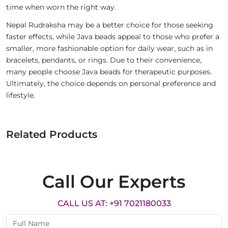
time when worn the right way.
Nepal Rudraksha may be a better choice for those seeking
faster effects, while Java beads appeal to those who prefer a
smaller, more fashionable option for daily wear, such as in
bracelets, pendants, or rings. Due to their convenience,
many people choose Java beads for therapeutic purposes.
Ultimately, the choice depends on personal preference and
lifestyle.
Related Products
Call Our Experts
CALL US AT: +91 7021180033