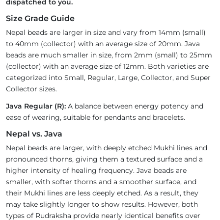
dispatched to you.
Size Grade Guide
Nepal beads are larger in size and vary from 14mm (small)
to 40mm (collector) with an average size of 20mm. Java
beads are much smaller in size, from 2mm (small) to 25mm
(collector) with an average size of 12mm. Both varieties are
categorized into Small, Regular, Large, Collector, and Super
Collector sizes.
Java Regular (R):
A balance between energy potency and
ease of wearing, suitable for pendants and bracelets.
Nepal vs. Java
Nepal beads are larger, with deeply etched Mukhi lines and
pronounced thorns, giving them a textured surface and a
higher intensity of healing frequency. Java beads are
smaller, with softer thorns and a smoother surface, and
their Mukhi lines are less deeply etched. As a result, they
may take slightly longer to show results. However, both
types of Rudraksha provide nearly identical benefits over