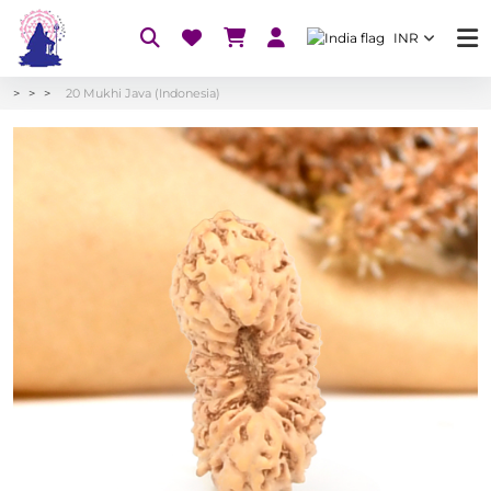
INR
20 Mukhi Java (Indonesia)