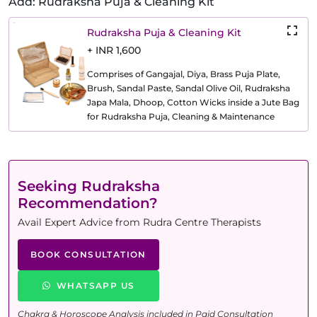
Add: Rudraksha Puja & Cleaning Kit
Rudraksha Puja & Cleaning Kit
+ INR 1,600
Comprises of Gangajal, Diya, Brass Puja Plate,
Brush, Sandal Paste, Sandal Olive Oil, Rudraksha
Japa Mala, Dhoop, Cotton Wicks inside a Jute Bag
for Rudraksha Puja, Cleaning & Maintenance
Seeking Rudraksha
Recommendation?
Avail Expert Advice from Rudra Centre Therapists
BOOK CONSULTATION
WHATSAPP US
Chakra & Horoscope Analysis included in Paid Consultation