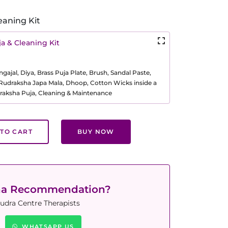
eaning Kit
a & Cleaning Kit
ajal, Diya, Brass Puja Plate, Brush, Sandal Paste,
, Rudraksha Japa Mala, Dhoop, Cotton Wicks inside a
raksha Puja, Cleaning & Maintenance
TO CART
BUY NOW
ha Recommendation?
udra Centre Therapists
WHATSAPP US