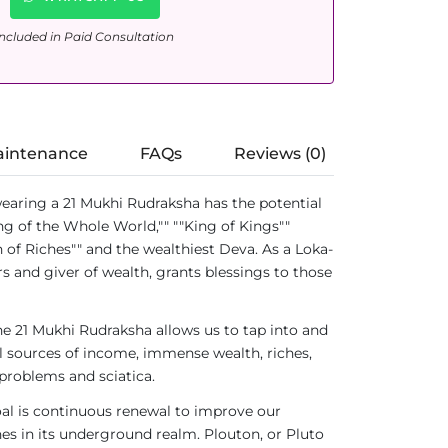
ncluded in Paid Consultation
aintenance
FAQs
Reviews (0)
earing a 21 Mukhi Rudraksha has the potential
ng of the Whole World,"" ""King of Kings""
 of Riches"" and the wealthiest Deva. As a Loka-
rs and giver of wealth, grants blessings to those
he 21 Mukhi Rudraksha allows us to tap into and
al sources of income, immense wealth, riches,
 problems and sciatica.
goal is continuous renewal to improve our
hes in its underground realm. Plouton, or Pluto