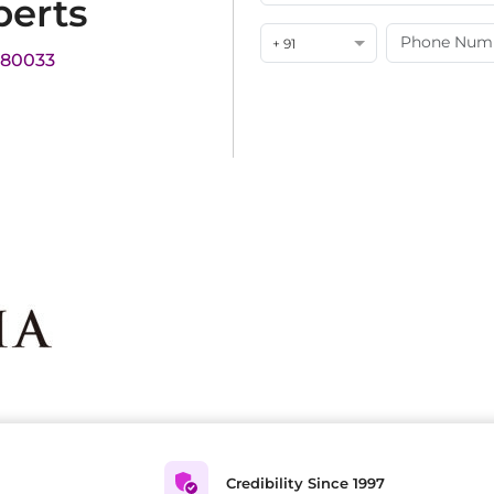
perts
+ 91
180033
Credibility Since 1997