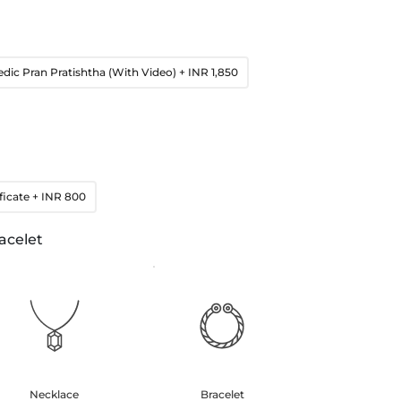
edic Pran Pratishtha (With Video)
+ INR 1,850
ficate
+ INR 800
acelet
Necklace
Bracelet