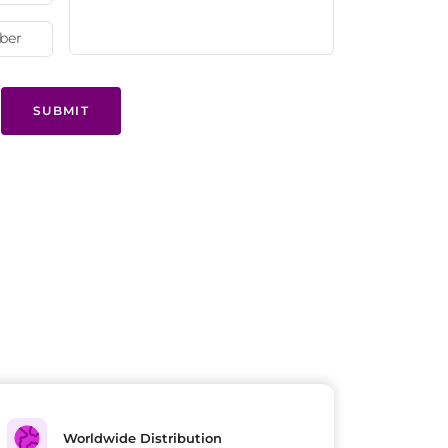
SUBMIT
Worldwide Distribution