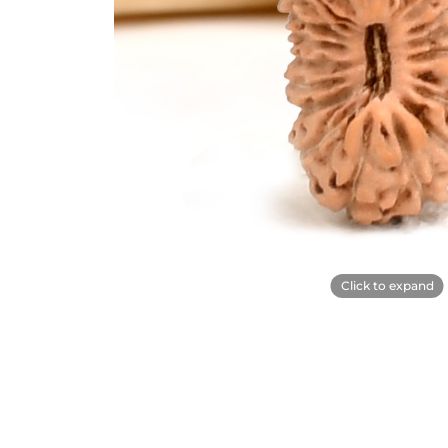
Click to expand