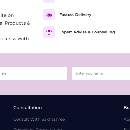
Fastest Delivery
ite on
al Products &
Expert Advise & Counselling
Success With
Consultation
Br
Consult With Sakhashree
Ab
Rudraksha Consultation
Sa