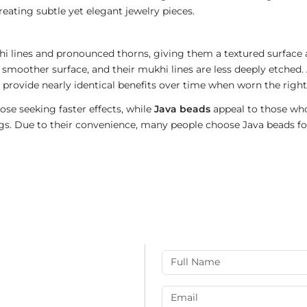
reating subtle yet elegant jewelry pieces.
i lines and pronounced thorns, giving them a textured surface a
 smoother surface, and their mukhi lines are less deeply etched. 
provide nearly identical benefits over time when worn the right
ose seeking faster effects, while
Java beads
appeal to those who
rings. Due to their convenience, many people choose Java beads fo