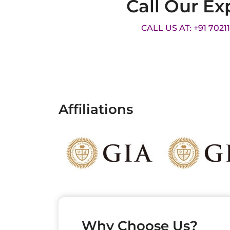
Call Our Ex
CALL US AT: +91 7021
Affiliations
Why Choose Us?