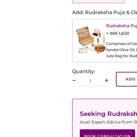
Add: Rudraksha Puja & Cl
Rudraksha Puj
+ INR 1,600
Comprises of Gang
Sandal Olive Oil
Jute Bag for Rud
Quantity:
ADD 
Seeking Rudraks
Avail Expert Advice from R
BOOK CONSULTATION