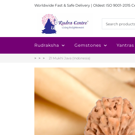
Worldwide Fast & Safe Delivery | Oldest ISO 9001-2015 C
Rudraksha
Gemstones
Yantras
21 Mukhi Java (Indonesia)