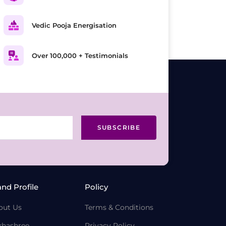
Vedic Pooja Energisation
Over 100,000 + Testimonials
SUBSCRIBE
and Profile
Policy
out Us
Terms & Conditions
khashree
Privacy Policy