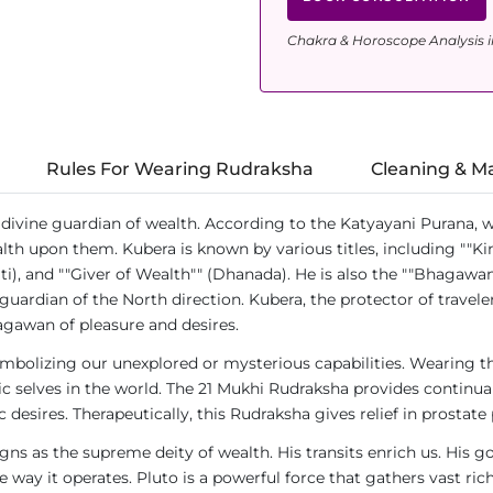
Chakra & Horoscope Analysis i
Rules For Wearing Rudraksha
Cleaning & M
divine guardian of wealth. According to the Katyayani Purana, w
th upon them. Kubera is known by various titles, including ""Ki
i), and ""Giver of Wealth"" (Dhanada). He is also the ""Bhagawan
guardian of the North direction. Kubera, the protector of travele
gawan of pleasure and desires.
ymbolizing our unexplored or mysterious capabilities. Wearing t
ntic selves in the world. The 21 Mukhi Rudraksha provides continu
c desires. Therapeutically, this Rudraksha gives relief in prostate
igns as the supreme deity of wealth. His transits enrich us. His 
way it operates. Pluto is a powerful force that gathers vast ric