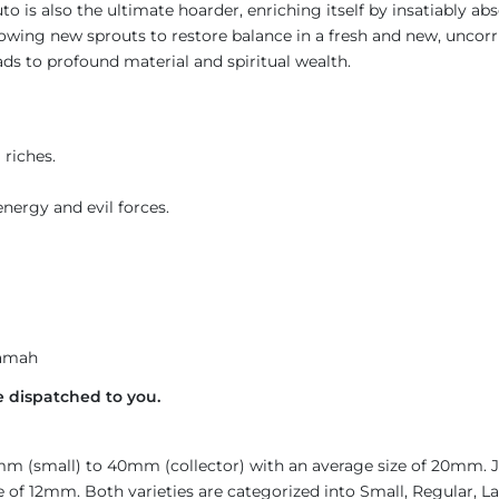
uto is also the ultimate hoarder, enriching itself by insatiably a
llowing new sprouts to restore balance in a fresh and new, uncor
ads to profound material and spiritual wealth.
 riches.
nergy and evil forces.
amah
 dispatched to you.
4mm (small) to 40mm (collector) with an average size of 20mm.
 of 12mm. Both varieties are categorized into Small, Regular, Lar