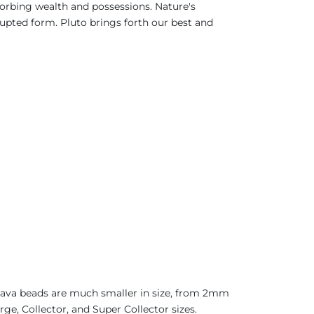
bsorbing wealth and possessions. Nature's
rupted form. Pluto brings forth our best and
 Java beads are much smaller in size, from 2mm
ge, Collector, and Super Collector sizes.