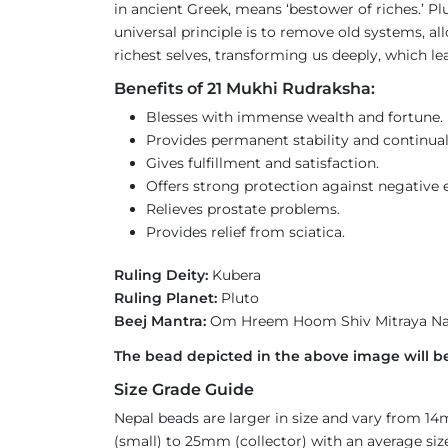
in ancient Greek, means ‘bestower of riches.’ Pl
universal principle is to remove old systems, a
richest selves, transforming us deeply, which le
Benefits of 21 Mukhi Rudraksha:
Blesses with immense wealth and fortune.
Provides permanent stability and continual
Gives fulfillment and satisfaction.
Offers strong protection against negative e
Relieves prostate problems.
Provides relief from sciatica.
Ruling Deity:
Kubera
Ruling Planet:
Pluto
Beej Mantra:
Om Hreem Hoom Shiv Mitraya N
The bead depicted in the above image will be
Size Grade Guide
Nepal beads are larger in size and vary from 1
(small) to 25mm (collector) with an average size