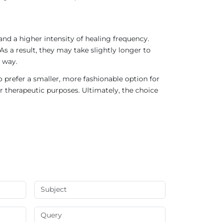
nd a higher intensity of healing frequency.
As a result, they may take slightly longer to
 way.
 prefer a smaller, more fashionable option for
r therapeutic purposes. Ultimately, the choice