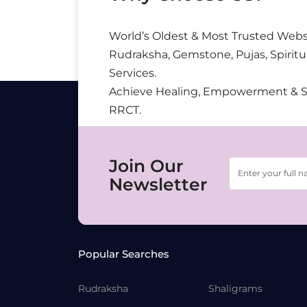
World’s Oldest & Most Trusted Webs
Rudraksha, Gemstone, Pujas, Spiritu
Services.
Achieve Healing, Empowerment & 
RRCT.
Join Our
Newsletter
Popular Searches
Rudraksha
Shaligrams