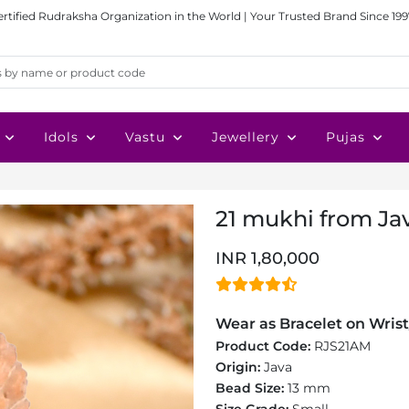
ertified Rudraksha Organization in the World | Your Trusted Brand Since 199
Idols
Vastu
Jewellery
Pujas
21 mukhi from Jav
INR 1,80,000
Wear as Bracelet on Wrist
Product Code:
RJS21AM
Origin:
Java
Bead Size:
13 mm