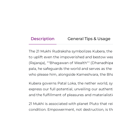
Description
General Tips & Usage
The 21 Mukhi Rudraksha symbolizes Kubera, the 
to uplift even the impoverished and bestow weal
(Rajaraja), ""Bhagawan of Wealth"" (Dhanadhipat
pala, he safeguards the world and serves as the 
who please him, alongside Kameshvara, the Bha
Kubera governs Patal Loka, the nether world, s
express our full potential, unveiling our authe
and the fulfillment of pleasures and materialisti
21 Mukhi is associated with planet Pluto that re
condition. Empowerment, not destruction, is the 