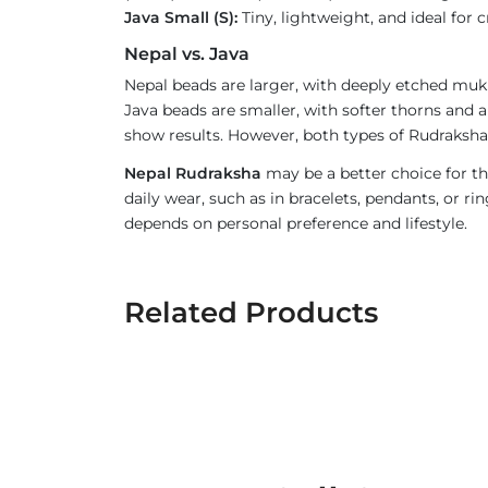
Java Small (S):
Tiny, lightweight, and ideal for c
Nepal vs. Java
Nepal beads are larger, with deeply etched mukh
Java beads are smaller, with softer thorns and a
show results. However, both types of Rudraksha 
Nepal Rudraksha
may be a better choice for th
daily wear, such as in bracelets, pendants, or 
depends on personal preference and lifestyle.
Related Products