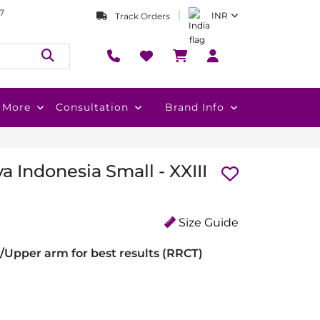
7
INR
Track Orders
More
Consultation
Brand Info
a Indonesia Small - XXIII
Size Guide
/Upper arm for best results (RRCT)