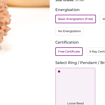
Size Grade:
Small
Energisation
Basic Energization (Free)
V
No Energization
Certification
Free Certificate
X Ray Certi
Select Ring / Pendant / Br
Loose Bead