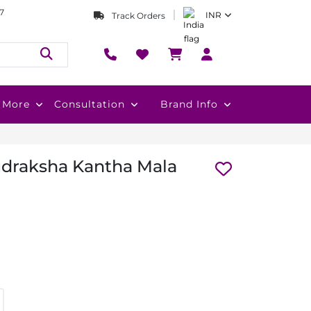
7
INR
Track Orders
More
Consultation
Brand Info
udraksha Kantha Mala