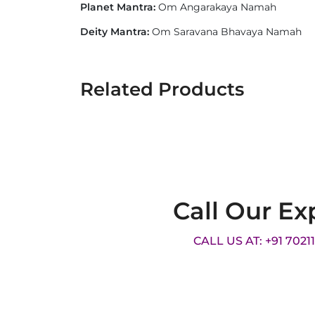
Planet Mantra:
Om Angarakaya Namah
Deity Mantra:
Om Saravana Bhavaya Namah
Related Products
Call Our Ex
CALL US AT: +91 7021