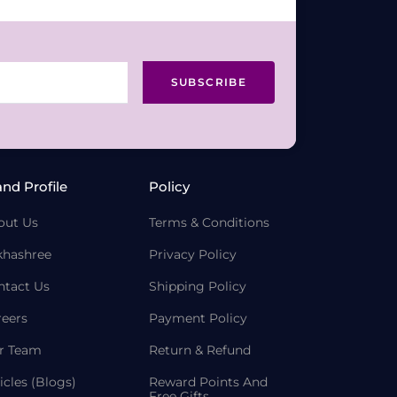
SUBSCRIBE
and Profile
Policy
out Us
Terms & Conditions
khashree
Privacy Policy
ntact Us
Shipping Policy
reers
Payment Policy
r Team
Return & Refund
icles (Blogs)
Reward Points And
Free Gifts