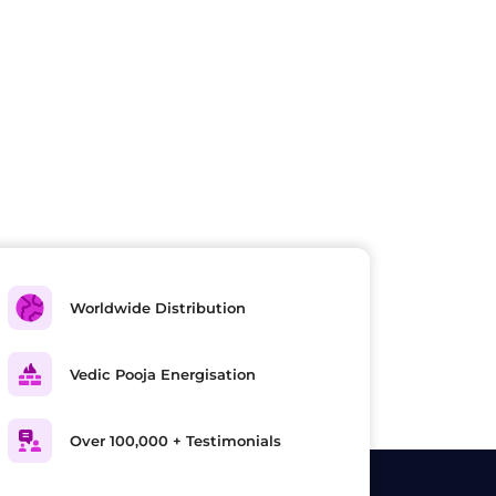
Worldwide Distribution
Vedic Pooja Energisation
Over 100,000 + Testimonials