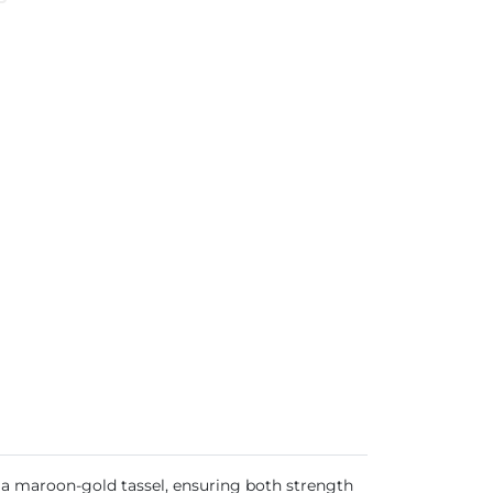
h a maroon-gold tassel, ensuring both strength