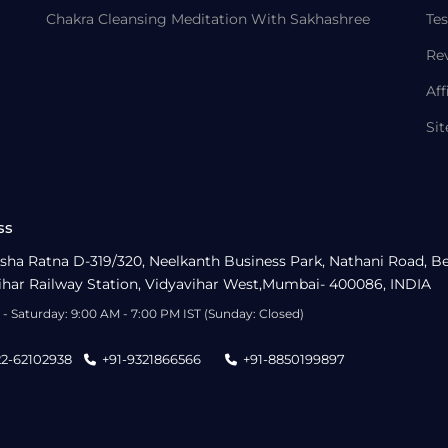
Chakra Cleansing Meditation With Sakhashree
Tes
Re
Aff
Si
ss
sha Ratna D-319/320, Neelkanth Business Park, Nathani Road, B
ihar Railway Station, Vidyavihar West,Mumbai- 400086, INDIA
- Saturday: 9:00 AM - 7:00 PM IST (Sunday: Closed)
22-62102938
+91-9321866566
+91-8850199897