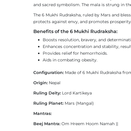
and sacred symbolism. The mala is strung in the
The 6 Mukhi Rudraksha, ruled by Mars and blessed
protects against envy, and promotes prosperity 
Benefits of the 6 Mukhi Rudraksha:
Boosts resolution, bravery, and determinat
Enhances concentration and stability, result
Provides relief for hemorrhoids.
Aids in combating obesity.
Configuration:
Made of 6 Mukhi Rudraksha fro
Origin:
Nepal
Ruling Deity:
Lord Kartikeya
Ruling Planet:
Mars (Mangal)
Mantras:
Beej Mantra:
Om Hreem Hoom Namah ||