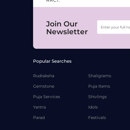
RRCT.
Join Our
Newsletter
Popular Searches
Rudraksha
Shaligrams
Gemstone
Puja Items
Puja Services
Shivlings
Yantra
Idols
Parad
Festivals