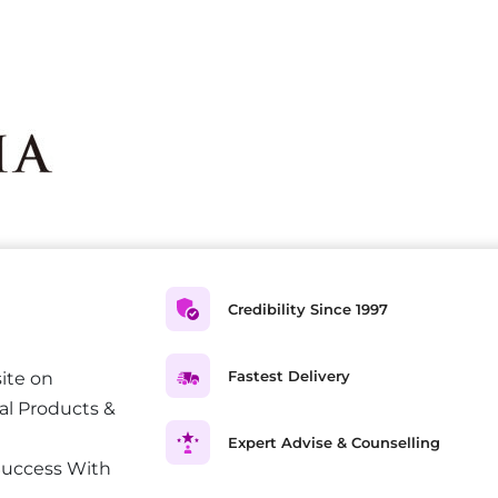
Credibility Since 1997
Fastest Delivery
ite on
al Products &
Expert Advise & Counselling
Success With