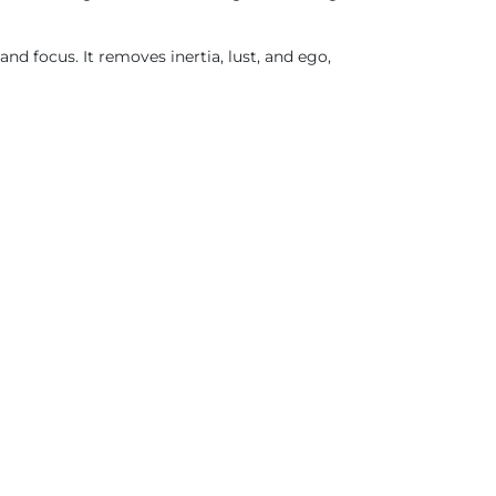
nd focus. It removes inertia, lust, and ego,