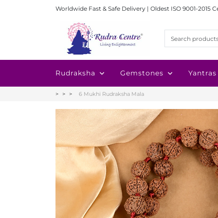
Worldwide Fast & Safe Delivery | Oldest ISO 9001-2015 C
Rudraksha
Gemstones
Yantras
6 Mukhi Rudraksha Mala