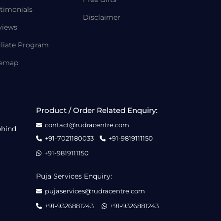
timonials
Disclaimer
views
iliate Program
temap
Product / Order Related Enquiry:
contact@rudracentre.com
ehind
+91-7021180033
+91-9819111150
+91-9819111150
Puja Services Enquiry:
pujaservices@rudracentre.com
+91-9326881243
+91-9326881243