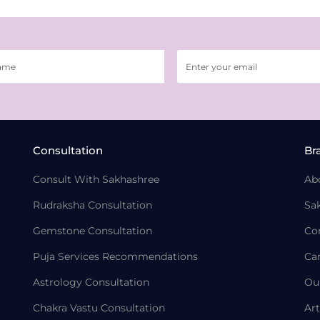
Consultation
Br
Consult With Sakhashree
Ab
Rudraksha Consultation
Sa
Gemstone Consultation
Co
Puja Services Recommendations
Ca
Astrology Consultation
Ou
Chakra Vastu Consultation
Art