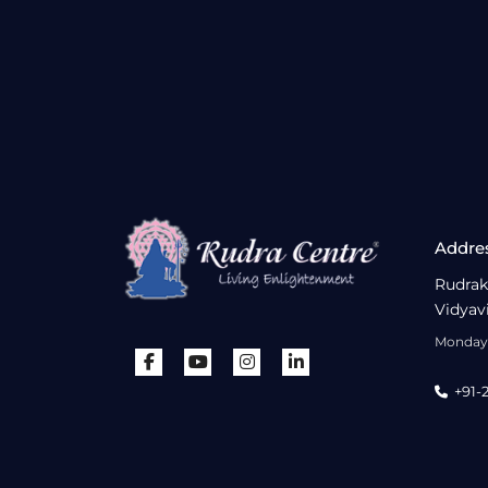
Addre
Rudrak
Vidyav
Monday 
+91-