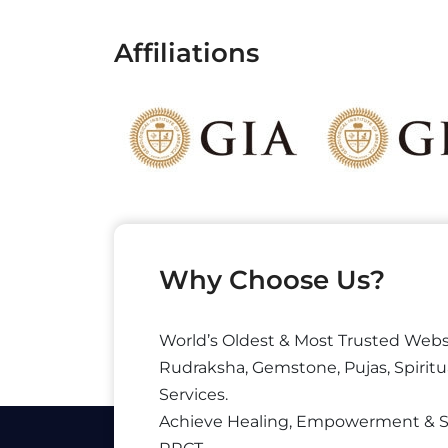
Affiliations
Why Choose Us?
World’s Oldest & Most Trusted Webs
Rudraksha, Gemstone, Pujas, Spiritu
Services.
Achieve Healing, Empowerment & 