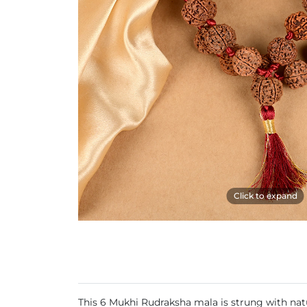
Click to expand
This 6 Mukhi Rudraksha mala is strung with natu