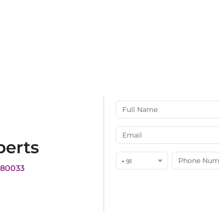
perts
+ 91
180033