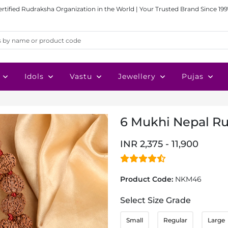
ertified Rudraksha Organization in the World | Your Trusted Brand Since 199
Idols
Vastu
Jewellery
Pujas
6 Mukhi Nepal R
INR 2,375 - 11,900
Product Code:
NKM46
Select Size Grade
Small
Regular
Large