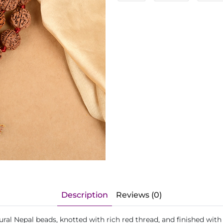
Description
Reviews (0)
ral Nepal beads, knotted with rich red thread, and finished wit