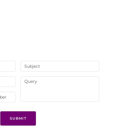
SUBMIT