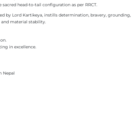
 sacred head-to-tail configuration as per RRCT.
 by Lord Kartikeya, instills determination, bravery, grounding, a
and material stability.
ion.
ing in excellence.
m Nepal