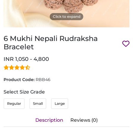
Click to expand
6 Mukhi Nepali Rudraksha
Bracelet
INR 1,050 - 4,800
Product Code:
RBB46
Select Size Grade
Regular
Small
Large
Description
Reviews (0)