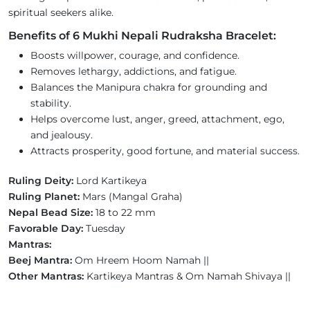
spiritual seekers alike.
Benefits of 6 Mukhi Nepali Rudraksha Bracelet:
Boosts willpower, courage, and confidence.
Removes lethargy, addictions, and fatigue.
Balances the Manipura chakra for grounding and
stability.
Helps overcome lust, anger, greed, attachment, ego,
and jealousy.
Attracts prosperity, good fortune, and material success.
Ruling Deity:
Lord Kartikeya
Ruling Planet:
Mars (Mangal Graha)
Nepal Bead Size:
18 to 22 mm
Favorable Day:
Tuesday
Mantras:
Beej Mantra:
Om Hreem Hoom Namah ||
Other Mantras:
Kartikeya Mantras & Om Namah Shivaya ||