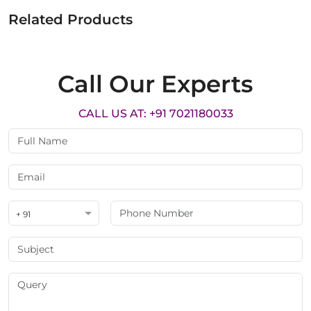
Related Products
Call Our Experts
CALL US AT: +91 7021180033
+ 91