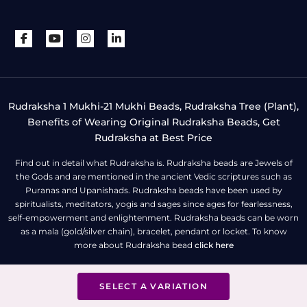
Rudraksha 1 Mukhi-21 Mukhi Beads, Rudraksha Tree (Plant),
Benefits of Wearing Original Rudraksha Beads, Get
Rudraksha at Best Price
Find out in detail what Rudraksha is. Rudraksha beads are Jewels of
the Gods and are mentioned in the ancient Vedic scriptures such as
Puranas and Upanishads. Rudraksha beads have been used by
spiritualists, meditators, yogis and sages since ages for fearlessness,
self-empowerment and enlightenment. Rudraksha beads can be worn
as a mala (gold/silver chain), bracelet, pendant or locket. To know
more about Rudraksha bead
click here
SELECT A VARIATION
All Right Reserved | Copyright © Rudra Centre