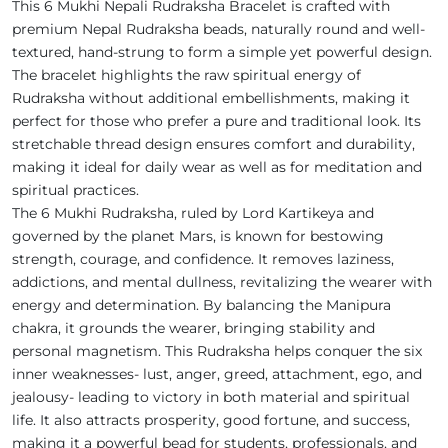
This 6 Mukhi Nepali Rudraksha Bracelet is crafted with
premium Nepal Rudraksha beads, naturally round and well-
textured, hand-strung to form a simple yet powerful design.
The bracelet highlights the raw spiritual energy of
Rudraksha without additional embellishments, making it
perfect for those who prefer a pure and traditional look. Its
stretchable thread design ensures comfort and durability,
making it ideal for daily wear as well as for meditation and
spiritual practices.
The 6 Mukhi Rudraksha, ruled by Lord Kartikeya and
governed by the planet Mars, is known for bestowing
strength, courage, and confidence. It removes laziness,
addictions, and mental dullness, revitalizing the wearer with
energy and determination. By balancing the Manipura
chakra, it grounds the wearer, bringing stability and
personal magnetism. This Rudraksha helps conquer the six
inner weaknesses- lust, anger, greed, attachment, ego, and
jealousy- leading to victory in both material and spiritual
life. It also attracts prosperity, good fortune, and success,
making it a powerful bead for students, professionals, and