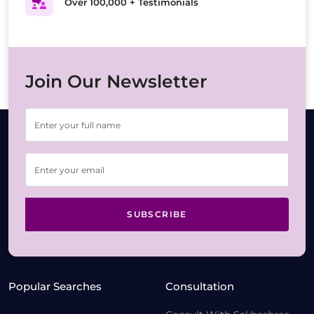
Over 100,000 + Testimonials
Join Our Newsletter
SUBSCRIBE
Popular Searches
Consultation