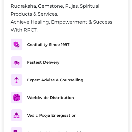
Rudraksha, Gemstone, Pujas, Spiritual
Products & Services.
Achieve Healing, Empowerment & Success
With RRCT.
Credibility Since 1997
Fastest Delivery
Expert Advise & Counselling
Worldwide Distribution
Vedic Pooja Energisation