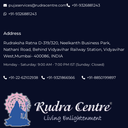
pujaservices@rudracentre.com
+91-9326881243
+91-9326881243
Address
Rudraksha Ratna D-319/320, Neelkanth Business Park,
Nathani Road, Behind Vidyavihar Railway Station, Vidyavihar
West,Mumbai- 400086, INDIA
Monday - Saturday: 9:00 AM - 7:00 PM IST (Sunday: Closed)
+91-22-62102938
+91-9321866566
+91-8850199897