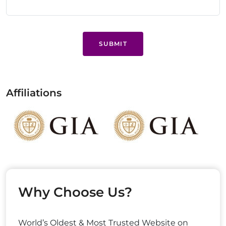
SUBMIT
Affiliations
Why Choose Us?
World’s Oldest & Most Trusted Website on