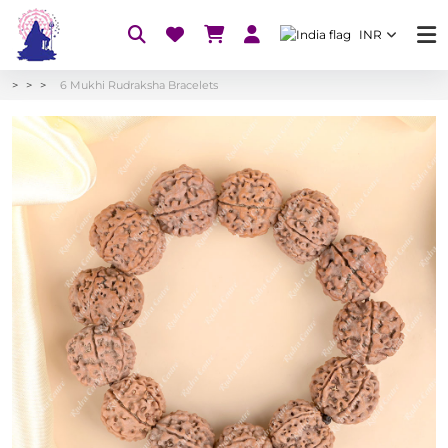
INR
6 Mukhi Rudraksha Bracelets