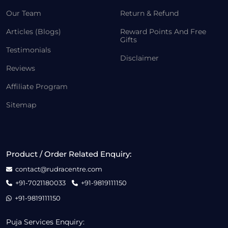
Our Team
Return & Refund
Articles (Blogs)
Reward Points And Free
Gifts
Testimonials
Disclaimer
Reviews
Affiliate Program
Sitemap
Product / Order Related Enquiry:
contact@rudracentre.com
+91-7021180033
+91-9819111150
+91-9819111150
Puja Services Enquiry: