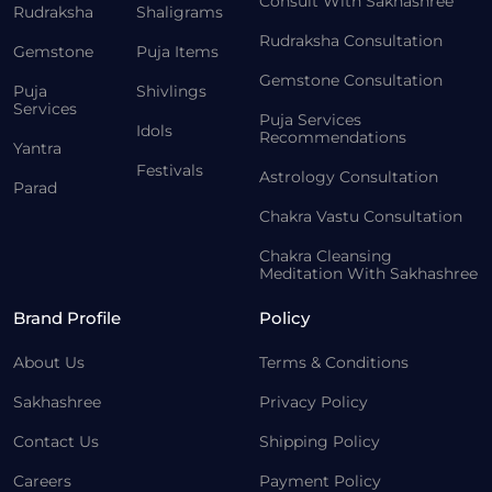
Consult With Sakhashree
Rudraksha
Shaligrams
Rudraksha Consultation
Gemstone
Puja Items
Gemstone Consultation
Puja
Shivlings
Services
Puja Services
Idols
Recommendations
Yantra
Festivals
Astrology Consultation
Parad
Chakra Vastu Consultation
Chakra Cleansing
Meditation With Sakhashree
Brand Profile
Policy
About Us
Terms & Conditions
Sakhashree
Privacy Policy
Contact Us
Shipping Policy
Careers
Payment Policy