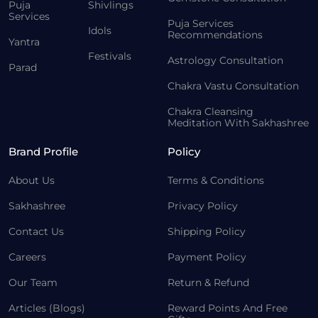
Puja
Shivlings
Services
Puja Services
Idols
Recommendations
Yantra
Festivals
Astrology Consultation
Parad
Chakra Vastu Consultation
Chakra Cleansing
Meditation With Sakhashree
Brand Profile
Policy
About Us
Terms & Conditions
Sakhashree
Privacy Policy
Contact Us
Shipping Policy
Careers
Payment Policy
Our Team
Return & Refund
Articles (Blogs)
Reward Points And Free