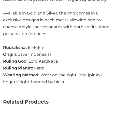
Available in Gold and Silver, the ring comes in 6
exclusive designs in each metal, allowing one to
choose a style that resonates with both spiritual and
personal preferences.
Rudraksha:
6 Mukhi
Origin:
Java (Indonesia)
Ruling God:
Lord Kartikeya
Ruling Planet:
Mars
Wearing Method:
Wear on the right little (pinky)
finger if right-handed by birth.
Related Products