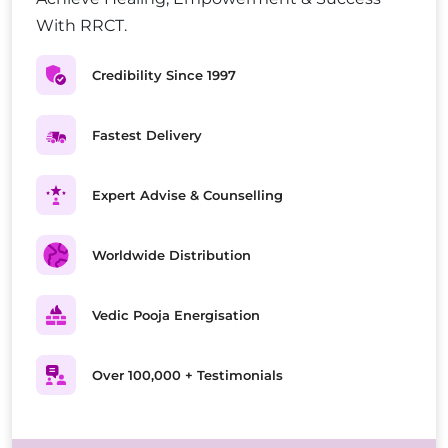
With RRCT.
Credibility Since 1997
Fastest Delivery
Expert Advise & Counselling
Worldwide Distribution
Vedic Pooja Energisation
Over 100,000 + Testimonials