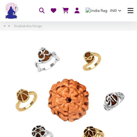
INR
Rudraksha Rings