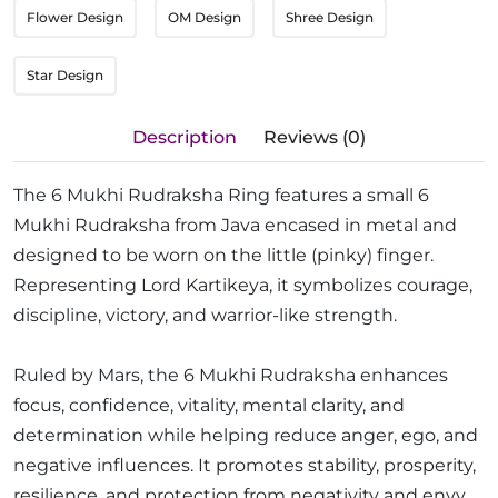
Flower Design
OM Design
Shree Design
Star Design
Description
Reviews (0)
The 6 Mukhi Rudraksha Ring features a small 6
Mukhi Rudraksha from Java encased in metal and
designed to be worn on the little (pinky) finger.
Representing Lord Kartikeya, it symbolizes courage,
discipline, victory, and warrior-like strength.
Ruled by Mars, the 6 Mukhi Rudraksha enhances
focus, confidence, vitality, mental clarity, and
determination while helping reduce anger, ego, and
negative influences. It promotes stability, prosperity,
resilience, and protection from negativity and envy.