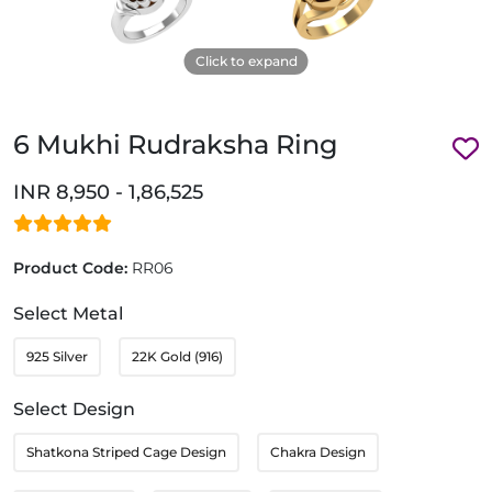
Click to expand
6 Mukhi Rudraksha Ring
INR 8,950 - 1,86,525
Product Code:
RR06
Select Metal
925 Silver
22K Gold (916)
Select Design
Shatkona Striped Cage Design
Chakra Design