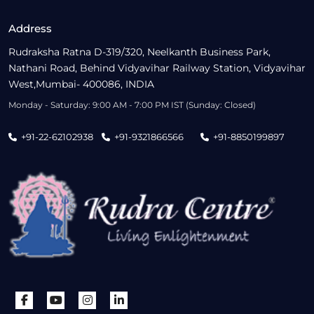
Address
Rudraksha Ratna D-319/320, Neelkanth Business Park,
Nathani Road, Behind Vidyavihar Railway Station, Vidyavihar
West,Mumbai- 400086, INDIA
Monday - Saturday: 9:00 AM - 7:00 PM IST (Sunday: Closed)
+91-22-62102938
+91-9321866566
+91-8850199897