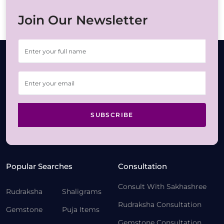
Join Our Newsletter
SUBSCRIBE
Popular Searches
Consultation
Consult With Sakhashree
Rudraksha
Shaligrams
Rudraksha Consultation
Gemstone
Puja Items
Gemstone Consultation