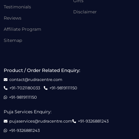
Gifts
Testimonials
Disclaimer
Reviews
Affiliate Program
Sitemap
Product / Order Related Enquiry:
contact@rudracentre.com
+91-7021180033
+91-9819111150
+91-9819111150
Puja Services Enquiry:
pujaservices@rudracentre.com
+91-9326881243
+91-9326881243