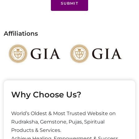
SUBMIT
Affiliations
Why Choose Us?
World’s Oldest & Most Trusted Website on
Rudraksha, Gemstone, Pujas, Spiritual
Products & Services.
Achieve Healing, Empowerment & Success