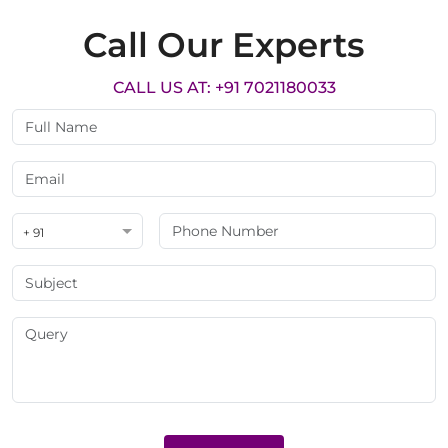
Call Our Experts
CALL US AT: +91 7021180033
+ 91