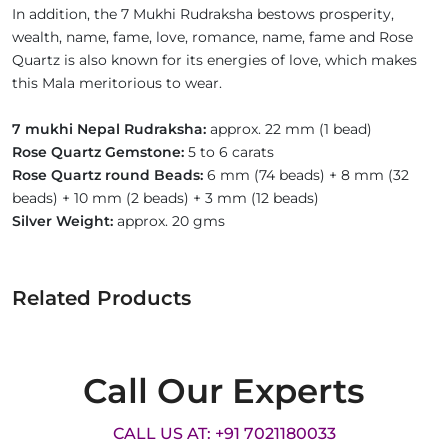
In addition, the 7 Mukhi Rudraksha bestows prosperity,
wealth, name, fame, love, romance, name, fame and Rose
Quartz is also known for its energies of love, which makes
this Mala meritorious to wear.
7 mukhi Nepal Rudraksha:
approx. 22 mm (1 bead)
Rose Quartz Gemstone:
5 to 6 carats
Rose Quartz round Beads:
6 mm (74 beads) + 8 mm (32
beads) + 10 mm (2 beads) + 3 mm (12 beads)
Silver Weight:
approx. 20 gms
Related Products
Call Our Experts
CALL US AT: +91 7021180033