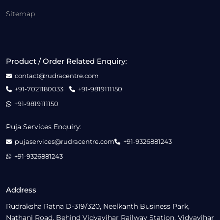
Sitemap
Product / Order Related Enquiry:
contact@rudracentre.com
+91-7021180033
+91-9819111150
+91-9819111150
Puja Services Enquiry:
pujaservices@rudracentre.com
+91-9326881243
+91-9326881243
Address
Rudraksha Ratna D-319/320, Neelkanth Business Park,
Nathani Road, Behind Vidyavihar Railway Station, Vidyavihar