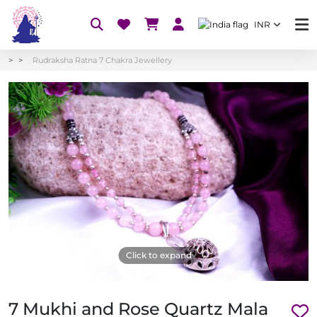
INR
Rudraksha Ratna 7 Chakra Jewellery
Click to expand
7 Mukhi and Rose Quartz Mala