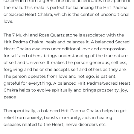
suspended from a gemstone bead accentuates the appeal of
the mala. This mala is perfect for balancing the Hrit Padma
or Sacred Heart Chakra, which is the center of unconditional
love.
The 7 Mukhi and Rose Quartz stone is associated with the
Hrit Padma Chakra, heals and balances it. A balanced Sacred
Heart Chakra awakens unconditional love and compassion
for self and others, brings understanding of the true nature
of self and Universe. It makes the person generous, selfless,
forgiving and he or she accepts self and others as they are.
The person operates from love and not ego, is patient,
grateful for everything. A balanced Hrit Padma/Sacred Heart
Chakra helps to evolve spiritually and brings prosperity, joy,
peace
Therapeutically, a balanced Hrit Padma Chakra helps to get
relief from anxiety, boosts immunity, aids in healing
diseases related to the Heart, nerve disorders etc.