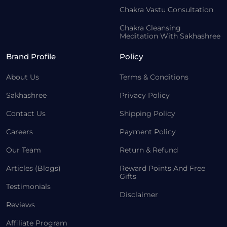
Chakra Vastu Consultation
Chakra Cleansing
Meditation With Sakhashree
Brand Profile
Policy
About Us
Terms & Conditions
Sakhashree
Privacy Policy
Contact Us
Shipping Policy
Careers
Payment Policy
Our Team
Return & Refund
Articles (Blogs)
Reward Points And Free
Gifts
Testimonials
Disclaimer
Reviews
Affiliate Program