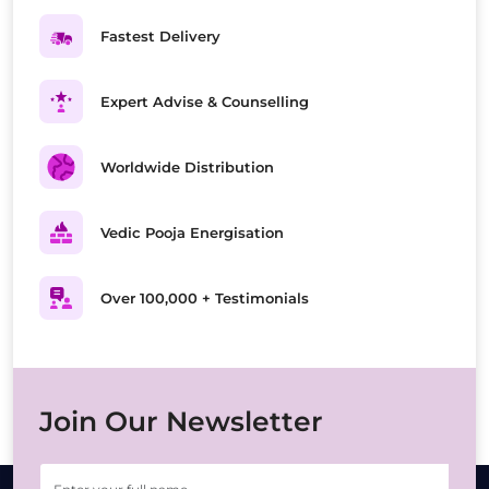
Fastest Delivery
Expert Advise & Counselling
Worldwide Distribution
Vedic Pooja Energisation
Over 100,000 + Testimonials
Join Our Newsletter