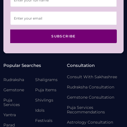
SUBSCRIBE
Popular Searches
Consultation
Consult With Sakhashree
Rudraksha
Shaligrams
Rudraksha Consultation
Gemstone
Puja Items
Gemstone Consultation
Puja
Shivlings
Services
Puja Services
Idols
Recommendations
Yantra
Festivals
Astrology Consultation
Parad