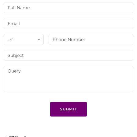
+ 91
SUBMIT