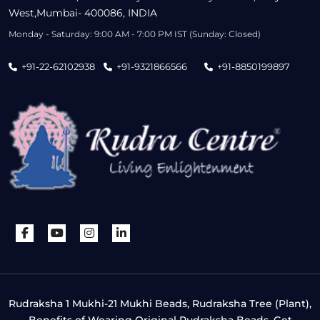
West,Mumbai- 400086, INDIA
Monday - Saturday: 9:00 AM - 7:00 PM IST (Sunday: Closed)
+91-22-62102938
+91-9321866566
+91-8850199897
Rudraksha 1 Mukhi-21 Mukhi Beads, Rudraksha Tree (Plant),
Benefits of Wearing Original Rudraksha Beads, Get