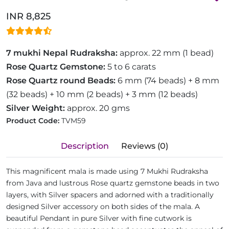
INR 8,825
7 mukhi Nepal Rudraksha:
approx. 22 mm (1 bead)
Rose Quartz Gemstone:
5 to 6 carats
Rose Quartz round Beads:
6 mm (74 beads) + 8 mm
(32 beads) + 10 mm (2 beads) + 3 mm (12 beads)
Silver Weight:
approx. 20 gms
Product Code:
TVM59
Description
Reviews (0)
This magnificent mala is made using 7 Mukhi Rudraksha
from Java and lustrous Rose quartz gemstone beads in two
layers, with Silver spacers and adorned with a traditionally
designed Silver accessory on both sides of the mala. A
beautiful Pendant in pure Silver with fine cutwork is