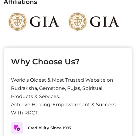
Affiliations
Why Choose Us?
World’s Oldest & Most Trusted Website on
Rudraksha, Gemstone, Pujas, Spiritual
Products & Services.
Achieve Healing, Empowerment & Success
With RRCT.
Credibility Since 1997